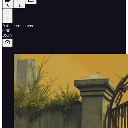
6
1
Article voiceover
0:00
-5:40