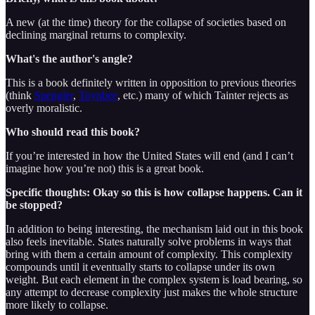
A new (at the time) theory for the collapse of societies based on
declining marginal returns to complexity.
What's the author's angle?
This is a book definitely written in opposition to previous theories
(think
Spengler
,
Toynbee
, etc.) many of which Tainter rejects as
overly moralistic.
Who should read this book?
If you’re interested in how the United States will end (and I can’t
imagine how you’re not) this is a great book.
Specific thoughts: Okay so this is how collapse happens. Can it
be stopped?
In addition to being interesting, the mechanism laid out in this book
also feels inevitable. States naturally solve problems in ways that
bring with them a certain amount of complexity. This complexity
compounds until it eventually starts to collapse under its own
weight. But each element in the complex system is load bearing, so
any attempt to decrease complexity just makes the whole structure
more likely to collapse.