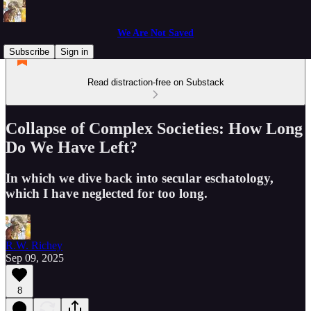
We Are Not Saved
Subscribe
Sign in
Read distraction-free on Substack
Collapse of Complex Societies: How Long
Do We Have Left?
In which we dive back into secular eschatology,
which I have neglected for too long.
R.W. Richey
Sep 09, 2025
8