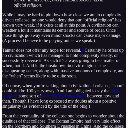
official religion.
While it may be hard to pin down how close we are to complexity
driven collapse, no one would deny that our “official religion” has
grown very weak, if it exists at all at this point. A civilization can
weather a lot if it maintains its center and source of order. Once
those things go away even minor shocks can cause major damage.
(A process I believe to be playing out as we speak.)
Tainter does not offer any hope for reversal.
1
Certainly he offers up
no civilization which has managed to hold complexity steady, or
successfully reverse it. As such it’s always going to be a matter of
when, not if. Add in the breakdown in civic religion—the
disappearing center, along with massive amounts of complexity, and
the “when” seems likely to be quite soon.
Of course, when you’re talking about civilizational collapse, “soon”
could still be 100 years away. And I am obligated to say that
there
could be
some sort of
technological singularity
between now and
then. Though I have long expressed my doubts about a positive
singularity (as evidenced by the title of the blog.)
From the eventuality of the collapse one begins to wonder about the
qualities of that collapse. The Roman Empire had very little effect
on the Northern and Southern Dynasties in China. And the collapse