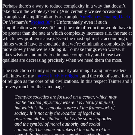
Perhaps there’s a way to reduce complexity in a way that doesn’t
take down the whole system? (And certainly we see occasional
examples of simplification. For example
Aurelian evacuating Dacia
.
Or Vietnam’s “
Project 30
”.) Unfortunately even if such
simplification were easy (it’s not) the rate of reduction would have to
be greater than the rate at which complexity increases (i.e. the rate at
which new problems arise). Even the most optimistic accounting of
things would have to conclude that we’re eliminating complexity far
more slowly than we’re adding it. To make things even worse, it
takes wisdom and unity to eliminate complexity, and those two
qualities are decreasing precisely when we need them the most.
The reduction of unity is particularly alarming. Long time readers
will know of my
interest in civic religion
, and the role of some form
of religion as the core of all civilizations. In this respect Tainter and I
are very much on the same page.
Complex societies are focused on a center, which may
not be located physically where it is literally implied,
but which is the symbolic source of the framework of
society. It is not only the location of legal and
governmental institutions, but is the source of order,
and the symbol of moral authority and social
continuity. The center partakes of the nature of the
sacred. In this sense, every complex society has an