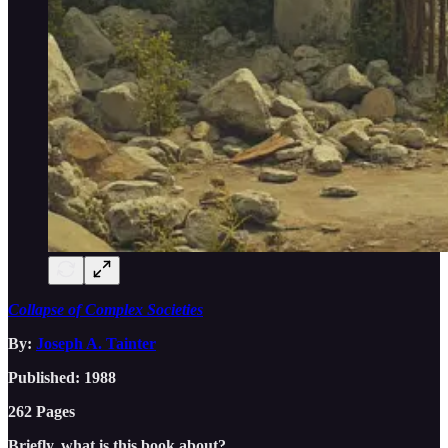
Collapse of Complex Societies
By:
Joseph A. Tainter
Published: 1988
262 Pages
Briefly, what is this book about?