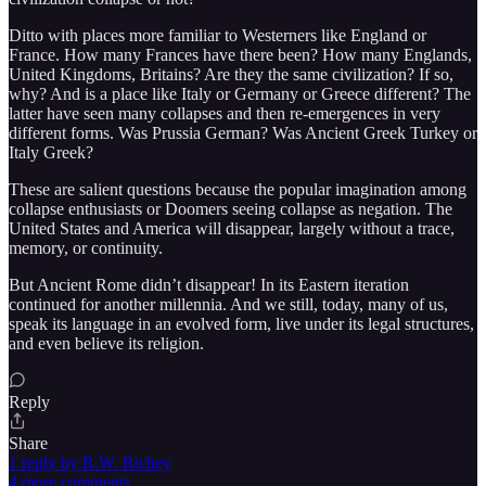
Ditto with places more familiar to Westerners like England or
France. How many Frances have there been? How many Englands,
United Kingdoms, Britains? Are they the same civilization? If so,
why? And is a place like Italy or Germany or Greece different? The
latter have seen many collapses and then re-emergences in very
different forms. Was Prussia German? Was Ancient Greek Turkey or
Italy Greek?
These are salient questions because the popular imagination among
collapse enthusiasts or Doomers seeing collapse as negation. The
United States and America will disappear, largely without a trace,
memory, or continuity.
But Ancient Rome didn’t disappear! In its Eastern iteration
continued for another millennia. And we still, today, many of us,
speak its language in an evolved form, live under its legal structures,
and even believe its religion.
Reply
Share
1 reply by R.W. Richey
4 more comments...