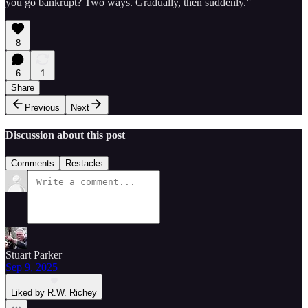
you go bankrupt? Two ways. Gradually, then suddenly.”
8
6
1
Share
Previous
Next
Discussion about this post
Comments
Restacks
Stuart Parker
Sep 9, 2025
Liked by R.W. Richey