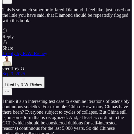
This is so much superior to Jared Diamond. I feel like, just based on
the little you have said, that Diamond should be repeatedly flogged
with this book.
Reply
Share
1 reply by R.W. Richey
Geoffrey G
Sep 9, 2025
Liked by R.W. Richey
I think it’s an interesting test case to examine iterations of ostensibly
continuous societies. For example: China. How many Chinas have
there been? Everyone subject to cycles of collapse. But China still
is, in some form that is recognized. And, at least according to the
CCP (which should be considered dubious for self-interested
reasons) continuous for the last 5,000 years. So did Chinese
civilization collapse or not?