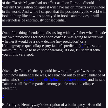
of the Classic Mayans had no effect at all on Europe. Should
Western Civilization collapse it will have major impacts everywhere
in the world. And while I suspect that the postapocalyptic world will
look nothing like how it’s portrayed in books and movies, it will
nevertheless be enormously consequential.
One of the things I ended up discussing with my father when I made
my own predictions for how soon collapse was going to occur was
whether it would be a slow decline (my prediction) or a
Hemingway-esque collapse (my father’s prediction).
2
I guess at a
minimum I’d like to have some warning. If I do, I’ll share it with
you in this very spot.
1
Obviously Tainter’s theory could be wrong. I myself was curious
about how influential he was, so I reached out to an acquaintance of
mine who’s
involved in the discipline of collapse studies
and he said
Tainter is still “well regarded among people who do collapse
research”.
2
Referring to Hemingway’s description of a bankruptcy “How did