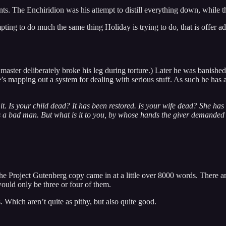
nts. The Enchiridion was his attempt to distill everything down, while th
mpting to do much the same thing Holiday is trying to do, that is offer 
is master deliberately broke his leg during torture.) Later he was ban
e’s mapping out a system for dealing with serious stuff. As such he has
d it. Is your child dead? It has been restored. Is your wife dead? She h
s a bad man. But what is it to you, by whose hands the giver demanded i
he Project Gutenberg copy came in at a little over 8000 words. There are
would only be three or four of them.
. Which aren’t quite as pithy, but also quite good.