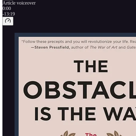
Article voiceover
0:00
-13:19