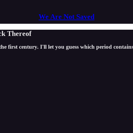
We Are Not Saved
ck Thereof
first century. I'll let you guess which period contains