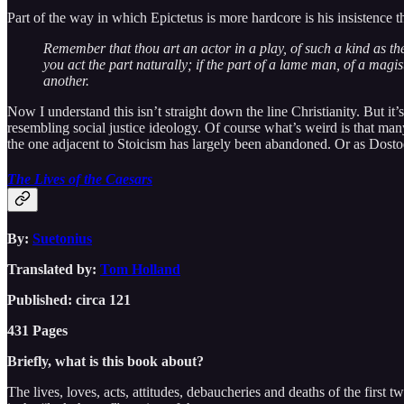
Part of the way in which Epictetus is more hardcore is his insistence
Remember that thou art an actor in a play, of such a kind as the 
you act the part naturally; if the part of a lame man, of a magist
another.
Now I understand this isn’t straight down the line Christianity. But it
resembling social justice ideology. Of course what’s weird is that many
the one adjacent to Stoicism has largely been abandoned. Or as Dostoe
The Lives of the Caesars
By:
Suetonius
Translated by:
Tom Holland
Published: circa 121
431 Pages
Briefly, what is this book about?
The lives, loves, acts, attitudes, debaucheries and deaths of the firs