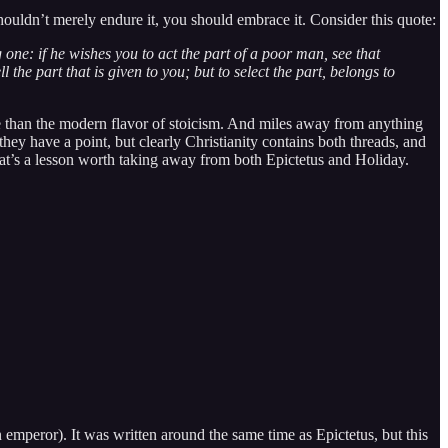
houldn’t merely endure it, you should embrace it. Consider this quote:
 one: if he wishes you to act the part of a poor man, see that
l the part that is given to you; but to select the part, belongs to
dcore than the modern flavor of stoicism. And miles away from anything
they have a point, but clearly Christianity contains both threads, and
hat’s a lesson worth taking away from both Epictetus and Holiday.
 emperor). It was written around the same time as Epictetus, but this