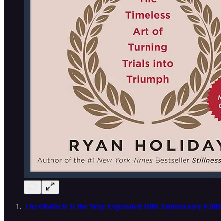
The Obstacle Is the Way Expanded 10th Anniversary Editio