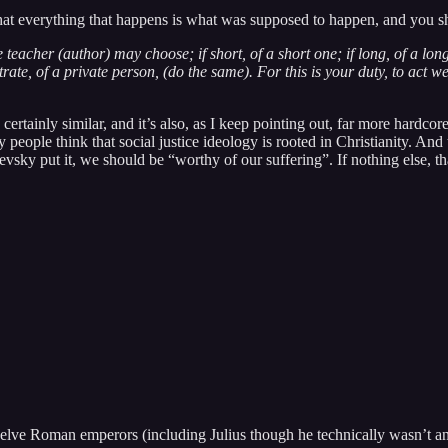
 that everything that happens is what was supposed to happen, and you s
teacher (author) may choose; if short, of a short one; if long, of a long
rate, of a private person, (do the same). For this is your duty, to act wel
’s certainly similar, and it’s also, as I keep pointing out, far more har
 people think that social justice ideology is rooted in Christianity. And 
vsky put it, we should be “worthy of our suffering”. If nothing else, t
t twelve Roman emperors (including Julius though he technically wasn’t an