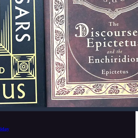
liday