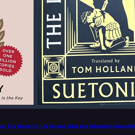
n: The Timeless Art of Turning Trials into Triumph by: Ryan Ho