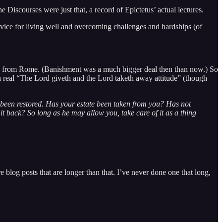
e Discourses were just that, a record of Epictetus’ actual lectures.
advice for living well and overcoming challenges and hardships (of
ished from Rome. (Banishment was a much bigger deal then than now.) So
 a real “The Lord giveth and the Lord taketh away attitude” (though
as been restored. Has your estate been taken from you? Has not
t back? So long as he may allow you, take care of it as a thing
 blog posts that are longer than that. I’ve never done one that long,