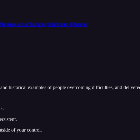
imeless Art of Turning Trials into Triumph
 and historical examples of people overcoming difficulties, and delivered
es.
rsistent.
utside of your control.