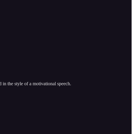
 in the style of a motivational speech.