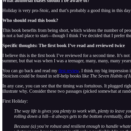
What authorial biases should I be aware of?
Holiday is very pro-Stoic, and that’s probably a good thing in this day
Who should read this book?
This book benefits from being short, which widens the number of people 
is not a bad place to start—though I think I’ve decided that I prefer 
Specific thoughts: The first book I’ve read and reviewed twice
I believe this is the first book I’ve reviewed for a second time. It’s no
summer, but that was when I was a teenager, many, many, many years a
You can go back and read my
first review
. I think my big impression 
Stoicism could be found in self-help books like
The Seven Habits of H
In any case, you can see that the timing was fortuitous. It plugged righ
illustrate why. Consider these two passages (picked somewhat at ran
First Holiday:
The way life is gives you plenty to work with, plenty to leave y
rolling down a hill—it always gets to the bottom eventually, does
Because (a) you’re robust and resilient enough to handle whate