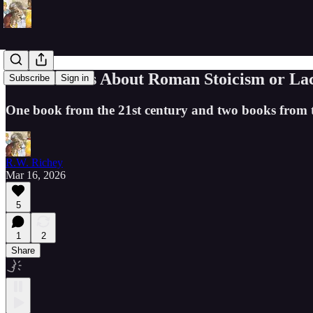
Three Books About Roman Stoicism or La
Subscribe
Sign in
One book from the 21st century and two books from the 
R.W. Richey
Mar 16, 2026
5
1
2
Share