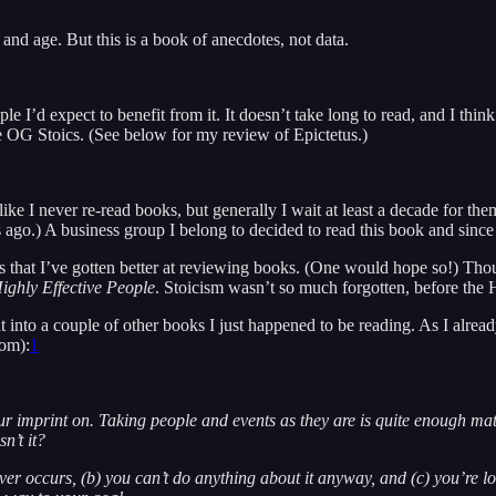
 and age. But this is a book of anecdotes, not data.
I’d expect to benefit from it. It doesn’t take long to read, and I think a
the OG Stoics. (See below for my review of Epictetus.)
t like I never re-read books, but generally I wait at least a decade for the
go.) A business group I belong to decided to read this book and since 
is that I’ve gotten better at reviewing books. (One would hope so!) Thou
ighly Effective People
. Stoicism wasn’t so much forgotten, before the 
t into a couple of other books I just happened to be reading. As I alread
dom):
1
our imprint on. Taking people and events as they are is quite enough ma
n’t it?
ver occurs, (b) you can’t do anything about it anyway, and (c) you’re l