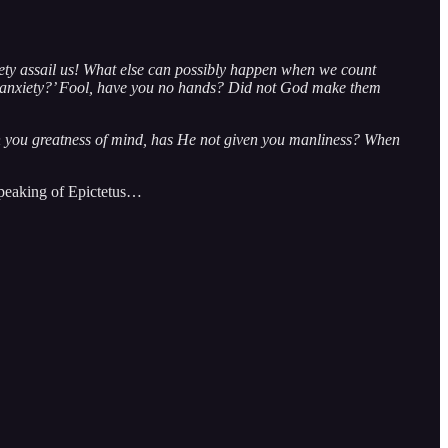
ety assail us! What else can possibly happen when we count
of anxiety?’ Fool, have you no hands? Did not God make them
 you greatness of mind, has He not given you manliness? When
 speaking of Epictetus…