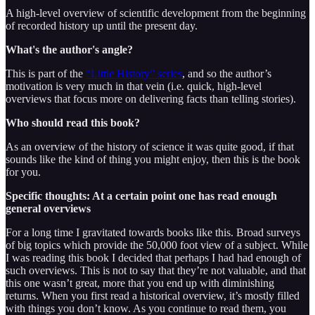
A high-level overview of scientific development from the beginning
of recorded history up until the present day.
What's the author's angle?
This is part of the
“Little History” series
, and so the author’s
motivation is very much in that vein (i.e. quick, high-level
overviews that focus more on delivering facts than telling stories).
Who should read this book?
As an overview of the history of science it was quite good, if that
sounds like the kind of thing you might enjoy, then this is the book
for you.
Specific thoughts: At a certain point one has read enough
general overviews
For a long time I gravitated towards books like this. Broad surveys
of big topics which provide the 50,000 foot view of a subject. While
I was reading this book I decided that perhaps I had had enough of
such overviews. This is not to say that they’re not valuable, and that
this one wasn’t great, more that you end up with diminishing
returns. When you first read a historical overview, it’s mostly filled
with things you don’t know. As you continue to read them, you