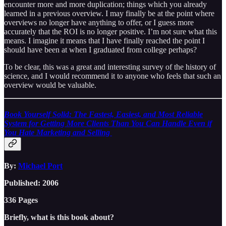
encounter more and more duplication; things which you already
learned in a previous overview. I may finally be at the point where
overviews no longer have anything to offer, or I guess more
accurately that the ROI is no longer positive. I’m not sure what this
means. I imagine it means that I have finally reached the point I
should have been at when I graduated from college perhaps?
To be clear, this was a great and interesting survey of the history of
science, and I would recommend it to anyone who feels that such an
overview would be valuable.
Book Yourself Solid: The Fastest, Easiest, and Most Reliable
System for Getting More Clients Than You Can Handle Even if
You Hate Marketing and Selling
By:
Michael Port
Published: 2006
336 Pages
Briefly, what is this book about?