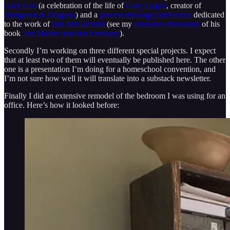
Gary Con
(a celebration of the life of
Gary Gygax
, creator of
Dungeons & Dragons
) and a
process theology conference
dedicated
to the work of
Iain McGilchrist
(see my
extensive discussion
of his
book
The Master and His Emissary
).
Secondly I’m working on three different special projects. I expect
that at least two of them will eventually be published here. The other
one is a presentation I’m doing for a homeschool convention, and
I’m not sure how well it will translate into a substack newsletter.
Finally I did an extensive remodel of the bedroom I was using for an
office. Here’s how it looked before: