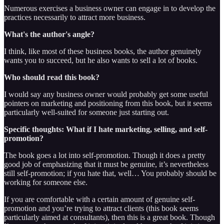
Numerous exercises a business owner can engage in to develop the
practices necessarily to attract more business.
What's the author's angle?
I think, like most of these business books, the author genuinely
wants you to succeed, but he also wants to sell a lot of books.
Who should read this book?
I would say any business owner would probably get some useful
pointers on marketing and positioning from this book, but it seems
particularly well-suited for someone just starting out.
Specific thoughts: What if I hate marketing, selling, and self-
promotion?
The book goes a lot into self-promotion. Though it does a pretty
good job of emphasizing that it must be genuine, it’s nevertheless
still self-promotion; if you hate that, well… You probably should be
working for someone else.
If you are comfortable with a certain amount of genuine self-
promotion and you’re trying to attract clients (this book seems
particularly aimed at consultants), then this is a great book. Though