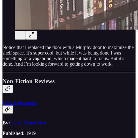
Notice that I replaced the door with a Murphy door to maximize the
shelf space. It’s super cool, but while it was being done I was
something of a vagabond, which made it hard to focus. But it’s
done. And I’m looking forward to getting down to work.
Non-Fiction Reviews
Irish Impressions
By:
G. K. Chesterton
Published: 1919