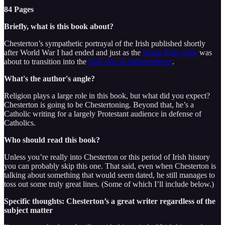
84 Pages
Briefly, what is this book about?
Chesterton’s sympathetic portrayal of the Irish published shortly
after World War I had ended and just as the
Home Rule crisis
was
about to transition into the
Irish War of Independence
.
What's the author's angle?
Religion plays a large role in this book, but what did you expect?
Chesterton is going to be Chestertoning. Beyond that, he’s a
Catholic writing for a largely Protestant audience in defense of
Catholics.
Who should read this book?
Unless you’re really into Chesterton or this period of Irish history
you can probably skip this one. That said, even when Chesterton is
talking about something that would seem dated, he still manages to
toss out some truly great lines. (Some of which I’ll include below.)
Specific thoughts: Chesterton’s a great writer regardless of the
subject matter