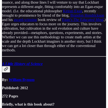
nuance, and along those lines I will venture to say that Lockhart
represents a different angle, fitting comfortably into an Egan-esque
model. (I.e. the educational philosopher
Keiran Egan
, recently
brought to prominence by friend of the blog,
Brandon Hendrickson
and his
award-winning
book review of
Egan’s
The Educated Mind
.)
Egan urges educators to focus more on the journey. This involves
cultivation, but cultivation in the soil evolution and culture have
already provided—metaphors, questions, experiments, and stories.
Whether we can use this methodology to create math artists at the
scale and the depth Lockhart imagines is another story, but I think
we can get a lot closer than through either of the conventional
methods.
A Little History of Science
By:
William Bynum
Published: 2012
272 Pages
Briefly, what is this book about?