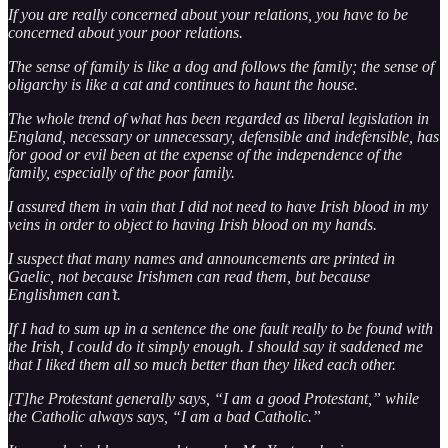
If you are really concerned about your relations, you have to be
concerned about your poor relations.
The sense of family is like a dog and follows the family; the sense of
oligarchy is like a cat and continues to haunt the house.
The whole trend of what has been regarded as liberal legislation in
England, necessary or unnecessary, defensible and indefensible, has
for good or evil been at the expense of the independence of the
family, especially of the poor family.
I assured them in vain that I did not need to have Irish blood in my
veins in order to object to having Irish blood on my hands.
I suspect that many names and announcements are printed in
Gaelic, not because Irishmen can read them, but because
Englishmen can’t.
If I had to sum up in a sentence the one fault really to be found with
the Irish, I could do it simply enough. I should say it saddened me
that I liked them all so much better than they liked each other.
[T]he Protestant generally says, “I am a good Protestant,” while
the Catholic always says, “I am a bad Catholic.”