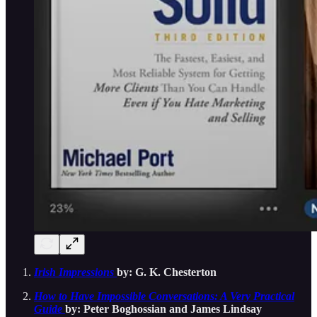
Irish Impressions
by: G. K. Chesterton
How to Have Impossible Conversations: A Very Practical
Guide
by: Peter Boghossian and James Lindsay