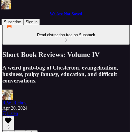
We Are Not Saved
Subscribe
Sign in
Read distraction-free on Substack
Short Book Reviews: Volume IV
A weird grab-bag of Chesterton, evangelicalism,
business, pulpy fantasy, education, and difficult
conversations.
R.W. Richey
Apr 20, 2024
Listen
5