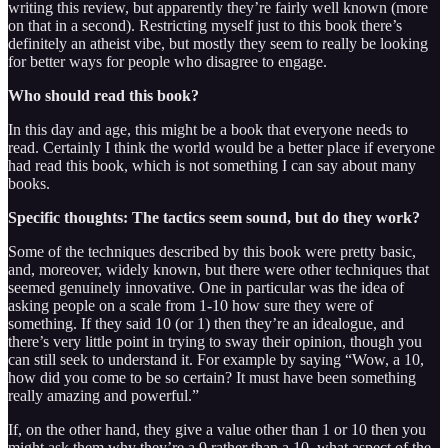
writing this review, but apparently they’re fairly well known (more
on that in a second). Restricting myself just to this book there’s
definitely an atheist vibe, but mostly they seem to really be looking
for better ways for people who disagree to engage.
Who should read this book?
In this day and age, this might be a book that everyone needs to
read. Certainly I think the world would be a better place if everyone
had read this book, which is not something I can say about many
books.
Specific thoughts: The tactics seem sound, but do they work?
Some of the techniques described by this book were pretty basic,
and, moreover, widely known, but there were other techniques that
seemed genuinely innovative. One in particular was the idea of
asking people on a scale from 1-10 how sure they were of
something. If they said 10 (or 1) then they’re an idealogue, and
there’s very little point in trying to sway their opinion, though you
can still seek to understand it. For example by saying “Wow, a 10,
how did you come to be so certain? It must have been something
really amazing and powerful.”
If, on the other hand, they give a value other than 1 or 10 then you
might ask them why they’re a 9 rather than a 10, what aspect of the