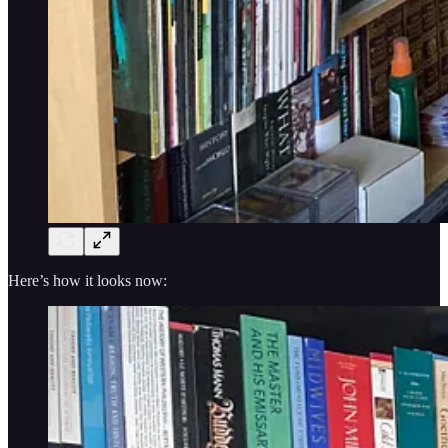
Here’s how it looks now: