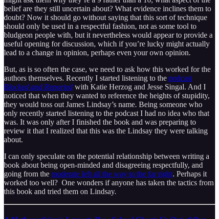
belief are they still uncertain about? What evidence inclines them to
doubt? Now it should go without saying that this sort of technique
should only be used in a respectful fashion, not as some tool to
bludgeon people with, but it nevertheless would appear to provide a
useful opening for discussion, which if you’re lucky might actually
lead to a change in opinion, perhaps even your own opinion.
But, as is so often the case, we need to ask how this worked for the
authors themselves. Recently I started listening to the
podcast
Blocked and Reported
with Katie Herzog and Jesse Singal. And I
noticed that when they wanted to reference the heights of stupidity,
they would toss out James Lindsay’s name. Being someone who
only recently started listening to the podcast I had no idea who that
was. It was only after I finished the book and was preparing to
review it that I realized that this was the Lindsay they were talking
about.
I can only speculate on the potential relationship between writing a
book about being open-minded and disagreeing respectfully, and
going from the
moderate left all the way to the far right
. Perhaps it
worked too well? One wonders if anyone has taken the tactics from
this book and tried them on Lindsay.