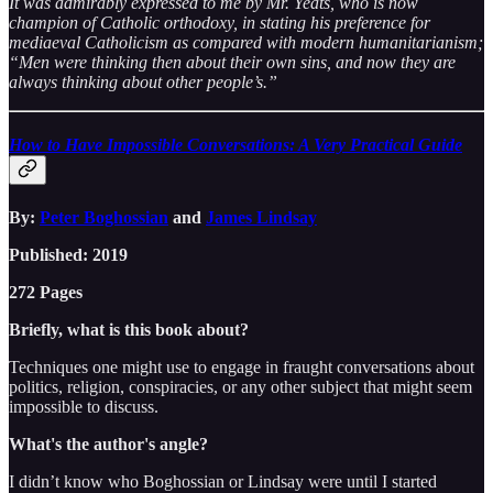
It was admirably expressed to me by Mr. Yeats, who is now
champion of Catholic orthodoxy, in stating his preference for
mediaeval Catholicism as compared with modern humanitarianism;
“Men were thinking then about their own sins, and now they are
always thinking about other people’s.”
How to Have Impossible Conversations: A Very Practical Guide
By:
Peter Boghossian
and
James Lindsay
Published: 2019
272 Pages
Briefly, what is this book about?
Techniques one might use to engage in fraught conversations about
politics, religion, conspiracies, or any other subject that might seem
impossible to discuss.
What's the author's angle?
I didn’t know who Boghossian or Lindsay were until I started