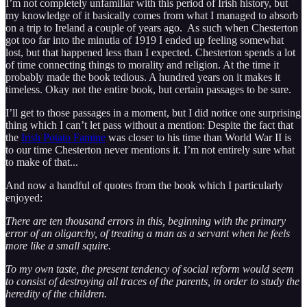
I’m not completely unfamiliar with this period of Irish history, but
my knowledge of it basically comes from what I managed to absorb
on a trip to Ireland a couple of years ago. As such when Chesterton
got too far into the minutia of 1919 I ended up feeling somewhat
lost, but that happened less than I expected. Chesterton spends a lot
of time connecting things to morality and religion. At the time it
probably made the book tedious. A hundred years on it makes it
timeless. Okay not the entire book, but certain passages to be sure.
I’ll get to those passages in a moment, but I did notice one surprising
thing which I can’t let pass without a mention: Despite the fact that
the
Irish Potato Famine
was closer to his time than World War II is
to our time Chesterton never mentions it. I’m not entirely sure what
to make of that...
And now a handful of quotes from the book which I particularly
enjoyed:
There are ten thousand errors in this, beginning with the primary
error of an oligarchy, of treating a man as a servant when he feels
more like a small squire.
To my own taste, the present tendency of social reform would seem
to consist of destroying all traces of the parents, in order to study the
heredity of the children.