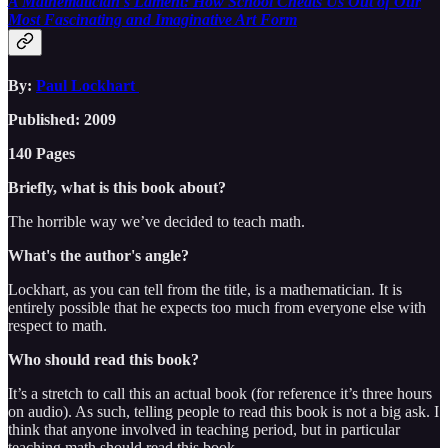
A Mathematician's Lament: How School Cheats Us Out of Our
Most Fascinating and Imaginative Art Form
By:
Paul Lockhart
Published: 2009
140 Pages
Briefly, what is this book about?
The horrible way we’ve decided to teach math.
What's the author's angle?
Lockhart, as you can tell from the title, is a mathematician. It is
entirely possible that he expects too much from everyone else with
respect to math.
Who should read this book?
It’s a stretch to call this an actual book (for reference it’s three hours
on audio). As such, telling people to read this book is not a big ask. I
think that anyone involved in teaching period, but in particular
teaching math should read this book.