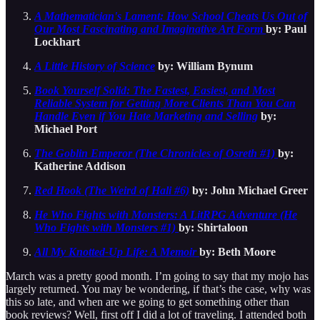
A Mathematician's Lament: How School Cheats Us Out of
Our Most Fascinating and Imaginative Art Form
by: Paul
Lockhart
A Little History of Science
by: William Bynum
Book Yourself Solid: The Fastest, Easiest, and Most
Reliable System for Getting More Clients Than You Can
Handle Even if You Hate Marketing and Selling
by:
Michael Port
The Goblin Emperor (The Chronicles of Osreth #1)
by:
Katherine Addison
Red Hook (The Weird of Hali #6)
by: John Michael Greer
He Who Fights with Monsters: A LitRPG Adventure (He
Who Fights with Monsters #1)
by: Shirtaloon
All My Knotted-Up Life: A Memoir
by: Beth Moore
March was a pretty good month. I’m going to say that my mojo has
largely returned. You may be wondering, if that’s the case, why was
this so late, and when are we going to get something other than
book reviews? Well, first off I did a lot of traveling. I attended both