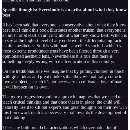
Specific thoughts: Everybody is an artist about what they know
best
It has been said that everyone is conservative about what they know
best, but I think this book illustrates another truism, that everyone is
an artist, or at least an art critic about what they know best. Which is
to say at the highest level of any endeavor the differentiating factor
is often aesthetics. So it is with math as well. As such, Lockhart’s
most extreme pronouncements have been filtered through a very
opinionated aesthetic lens. Nevertheless it is true that there is
something deeply wrong with math education in this country.
On the traditional side we imagine that by putting children in touch
with great ideas and great thinkers that they will naturally come to
love a subject, as such it’s not necessary to cultivate a love of math,
it will happen on its own.
The more progressive/modern approach imagines that we need to
teach critical thinking and that once that is in place, the child will
naturally use it to sift out experts and great thoughts on their own. In
this framework math is a necessary tool towards the development of
that thinking.
These are both broad characterizations which overlook a lot of