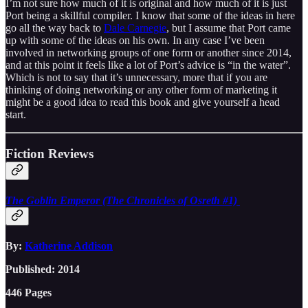
I’m not sure how much of it is original and how much of it is just
Port being a skillful compiler. I know that some of the ideas in here
go all the way back to
Dale Carnegie
, but I assume that Port came
up with some of the ideas on his own. In any case I’ve been
involved in networking groups of one form or another since 2014,
and at this point it feels like a lot of Port’s advice is “in the water”.
Which is not to say that it’s unnecessary, more that if you are
thinking of doing networking or any other form of marketing it
might be a good idea to read this book and give yourself a head
start.
Fiction Reviews
The Goblin Emperor (The Chronicles of Osreth #1)
By:
Katherine Addison
Published: 2014
446 Pages