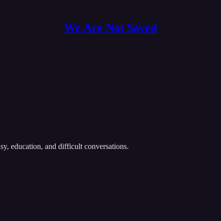
We Are Not Saved
y, education, and difficult conversations.