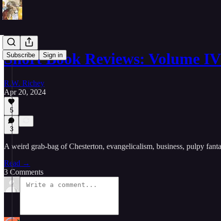
Short Book Reviews: Volume IV
Subscribe
Sign in
R.W. Richey
Apr 20, 2024
5
3
A weird grab-bag of Chesterton, evangelicalism, business, pulpy fantas
Read →
3 Comments