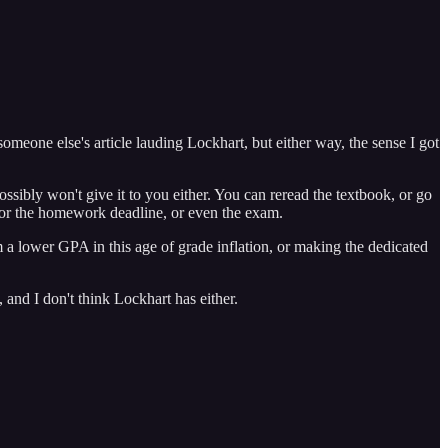
someone else's article lauding Lockhart, but either way, the sense I got
ssibly won't give it to you either. You can reread the textbook, or go
e for the homework deadline, or even the exam.
m a lower GPA in this age of grade inflation, or making the dedicated
 and I don't think Lockhart has either.