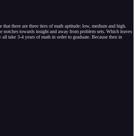
ne that there are three tiers of math aptitude: low, medium and high.
uple notches towards insight and away from problem sets. Which leaves
y all take 3-4 years of math in order to graduate. Because then in