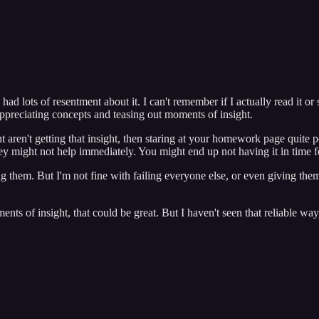
 lots of resentment about it. I can't remember if I actually read it or 
ppreciating concepts and teasing out moments of insight.
aren't getting that insight, then staring at your homework page quite po
 they might not help immediately. You might end up not having it in tim
ng them. But I'm not fine with failing everyone else, or even giving the
nts of insight, that could be great. But I haven't seen that reliable way,