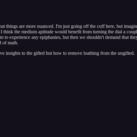
that things are more nuanced. I'm just going off the cuff here, but imagi
t I think the medium aptitude would benefit from turning the dial a co
 them to experience any epiphanies, but then we shouldn't demand that the
d of math.
ve insights to the gifted but how to remove loathing from the ungifted.