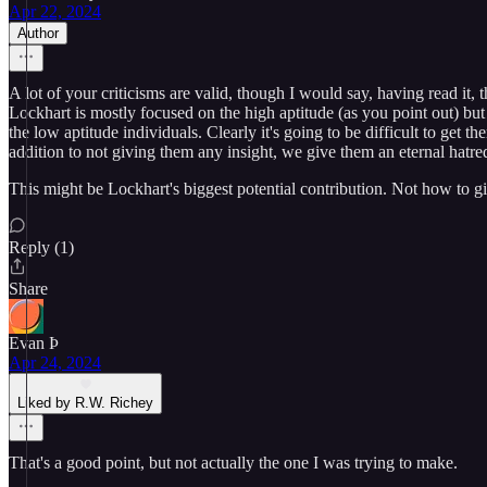
Apr 22, 2024
Author
A lot of your criticisms are valid, though I would say, having read it, 
Lockhart is mostly focused on the high aptitude (as you point out) bu
the low aptitude individuals. Clearly it's going to be difficult to get
addition to not giving them any insight, we give them an eternal hatre
This might be Lockhart's biggest potential contribution. Not how to gi
Reply (1)
Share
Evan Þ
Apr 24, 2024
Liked by R.W. Richey
That's a good point, but not actually the one I was trying to make.