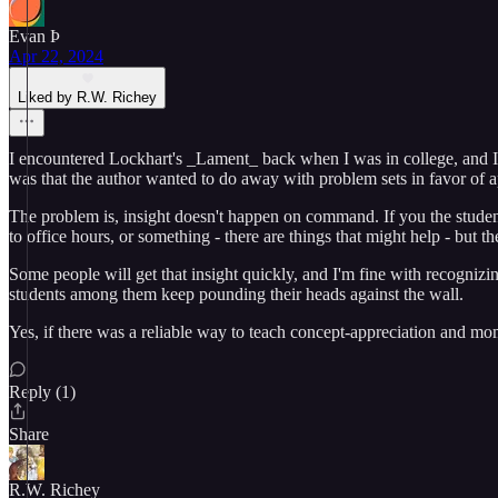
Evan Þ
Apr 22, 2024
Liked by R.W. Richey
I encountered Lockhart's _Lament_ back when I was in college, and I had
was that the author wanted to do away with problem sets in favor of a
The problem is, insight doesn't happen on command. If you the student 
to office hours, or something - there are things that might help - but
Some people will get that insight quickly, and I'm fine with recognizi
students among them keep pounding their heads against the wall.
Yes, if there was a reliable way to teach concept-appreciation and mome
Reply (1)
Share
R.W. Richey