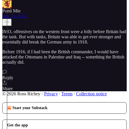
Ponti Min
Sep 15, 2025
IMO, offensives on the western front were a folly before Britain had
the tank. But with tanks, Britain was able to get ever stronger and
essentially did break the German army in 1918.
Before 1916, if I had been the British commander, I would have
attacked the Ottomans in Palestine and Iraq -- something the British
actually did.
Reply
Share
© 2026 Ross Richey
·
Privacy
∙
Terms
∙
Collection notice
Start your Substack
Get the app