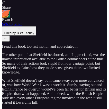
Share
Evan Þ
Sep 13, 2025
Liked by R.W. Richey
I read this book too last month, and appreciated it!
The other point that Sheffield belabored, and I appreciated, was the
limited information available to the British commanders at the time.
So many of their actions look stupid from our vantage point, but
Sheffield explains how they made sense given their own limited
knowledge.
What Sheffield doesn't say, but I came away even more convinced
of, was how World War 1 wasn't worth it. Surely, staying out and
letting France be overrun would've been far better for Britain and its
Empire than what happened. And indeed, while the British Empire
outlasted every other European regime involved in the war, it still
started it toward its fall.