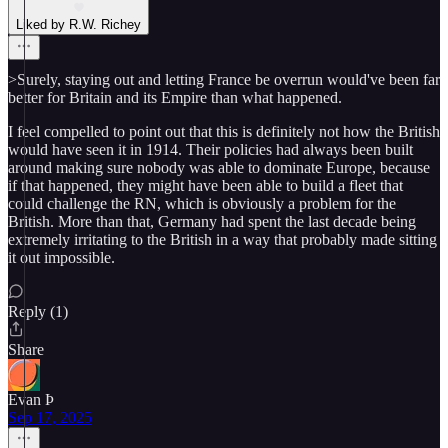
Liked by R.W. Richey
>Surely, staying out and letting France be overrun would've been far
better for Britain and its Empire than what happened.
I feel compelled to point out that this is definitely not how the British
would have seen it in 1914. Their policies had always been built
around making sure nobody was able to dominate Europe, because
if that happened, they might have been able to build a fleet that
could challenge the RN, which is obviously a problem for the
British. More than that, Germany had spent the last decade being
extremely irritating to the British in a way that probably made sitting
it out impossible.
Reply (1)
Share
Evan Þ
Sep 17, 2025