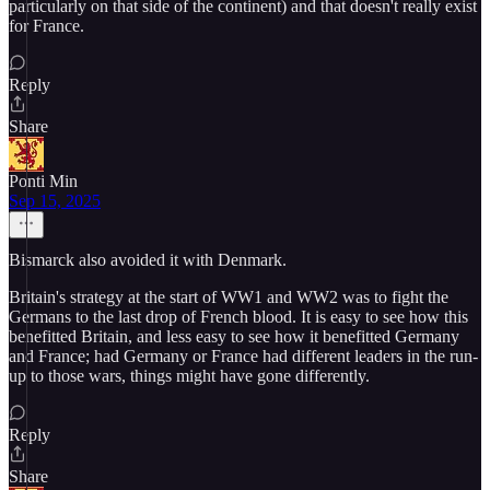
particularly on that side of the continent) and that doesn't really exist
for France.
Reply
Share
Ponti Min
Sep 15, 2025
Bismarck also avoided it with Denmark.
Britain's strategy at the start of WW1 and WW2 was to fight the
Germans to the last drop of French blood. It is easy to see how this
benefitted Britain, and less easy to see how it benefitted Germany
and France; had Germany or France had different leaders in the run-
up to those wars, things might have gone differently.
Reply
Share