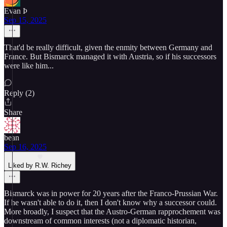
Evan Þ
Sep 15, 2025
That'd be really difficult, given the enmity between Germany and
France. But Bismarck managed it with Austria, so if his successors
were like him...
Reply (2)
Share
bean
Sep 16, 2025
Liked by R.W. Richey
Bismarck was in power for 20 years after the Franco-Prussian War.
If he wasn't able to do it, then I don't know why a successor could.
More broadly, I suspect that the Austro-German rapprochement was
downstream of common interests (not a diplomatic historian,