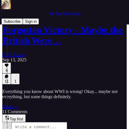
We Are Not Saved
Subscribe
Sign in
Forgotten Victory - Maybe the
British Were…
R.W. Richey
Sep 13, 2025
6
11
1
Everything you know about WWI is wrong! Okay... maybe not
everything, but some things definitely.
Read →
11 Comments
Top first