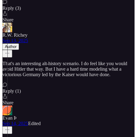
Reply (3)
Share
R.W. Richey
Sep 13, 2025
Author
That's an interesting alt-history scenario. I do feel like you would
avoid Hitler that way. But I have a hard time modeling what a
victorious Germany led by the Kaiser would have done.
Reply (1)
Share
Evan Þ
Sep 14, 2025
Edited