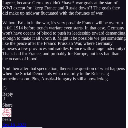
I agree, because Germany didn't *have* war goals at the start of
WWI except for "keep France and Russia down"! The goals they
did make up midwar fluctuated with the fortunes of war.
Without Britain in the war, it's very possible France will be overrun
in fall 1914 before trench warfare even starts. In that case, Germany
won't have oceans of blood to push its leadership toward demanding
enough to make it all worth it. Might it be possible we get something
like the peace after the Franco-Prussian War, where Germany
annexes a few provinces and saddles France with a huge indemnity?
That's bad for France, and probably for Europe, but less bad than
the oceans of blood.
And then after that speculation, there's the question of what happens
when the Social Democrats win a majority in the Reichstag
sometime soon. Plus, Austria-Hungary is still a powderkeg.
Reply
Share
bean
Sep 16, 2025