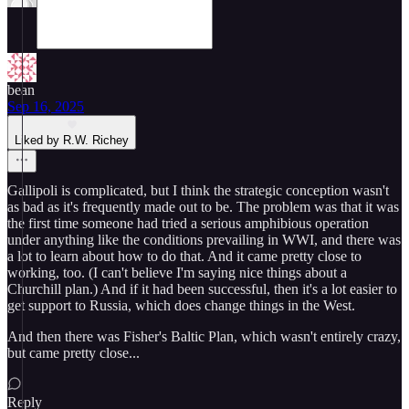
bean
Sep 16, 2025
Liked by R.W. Richey
Gallipoli is complicated, but I think the strategic conception wasn't
as bad as it's frequently made out to be. The problem was that it was
the first time someone had tried a serious amphibious operation
under anything like the conditions prevailing in WWI, and there was
a lot to learn about how to do that. And it came pretty close to
working, too. (I can't believe I'm saying nice things about a
Churchill plan.) And if it had been successful, then it's a lot easier to
get support to Russia, which does change things in the West.
And then there was Fisher's Baltic Plan, which wasn't entirely crazy,
but came pretty close...
Reply