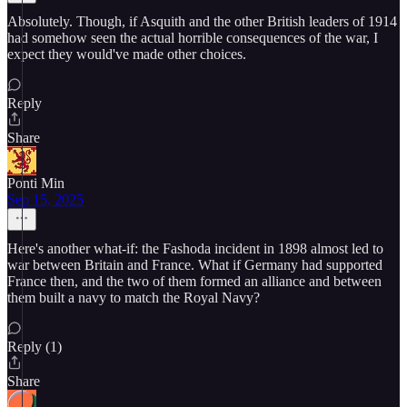
Absolutely. Though, if Asquith and the other British leaders of 1914
had somehow seen the actual horrible consequences of the war, I
expect they would've made other choices.
Reply
Share
Ponti Min
Sep 15, 2025
Here's another what-if: the Fashoda incident in 1898 almost led to
war between Britain and France. What if Germany had supported
France then, and the two of them formed an alliance and between
them built a navy to match the Royal Navy?
Reply (1)
Share