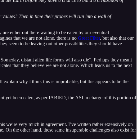
that ate Earth before they have a chance to build a civilization of
r values? Then in time their probes will run into a wall of
re either out there waiting to be eaten by our eventual
agines that we are not alone, there is no
Great Filter
, but also that our
they seem to be leaving out other possibilities they should have
 “Someday, distant alien life forms will also die”. Perhaps they meant
dicates that they believe we are not alone. Which leads us to the next
ll explain why I think this is improbable, but this appears to be the
not yet been eaten, as per IABIED, the ASI in charge of this portion of
this we’re very much in agreement. I’ve written rather extensively on
one. On the other hand, these same insuperable challenges also exist for