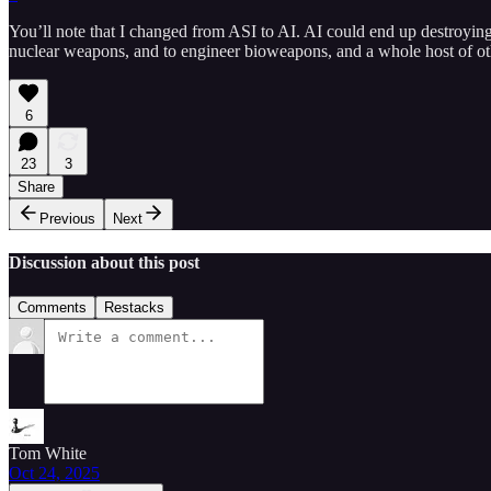
You’ll note that I changed from ASI to AI. AI could end up destroyi
nuclear weapons, and to engineer bioweapons, and a whole host of ot
6
23
3
Share
Previous
Next
Discussion about this post
Comments
Restacks
Tom White
Oct 24, 2025