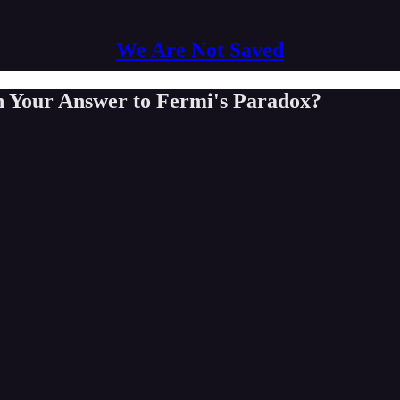
We Are Not Saved
n Your Answer to Fermi's Paradox?