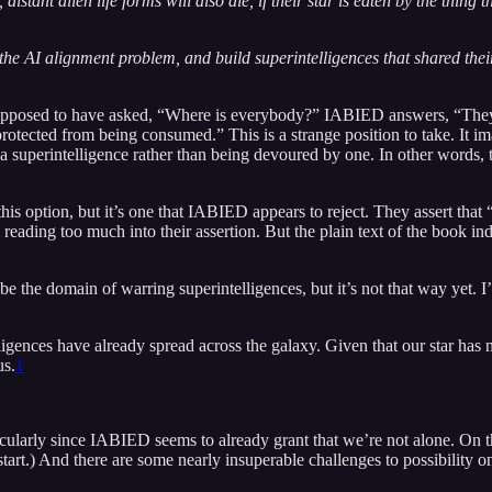
istant alien life forms will also die, if their star is eaten by the thing 
 the AI alignment problem, and build superintelligences that shared thei
supposed to have asked, “Where is everybody?” IABIED answers, “They a
rotected from being consumed.” This is a strange position to take. It im
g a superintelligence rather than being devoured by one. In other words, 
this option, but it’s one that IABIED appears to reject. They assert that
m reading too much into their assertion. But the plain text of the book in
e the domain of warring superintelligences, but it’s not that way yet. I’
lligences have already spread across the galaxy. Given that our star has 
us.
1
ticularly since IABIED seems to already grant that we’re not alone. On 
a start.) And there are some nearly insuperable challenges to possibility 