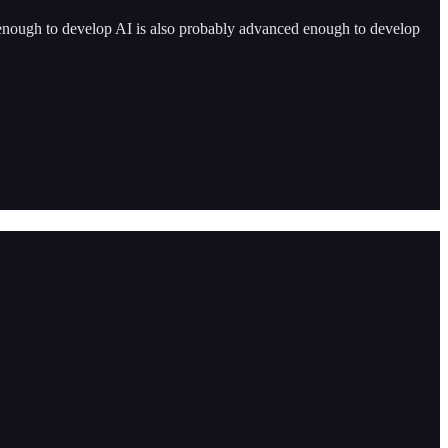
 enough to develop AI is also probably advanced enough to develop