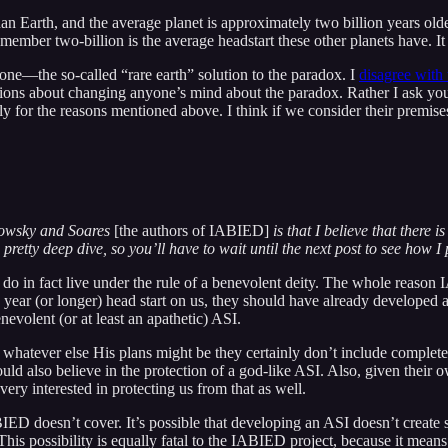
 than Earth, and the average planet is approximately two billion years olde
emember two-billion is the average headstart these other planets have. It 
lone—the so-called “rare earth” solution to the paradox. I
disagree with 
lusions about changing anyone’s mind about the paradox. Rather I ask y
ly for the reasons mentioned above. I think if we consider their premises, 
kowsky and Soares
[the authors of IABIED]
is that I believe that there 
pretty deep dive, so you’ll have to wait until the next post to see how I pu
 do in fact live under the rule of a benevolent deity. The whole reason 
llion year (or longer) head start on us, they should have already develope
nevolent (or at least an apathetic) ASI.
 whatever else His plans might be they certainly don’t include complet
also believe in the protection of a god-like ASI. Also, given their ow
very interested in protecting us from that as well.
BIED doesn’t cover. It’s possible that developing an ASI doesn’t create 
This possibility is equally fatal to the IABIED project, because it means