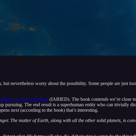
n, but nevertheless worry about the possibility. Some people are just look
 Builds It, Everyone Dies
(IABIED). The book contends we’re close to bu
up pursuing. The end result is a superhuman entity who can trivially di
ppens next (according to the book) that’s interesting.
ger. The matter of Earth, along with all the other solid planets, is con