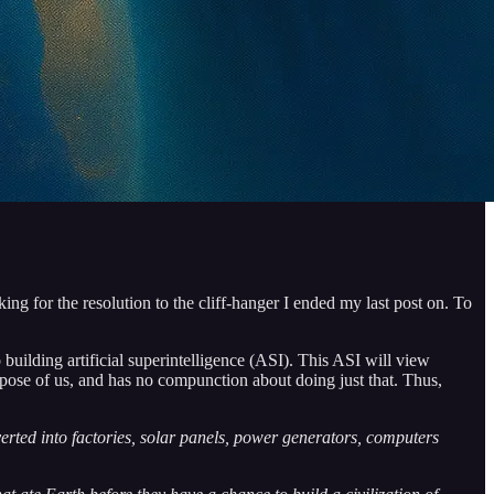
ing for the resolution to the cliff-hanger I ended my last post on. To
ilding artificial superintelligence (ASI). This ASI will view
spose of us, and has no compunction about doing just that. Thus,
verted into factories, solar panels, power generators, computers