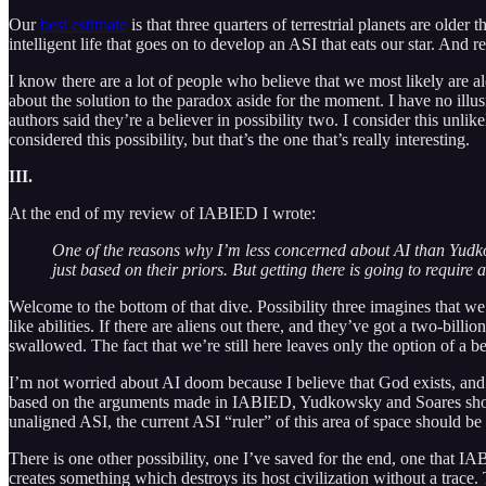
Our
best estimate
is that three quarters of terrestrial planets are older
intelligent life that goes on to develop an ASI that eats our star. And r
I know there are a lot of people who believe that we most likely are a
about the solution to the paradox aside for the moment. I have no il
authors said they’re a believer in possibility two. I consider this unlike
considered this possibility, but that’s the one that’s really interesting.
III.
At the end of my review of IABIED I wrote:
One of the reasons why I’m less concerned about AI than Yud
just based on their priors. But getting there is going to require a 
Welcome to the bottom of that dive. Possibility three imagines that we
like abilities. If there are aliens out there, and they’ve got a two-bi
swallowed. The fact that we’re still here leaves only the option of a be
I’m not worried about AI doom because I believe that God exists, and
based on the arguments made in IABIED, Yudkowsky and Soares should 
unaligned ASI, the current ASI “ruler” of this area of space should be 
There is one other possibility, one I’ve saved for the end, one that IA
creates something which destroys its host civilization without a trace. 