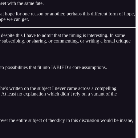
eet with the same fate.
 hope for one reason or another, perhaps this different form of hope,
ope we can get.
espite this I have to admit that the timing is interesting. In some
der subscribing, or sharing, or commenting, or writing a brutal critique
 to possibilities that fit into IABIED’s core assumptions.
he’s written on the subject I never came across a compelling
t least no explanation which didn’t rely on a variant of the
over the entire subject of theodicy in this discussion would be insane,