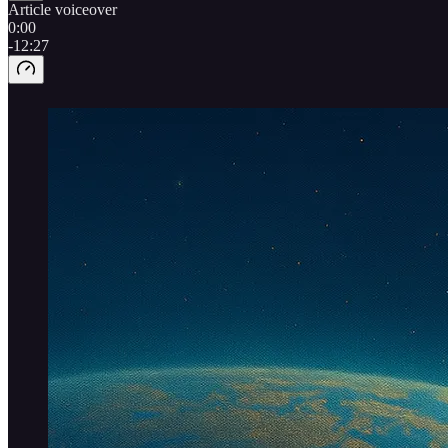
Article voiceover
0:00
-12:27