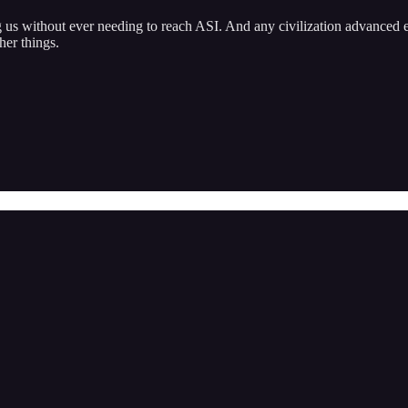
ng us without ever needing to reach ASI. And any civilization advanced
her things.