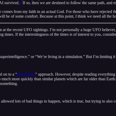
 AI survived.
4
If so, then we are destined to follow the same path, and m
comes from my faith in an actual God. For those who have rejected that
l be of some comfort. Because at this point, I think we need all the h
em at the recent UFO sightings. I’m not personally a huge UFO believer, d
ing times. If the interestingness of the times is of interest to you, consi
 superintelligence.” or “We’re living in a simulation.” But I’m limiting it
d on to a “
Hard Steps
” approach. However, despite reading everything 
uch more quickly than similar planets which are far older than Earth. A
 something.
allowed lots of bad things to happen, which is true, but trying to also c