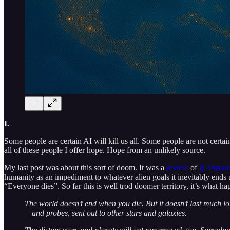
I.
Some people are certain AI will kill us all. Some people are not certai
all of these people I offer hope. Hope from an unlikely source.
My last post was about this sort of doom. It was a
review
of
If Anyone
humanity as an impediment to whatever alien goals it inevitably ends 
“Everyone dies”. So far this is well trod doomer territory, it’s what ha
The world doesn’t end when you die. But it doesn’t last much lon
—and probes, sent out to other stars and galaxies.