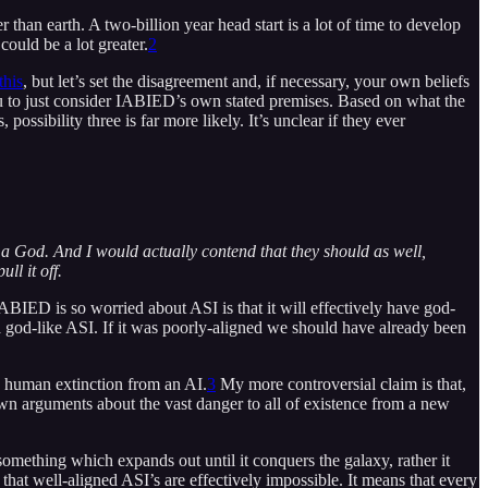
r than earth. A two-billion year head start is a lot of time to develop
could be a lot greater.
2
this
, but let’s set the disagreement and, if necessary, your own beliefs
ou to just consider IABIED’s own stated premises. Based on what the
possibility three is far more likely. It’s unclear if they ever
is a God. And I would actually contend that they should as well,
ll it off.
IABIED is so worried about ASI is that it will effectively have god-
d a god-like ASI. If it was poorly-aligned we should have already been
e human extinction from an AI.
3
My more controversial claim is that,
n arguments about the vast danger to all of existence from a new
something which expands out until it conquers the galaxy, rather it
 that well-aligned ASI’s are effectively impossible. It means that every