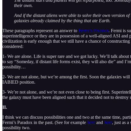
The distant stars and planets will get repurposed, too. Someday, d
their own.
And if the distant aliens were able to solve their own version of
galaxies already claimed by the thing that ate Earth.
These paragraphs represent an answer to
Fermi’s Paradox
. Fermi is 
superintelligence or they are in possession of a well-aligned ASI and p
civilization is early enough that we still have a chance of constructin
considered:
1- We are alone. Life is super rare and we got lucky. We’ll talk about 
to say “Someday, if distant life forms exist, they will also die” and I’
possibility…
2- We are not alone, but we’re among the first. Soon the galaxies will b
IABIED position.
3- We’re not alone, and we’re not even close to being first. Superinte
the galaxy must have been aligned such that it decided not to destroy 
II.
I think we can discuss possibilities one and two at the same time, par
Fermi’s Paradox in the past. (See for example
here
and
here
, just as 
possibility two.