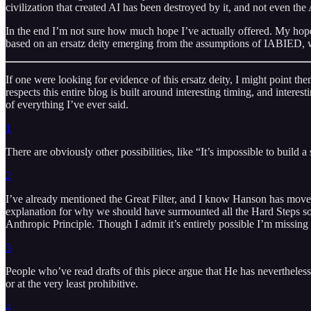
civilization that created AI has been destroyed by it, and not even the
In the end I’m not sure how much hope I’ve actually offered. My hope 
based on an ersatz deity emerging from the assumptions of IABIED, wil
If one were looking for evidence of this ersatz deity, I might point th
respects this entire blog is built around interesting timing, and interest
of everything I’ve ever said.
1
There are obviously other possibilities, like “It’s impossible to build a
2
I’ve already mentioned the Great Filter, and I know Hanson has move
explanation for why we should have surmounted all the Hard Steps so m
Anthropic Principle. Though I admit it’s entirely possible I’m missing
3
People who’ve read drafts of this piece argue that He has nevertheless 
or at the very least prohibitive.
4