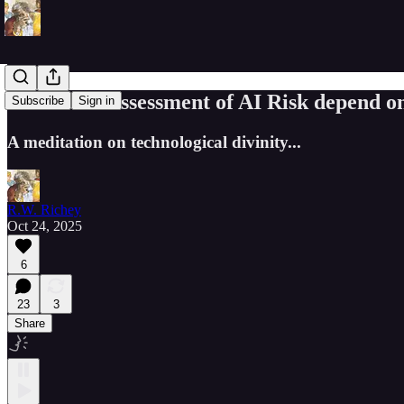
Does Your Assessment of AI Risk depend o
Subscribe
Sign in
A meditation on technological divinity...
R.W. Richey
Oct 24, 2025
6
23
3
Share