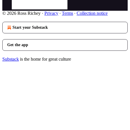
© 2026 Ross Richey
·
Privacy
∙
Terms
∙
Collection notice
Start your Substack
Get the app
Substack
is the home for great culture