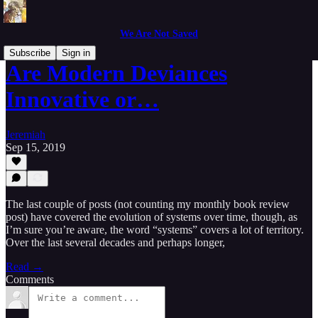
We Are Not Saved
Subscribe
Sign in
Are Modern Deviances
Innovative or…
Jeremiah
Sep 15, 2019
The last couple of posts (not counting my monthly book review
post) have covered the evolution of systems over time, though, as
I’m sure you’re aware, the word “systems” covers a lot of territory.
Over the last several decades and perhaps longer,
Read →
Comments