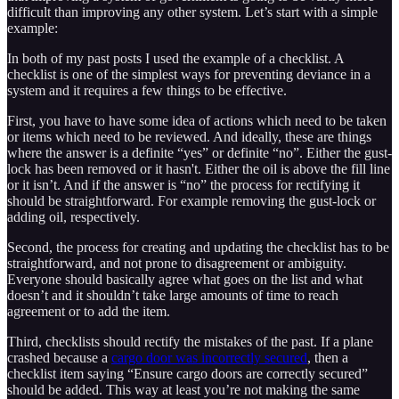
difficult than improving any other system. Let’s start with a simple
example:
In both of my past posts I used the example of a checklist. A
checklist is one of the simplest ways for preventing deviance in a
system and it requires a few things to be effective.
First, you have to have some idea of actions which need to be taken
or items which need to be reviewed. And ideally, these are things
where the answer is a definite “yes” or definite “no”. Either the gust-
lock has been removed or it hasn't. Either the oil is above the fill line
or it isn’t. And if the answer is “no” the process for rectifying it
should be straightforward. For example removing the gust-lock or
adding oil, respectively.
Second, the process for creating and updating the checklist has to be
straightforward, and not prone to disagreement or ambiguity.
Everyone should basically agree what goes on the list and what
doesn’t and it shouldn’t take large amounts of time to reach
agreement or to add the item.
Third, checklists should rectify the mistakes of the past. If a plane
crashed because a
cargo door was incorrectly secured
, then a
checklist item saying “Ensure cargo doors are correctly secured”
should be added. This way at least you’re not making the same