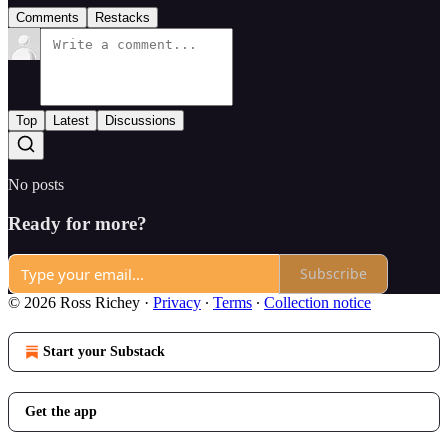
Comments
Restacks
Top
Latest
Discussions
No posts
Ready for more?
Subscribe
© 2026 Ross Richey
·
Privacy
∙
Terms
∙
Collection notice
Start your Substack
Get the app