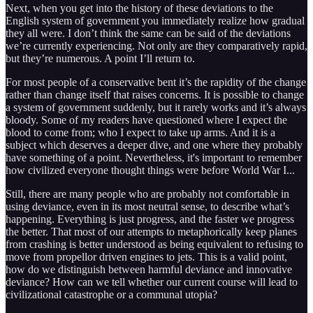
Next, when you get into the history of these deviations to the
English system of government you immediately realize how gradual
they all were. I don’t think the same can be said of the deviations
we’re currently experiencing. Not only are they comparatively rapid,
but they’re numerous. A point I’ll return to.
For most people of a conservative bent it’s the rapidity of the change
rather than change itself that raises concerns. It is possible to change
a system of government suddenly, but it rarely works and it’s always
bloody. Some of my readers have questioned where I expect the
blood to come from; who I expect to take up arms. And it is a
subject which deserves a deeper dive, and one where they probably
have something of a point. Nevertheless, it's important to remember
how civilized everyone thought things were before World War I...
Still, there are many people who are probably not comfortable in
using deviance, even in its most neutral sense, to describe what’s
happening. Everything is just progress, and the faster we progress
the better. That most of our attempts to metaphorically keep planes
from crashing is better understood as being equivalent to refusing to
move from propellor driven engines to jets. This is a valid point,
how do we distinguish between harmful deviance and innovative
deviance? How can we tell whether our current course will lead to
civilizational catastrophe or a communal utopia?