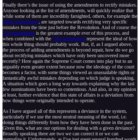
Finally there’s the issue of using the amendments to rectify mistakes.
Anyone looking at the list of amendments, will quickly realize that
while some of them are incredibly farsighted, others, for example the
Third Amendment
, are targeted towards rectifying very specific
mistakes from the time just before the Revolution. And of course the
21st amendment
is the greatest example ever of this process, and
when combined with the
19th amendment
represent the ideal of how
this whole thing should probably work. But, if, as I argued above,
the process of adding amendments is beyond repair, how do we go
about rectifying mistakes which have only been uncovered more
recently? Here again the Supreme Court comes into play but to an
arguably even greater extent because now the ideology of the court
becomes a factor, with some things viewed as unassailable rights or
fantastically awful mistakes depending on which judge is speaking.
A situation which goes a long way towards explaining why the last
few nominations have been so contentious. And also, in my opinion
at least, further evidence that this state of affairs is a deviation from
how things were originally intended to operate.
As I have argued all of this represents a deviance in the system,
particularly if we use the most neutral meaning of the word, i.e.
doing things differently from how they have been done in the past.
Given this, what are our options for dealing with a given deviance?
Broadly speaking there are two we can correct it or we can
normalize it. Unfortunately, as I’ve just spent several hundred words