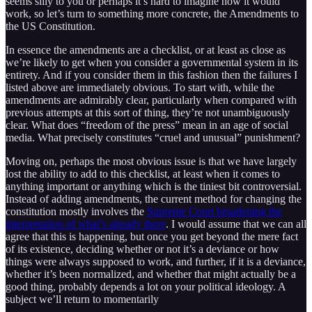
seems silly to you or perhaps it’s hard to imagine how it would
work, so let’s turn to something more concrete, the Amendments to
the US Constitution.
In essence the amendments are a checklist, or at least as close as
we’re likely to get when you consider a governmental system in its
entirety. And if you consider them in this fashion then the failures I
listed above are immediately obvious. To start with, while the
amendments are admirably clear, particularly when compared with
previous attempts at this sort of thing, they’re not unambiguously
clear. What does “freedom of the press” mean in an age of social
media. What precisely constitutes “cruel and unusual” punishment?
Moving on, perhaps the most obvious issue is that we have largely
lost the ability to add to this checklist, at least when it comes to
anything important or anything which is the tiniest bit controversial.
Instead of adding amendments, the current method for changing the
constitution mostly involves the
Supreme Court broadening the
interpretation of what’s already there
. I would assume that we can all
agree that this is happening, but once you get beyond the mere fact
of its existence, deciding whether or not it’s a deviance or how
things were always supposed to work, and further, if it is a deviance,
whether it’s been normalized, and whether that might actually be a
good thing, probably depends a lot on your political ideology. A
subject we’ll return to momentarily