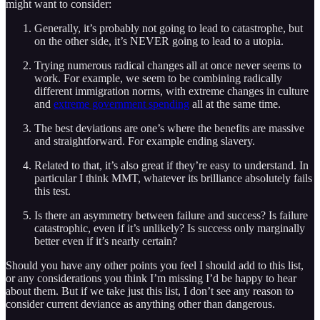
might want to consider:
Generally, it’s probably not going to lead to catastrophe, but
on the other side, it’s NEVER going to lead to a utopia.
Trying numerous radical changes all at once never seems to
work. For example, we seem to be combining radically
different immigration norms, with extreme changes in culture
and
extreme government spending
all at the same time.
The best deviations are one’s where the benefits are massive
and straightforward. For example ending slavery.
Related to that, it’s also great if they’re easy to understand. In
particular I think MMT, whatever its brilliance absolutely fails
this test.
Is there an asymmetry between failure and success? Is failure
catastrophic, even if it’s unlikely? Is success only marginally
better even if it’s nearly certain?
Should you have any other points you feel I should add to this list,
or any considerations you think I’m missing I’d be happy to hear
about them. But if we take just this list, I don’t see any reason to
consider current deviance as anything other than dangerous.