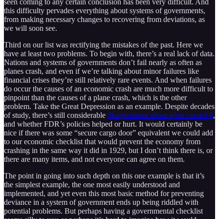
seen coming to any certain conclusion has been very difficult. And
this difficulty pervades everything about systems of governments,
from making necessary changes to recovering from deviations, as
we will soon see.
Third on our list was rectifying the mistakes of the past. Here we
have at least two problems. To begin with, there’s a real lack of data.
Nations and systems of governments don’t fail nearly as often as
planes crash, and even if we’re talking about minor failures like
financial crises they’re still relatively rare events. And when failures
do occur the causes of an economic crash are much more difficult to
pinpoint than the causes of a plane crash, which is the other
problem. Take the Great Depression as an example. Despite decades
of study, there’s still considerable
disagreement about what caused it
,
and whether FDR’s policies helped or hurt. It would certainly be
nice if there was some “secure cargo door” equivalent we could add
to our economic checklist that would prevent the economy from
crashing in the same way it did in 1929, but I don’t think there is, or
there are many items, and not everyone can agree on them.
The point in going into such depth on this one example is that it’s
the simplest example, the one most easily understood and
implemented, and yet even this most basic method for preventing
deviance in a system of government ends up being riddled with
potential problems. But perhaps having a governmental checklist