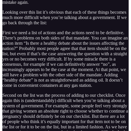
mistake again.
Looking over this list it’s obvious that each of these things becomes
much more difficult when you’re talking about a government. If we
go back through the list:
First we need a list of actions and the actions need to be definitive.
There’s problems on both sides of that mandate. You can imagine an
action item “Is there a healthy debate about the issues affecting the
nation?” Probably most people agree that that item should be on the
list, but even if that’s the case answering the question with a straight
yes or no becomes very difficult. If by some miracle there is a
consensus, for example if we can definitively answer “no”, as
increasingly appears to be the case at the moment. At that point, we
still have a problem with the other side of the mandate. Adding
“healthy debate” is not as straightforward as adding oil. It doesn’t
come in convenient containers at any gas station.
Second on the list was the process of adding to our checklist. Once
again this is (understandably) difficult when you’re talking about a
system of government. For example, some people feel very strongly
that giving women an absolute right to choose whether to continue a
pregnancy should definitely be on our checklist. But there are a lot
of people who think it’s equally important for that item not to be on
the list or for it to be on the list, but in a limited fashion. As we have