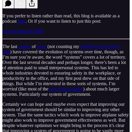
If you prefer to listen rather than read, this blog is available as a
podcast
here
. Or if you want to listen to just this post:
Or download the MP3
The last
couple
of
posts
(not counting my
monthly book review
post
) have covered the evolution of systems over time, though, as
I’m sure you’re aware, the word “systems” covers a lot of territory.
Over the last several decades and perhaps longer, there’s been a lot
of attention paid to small interpersonal systems. This has led to
whole industries devoted to ensuring safety in the workplace, or
productivity in the office, and my first post drew on that side of
things. But while I’m
interested
in these sorts of systems, I’m
worried
(like most of the
rest of the country
) about much larger
systems. Particularly our system of government.
Certainly we can hope and maybe even expect that improving our
system of government should be similar to improving any other
system. That the same tactics which work to improve airplane safety
might also work to improve government effectiveness as well. But
despite whatever optimism we might bring to the process it’s clear
that improving a system of government is going to be vastly more