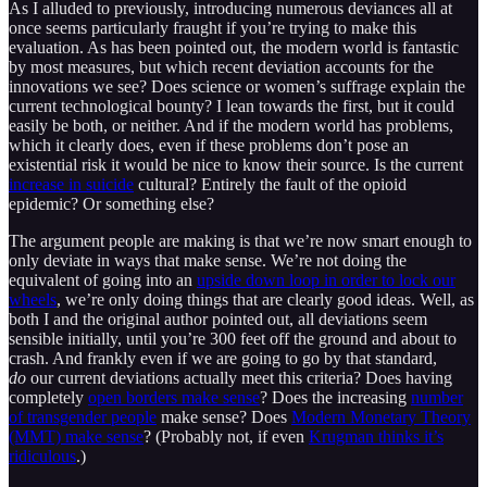
As I alluded to previously, introducing numerous deviances all at
once seems particularly fraught if you’re trying to make this
evaluation. As has been pointed out, the modern world is fantastic
by most measures, but which recent deviation accounts for the
innovations we see? Does science or women’s suffrage explain the
current technological bounty? I lean towards the first, but it could
easily be both, or neither. And if the modern world has problems,
which it clearly does, even if these problems don’t pose an
existential risk it would be nice to know their source. Is the current
increase in suicide
cultural? Entirely the fault of the opioid
epidemic? Or something else?
The argument people are making is that we’re now smart enough to
only deviate in ways that make sense. We’re not doing the
equivalent of going into an
upside down loop in order to lock our
wheels
, we’re only doing things that are clearly good ideas. Well, as
both I and the original author pointed out, all deviations seem
sensible initially, until you’re 300 feet off the ground and about to
crash. And frankly even if we are going to go by that standard,
do
our current deviations actually meet this criteria? Does having
completely
open borders make sense
? Does the increasing
number
of transgender people
make sense? Does
Modern Monetary Theory
(MMT) make sense
? (Probably not, if even
Krugman thinks it’s
ridiculous
.)