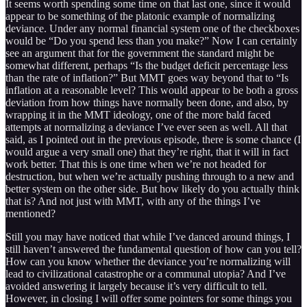
It seems worth spending some time on that last one, since it would
appear to be something of the platonic example of normalizing
deviance. Under any normal financial system one of the checkboxes
would be “Do you spend less than you make?” Now I can certainly
see an argument that for the government the standard might be
somewhat different, perhaps “Is the budget deficit percentage less
than the rate of inflation?” But MMT goes way beyond that to “Is
inflation at a reasonable level? This would appear to be both a gross
deviation from how things have normally been done, and also, by
wrapping it in the MMT ideology, one of the more bald faced
attempts at normalizing a deviance I’ve ever seen as well. All that
said, as I pointed out in the previous episode, there is some chance (I
would argue a very small one) that they’re right, that it will in fact
work better. That this is one time when we’re not headed for
destruction, but when we’re actually pushing through to a new and
better system on the other side. But how likely do you actually think
that is? And not just with MMT, with any of the things I’ve
mentioned?
Still you may have noticed that while I’ve danced around things, I
still haven’t answered the fundamental question of how can you tell?
How can you know whether the deviance you’re normalizing will
lead to civilizational catastrophe or a communal utopia? And I’ve
avoided answering it largely because it’s very difficult to tell.
However, in closing I will offer some pointers for some things you