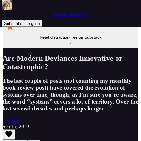
We Are Not Saved
Subscribe
Sign in
Read distraction-free on Substack
Are Modern Deviances Innovative or
Catastrophic?
The last couple of posts (not counting my monthly
book review post) have covered the evolution of
systems over time, though, as I’m sure you’re aware,
the word “systems” covers a lot of territory. Over the
last several decades and perhaps longer,
Jeremiah
Sep 15, 2019