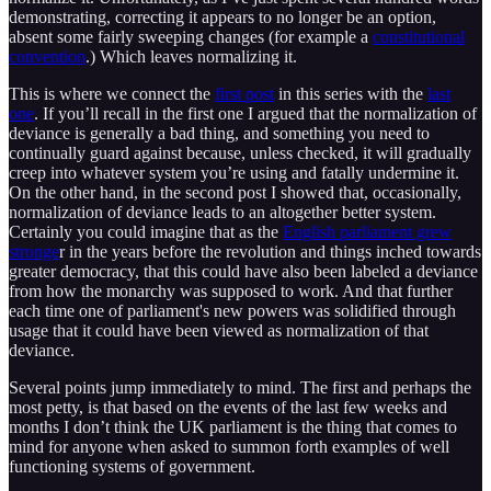
demonstrating, correcting it appears to no longer be an option,
absent some fairly sweeping changes (for example a
constitutional
convention
.) Which leaves normalizing it.
This is where we connect the
first post
in this series with the
last
one
. If you’ll recall in the first one I argued that the normalization of
deviance is generally a bad thing, and something you need to
continually guard against because, unless checked, it will gradually
creep into whatever system you’re using and fatally undermine it.
On the other hand, in the second post I showed that, occasionally,
normalization of deviance leads to an altogether better system.
Certainly you could imagine that as the
English parliament grew
stronge
r in the years before the revolution and things inched towards
greater democracy, that this could have also been labeled a deviance
from how the monarchy was supposed to work. And that further
each time one of parliament's new powers was solidified through
usage that it could have been viewed as normalization of that
deviance.
Several points jump immediately to mind. The first and perhaps the
most petty, is that based on the events of the last few weeks and
months I don’t think the UK parliament is the thing that comes to
mind for anyone when asked to summon forth examples of well
functioning systems of government.