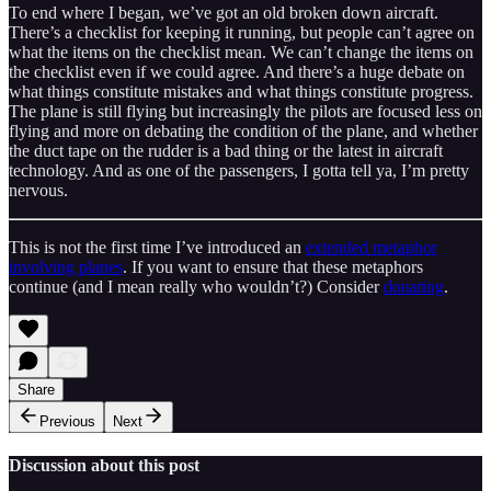
To end where I began, we’ve got an old broken down aircraft.
There’s a checklist for keeping it running, but people can’t agree on
what the items on the checklist mean. We can’t change the items on
the checklist even if we could agree. And there’s a huge debate on
what things constitute mistakes and what things constitute progress.
The plane is still flying but increasingly the pilots are focused less on
flying and more on debating the condition of the plane, and whether
the duct tape on the rudder is a bad thing or the latest in aircraft
technology. And as one of the passengers, I gotta tell ya, I’m pretty
nervous.
This is not the first time I’ve introduced an
extended metaphor
involving planes
. If you want to ensure that these metaphors
continue (and I mean really who wouldn’t?) Consider
donating
.
Share
Previous
Next
Discussion about this post