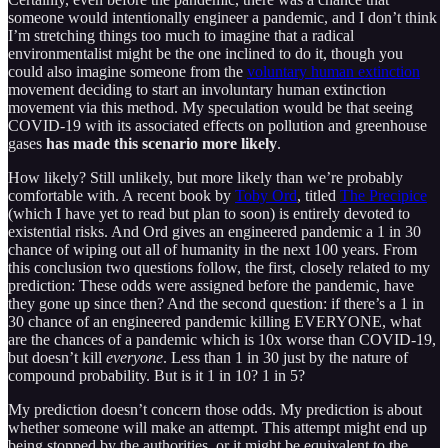
someone would intentionally engineer a pandemic, and I don’t think
I’m stretching things too much to imagine that a radical
environmentalist might be the one inclined to do it, though you
could also imagine someone from the
voluntary human extinction
movement deciding to start an involuntary human extinction
movement via this method. My speculation would be that seeing
COVID-19 with its associated effects on pollution and greenhouse
gases
has made this scenario more likely
.
How likely? Still unlikely, but more likely than we’re probably
comfortable with. A recent book by
Toby Ord
, titled
The Precipice
(which I have yet to read but plan to soon) is entirely devoted to
existential risks. And Ord gives an engineered pandemic a 1 in 30
chance of wiping out all of humanity in the next 100 years. From
this conclusion two questions follow, the first, closely related to my
prediction: These odds were assigned before the pandemic, have
they gone up since then? And the second question: if there’s a 1 in
30 chance of an engineered pandemic killing EVERYONE, what
are the chances of a pandemic which is 10x worse than COVID-19,
but doesn’t kill
everyone
. Less than 1 in 30 just by the nature of
compound probability. But is it 1 in 10? 1 in 5?
My prediction doesn’t concern those odds. My prediction is about
whether someone will make an attempt. This attempt might end up
being stopped by the authorities, or it might be equivalent to the