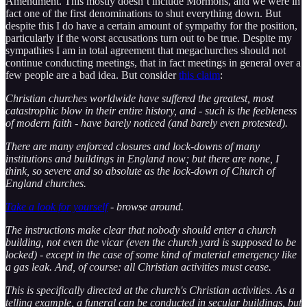
Amendment. This mostly doesn’t include Mormons, and we were in
fact one of the first denominations to shut everything down. But
despite this I do have a certain amount of sympathy for the position,
particularly if the worst accusations turn out to be true. Despite my
sympathies I am in total agreement that megachurches should not
continue conducting meetings, that in fact meetings in general over a
few people are a bad idea. But consider
this claim
:
Christian churches worldwide have suffered the greatest, most
catastrophic blow in their entire history, and - such is the feebleness
of modern faith - have barely noticed (and barely even protested).
There are many enforced closures and lock-downs of many
institutions and buildings in England now; but there are none, I
think, so severe and so absolute as the lock-down of Church of
England churches.
Take a look for yourself
- browse around.
The instructions make clear that nobody should enter a church
building, not even the vicar (even the church yard is supposed to be
locked) - except in the case of some kind of material emergency like
a gas leak. And, of course: all Christian activities must cease.
This is specifically directed at the church's Christian activities. As a
telling example, a funeral can be conducted in secular buildings, but