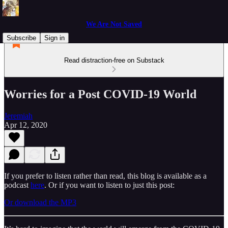
We Are Not Saved
Subscribe
Sign in
Read distraction-free on Substack
Worries for a Post COVID-19 World
Jeremiah
Apr 12, 2020
If you prefer to listen rather than read, this blog is available as a
podcast
here
. Or if you want to listen to just this post:
Or download the MP3