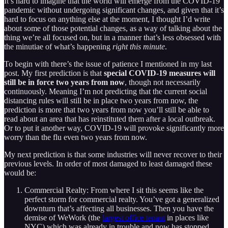
It’s hard to imagine that the world will emerge from the COVID-19
pandemic without undergoing significant changes, and given that it’s
hard to focus on anything else at the moment, I thought I’d write
about some of those potential changes, as a way of talking about the
thing we’re all focused on, but in a manner that’s less obsessed with
the minutiae of what’s happening
right this minute
.
To begin with there’s the issue of patience I mentioned in my last
post. My first prediction is that
special COVID-19 measures will
still be in force two years from now
, though not necessarily
continuously. Meaning I’m not predicting that the current social
distancing rules will still be in place two years from now, the
prediction is more that two years from now you’ll still be able to
read about an area that has reinstituted them after a local outbreak.
Or to put it another way, COVID-19 will provoke significantly more
worry than the flu even two years from now.
My next prediction is that some industries will never recover to their
previous levels. In order of most damaged to least damaged these
would be:
Commercial Realty: From where I sit this seems like the
perfect storm for commercial realty. You’ve got a generalized
downturn that’s affecting all businesses. Then you have the
demise of WeWork (the
largest office tenant
in places like
NYC) which was already in trouble and now has stopped