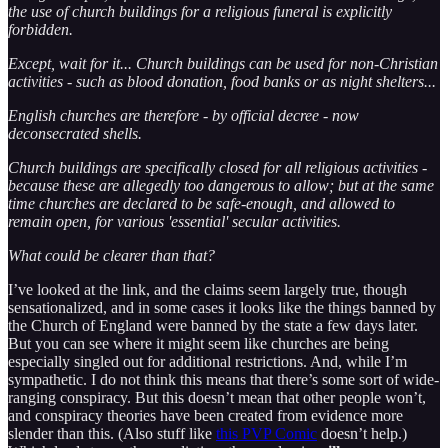
the use of church buildings for a religious funeral is explicitly
forbidden.
Except, wait for it... Church buildings can be used for non-Christian
activities - such as blood donation, food banks or as night shelters...
English churches are therefore - by official decree - now
deconsecrated shells.
Church buildings are specifically closed for all religious activities -
because these are allegedly too dangerous to allow; but at the same
time churches are declared to be safe-enough, and allowed to
remain open, for various 'essential' secular activities.
What could be clearer than that?
I’ve looked at the link, and the claims seem largely true, though
sensationalized, and in some cases it looks like the things banned by
the Church of England were banned by the state a few days later.
But you can see where it might seem like churches are being
especially singled out for additional restrictions. And, while I’m
sympathetic. I do not think this means that there’s some sort of wide-
ranging conspiracy. But this doesn’t mean that other people won’t,
and conspiracy theories have been created from evidence more
slender than this. (Also stuff like
this PVP Comic
doesn’t help.)