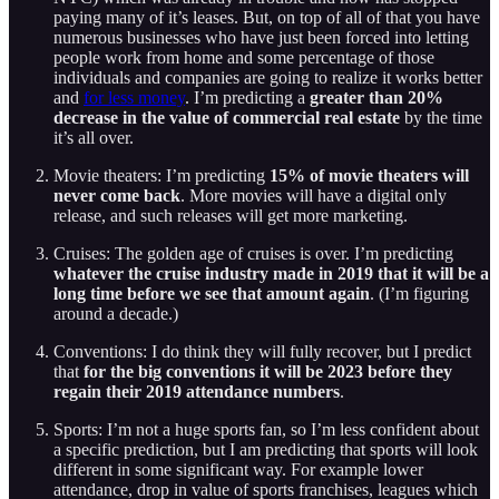
paying many of it’s leases. But, on top of all of that you have
numerous businesses who have just been forced into letting
people work from home and some percentage of those
individuals and companies are going to realize it works better
and
for less money
. I’m predicting a
greater than 20%
decrease in the value of commercial real estate
by the time
it’s all over.
Movie theaters: I’m predicting
15% of movie theaters will
never come back
. More movies will have a digital only
release, and such releases will get more marketing.
Cruises: The golden age of cruises is over. I’m predicting
whatever the cruise industry made in 2019 that it will be a
long time before we see that amount again
. (I’m figuring
around a decade.)
Conventions: I do think they will fully recover, but I predict
that
for the big conventions it will be 2023 before they
regain their 2019 attendance numbers
.
Sports: I’m not a huge sports fan, so I’m less confident about
a specific prediction, but I am predicting that sports will look
different in some significant way. For example lower
attendance, drop in value of sports franchises, leagues which