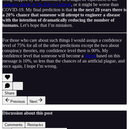
sarin gas attack on the Tokyo Subway
, or it might be worse than
COVID-19. My final prediction is that
in the next 20 years there is
a 20% chance that someone will
attempt
to engineer a disease
with the intention of dramatically reducing the number of
humans.
Let’s hope that I’m mistaken.
For those who care about such things I would assign a confidence
level of 75% for all of the other predictions except the two about
conspiracy theories, my confidence level there is 90%. My
confidence level that someone will become a
donor
based on this
message is 10%, so less than the chances of an artificial plague, and
once again, I hope I’m wrong.
Share
Previous
Next
Discussion about this post
Comments
Restacks