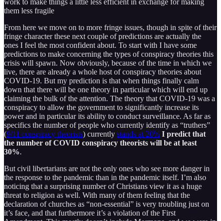
work to make things a little less efficient in exchange for making
them less fragile
From here we move on to more fringe issues, though in spite of their
fringe character these next couple of predictions are actually the
ones I feel the most confident about. To start with I have some
predictions to make concerning the types of conspiracy theories this
crisis will spawn. Now obviously, because of the time in which we
live, there are already a whole host of conspiracy theories about
COVID-19. But my prediction is that when things finally calm
down that there will be one theory in particular which will end up
claiming the bulk of the attention. The theory that COVID-19 was a
conspiracy to allow the government to significantly increase its
power and in particular its ability to conduct surveillance. As far as
specifics the number of people who currently identify as “truthers”
(
9/11 conspiracy theorists
) currently
stands at 20%
I predict that
the number of COVID conspiracy theorists will be at least
30%
.
But civil libertarians are not the only ones who see more danger in
the response to the pandemic than in the pandemic itself. I’m also
noticing that a surprising number of Christians view it as a huge
threat to religion as well. With many of them feeling that the
declaration of churches as “non-essential” is very troubling just on
it’s face, and that furthermore it’s a violation of the First