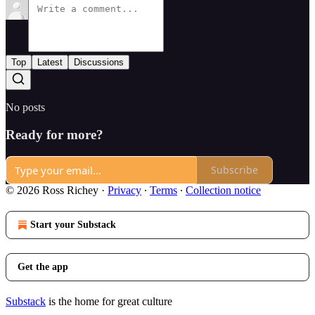
Top
Latest
Discussions
No posts
Ready for more?
Subscribe
© 2026 Ross Richey
·
Privacy
∙
Terms
∙
Collection notice
Start your Substack
Get the app
Substack
is the home for great culture