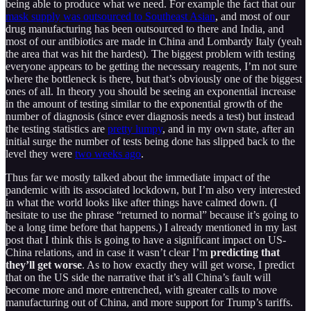
being able to produce what we need. For example the fact that our
mask supply was outsourced to Southeast Asian
, and most of our
drug manufacturing has been outsourced to there and India, and
most of our antibiotics are made in China and Lombardy Italy (yeah
the area that was hit the hardest). The biggest problem with testing
everyone appears to be getting the necessary reagents, I’m not sure
where the bottleneck is there, but that’s obviously one of the biggest
ones of all. In theory you should be seeing an exponential increase
in the amount of testing similar to the exponential growth of the
number of diagnosis (since ever diagnosis needs a test) but instead
the testing statistics are
pretty lumpy
, and in my own state, after an
initial surge the number of tests being done has slipped back to the
level they were
two weeks ago
.
Thus far we mostly talked about the immediate impact of the
pandemic with its associated lockdown, but I’m also very interested
in what the world looks like after things have calmed down. (I
hesitate to use the phrase “returned to normal” because it’s going to
be a long time before that happens.) I already mentioned in my last
post that I think this is going to have a significant impact on US-
China relations, and in case it wasn’t clear I’m
predicting that
they’ll get worse
. As to how exactly they will get worse, I predict
that on the US side the narrative that it’s all China’s fault will
become more and more entrenched, with greater calls to move
manufacturing out of China, and more support for Trump’s tariffs.