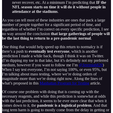
never recover, etc. At a minimum I’m predicting that
IF the
NFL season starts on time it will do it without people in
attendance at the stadiums
.
As you can tell most of these industries are ones that pack a large
number of people together for a significant period of time, and
regardless of whether I’m correct on every specific prediction, I see
no way around the conclusion
that large gatherings of people will
be the last thing to return to a pre-pandemic normal
.
One thing that would help speed up this return to normalcy is if
there’s a push to
eventually test everyone
, which is another
prediction I made a while back, though I think it was on Twitter.
(I’m dipping my toe in that lake, but it’s definitely not my preferred
medium, however if you want to follow me I’m
@Jeremiah820
)
When I say test everyone, I’m not saying 100%, or even 95%, but
I’m talking about mass testing, where we’re doing orders of
magnitude more than we’re doing right now. Along the lines of
what’s proposed in this
Manhattan Program for Testing
article.
Of course one problem with doing that is coming up with the
necessary reagents, and while this prediction is somewhat at odds
with the last prediction, it seems to be ever more clear that when it
comes down to it, the
pandemic is a logistical problem
. And that
long term harm is going to mostly come from the delay in getting or