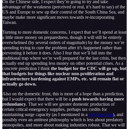
On the Chinese side, I expect they’re going to try and take
advantage of the weakness (perceived or real, it’s hard to say) of the
US and Europe to sew up their control of the South China Sea, and
maybe make more significant moves towards re-incorporating
Taiwan.
Turning to more domestic concerns, I expect that we’ll spend at least
a little more money on preparedness, though it will still be entirely
overwhelmed (by several orders of magnitude) by the money we’re
spending trying to cure the problem after it’s happened rather than
preventing it before it does. Also I fear that we’ll fall into the
traditional trap where we’re well prepared for the last crisis, but then
actually end up spending less money on other potential crises. As a
concrete prediction I think
the budget for the CDC will go up, but
that budgets for things like nuclear non-proliferation and
infrastructure hardening against EMPs, etc. will remain flat or
actually go down.
Also on the domestic front, this is more of a hope than a prediction,
but I would expect that there will be a
push towards having more
redundancy
. That we will see greater domestic production of
certain critical emergency supplies, perhaps tax credits for
maintaining surge capacity (as I mentioned in a
previous post
), and
possibly even an antitrust philosophy which is less about predatory
monopolies, and more about making industries robust. That we will