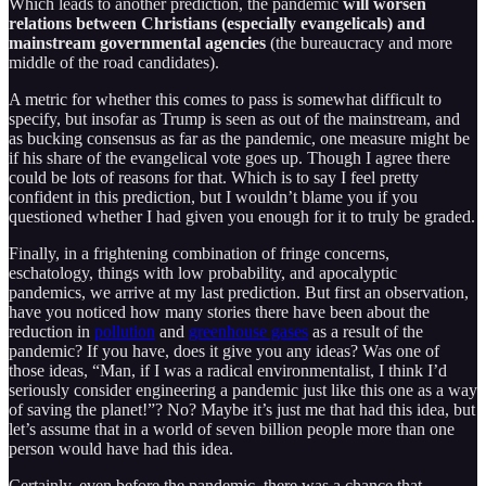
Which leads to another prediction, the pandemic
will worsen
relations between Christians (especially evangelicals) and
mainstream governmental agencies
(the bureaucracy and more
middle of the road candidates).
A metric for whether this comes to pass is somewhat difficult to
specify, but insofar as Trump is seen as out of the mainstream, and
as bucking consensus as far as the pandemic, one measure might be
if his share of the evangelical vote goes up. Though I agree there
could be lots of reasons for that. Which is to say I feel pretty
confident in this prediction, but I wouldn’t blame you if you
questioned whether I had given you enough for it to truly be graded.
Finally, in a frightening combination of fringe concerns,
eschatology, things with low probability, and apocalyptic
pandemics, we arrive at my last prediction. But first an observation,
have you noticed how many stories there have been about the
reduction in
pollution
and
greenhouse gases
as a result of the
pandemic? If you have, does it give you any ideas? Was one of
those ideas, “Man, if I was a radical environmentalist, I think I’d
seriously consider engineering a pandemic just like this one as a way
of saving the planet!”? No? Maybe it’s just me that had this idea, but
let’s assume that in a world of seven billion people more than one
person would have had this idea.
Certainly, even before the pandemic, there was a chance that