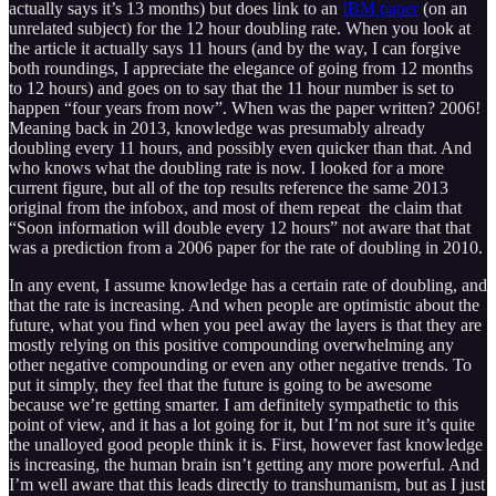
actually says it’s 13 months) but does link to an
IBM paper
(on an
unrelated subject) for the 12 hour doubling rate. When you look at
the article it actually says 11 hours (and by the way, I can forgive
both roundings, I appreciate the elegance of going from 12 months
to 12 hours) and goes on to say that the 11 hour number is set to
happen “four years from now”. When was the paper written? 2006!
Meaning back in 2013, knowledge was presumably already
doubling every 11 hours, and possibly even quicker than that. And
who knows what the doubling rate is now. I looked for a more
current figure, but all of the top results reference the same 2013
original from the infobox, and most of them repeat the claim that
“Soon information will double every 12 hours” not aware that that
was a prediction from a 2006 paper for the rate of doubling in 2010.
In any event, I assume knowledge has a certain rate of doubling, and
that the rate is increasing. And when people are optimistic about the
future, what you find when you peel away the layers is that they are
mostly relying on this positive compounding overwhelming any
other negative compounding or even any other negative trends. To
put it simply, they feel that the future is going to be awesome
because we’re getting smarter. I am definitely sympathetic to this
point of view, and it has a lot going for it, but I’m not sure it’s quite
the unalloyed good people think it is. First, however fast knowledge
is increasing, the human brain isn’t getting any more powerful. And
I’m well aware that this leads directly to transhumanism, but as I just