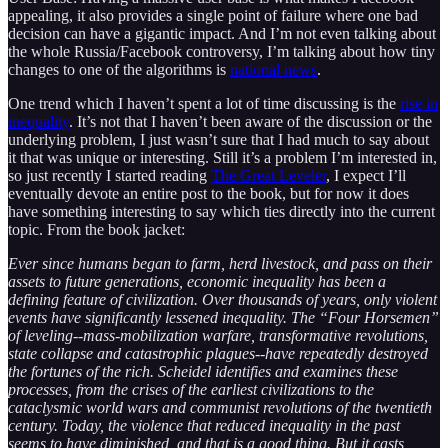
appealing, it also provides a single point of failure where one bad
decision can have a gigantic impact. And I’m not even talking about
the whole Russia/Facebook controversy, I’m talking about how tiny
changes to one of the algorithms is
national news
.
One trend which I haven’t spent a lot of time discussing is the
rise in
inequality
. It’s not that I haven’t been aware of the discussion or the
underlying problem, I just wasn’t sure that I had much to say about
it that was unique or interesting. Still it’s a problem I’m interested in,
so just recently I started reading
The Great Leveler
, I expect I’ll
eventually devote an entire post to the book, but for now it does
have something interesting to say which ties directly into the current
topic. From the book jacket:
Ever since humans began to farm, herd livestock, and pass on their
assets to future generations, economic inequality has been a
defining feature of civilization. Over thousands of years, only violent
events have significantly lessened inequality. The “Four Horsemen”
of leveling--mass-mobilization warfare, transformative revolutions,
state collapse and catastrophic plagues--have repeatedly destroyed
the fortunes of the rich. Scheidel identifies and examines these
processes, from the crises of the earliest civilizations to the
cataclysmic world wars and communist revolutions of the twentieth
century. Today, the violence that reduced inequality in the past
seems to have diminished, and that is a good thing. But it casts