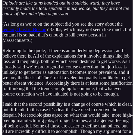
Opioids are like guns handed out in a suicide ward; they have
certainly made the total epidemic much worse, but they are not the
cause of the underlying depression.
(As long as we’re on the subject did you see the story about the
fentanyl bust in Boston
? 33 lbs, which may not seem like much, but
fentanyl is so bad, that’s enough to kill every person in
Massachusetts.)
Returning to the quote, if there is an underlying depression, and I
believe there is. All of the explanations for it involve things like job
loss, and inequality, both of which seem destined to get worse. As I
already said we’re pretty good at course correction, but job loss is
unlikely to get better as automation becomes more prevalent, and if
we buy the thesis of The Great Leveler, inequality is unlikely to get
better absent violence. Accordingly there is at least some justification
for thinking that the trends are going to continue, that whatever
course correction we have initiated is not going to be enough.
I said that the second possibility is a change of course which is clear,
but difficult. In this case it’s clear that we need to remove the
despair. Most sociologists agree on what that would take: more high-
paying manufacturing jobs, stronger families, and a general feeling
of being useful. Some of those are easier to define than others, but
all are incredibly difficult to accomplish. Though my argument for a