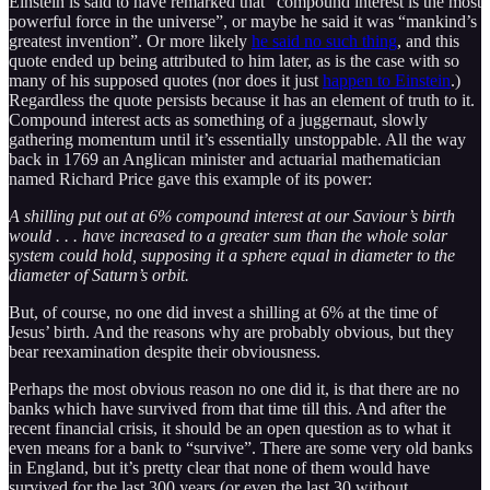
Einstein is said to have remarked that “compound interest is the most
powerful force in the universe”, or maybe he said it was “mankind’s
greatest invention”. Or more likely
he said no such thing
, and this
quote ended up being attributed to him later, as is the case with so
many of his supposed quotes (nor does it just
happen to Einstein
.)
Regardless the quote persists because it has an element of truth to it.
Compound interest acts as something of a juggernaut, slowly
gathering momentum until it’s essentially unstoppable. All the way
back in 1769 an Anglican minister and actuarial mathematician
named Richard Price gave this example of its power:
A shilling put out at 6% compound interest at our Saviour’s birth
would . . . have increased to a greater sum than the whole solar
system could hold, supposing it a sphere equal in diameter to the
diameter of Saturn’s orbit.
But, of course, no one did invest a shilling at 6% at the time of
Jesus’ birth. And the reasons why are probably obvious, but they
bear reexamination despite their obviousness.
Perhaps the most obvious reason no one did it, is that there are no
banks which have survived from that time till this. And after the
recent financial crisis, it should be an open question as to what it
even means for a bank to “survive”. There are some very old banks
in England, but it’s pretty clear that none of them would have
survived for the last 300 years (or even the last 30 without