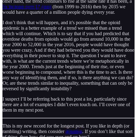
other hand, the trend continues to rise at the same rate it has been, a
5x increase over 17 years
(from 1999 to 2016) then by 2035 we
would have a quarter of a million people dying every year.
I don’t think that will happen, and it’s possible that the opioid
epidemic is a better example of a trend we missed than a trend
which will continue. Which is to say that if you had predicted that
overdose deaths from opioids would go from around 10,000 in the
year 2000 to 52,000 in the year 2016, people would have thought
you were crazy. And if they had believed you they would have done
everything in their power to stop it. The question I want to leave
with, is what are the current trends where we’re metaphorically in
the year 2000. Trends just at the beginning of their rise, or even
worse beginning to compound, where this is the time to act. Is there
any way of identifying them, and if so, is there anything we can do?
Or, are these trends similar to inequality, something that can only be
reversed by significantly instability?
I suspect I’ll be referring back to this post a lot, particularly since
there are a lot of examples I didn’t even touch on. I’ll cover one of
them in my next post.
This is my new record for the longest post. If you like in depth (or
rambling) writing, then consider
donating
. If you don’t like that sort
of thing, then how did you ever end up here?