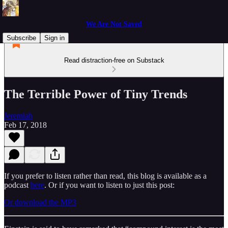
We Are Not Saved
Subscribe
Sign in
Read distraction-free on Substack
The Terrible Power of Tiny Trends
Jeremiah
Feb 17, 2018
If you prefer to listen rather than read, this blog is available as a
podcast
here
. Or if you want to listen to just this post:
Or download the MP3