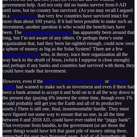
government help. And not only did no banks survive from 0 AD
until now, but no country has survived. (As you may recall I argued
in a
previous post
that very few countries have survived intact for
more than about 100 years). If it had been possible to make such an
investment, another question is who would the beneficiary have
been. The
Japanese Imperial Family
has apparently been around that
long, but I’m not aware of any others. Or perhaps there’s some
organization that, had they been far-sighted enough, could now own
a sphere of money as big as the Solar System? There are a few
Christian Churches
who, in theory, trace their organization all the
way back to the
death
of Jesus, (which I suppose is close enough)
and perhaps if any banks and countries had survived with them, they
could have made that investment.
However, even if the
Orthodox Church of Jerusalem
or
Emperor
Suinin
had wanted to make such an investment and even if there had
been a bank around to accept it and hold on to it all the way down to
the present day (paying 6% interest the entire time, though even 1%
would probably still get you the Earth and all of its productive
assets.) There is still one, final, insurmountable hurdle. They must
have figured out some way to ensure that no one, in all the time
between 0 and 2018 AD, could have ever raided the “piggy bank”.
That everyone from bandits, to the government (or are those the
same thing) would have left that giant pile of money sitting there,
untouched for over two thousand years. And of all hypotheticals