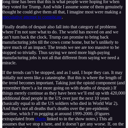
long time has been that this is what people were hoping for when
they voted for Trump. And while I assume some of them genuinely
thought he could give them all that, I imagine most were making a
speculative attempt to complicate
.
Finally deaths of despair also fall into that category of problems
where I’m not sure what to do. The world has moved on and we
can’t turn back the clock. Trump can promise to bring back
manufacturing jobs till the cows come home, but he’s unlikely to
have much of an impact. The trends we see are too massive to be
stopped so trivially. Thus saying we need more high-paying
manufacturing jobs is not all that different from saying we need a
miracle.
If the trends can’t be stopped, and as I said, I hope they can. It may
initially not seem like a catastrophe. But this is where the length of
the trend becomes important. Taking just the opioid component (and
remember there’s a lot more going on with deaths of despair.) If
things merely continue as they have been we’ll end up with 420,000
additional dead people in the US over just the next 10 years
(basically equal to all the US soldiers who died in World War 2).
And that’s not all deaths that’s deaths over the pre-epidemic
baseline, which I’m pegging at around 1999-2000. (Figures
extrapolated from
charts
linked to in the show notes.) This all
assumes that we stop it here, and it doesn’t get any worse. If, on the