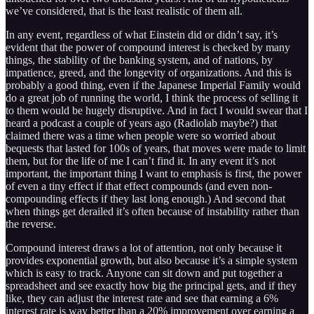
we’ve considered, that is the least realistic of them all.
In any event, regardless of what Einstein did or didn’t say, it’s
evident that the power of compound interest is checked by many
things, the stability of the banking system, and of nations, by
impatience, greed, and the longevity of organizations. And this is
probably a good thing, even if the Japanese Imperial Family would
do a great job of running the world, I think the process of selling it
to them would be hugely disruptive. And in fact I would swear that I
heard a podcast a couple of years ago (Radiolab maybe?) that
claimed there was a time when people were so worried about
bequests that lasted for 100s of years, that moves were made to limit
them, but for the life of me I can’t find it. In any event it’s not
important, the important thing I want to emphasis is first, the power
of even a tiny effect if that effect compounds (and even non-
compounding effects if they last long enough.) And second that
when things get derailed it’s often because of instability rather than
the reverse.
Compound interest draws a lot of attention, not only because it
provides exponential growth, but also because it’s a simple system
which is easy to track. Anyone can sit down and put together a
spreadsheet and see exactly how big the principal gets, and if they
like, they can adjust the interest rate and see that earning a 6%
interest rate is way better than a 20% improvement over earning a