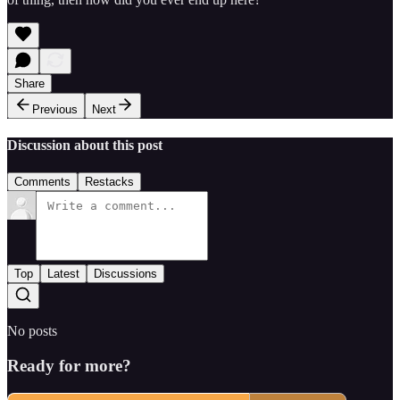
Share
Previous
Next
Discussion about this post
Comments
Restacks
Top
Latest
Discussions
No posts
Ready for more?