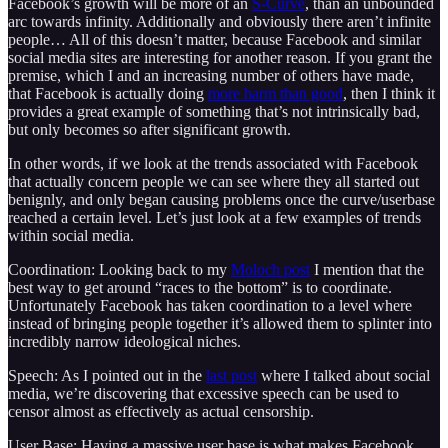
Facebook’s growth will be more of an
S-Curve
, than an unbounded
arc towards infinity. Additionally and obviously there aren’t infinite
people… All of this doesn’t matter, because Facebook and similar
social media sites are interesting for another reason. If you grant the
premise, which I and an increasing number of others have made,
that Facebook is actually doing
more harm than good
, then I think it
provides a great example of something that’s not intrinsically bad,
but only becomes so after significant growth.
In other words, if we look at the trends associated with Facebook
that actually concern people we can see where they all started out
benignly, and only began causing problems once the curve/userbase
reached a certain level. Let’s just look at a few examples of trends
within social media.
Coordination: Looking back to my
Moloch post
I mention that the
best way to get around “races to the bottom” is to coordinate.
Unfortunately Facebook has taken coordination to a level where
instead of bringing people together it’s allowed them to splinter into
incredibly narrow ideological niches.
Speech: As I pointed out in the
last post
where I talked about social
media, we’re discovering that excessive speech can be used to
censor almost as effectively as actual censorship.
User Base: Having a massive user base is what makes Facebook