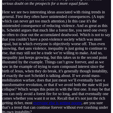
serious doubt on the prospects for a more equal future.
Here we see two interesting ideas associated with rising trends in
general. First they often have unintended consequences. (A topic
which can never get too much attention.) In this case it’s the
unintended consequence of reducing violence. And as great as this
is, Scheidel argues that much like a forest fire, you need one every
so often to clear out the accumulated deadwood. Which is not to say
that you couldn’t have a post-violence society which was more
equal, but in which everyone is objectively worse off. Thus even
knowing, that sans violence, inequality is just going to continue to
rise, that may still not be a trade we’re willing to make. And so,
inequality just keeps growing, but this takes us to the second point
illustrated by the example. Things can’t grow forever, and as we
saw in the example of trying to earn compound interest since the
birth of Jesus, when they do break, it’s generally though instability,
of exactly the sort Scheidel is talking about. If we avoid mass-
mobilization warfare, does that just mean we’ll eventually have a
transformative revolution, or that if we avoid both the state will just
collapse? Which wraps this point in with the first one. It may be that
you can only avoid a forest fire for so long, and that eventually one
comes whether you want it or not. Recall that it’s not just the rich
getting richer, most
everyone else is getting poorer
, are you sure
that’s a trend that can continue forever without ever crashing under
its own instability?