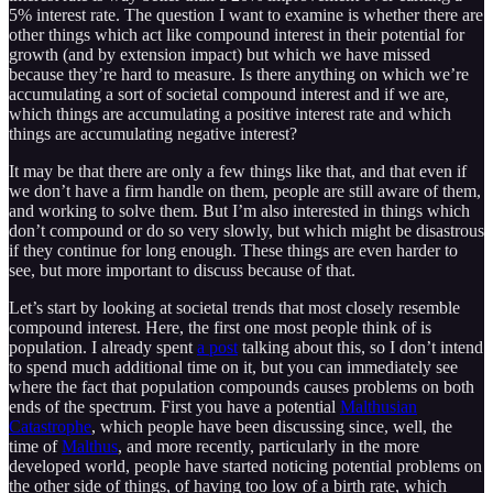
5% interest rate. The question I want to examine is whether there are
other things which act like compound interest in their potential for
growth (and by extension impact) but which we have missed
because they’re hard to measure. Is there anything on which we’re
accumulating a sort of societal compound interest and if we are,
which things are accumulating a positive interest rate and which
things are accumulating negative interest?
It may be that there are only a few things like that, and that even if
we don’t have a firm handle on them, people are still aware of them,
and working to solve them. But I’m also interested in things which
don’t compound or do so very slowly, but which might be disastrous
if they continue for long enough. These things are even harder to
see, but more important to discuss because of that.
Let’s start by looking at societal trends that most closely resemble
compound interest. Here, the first one most people think of is
population. I already spent
a post
talking about this, so I don’t intend
to spend much additional time on it, but you can immediately see
where the fact that population compounds causes problems on both
ends of the spectrum. First you have a potential
Malthusian
Catastrophe
, which people have been discussing since, well, the
time of
Malthus
, and more recently, particularly in the more
developed world, people have started noticing potential problems on
the other side of things, of having too low of a birth rate, which