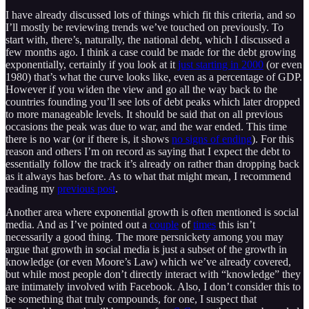
I have already discussed lots of things which fit this criteria, and so
I’ll mostly be reviewing trends we’ve touched on previously. To
start with, there’s, naturally, the national debt, which I discussed a
few months ago. I think a case could be made for the debt growing
exponentially, certainly if you look at it
just starting in 2000
(or even
1980) that’s what the curve looks like, even as a percentage of GDP.
However if you widen the view and go all the way back to the
countries founding you’ll see lots of debt peaks which later dropped
to more manageable levels. It should be said that on all previous
occasions the peak was due to war, and the war ended. This time
there is no war (or if there is, it shows
no signs of ending
). For this
reason and others I’m on record as saying that I expect the debt to
essentially follow the track it’s already on rather than dropping back
as it always has before. As to what that might mean, I recommend
reading my
previous post
.
Another area where exponential growth is often mentioned is social
media. And as I’ve pointed out a
couple
of
times
this isn’t
necessarily a good thing. The more persnickety among you may
argue that growth in social media is just a subset of the growth in
knowledge (or even Moore’s Law) which we’ve already covered,
but while most people don’t directly interact with “knowledge” they
are intimately involved with Facebook. Also, I don’t consider this to
be something that truly compounds, for one, I suspect that