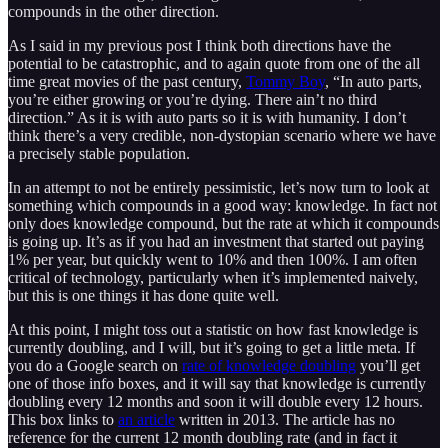
compounds in the other direction.
As I said in my previous post I think both directions have the
potential to be catastrophic, and to again quote from one of the all
time great movies of the past century,
Tommy Boy
, “In auto parts,
you’re either growing or you’re dying. There ain’t no third
direction.” As it is with auto parts so it is with humanity. I don’t
think there’s a very credible, non-dystopian scenario where we have
a precisely stable population.
In an attempt to not be entirely pessimistic, let’s now turn to look at
something which compounds in a good way: knowledge. In fact not
only does knowledge compound, but the rate at which it compounds
is going up. It’s as if you had an investment that started out paying
1% per year, but quickly went to 10% and then 100%. I am often
critical of technology, particularly when it’s implemented naively,
but this is one things it has done quite well.
At this point, I might toss out a statistic on how fast knowledge is
currently doubling, and I will, but it’s going to get a little meta. If
you do a Google search on
rate of knowledge doubling
you’ll get
one of those info boxes, and it will say that knowledge is currently
doubling every 12 months and soon it will double every 12 hours.
This box links to
an article
written in 2013. The article has no
reference for the current 12 month doubling rate (and in fact it