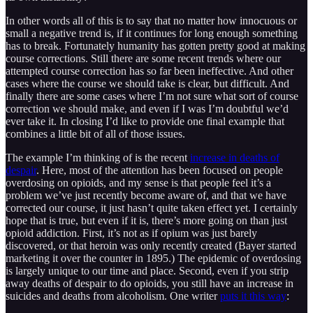
In other words all of this is to say that no matter how innocuous or
small a negative trend is, if it continues for long enough something
has to break. Fortunately humanity has gotten pretty good at making
course corrections. Still there are some recent trends where our
attempted course correction has so far been ineffective. And other
cases where the course we should take is clear, but difficult. And
finally there are some cases where I’m not sure what sort of course
correction we should make, and even if I was I’m doubtful we’d
ever take it. In closing I’d like to provide one final example that
combines a little bit of all of those issues.
The example I’m thinking of is the recent
increase in deaths of
despair
. Here, most of the attention has been focused on people
overdosing on opioids, and my sense is that people feel it’s a
problem we’ve just recently become aware of, and that we have
corrected our course, it just hasn’t quite taken effect yet. I certainly
hope that is true, but even if it is, there’s more going on than just
opioid addiction. First, it’s not as if opium was just barely
discovered, or that heroin was only recently created (Bayer started
marketing it over the counter in 1895.) The epidemic of overdosing
is largely unique to our time and place. Second, even if you strip
away deaths of despair to do opioids, you still have an increase in
suicides and deaths from alcoholism. One writer
puts it this way
: