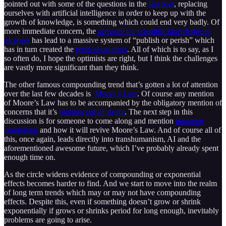
pointed out with some of the questions in the
last post
, replacing
ourselves with artificial intelligence in order to keep up with the
growth of knowledge, is something which could end very badly. Of
more immediate concern, the
pressure for scientific knowledge to
increase
has lead to a massive system of “publish or perish” which
has in turn created the
replication crisis
. All of which is to say, as I
so often do, I hope the optimists are right, but I think the challenges
are vastly more significant than they think.
The other famous compounding trend that’s gotten a lot of attention
over the last few decades is
Moore’s Law
. Of course any mention
of Moore’s Law has to be accompanied by the obligatory mention of
concerns that it’s
running out of steam
. The next step in this
discussion is for someone to come along and mention
quantum
computing
and how it will revive Moore’s Law. And of course all of
this, once again, leads directly into transhumanism, AI and the
aforementioned awesome future, which I’ve probably already spent
enough time on.
As the circle widens evidence of compounding or exponential
effects becomes harder to find. And we start to move into the realm
of long term trends which may or may not have compounding
effects. Despite this, even if something doesn’t grow or shrink
exponentially if grows or shrinks period for long enough, inevitably
problems are going to arise.