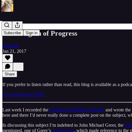
The Religion of Progress
Subscribe
Sign in
Jeremiah
Jan 21, 2017
Share
If you prefer to listen rather than read, this blog is available as a podc
Or download the MP3
Last week I recorded the
Freedom of Religion
Episode
and wrote the
here and there I’d never really done a complete post on the subject, wh
In discussing this subject I’m indebted to John Michael Greer, the
Arc
mentioned, one of Greer’s
recent posts
, which made reference to the re