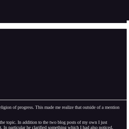
eligion of progress. This made me realize that outside of a mention
the topic. In addition to the two blog posts of my own I just
st. In particular he clarified something which I had also noticed,