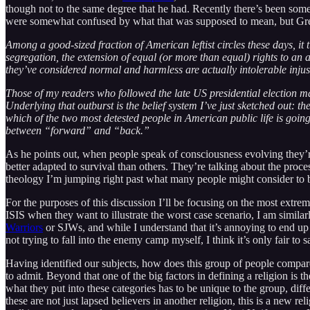
though not to the same degree that he had. Recently there’s been someth
were somewhat confused by what that was supposed to mean, but Gree
Among a good-sized fraction of American leftist circles these days, it
segregation, the extension of equal (or more than equal) rights to an
they’ve considered normal and harmless are actually intolerable injust
Those of my readers who followed the late US presidential election m
Underlying that outburst is the belief system I’ve just sketched out: th
which of the two most detested people in American public life is goin
between “forward” and “back.”
As he points out, when people speak of consciousness evolving they’re 
better adapted to survival than others. They’re talking about the proce
theology I’m jumping right past what many people might consider to be
For the purposes of this discussion I’ll be focusing on the most extreme
ISIS when they want to illustrate the worst case scenario, I am simila
Warriors
or SJWs, and while I understand that it’s annoying to end up 
not trying to fall into the enemy camp myself, I think it’s only fair to s
Having identified our subjects, how does this group of people compare 
to admit. Beyond that one of the big factors in defining a religion i
what they put into these categories has to be unique to the group, diffe
these are not just lapsed believers in another religion, this is a new 