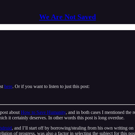
We Are Not Saved
ast
here
. Or if you want to listen to just this post:
 post about
How to Save Humanity
, and in both cases I mentioned the r
ich it certainly deserves. In other words this post is long overdue.
hdruid
, and I’ll start off by borrowing/stealing from his own writing on 
ligion of progress, was also a factor in selecting the subject for this po