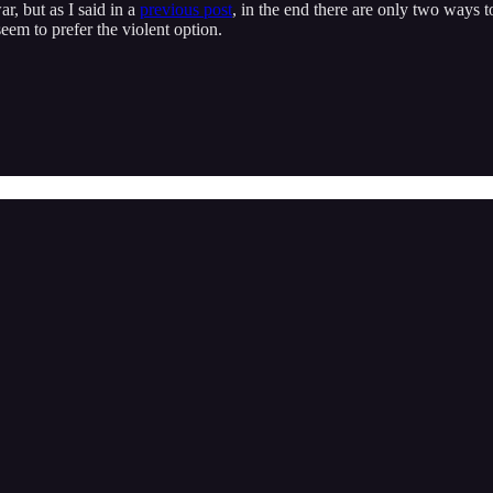
r, but as I said in a
previous post
, in the end there are only two ways t
eem to prefer the violent option.