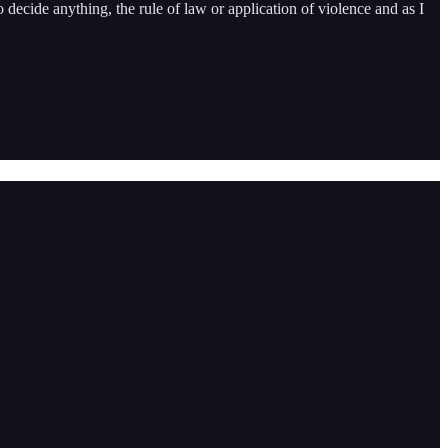
o decide anything, the rule of law or application of violence and as I