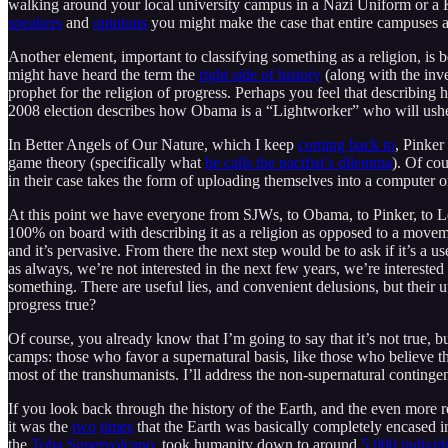
walking around your local university campus in a Nazi Uniform or a
speakers
and
opinions
you might make the case that entire campuses 
Another element, important to classifying something as a religion, is 
might have heard the term the
right side of history
(along with the inv
prophet for the religion of progress. Perhaps you feel that describing hi
2008 election describes how Obama is a “Lightworker” who will ushe
In Better Angels of Our Nature, which I keep
coming back to
, Pinker
game theory (specifically what
he calls the pacifist’s dilemma
). Of co
in their case takes the form of uploading themselves into a computer o
At this point we have everyone from SJWs, to Obama, to Pinker, to Lefti
100% on board with describing it as a religion as opposed to a movemen
and it’s pervasive. From there the next step would be to ask if it’s a u
as always, we’re not interested in the next few years, we’re intereste
something. There are useful lies, and convenient delusions, but their ut
progress true?
Of course, you already know that I’m going to say that it’s not true, b
camps: those who favor a supernatural basis, like those who believe 
most of the transhumanists. I’ll address the non-supernatural contingent
If you look back through the history of the Earth, and the even more r
it was the
two
times
that the Earth was basically completely encased i
the
Toba Supervolcano
, took humanity down to around
5,000 individ