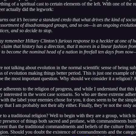
ing of a spiritual cast to certain elements of the left. With one of the 
r actually did the legwork:
 turns out it’s become a standard credo that what drives the kind of soci
 assortment of disadvantaged groups, and so on—is an ongoing evolution
ices, and so decide to stop.
ay remember Hillary Clinton’s furious response to a heckler at one of 
e claim that history has a direction, that it moves in a linear fashion f
g to become the nominal head of a nation in freefall ten days from now—n
not talking about evolution in the normal scientific sense of being subj
ss of evolution making things better period. This is just one example of
 the most important question. Why should we consider it a religion? An
 adherents to the religion of progress, and while I understand that this i
rly interested in the worst case scenario. So who are these extreme adhe
with the label your enemies chose for you, it does seem to be the simpl
ay that I am probably not their ally either. Finally, they’re not the only 
to a traditional religion? Well to begin with they are a group, which is
s the presence of things both sacred and profane, with commandments bui
rent than the traditional commandments and beliefs of the culture from wh
religion. Should you doubt the existence of commandments and the categori