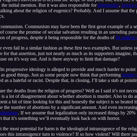
he initial mention. But it was also responsible for
lobotomies
,
forced s
2 talking about the religion of eugenics? Probably. And I assume that t
cs.
 communism. Communism may have been the first great example of a secu
 of course the promise of secular salvation resulting in an unending para
n of progress, despite it being responsible for the deaths of
94 million
 or even fail in a similar fashion as these first two examples. But unle
 for that assertion, just not nearly as much as its supporters imagine, t
cause on it’s way out. And is there anyway to limit that damage?
its progressive ideology is alleged to provide and much harder to point o
en as good things. Just as some people now think that performing
gender 
 as a hateful or racist. Despite that, in closing, I’ll take a stab at point
he deaths from the religion of progress? Well as I said it’s not necessa
re is a lot of disagreement about whether abortion is murder. Also to do 
 spent a bit of time looking for this and honestly the subject is so heated
ease the number of abortions by a significant amount. And even increasi
 abortions
. If we assume that legalization only increased things by 20% 
ct that it’s something we’ll eventually look back on with horror.
it the most potential for harm is the ideological intransigence of the re
es this intransigence turn to violence? If so how violent? Will there jus