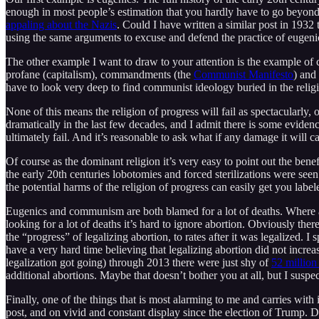
enough in most people’s estimation that you hardly have to go beyond t
appaling about the Nazis
. Could I have written a similar post in 193
using the same arguments to excuse and defend the practice of eugeni
The other example I want to draw to your attention is the example of
profane (capitalism), commandments (the
Communist Manifesto
) and
have to look very deep to find communist ideology buried in the religio
None of this means the religion of progress will fail as spectacularly,
dramatically in the last few decades, and I admit there is some evidence
ultimately fail. And it’s reasonable to ask what if any damage it will 
Of course as the dominant religion it’s very easy to point out the benef
the early 20th centuries lobotomies and forced sterilizations were se
the potential harms of the religion of progress can easily get you labeled
Eugenics and communism are both blamed for a lot of deaths. Where are t
looking for a lot of deaths it’s hard to ignore abortion. Obviously the
the “progress” of legalizing abortion, to rates after it was legalized. I
have a very hard time believing that legalizing abortion did not incr
legalization got going) through 2013 there were just shy of
52 million
additional abortions. Maybe that doesn’t bother you at all, but I suspe
Finally, one of the things that is most alarming to me and carries with 
post, and on vivid and constant display since the election of Trump. Do