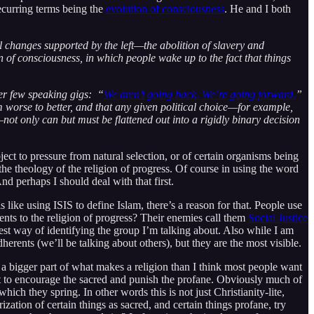
recurring terms being the
evolution of consciousness
. He and I both
al changes supported by the left—the abolition of slavery and
 of consciousness, in which people wake up to the fact that things
her few speaking gigs: “
We aren’t going back. We’re going forward.
”
rom worse to better, and that any given political choice—for example,
ot only can but must be flattened out into a rigidly binary decision
ect to pressure from natural selection, or of certain organisms being
 the theology of the religion of progress. Of course in using the word
d perhaps I should deal with that first.
s like using ISIS to define Islam, there’s a reason for that. People use
rents to the religion of progress? Their enemies call them
Social Justice
est way of identifying the group I’m talking about. Also while I am
adherents (we’ll be talking about others), but they are the most visible.
 a bigger part of what makes a religion than I think most people want
lt to encourage the sacred and punish the profane. Obviously much of
ich they spring. In other words this is not just Christianity-lite,
zation of certain things as sacred, and certain things profane, try