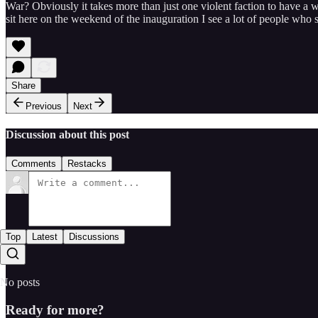
War? Obviously it takes more than just one violent faction to have a wa
sit here on the weekend of the inauguration I see a lot of people who s
Share
Previous
Next
Discussion about this post
Comments
Restacks
Top
Latest
Discussions
No posts
Ready for more?