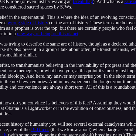
 KKK robe (or even just try waving an
Isreali flag
). And what is a
safe 
are considered sacred spaces by SJWs.
belief in the supernatural. This is where the idea of an evolving conscio
erse
wrong side of history
) or the arc of history. These terms are belo
m as a prophet is over the top, but there are certainly people who feel or
r in in a
new way of being on this planet
.
 was trying to describe the same arc of history, though as a declared atheis
urse it’s also present in a group I talk about often, the transhumanists
r something similar.
st, to transhumanists believing in the inevitability of progress and the a
t, or a memeplex, or what have you, at this point it’s mostly just impo
seful ideology. And here, my answer may surprise you. In the short term i
d in the next few centuries. And in my experience the longer your time h
ility and convenience are always short term. All of this is a roundabout w
ut how do you convince its believers of this fact? Assuming they would lis
that Obama is a Lightworker or in the evolution of consciousness, and 
 first.
ecent history of humanity you will see several external cataclysms whic
n ice, any of the
190 times
(that we know about) when a large asteroid or
uals
(with some people saying there were only 40 breeding pairs.) Ther