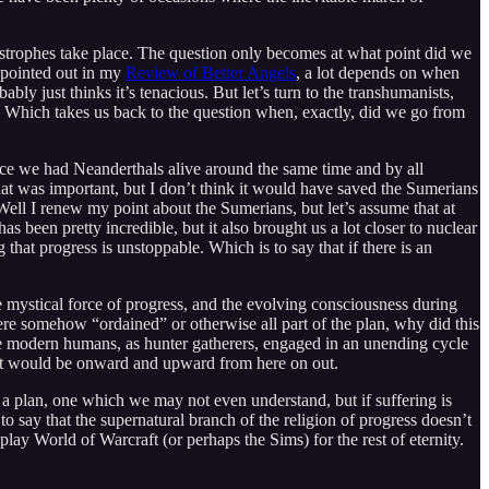
tastrophes take place. The question only becomes at what point did we
 pointed out in my
Review of Better Angels
, a lot depends on when
ably just thinks it’s tenacious. But let’s turn to the transhumanists,
er. Which takes us back to the question when, exactly, did we go from
nce we had Neanderthals alive around the same time and by all
hat was important, but I don’t think it would have saved the Sumerians
Well I renew my point about the Sumerians, but let’s assume that at
 been pretty incredible, but it also brought us a lot closer to nuclear
g that progress is unstoppable. Which is to say that if there is an
e mystical force of progress, and the evolving consciousness during
re somehow “ordained” or otherwise all part of the plan, why did this
le modern humans, as hunter gatherers, engaged in an unending cycle
, it would be onward and upward from here on out.
s a plan, one which we may not even understand, but if suffering is
t to say that the supernatural branch of the religion of progress doesn’t
play World of Warcraft (or perhaps the Sims) for the rest of eternity.