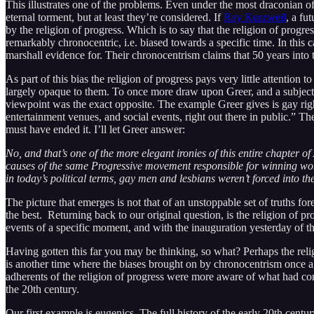
This illustrates one of the problems. Even under the most draconian of 
eternal torment, but at least they’re considered. If
Ray Kurzweil
, a fu
by the religion of progress. Which is to say that the religion of progre
remarkably chronocentric, i.e. biased towards a specific time. In this 
marshall evidence for. Their chronocentrism claims that 50 years into 
As part of this bias the religion of progress pays very little attention t
largely opaque to them. To once more draw upon Greer, and a subject 
viewpoint was the exact opposite. The example Greer gives is gay rights
entertainment venues, and social events, right out there in public.” T
must have ended it. I’ll let Greer answer:
No, and that’s one of the more elegant ironies of this entire chapter
causes of the same Progressive movement responsible for winning wome
in today’s political terms, gay men and lesbians weren’t forced into the
The picture that emerges is not that of an unstoppable set of truths f
the best. Returning back to our original question, is the religion of p
events of a specific moment, and with the inauguration yesterday of th
Having gotten this far you may be thinking, so what? Perhaps the religio
is another time where the biases brought on by chronocentrism once agai
adherents of the religion of progress were more aware of what had com
the 20th century.
Our first example is eugenics. The full history of the early 20th centu