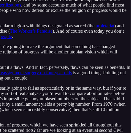
terilizations
, and by some accounts much of what people find most
he people who now defend or excuse the religion of progress would be
lar religion with things designated as sacred (the
proletariat
) and
dise (
The Worker’s Paradise
). And of course even today you don’t
 people
.
ss you’re going to make the argument that something has changed
he religion of progress will be another utopian vision which will
ut it’s flaws. And in fact, perversely, flaws can be seen as benefits. In
reassignment surgery on four year olds
is a good thing. Pointing out
ing out a couple:
rily going to fail as spectacularly or in the same way, but if you’re
any sort of real analysis you’d want to compare abortion rates before
 it’s impossible get any unbiased numbers on the subject. That said, I
ng it by a small amount yields a pretty big number. From 1970 (when
(which seems incredibly conservative) then that’s still 10 million
ligion of progress, which we have seen sprinkled all throughout this
t be scattered riots? Or are we looking at an eventual second Civil