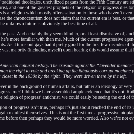
traditional theologies, uncivilized pagans from the Fifth Century are sti
turist, and one of the greatest prophets of the religion of progress dies 
ss is a religion which mostly offers salvation to those who haven’t even 
case the chronocentrism does not claim that the current era is best, or t
the unknown future is obviously the best time of all.
o the past. And certainly they seem blind to, or at least dismissive of, an
he’s more familiar with than me. Much of the current progressive agend
. As it turns out gays had it pretty good for the first few decades of th
he vast majority (including myself) upon hearing this would assume that i
 of American cultural history. The crusade against the “lavender menace
n the right to vote and breaking up the fabulously corrupt machine poli
 closet in the 1930s by the right. They were driven there by the left.
orever in the background of human affairs, but rather an ideology of ve
rogress true? I think we have assembled ample evidence that it’s not. Ra
e religion of progress’ antichrist, we could easily be seeing the end of 
n of progress isn’t true, perhaps it’s just about reached the end of its 
n manifest themselves. This is not the first time a progressive utopian 
e before then perhaps they would be more worried. Also we’re not even t
ry eugenics movement is beyond the scope of this post, but, trust me, it