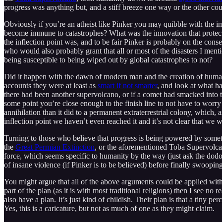
progress was anything but, and a stiff breeze one way or the other cou
Obviously if you’re an atheist like Pinker you may quibble with the i
become immune to catastrophes? What was the innovation that protect
the inflection point was, and to be fair Pinker is probably on the conser
who would also probably grant that all or most of the disasters I ment
being susceptible to being wiped out by global catastrophes to not?
Did it happen with the dawn of modern man and the creation of human-
accounts they were at least as
smart if not smarter
, and look at what h
there had been another supervolcano, or if a comet had smacked into t
some point you’re close enough to the finish line to not have to worry
annihilation than it did to a permanent extraterrestrial colony, which, 
inflection point we haven’t even reached it and it’s not clear that we wi
Turning to those who believe that progress is being powered by someth
the
Great Permian Extinction
, or the aforementioned Toba Supervolca
force, which seems specific to humanity by the way (just ask the dod
of insane violence (if Pinker is to be believed) before finally swoop
You might argue that all of the above arguments could be applied with 
part of the plan (as it is with most traditional religions) then I see no
also have a plan. It’s just kind of childish. Their plan is that a tiny per
Yes, this is a caricature, but not as much of one as they might claim.