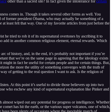
space
other than a sacred site? In fact given the intolerance for
certain
usness comes in. Though it takes several other forms as well. You
ved of former president Obama, who may actually be something of a
 at least felt that way. One of my favorite articles from just before the
t he tried to rob it of its supernatural overtones by ascribing it to
, who add in another common religious element, eternal rewards. Which
rc of history, and, in the end, it’s probably not important if you’re
rtant that we’re on the same page in agreeing that the ideology exists
t might in fact be useful for certain people and for certain things. But,
orizon the more the utility of something converges with the truth of
ay of getting to the real question I want to ask. Is the religion of
ten. At this point it’s useful to divide those believers up into two
those who eschew any kind of supernatural explanation like Pinker and
h almost wiped out any potential for progress or intelligence. Whether
 comet has hit the earth, or the various super volcanos, one of which,
e have been plenty of occasions where the inevitable march of