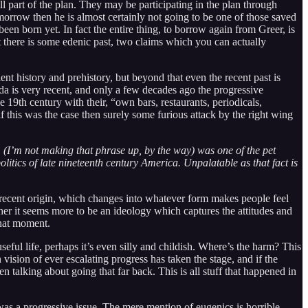
ll part of the plan. They may be participating in the plan through
tomorrow then he is almost certainly not going to be one of those saved
been born yet. In fact the entire thing, to borrow again from Greer, is
hat there is some edenic past, two claims which you can actually
cient history and prehistory, but beyond that even the recent past is
a is very recent, and only a few decades ago the progressive
e 19th century with their, “own bars, restaurants, periodicals,
f this was the case then surely some furious attack by the right wing
” (I’m not making that phrase up, by the way) was one of the pet
tics of late nineteenth century America. Unpalatable as that fact is
ry recent origin, which changes into whatever form makes people feel
ther it seems more to be an ideology which captures the attitudes and
that moment.
useful life, perhaps it’s even silly and childish. Where’s the harm? This
vision of ever escalating progress has taken the stage, and if the
alking about going that far back. This is all stuff that happened in
 was a progressive issue. The mere mention of eugenics is horrible