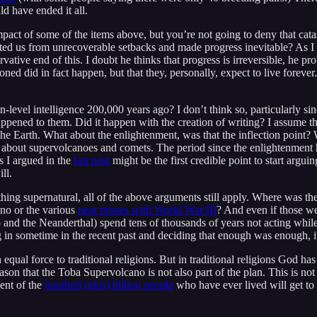
ld have ended it all.
mpact of some of the items above, but you’re not going to deny that ca
ed us from unrecoverable setbacks and made progress inevitable? As I
vative end of this. I doubt he thinks that progress is irreversible, he prob
ioned did in fact happen, but that they, personally, expect to live forev
level intelligence 200,000 years ago? I don’t think so, particularly si
appened to them. Did it happen with the creation of writing? I assume t
he Earth. What about the enlightenment, was that the inflection point? 
 about supervolcanoes and comets. The period since the enlightenment has
as I argued in the
last post
might be the first credible point to start arguin
ll.
ing supernatural, all of the above arguments still apply. Where was th
no or the various
near misses with World War III
? And even if those we
o and the Neanderthal) spend tens of thousands of years not acting whi
ing in sometime in the recent past and deciding that enough was enough
equal force to traditional religions. But in traditional religions God ha
 reason that the Toba Supervolcano is not also part of the plan. This is no
cent of the
hundred (plus) billion people
who have ever lived will get to 