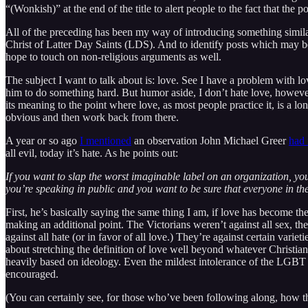
“(Wonkish)” at the end of the title to alert people to the fact that the 
All of the preceding has been my way of introducing something similar 
Christ of Latter Day Saints (LDS). And to identify posts which may be o
hope to touch on non-religious arguments as well.
The subject I want to talk about is: love. See I have a problem with 
him to do something hard. But humor aside, I don’t hate love, however
its meaning to the point where love, as most people practice it, is a l
obvious and then work back from there.
A year or so ago
I mentioned
an observation John Michael Greer
had
all evil, today it’s hate. As he points out:
If you want to slap the worst imaginable label on an organization, you c
you’re speaking in public and you want to be sure that everyone in th
First, he’s basically saying the same thing I am, if love has become the 
making an additional point. The Victorians weren’t against all sex, they
against all hate (or in favor of all love.) They’re against certain vari
about stretching the definition of love well beyond whatever Christian
heavily based on ideology. Even the mildest intolerance of the LGBT 
encouraged.
(You can certainly see, for those who’ve been following along, how t