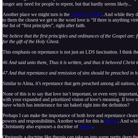
longer any need for people to repent, but that hardly seems likely...
Another place we might turn is the
Articles of Faith
. And while they d
to them the closest we get to the word love is “If there is anything vi
the list of “first principles”, right after faith.
We believe that the first principles and ordinances of the Gospel are: 
for the gift of the Holy Ghost.
This emphasis on repentance is not just an LDS fascination. I think the
46 And said unto them, Thus it is written, and thus it behoved Christ to
47 And that repentance and remission of sins should be preached in 
Similar to Alma, it’s repentance that gets preached among all nations, n
None of this is to say that love isn’t important, or even very important
with your expanded and prioritized vision of love’s meaning. If love ta
have which has intolerance for sin baked right into the definition?
Perhaps I can make the importance of both love and repentance clearer
powers and responsibilities. Another word for this is
theosis
. And whil
Christianity also espouses a doctrine of
theosis
.
Obviously a doctrine like theosis can take us into some pretty deep the