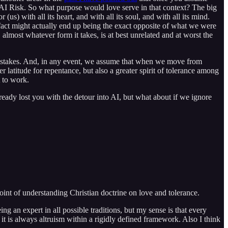
th AI Risk. So what purpose would love serve in that context? The big
us) with all its heart, and with all its soul, and with all its mind.
in fact might actually end up being the exact opposite of what we were
 almost whatever form it takes, is at best unrelated and at worst the
t mistakes. And, in any event, we assume that when we move from
 latitude for repentance, but also a greater spirit of tolerance among
t to work.
ready lost you with the detour into AI, but what about if we ignore
point of understanding Christian doctrine on love and tolerance.
ing an expert in all possible traditions, but my sense is that every
s, it is always altruism within a rigidly defined framework. Also I think