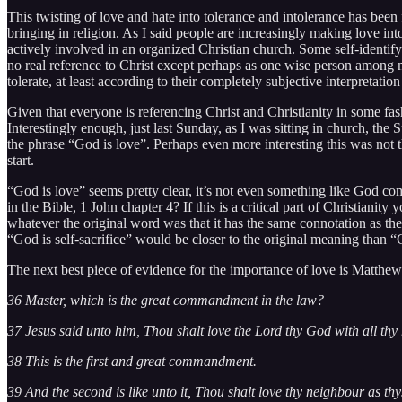
This twisting of love and hate into tolerance and intolerance has bee
bringing in religion. As I said people are increasingly making love int
actively involved in an organized Christian church. Some self-identify
no real reference to Christ except perhaps as one wise person among ma
tolerate, at least according to their completely subjective interpretation 
Given that everyone is referencing Christ and Christianity in some fash
Interestingly enough, just last Sunday, as I was sitting in church, th
the phrase “God is love”. Perhaps even more interesting this was not th
start.
“God is love” seems pretty clear, it’s not even something like God c
in the Bible, 1 John chapter 4? If this is a critical part of Christiani
whatever the original word was that it has the same connotation as the 
“God is self-sacrifice” would be closer to the original meaning than “Go
The next best piece of evidence for the importance of love is Matthe
36 Master, which is the great commandment in the law?
37 Jesus said unto him, Thou shalt love the Lord thy God with all thy h
38 This is the first and great commandment.
39 And the second is like unto it, Thou shalt love thy neighbour as thys