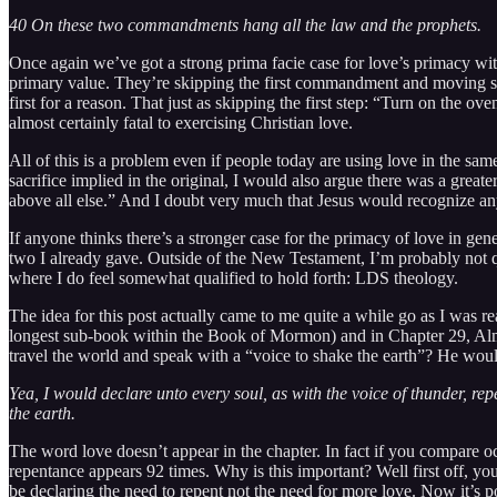
40 On these two commandments hang all the law and the prophets.
Once again we’ve got a strong prima facie case for love’s primacy with
primary value. They’re skipping the first commandment and moving str
first for a reason. That just as skipping the first step: “Turn on the o
almost certainly fatal to exercising Christian love.
All of this is a problem even if people today are using love in the sam
sacrifice implied in the original, I would also argue there was a gre
above all else.” And I doubt very much that Jesus would recognize anyt
If anyone thinks there’s a stronger case for the primacy of love in gen
two I already gave. Outside of the New Testament, I’m probably not qua
where I do feel somewhat qualified to hold forth: LDS theology.
The idea for this post actually came to me quite a while go as I was r
longest sub-book within the Book of Mormon) and in Chapter 29, Alma
travel the world and speak with a “voice to shake the earth”? He woul
Yea, I would declare unto every soul, as with the voice of thunder, r
the earth.
The word love doesn’t appear in the chapter. In fact if you compare o
repentance appears 92 times. Why is this important? Well first off, y
be declaring the need to repent not the need for more love. Now it’s 