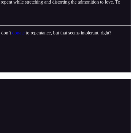
 repent while stretching and distorting the admonition to love. To
o don’t
donate
to repentance, but that seems intolerant, right?