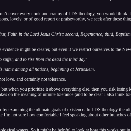
on’t cover every nook and cranny of LDS theology, you would think that
rtuous, lovely, or of good report or praiseworthy, we seek after these th
first, Faith in the Lord Jesus Christ; second, Repentance; third, Baptis
 evidence might be clearer, but even if we restrict ourselves to the New
 suffer, and to rise from the dead the third day:
his name among all nations, beginning at Jerusalem.
ot love, and certainly not tolerance.
, but when you prioritize it above everything else, then you risk losing lo
kes on the meaning of infinite tolerance (and to be clear I also think to
 by examining the ultimate goals of existence. In LDS theology the ult
e I’m not sure how comfortable I feel speaking about other branches of 
ological waters. So it might be helpful to look at how this works out in