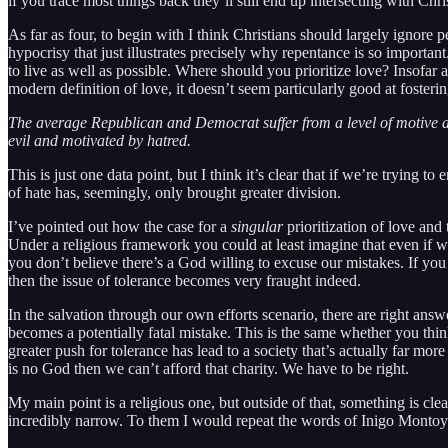
if you trace most things back they’ll still end up intersecting with Chri
As far as four, to begin with I think Christians should largely ignore p
hypocrisy that just illustrates precisely why repentance is so important
to live as well as possible. Where should you prioritize love? Insofar 
modern definition of love, it doesn’t seem particularly good at foster
The average Republican and Democrat suffer from a level of motive att
evil and motivated by hatred.
This is just one data point, but I think it’s clear that if we’re tryin
of hate has, seemingly, only brought greater division.
I’ve pointed out how the case for a
singular
prioritization of love and
Under a religious framework you could at least imagine that even if we g
you don’t believe there’s a God willing to excuse our mistakes. If you 
then the issue of tolerance becomes very fraught indeed.
In the salvation through our own efforts scenario, there are right answ
becomes a potentially fatal mistake. This is the same whether you think
greater push for tolerance has lead to a society that’s actually far mo
is no God then we can’t afford that charity. We have to be right.
My main point is a religious one, but outside of that, something is cl
incredibly narrow. To them I would repeat the words of Inigo Montoya