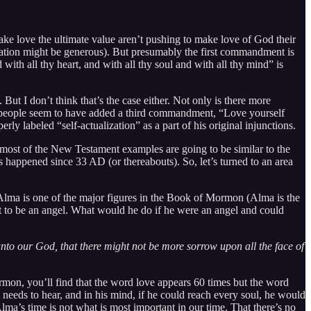
make love the ultimate value aren’t pushing to make love of God their
etation might be generous). But presumably the first commandment is
 with all thy heart, and with all thy soul and with all thy mind” is
But I don’t think that’s the case either. Not only is there more
s of people seem to have added a third commandment, “Love yourself
y labeled “self-actualization” as a part of his original injunctions.
at most of the New Testament examples are going to be similar to the
s happened since 33 AD (or thereabouts). So, let’s turned to an area
lma is one of the major figures in the Book of Mormon (Alma is the
 to be an angel. What would he do if he were an angel and could
unto our God, that there might not be more sorrow upon all the face of
mon, you’ll find that the word love appears 60 times but the word
needs to hear, and in his mind, if he could reach every soul, he would
ma’s time is not what is most important in our time. That there’s no