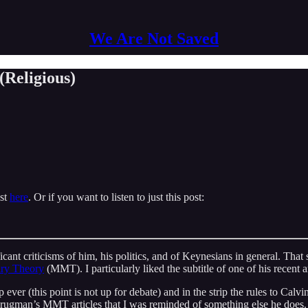
We Are Not Saved
Religious)
ast
here
. Or if you want to listen to just this post:
ificant criticisms of him, his politics, and of Keynesians in general. T
ry Theory
(MMT). I particularly liked the subtitle of one of his recent a
p ever (this point is not up for debate) and in the strip the rules to Ca
Krugman’s MMT articles that I was reminded of something else he does. 