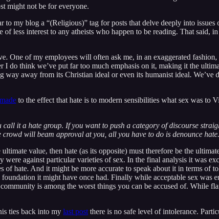
post might not be for everyone.
to my blog a “(Religious)” tag for posts that delve deeply into issues o
f less interest to any atheists who happen to be reading. That said, in 
love. One of my employees will often ask me, in an exaggerated fashion
 I do think we’ve put far too much emphasis on it, making it the ultima
ong way away from its Christian ideal or even its humanist ideal. We’ve 
 made
to the effect that hate is to modern sensibilities what sex was to Vi
all it a hate group. If you want to push a category of discourse straight
e crowd will beam approval at you, all you have to do is denounce hate
ultimate value, then hate (as its opposite) must therefore be the ultimate 
 were against particular varieties of sex. In the final analysis it was ex
eties of hate. And it might be more accurate to speak about it in terms of 
 foundation it might have once had. Finally while acceptable sex was en
community is among the worst things you can be accused of. While flami
his ties back into my
last post
there is no safe level of intolerance. Partic