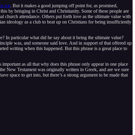
han me
. But it makes a good jumping off point for, as promised,
 this by bringing in Christ and Christianity. Some of these people are
al church attendance. Others put forth love as the ultimate value with
an ideology as a club to beat up on Christians for being insufficiently
e? In particular what did he say about it being the ultimate value?
rinciple was, and someone said love. And in support of that offered up
arted writing when this happened. But this phrase is a great place to
as important as all that why does this phrase only appear in one place
Also the New Testament was originally written in Greek, and are we sure
 have space to get into, but there’s a strong argument to be made that