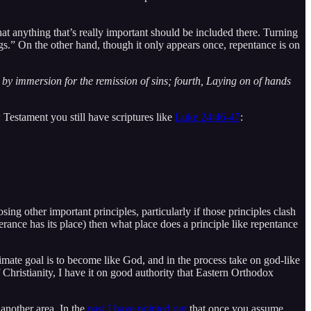
 anything that’s really important should be included there. Turning
ings.” On the other hand, though it only appears once, repentance is on
m by immersion for the remission of sins; fourth, Laying on of hands
 Testament you still have scriptures like
Luke 24:46-47
:
sing other important principles, particularly if those principles clash
lerance has its place) then what place does a principle like repentance
imate goal is to become like God, and in the process take on god-like
Christianity, I have it on good authority that Eastern Orthodox
 another area. In the
past I have pointed out
that once you assume