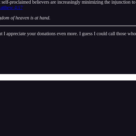
t self-proclaimed believers are increasingly minimizing the injunction to
atthew 4:17
ngdom of heaven is at hand.
But I appreciate your donations even more. I guess I could call those wh