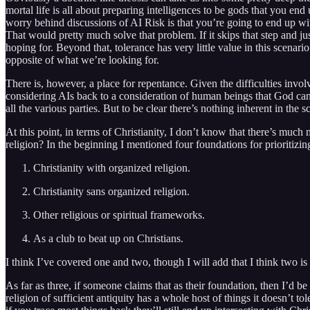
mortal life is all about preparing intelligences to be gods that you e
worry behind discussions of AI Risk is that you’re going to end up with a
That would pretty much solve that problem. If it skips that step and ju
hoping for. Beyond that, tolerance has very little value in this scenari
opposite of what we’re looking for.
There is, however, a place for repentance. Given the difficulties inv
considering AIs back to a consideration of human beings that God can a
all the various parties. But to be clear there’s nothing inherent in the 
At this point, in terms of Christianity, I don’t know that there’s muc
religion? In the beginning I mentioned four foundations for prioritizin
Christianity with organized religion.
Christianity sans organized religion.
Other religious or spiritual frameworks.
As a club to beat up on Christians.
I think I’ve covered one and two, though I will add that I think two is
As far as three, if someone claims that as their foundation, then I’d be
religion of sufficient antiquity has a whole host of things it doesn’t to