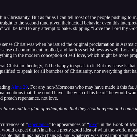
in Christianity. But as far as I can tell most of the people pushing to 
aight to the second (and given their actual behavior even this interpr
ven” will be fatal to any attempt to bake, skipping “Love the Lord thy God
e sense Christ was when he issued the original proclamation in Aramaic. 
ater sense of commitment implied, and far less selfishness as well. Lot
hing in the modern conception of self-love, which might be more properl
eral Christian theology, I’d be happy to speak to it. But my sense is th
lified to speak for all branches of Christianity, nor everything that ha
eading
Alma 29
. For any non-Mormons who may have made it this far. A
 mentions that if he could have “the wish of his heart” he would want
d preach repentance, not love.
epentance and the plan of redemption, that they should repent and come 
ccurrences of “
repentance
” to appearances of “
love
” in the Book of Mor
ou would expect that Alma has a pretty good idea of what the world most 
possible that things have changed, and whatever was most important in Al