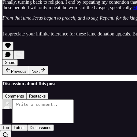
Finally, turning back to religion, I end by repeating my contention tha
these people I will only repeat the words of the Gospel, specifically
M
From that time Jesus began to preach, and to say, Repent: for the ki
I appreciate your infinite tolerance for these lame donation appeals. 
Share
Previous
Next
Discussion about this post
Comments
Restacks
Top
Latest
Discussions