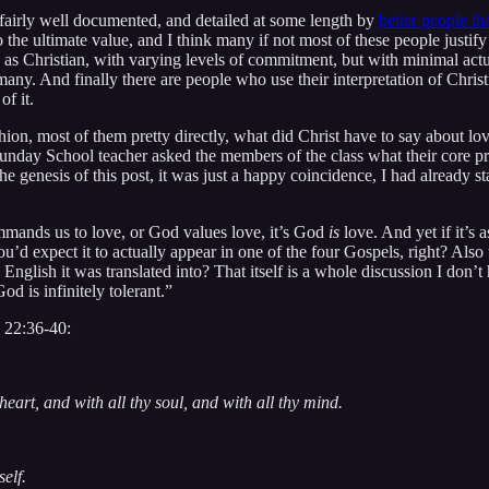
n fairly well documented, and detailed at some length by
better people t
o the ultimate value, and I think many if not most of these people justify
 as Christian, with varying levels of commitment, but with minimal actu
ny. And finally there are people who use their interpretation of Christi
of it.
ion, most of them pretty directly, what did Christ have to say about lov
e Sunday School teacher asked the members of the class what their core p
e genesis of this post, it was just a happy coincidence, I had already st
ommands us to love, or God values love, it’s God
is
love. And yet if it’s 
ty you’d expect it to actually appear in one of the four Gospels, right? 
English it was translated into? That itself is a whole discussion I don’t
d is infinitely tolerant.”
w 22:36-40:
eart, and with all thy soul, and with all thy mind.
elf.