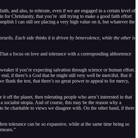
ith, and also, to reiterate, even if we are engaged in a certain level of
 for Christianity, that you’re still trying to make a good faith effort
mplish I can still see placing a very high value on it, but whatever the
elis. Each side thinks it is driven by benevolence, while the other is
ng. That a focus on love and tolerance with a corresponding abhorrence
en weaker if you’re expecting salvation through science or human effort.
end, if there’s a God that he might still very well be merciful. But if
e flunk the test, that there’s no great power to appeal to for mercy,
t off the planet, then tolerating people who aren’t interested in that
 a socialist utopia. And of course, this may be the reason why a
to be charitable to views we disagree with. On the other hand, if there
odern tolerance can be so expansive, while at the same time being so
 means.”