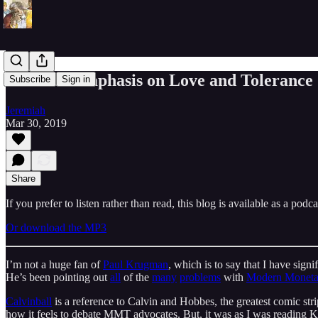
The Overemphasis on Love and Tolerance (
Subscribe
Sign in
Jeremiah
Mar 30, 2019
Share
If you prefer to listen rather than read, this blog is available as a podc
Or download the MP3
I’m not a huge fan of
Paul Krugman
, which is to say that I have sign
He’s been pointing out
all
of the
many
problems
with
Modern Moneta
Calvinball
is a reference to Calvin and Hobbes, the greatest comic stri
how it feels to debate MMT advocates. But, it was as I was reading 