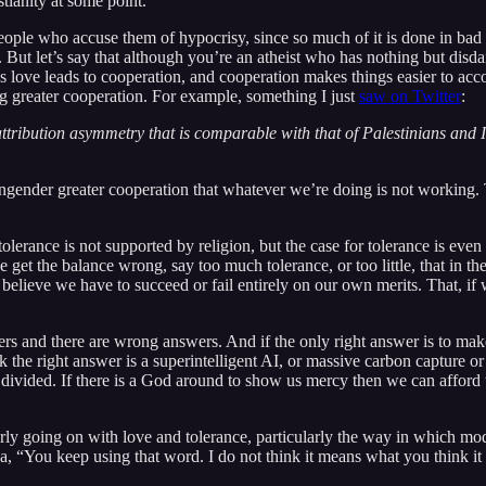
stianity at some point.
eople who accuse them of hypocrisy, since so much of it is done in bad fa
. But let’s say that although you’re an atheist who has nothing but disdain
as love leads to cooperation, and cooperation makes things easier to acco
ing greater cooperation. For example, something I just
saw on Twitter
:
ribution asymmetry that is comparable with that of Palestinians and Isra
g to engender greater cooperation that whatever we’re doing is not worki
 tolerance is not supported by religion, but the case for tolerance is ev
et the balance wrong, say too much tolerance, or too little, that in the 
believe we have to succeed or fail entirely on our own merits. That, if w
ers and there are wrong answers. And if the only right answer is to make i
 the right answer is a superintelligent AI, or massive carbon capture or
re divided. If there is a God around to show us mercy then we can afford 
early going on with love and tolerance, particularly the way in which m
, “You keep using that word. I do not think it means what you think it