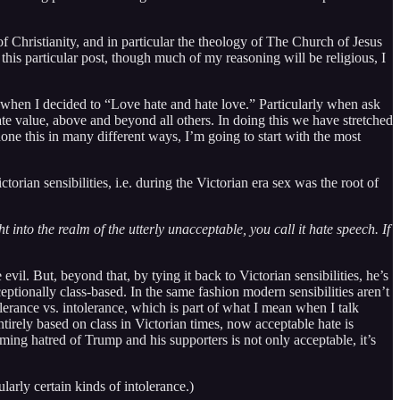
f Christianity, and in particular the theology of The Church of Jesus
this particular post, though much of my reasoning will be religious, I
, when I decided to “Love hate and hate love.” Particularly when ask
te value, above and beyond all others. In doing this we have stretched
done this in many different ways, I’m going to start with the most
ctorian sensibilities, i.e. during the Victorian era sex was the root of
 into the realm of the utterly unacceptable, you call it hate speech. If
.
evil. But, beyond that, by tying it back to Victorian sensibilities, he’s
ceptionally class-based. In the same fashion modern sensibilities aren’t
tolerance vs. intolerance, which is part of what I mean when I talk
tirely based on class in Victorian times, now acceptable hate is
ng hatred of Trump and his supporters is not only acceptable, it’s
ularly certain kinds of intolerance.)