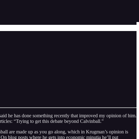
hat said he has done something recently that improved my opinion of him.
rticles: “Trying to get this debate beyond Calvinball.”
lvinball are made up as you go along, which in Krugman’s opinion is
On blog posts where he gets into economic minutia he’ll put