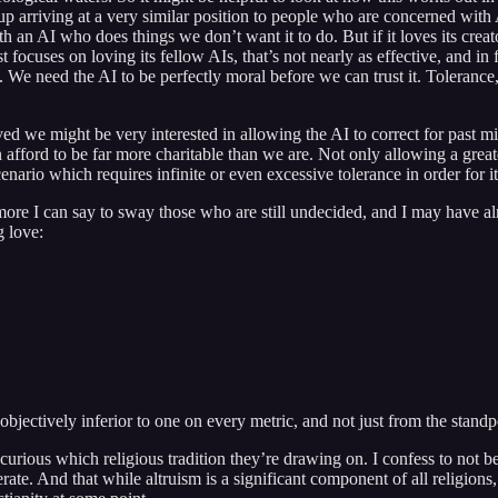
nd up arriving at a very similar position to people who are concerned wi
n AI who does things we don’t want it to do. But if it loves its creator (
st focuses on loving its fellow AIs, that’s not nearly as effective, and 
o. We need the AI to be perfectly moral before we can trust it. Tolerance,
olved we might be very interested in allowing the AI to correct for pas
fford to be far more charitable than we are. Not only allowing a greater
scenario which requires infinite or even excessive tolerance in order for i
h more I can say to sway those who are still undecided, and I may have al
g love:
 objectively inferior to one on every metric, and not just from the stand
 curious which religious tradition they’re drawing on. I confess to not be
lerate. And that while altruism is a significant component of all religion