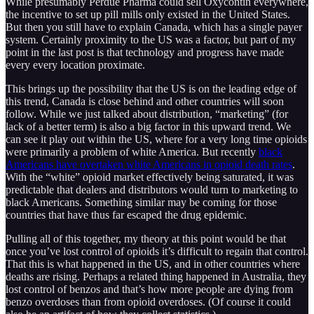
While presumably Perdue Pharma could sell Oxycontin everywhere,
the incentive to set up pill mills only existed in the United States.
But then you still have to explain Canada, which has a single payer
system. Certainly proximity to the US was a factor, but part of my
point in the last post is that technology and progress have made
every every location proximate.
This brings up the possibility that the US is on the leading edge of
this trend, Canada is close behind and other countries will soon
follow. While we just talked about distribution, “marketing” (for
lack of a better term) is also a big factor in this upward trend. We
can see it play out within the US, where for a very long time opioids
were primarily a problem of white America. But recently
black
Americans have overtaken white Americans in opioid death rates
.
With the “white” opioid market effectively being saturated, it was
predictable that dealers and distributors would turn to marketing to
black Americans. Something similar may be coming for those
countries that have thus far escaped the drug epidemic.
Pulling all of this together, my theory at this point would be that
once you’ve lost control of opioids it’s difficult to regain that control.
That this is what happened in the US, and in other countries where
deaths are rising. Perhaps a related thing happened in Australia, they
lost control of benzos and that’s how more people are dying from
benzo overdoses than from opioid overdoses. (Of course it could