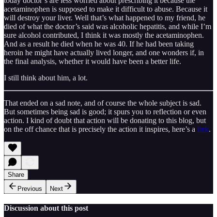
today doctor’s are less worried about prescribing it because the
acetaminophen is supposed to make it difficult to abuse. Because it
will destroy your liver. Well that’s what happened to my friend, he
died of what the doctor’s said was alcoholic hepatitis, and while I’m
sure alcohol contributed, I think it was mostly the acetaminophen.
And as a result he died when he was 40. If he had been taking
heroin he might have actually lived longer, and one wonders if, in
the final analysis, whether it would have been a better life.
I still think about him, a lot.
That ended on a sad note, and of course the whole subject is sad.
But sometimes being sad is good; it spurs you to reflection or even
action. I kind of doubt that action will be donating to this blog, but
on the off chance that is precisely the action it inspires, here’s a
link
.
Share
Previous
Next
Discussion about this post