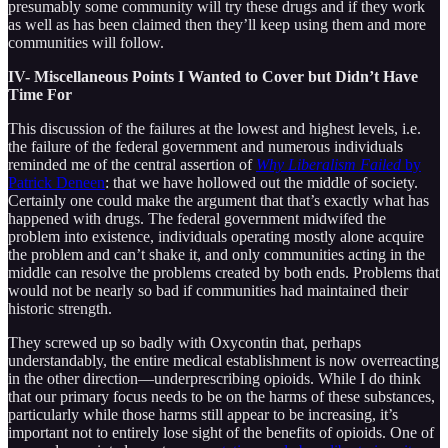
presumably some community will try these drugs and if they work
as well as has been claimed then they’ll keep using them and more
communities will follow.
IV- Miscellaneous Points I Wanted to Cover but Didn’t Have
Time For
This discussion of the failures at the lowest and highest levels, i.e.
the failure of the federal government and numerous individuals
reminded me of the central assertion of
Why Liberalism Failed
by
Patrick Deneen
: that we have hollowed out the middle of society.
Certainly one could make the argument that that’s exactly what has
happened with drugs. The federal government midwifed the
problem into existence, individuals operating mostly alone acquire
the problem and can’t shake it, and only communities acting in the
middle can resolve the problems created by both ends. Problems that
would not be nearly so bad if communities had maintained their
historic strength.
They screwed up so badly with Oxycontin that, perhaps
understandably, the entire medical establishment is now overreacting
in the other direction—underprescribing opioids. While I do think
that our primary focus needs to be on the harms of these substances,
particularly while those harms still appear to be increasing, it’s
important not to entirely lose sight of the benefits of opioids. One of