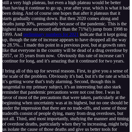
still a very high plateau, but even a high plateau would be better
than having it continue to go up, year after year, which is what it had
been doing. And of course one hopes that after it plateaus that it
starts gradually coming down. But then 2020 comes along and
deaths jump 30%, presumably because of the pandemic. This is the
highest increase on record other than the 71%(!) jump from 1998 to
1999. And
preliminary numbers for 2021
indicate that it kept going
up, though the rate of increase appears to have dropped all the way
to 28.5%... I made this point in a previous post, but at growth rates
like that everyone in the country will be dead of a drug overdose by
2057, or 35 years from now. Obviously this rate of increase can’t
continue for long, and it’s amazing that it continued for two years.
I bring all of this up for several reasons. First, to give you a sense of
the scale of the problem. Obviously it’s bad, but it’s the rate at which
it’s getting worse that’s truly alarming. Second, though this is
tangential to my primary subject, it’s an interesting but also stark
reminder that pandemic precautions were not cost free. I was in
favor of most of the precautions that were taken, particularly at the
beginning when uncertainty was at its highest, but no one should be
under the impression that there are no trade-offs, and some of those
tradeoffs consist of people dying, many from drug overdoses, but
not all. Third, and most importantly, studying the manner and timing
of overdose deaths, particularly when they’re increasing, might help
us isolate the cause of those deaths and give us better tools for