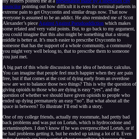
my readers pointed me at a
presentation made by a libertarian city
councilor
pointing out how difficult it is even for terminal patients in
extreme pain to get Oxycontin and similar drugs now. That now
everyone is assumed to be an addict. He also reminded me of Scott
Alexander’s piece
Against Against Pseudoaddiction
which makes
some related and very valid points. But, to go back to my argument,
you could imagine that this also might be something that a strong
middle is better at. It’s much easier to prescribe Oxycontin to
someone that has the support of a whole community, a community
you might very well belong to, that to prescribe them to someone
you just met.
A big part of this whole discussion is the idea of hedonic calculus.
You can imagine that people feel much happier when they are pain
free, but if that comes at the cost of dying early from an overdose
how are we to balance those two things? This is why the question of
giving opioids to those who are dying is easy “yes”, and the
question of whether we should have given opioids to people who
ended up dying prematurely an easy “no”. But what about all the
space in between? To illustrate I’ll end with a story.
One of my college friends, actually my roommate, had pretty bad
back problems and was put on Lortab, which is ​​hydrocodone and
acetaminophen. I don’t know if he was overprescribed Lortab, or if
he had problems getting it, but he ended up taking a lot of it. Even