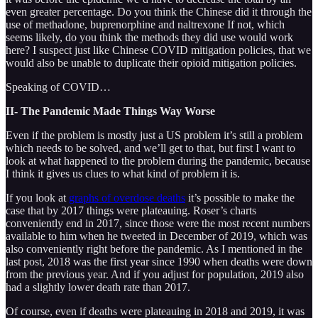
even greater percentage. Do you think the Chinese did it through the
use of methadone, buprenorphine and naltrexone If not, which
seems likely, do you think the methods they did use would work
here? I suspect just like Chinese COVID mitigation policies, that we
would also be unable to duplicate their opioid mitigation policies.
Speaking of COVID…
II- The Pandemic Made Things Way Worse
Even if the problem is mostly just a US problem it’s still a problem
which needs to be solved, and we’ll get to that, but first I want to
look at what happened to the problem during the pandemic, because
I think it gives us clues to what kind of problem it is.
If you look at
graphs of overdose deaths
it’s possible to make the
case that by 2017 things were plateauing. Roser’s charts
conveniently end in 2017, since those were the most recent numbers
available to him when he tweeted in December of 2019, which was
also conveniently right before the pandemic. As I mentioned in the
last post, 2018 was the first year since 1990 when deaths were down
from the previous year. And if you adjust for population, 2019 also
had a slightly lower death rate than 2017.
Of course, even if deaths were plateauing in 2018 and 2019, it was