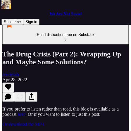
We Are Not Saved
Subscribe
Sign in
Read distraction-free on Substack
The Drug Crisis (Part 2): Wrapping Up
and Maybe Some Solutions?
Jeremiah
Apr 28, 2022
If you prefer to listen rather than read, this blog is available as a
podcast
here
. Or if you want to listen to just this post:
Or download the MP3