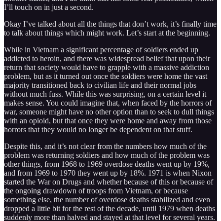
I’ll touch on in just a second.
Okay I’ve talked about all the things that don’t work, it’s finally time
to talk about things which might work. Let’s start at the beginning.
While in Vietnam a significant percentage of soldiers ended up
addicted to heroin, and there was widespread belief that upon their
return that society would have to grapple with a massive addiction
problem, but as it turned out once the soldiers were home the vast
majority transitioned back to civilian life and their normal jobs
without much fuss. While this was surprising, on a certain level it
makes sense. You could imagine that, when faced by the horrors of
war, someone might have no other option than to seek to dull things
with an opioid, but that once they were home and away from those
horrors that they would no longer be dependent on that stuff.
Despite this, and it’s not clear from the numbers how much of the
problem was returning soldiers and how much of the problem was
other things, from 1968 to 1969 overdose deaths went up by 19%,
and from 1969 to 1970 they went up by 18%. 1971 is when Nixon
started the War on Drugs and whether because of this or because of
the ongoing drawdown of troops from Vietnam, or because
something else, the number of overdose deaths stabilized and even
dropped a little bit for the rest of the decade, until 1979 when deaths
suddenly more than halved and stayed at that level for several years.