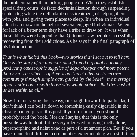
the problem rather than locking people up. When they establish
special drug courts, de facto decriminalization through suspending
sentencing while the defendant seeks treatment, of helping them
with jobs, and giving them places to sleep. It’s when an individual
addict can draw on the help of several engaged individuals. When,
for lack of a better term they have a tribe to draw on. It was when
these things were happening that Quinones saw people successfully
recovering from their addictions. As he says in the final paragraph of
his introduction:
That is what fueled this book—two stories that I set out to tell here.
One is the story of an ominous die-off amid a global economy
producing catastrophic supplies of dope cheaper and more potent
than ever. The other is of Americans’ quiet attempts to recover
community through simple acts, guided by the belief—the message
of our addiction crisis to those who would notice—that the least of
us lies within us all.”
Now I’m not saying this is easy, or straightforward. In particular, I
don’t think I can boil it down to something easily digestible in the
closing paragraphs of this post. If you’re curious you should
probably read the book. Nor am I saying that this is the only
possible way to do it. I’d be very interested in trying methadone,
buprenorphine and naltrexone as part of a treatment plan. But if you
have a bunch of different communities experimenting with stuff then