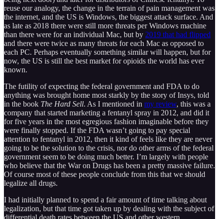
reuse our analogy, the change in the terrain of pain management was
the internet, and the US is Windows, the biggest attack surface. And
as late as 2018 there were still more threats per Windows machine
than there were for an individual Mac, but by
2019 that had flipped
and there were twice as many threats for each Mac as opposed to
each PC. Perhaps eventually something similar will happen, but for
now, the US is still the best market for opioids the world has ever
known.
The futility of expecting the federal government and FDA to do
anything was brought home most starkly by the story of Insys, told
in the book
The Hard Sell
. As I mentioned in
my review
, this was a
company that started marketing a fentanyl spray in 2012, and did it
for five years in the most egregious fashion imaginable before they
were finally stopped. If the FDA wasn’t going to pay special
attention to fentanyl in 2012, then it kind of feels like they are never
going to be the solution to the crisis, nor do other arms of the federal
government seem to be doing much better. I’m largely with people
who believe that the War on Drugs has been a pretty massive failure.
Of course most of these people conclude from this that we should
legalize all drugs.
I had initially planned to spend a fair amount of time talking about
legalization, but that time got taken up by dealing with the subject of
differential death rates between the US and other western