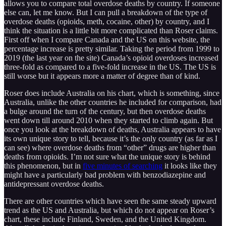
allows you to compare total overdose deaths by country. If someone
else can, let me know. But I can pull a breakdown of the type of
overdose deaths (opioids, meth, cocaine, other) by country, and I
think the situation is a little bit more complicated than Roser claims.
First off when I compare Canada and the US on this website, the
percentage increase is pretty similar. Taking the period from 1999 to
2019 (the last year on the site) Canada’s opioid overdoses increased
three-fold as compared to a five-fold increase in the US. The US is
still worse but it appears more a matter of degree than of kind.
Roser does include Australia on his chart, which is something, since
Australia, unlike the other countries he included for comparison, had
a bulge around the turn of the century, but then overdose deaths
went down till around 2010 when they started to climb again. But
once you look at the breakdown of deaths, Australia appears to have
its own unique story to tell, because it’s the only country (as far as I
can see) where overdose deaths from “other” drugs are higher than
deaths from opioids. I’m not sure what the unique story is behind
this phenomenon, but in
five minutes of searching
it looks like they
might have a particularly bad problem with benzodiazepine and
antidepressant overdose deaths.
There are other countries which have seen the same steady upward
trend as the US and Australia, but which do not appear on Roser’s
chart, these include Finland, Sweden, and the United Kingdom.