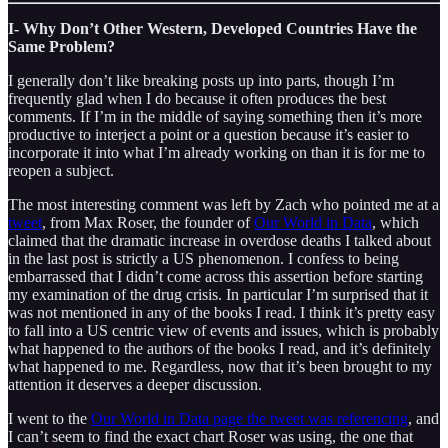
I- Why Don’t Other Western, Developed Countries Have the
Same Problem?
I generally don’t like breaking posts up into parts, though I’m
frequently glad when I do because it often produces the best
comments. If I’m in the middle of saying something then it’s more
productive to interject a point or a question because it’s easier to
incorporate it into what I’m already working on than it is for me to
reopen a subject.
The most interesting comment was left by Zach who pointed me at a
tweet
, from Max Roser, the founder of
Our World in Data
, which
claimed that the dramatic increase in overdose deaths I talked about
in the last post is strictly a US phenomenon. I confess to being
embarrassed that I didn’t come across this assertion before starting
my examination of the drug crisis. In particular I’m surprised that it
was not mentioned in any of the books I read. I think it’s pretty easy
to fall into a US centric view of events and issues, which is probably
what happened to the authors of the books I read, and it’s definitely
what happened to me. Regardless, now that it’s been brought to my
attention it deserves a deeper discussion.
I went to the
Our World in Data page the tweet was referencing
, and
I can’t seem to find the exact chart Roser was using, the one that