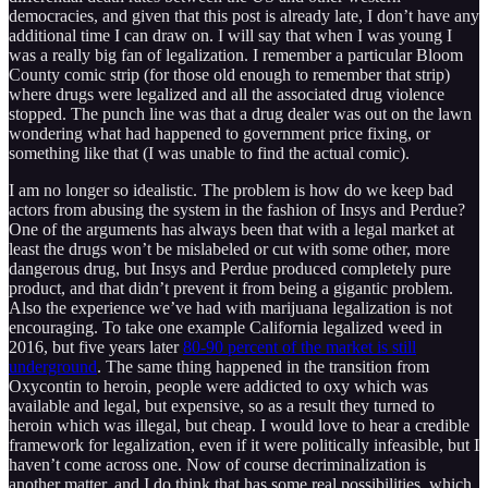
democracies, and given that this post is already late, I don’t have any
additional time I can draw on. I will say that when I was young I
was a really big fan of legalization. I remember a particular Bloom
County comic strip (for those old enough to remember that strip)
where drugs were legalized and all the associated drug violence
stopped. The punch line was that a drug dealer was out on the lawn
wondering what had happened to government price fixing, or
something like that (I was unable to find the actual comic).
I am no longer so idealistic. The problem is how do we keep bad
actors from abusing the system in the fashion of Insys and Perdue?
One of the arguments has always been that with a legal market at
least the drugs won’t be mislabeled or cut with some other, more
dangerous drug, but Insys and Perdue produced completely pure
product, and that didn’t prevent it from being a gigantic problem.
Also the experience we’ve had with marijuana legalization is not
encouraging. To take one example California legalized weed in
2016, but five years later
80-90 percent of the market is still
underground
. The same thing happened in the transition from
Oxycontin to heroin, people were addicted to oxy which was
available and legal, but expensive, so as a result they turned to
heroin which was illegal, but cheap. I would love to hear a credible
framework for legalization, even if it were politically infeasible, but I
haven’t come across one. Now of course decriminalization is
another matter, and I do think that has some real possibilities, which