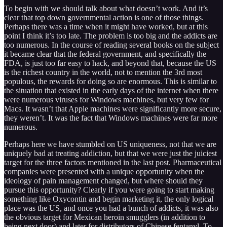
To begin with we should talk about what doesn’t work. And it’s
clear that top down governmental action is one of those things.
Perhaps there was a time when it might have worked, but at this
point I think it’s too late. The problem is too big and the addicts are
too numerous. In the course of reading several books on the subject
it became clear that the federal government, and specifically the
FDA, is just too far easy to hack, and beyond that, because the US
is the richest country in the world, not to mention the 3rd most
populous, the rewards for doing so are enormous. This is similar to
the situation that existed in the early days of the internet when there
were numerous viruses for Windows machines, but very few for
Macs. It wasn’t that Apple machines were significantly more secure,
they weren’t. It was the fact that Windows machines were far more
numerous.
Perhaps here we have stumbled on US uniqueness, not that we are
uniquely bad at treating addiction, but that we were just the juiciest
target for the three factors mentioned in the last post. Pharmaceutical
companies were presented with a unique opportunity when the
ideology of pain management changed, but where should they
pursue this opportunity? Clearly if you were going to start making
something like Oxycontin and begin marketing it, the only logical
place was the US, and once you had a bunch of addicts, it was also
the obvious target for Mexican heroin smugglers (in addition to
being next door) and later for distributors of Chinese fentanyl. To