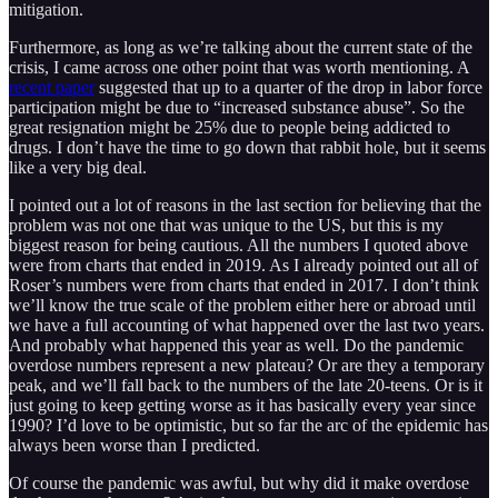
mitigation.
Furthermore, as long as we’re talking about the current state of the
crisis, I came across one other point that was worth mentioning. A
recent paper
suggested that up to a quarter of the drop in labor force
participation might be due to “increased substance abuse”. So the
great resignation might be 25% due to people being addicted to
drugs. I don’t have the time to go down that rabbit hole, but it seems
like a very big deal.
I pointed out a lot of reasons in the last section for believing that the
problem was not one that was unique to the US, but this is my
biggest reason for being cautious. All the numbers I quoted above
were from charts that ended in 2019. As I already pointed out all of
Roser’s numbers were from charts that ended in 2017. I don’t think
we’ll know the true scale of the problem either here or abroad until
we have a full accounting of what happened over the last two years.
And probably what happened this year as well. Do the pandemic
overdose numbers represent a new plateau? Or are they a temporary
peak, and we’ll fall back to the numbers of the late 20-teens. Or is it
just going to keep getting worse as it has basically every year since
1990? I’d love to be optimistic, but so far the arc of the epidemic has
always been worse than I predicted.
Of course the pandemic was awful, but why did it make overdose