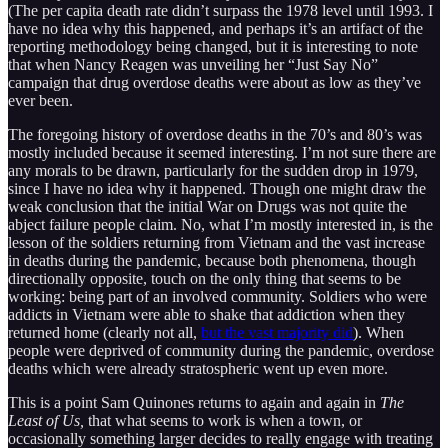
(The per capita death rate didn’t surpass the 1978 level until 1993. I
have no idea why this happened, and perhaps it’s an artifact of the
reporting methodology being changed, but it is interesting to note
that when Nancy Reagen was unveiling her “Just Say No”
campaign that drug overdose deaths were about as low as they’ve
ever been.
The foregoing history of overdose deaths in the 70’s and 80’s was
mostly included because it seemed interesting. I’m not sure there are
any morals to be drawn, particularly for the sudden drop in 1979,
since I have no idea why it happened. Though one might draw the
weak conclusion that the initial War on Drugs was not quite the
abject failure people claim. No, what I’m mostly interested in, is the
lesson of the soldiers returning from Vietnam and the vast increase
in deaths during the pandemic, because both phenomena, though
directionally opposite, touch on the only thing that seems to be
working: being part of an involved community. Soldiers who were
addicts in Vietnam were able to shake that addiction when they
returned home (clearly not all,
but the vast majority did
). When
people were deprived of community during the pandemic, overdose
deaths which were already stratospheric went up even more.
This is a point Sam Quinones returns to again and again in
The
Least of Us,
that what seems to work is when a town, or
occasionally something larger decides to really engage with treating