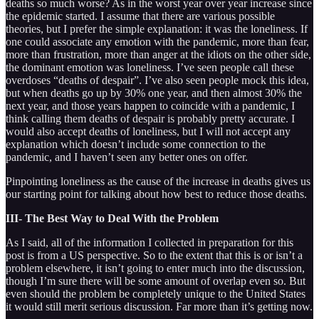
deaths so much worse? As in the worst year over year increase since
the epidemic started. I assume that there are various possible
theories, but I prefer the simple explanation: it was the loneliness. If
one could associate any emotion with the pandemic, more than fear,
more than frustration, more than anger at the idiots on the other side,
the dominant emotion was loneliness. I’ve seen people call these
overdoses “deaths of despair”. I’ve also seen people mock this idea,
but when deaths go up by 30% one year, and then almost 30% the
next year, and those years happen to coincide with a pandemic, I
think calling them deaths of despair is probably pretty accurate. I
would also accept deaths of loneliness, but I will not accept any
explanation which doesn’t include some connection to the
pandemic, and I haven’t seen any better ones on offer.
Pinpointing loneliness as the cause of the increase in deaths gives us
our starting point for talking about how best to reduce those deaths.
III- The Best Way to Deal With the Problem
As I said, all of the information I collected in preparation for this
post is from a US perspective. So to the extent that this is or isn’t a
problem elsewhere, it isn’t going to enter much into the discussion,
though I’m sure there will be some amount of overlap even so. But
even should the problem be completely unique to the United States
it would still merit serious discussion. Far more than it’s getting now.