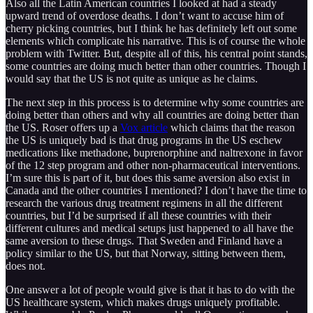
Also all the Latin American countries I looked at had a steady
upward trend of overdose deaths. I don’t want to accuse him of
cherry picking countries, but I think he has definitely left out some
elements which complicate his narrative. This is of course the whole
problem with Twitter. But, despite all of this, his central point stands,
some countries are doing much better than other countries. Though I
would say that the US is not quite as unique as he claims.
The next step in this process is to determine why some countries are
doing better than others and why all countries are doing better than
the US. Roser offers up a
Vox article
which claims that the reason
the US is uniquely bad is that drug programs in the US eschew
medications like methadone, buprenorphine and naltrexone in favor
of the 12 step program and other non-pharmaceutical interventions.
I’m sure this is part of it, but does this same aversion also exist in
Canada and the other countries I mentioned? I don’t have the time to
research the various drug treatment regimens in all the different
countries, but I’d be surprised if all these countries with their
different cultures and medical setups just happened to all have the
same aversion to these drugs. That Sweden and Finland have a
policy similar to the US, but that Norway, sitting between them,
does not.
One answer a lot of people would give is that it has to do with the
US healthcare system, which makes drugs uniquely profitable.