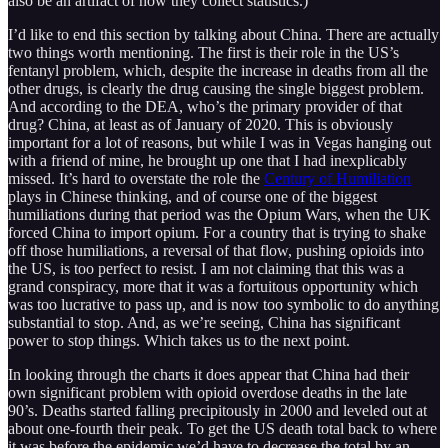
also be an artifact of how they collect statistics.)
I’d like to end this section by talking about China. There are actually
two things worth mentioning. The first is their role in the US’s
fentanyl problem, which, despite the increase in deaths from all the
other drugs, is clearly the drug causing the single biggest problem.
And according to the DEA, who’s the primary provider of that
drug? China, at least as of January of 2020. This is obviously
important for a lot of reasons, but while I was in Vegas hanging out
with a friend of mine, he brought up one that I had inexplicably
missed. It’s hard to overstate the role the
Century of Humiliation
plays in Chinese thinking, and of course one of the biggest
humiliations during that period was the Opium Wars, when the UK
forced China to import opium. For a country that is trying to shake
off those humiliations, a reversal of that flow, pushing opioids into
the US, is too perfect to resist. I am not claiming that this was a
grand conspiracy, more that it was a fortuitous opportunity which
was too lucrative to pass up, and is now too symbolic to do anything
substantial to stop. And, as we’re seeing, China has significant
power to stop things. Which takes us to the next point.
In looking through the charts it does appear that China had their
own significant problem with opioid overdose deaths in the late
90’s. Deaths started falling precipitously in 2000 and leveled out at
about one-fourth their peak. To get the US death total back to where
it was before the epidemic we’d have to decrease the total by an