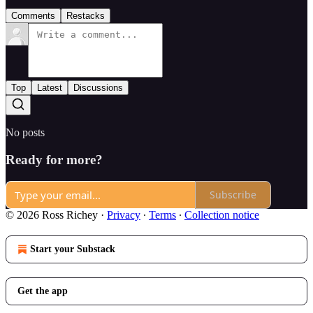
Comments
Restacks
Top
Latest
Discussions
No posts
Ready for more?
Subscribe
© 2026 Ross Richey
·
Privacy
∙
Terms
∙
Collection notice
Start your Substack
Get the app