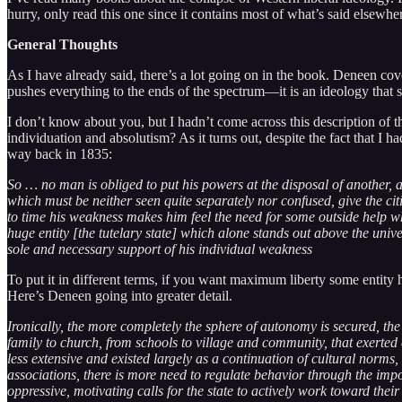
hurry, only read this one since it contains most of what’s said elsewhe
General Thoughts
As I have already said, there’s a lot going on in the book. Deneen cove
pushes everything to the ends of the spectrum—it is an ideology tha
I don’t know about you, but I hadn’t come across this description of t
individuation and absolutism? As it turns out, despite the fact that I h
way back in 1835:
So … no man is obliged to put his powers at the disposal of another, 
which must be neither seen quite separately nor confused, give the cit
to time his weakness makes him feel the need for some outside help whi
huge entity [the tutelary state] which alone stands out above the univ
sole and necessary support of his individual weakness
To put it in different terms, if you want maximum liberty some entity ha
Here’s Deneen going into greater detail.
Ironically, the more completely the sphere of autonomy is secured, the
family to church, from schools to village and community, that exerte
less extensive and existed largely as a continuation of cultural norms
associations, there is more need to regulate behavior through the imposi
oppressive, motivating calls for the state to actively work toward their