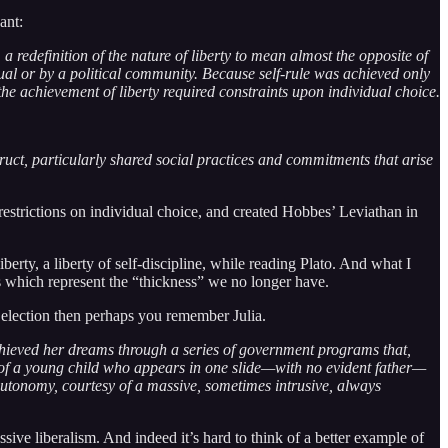
ant:
a redefinition of the nature of liberty to mean almost the opposite of
ual or by a political community. Because self-rule was achieved only
the achievement of liberty required constraints upon individual choice.
ruct, particularly shared social practices and commitments that arise
restrictions on individual choice, and created Hobbes’ Leviathan in
iberty, a liberty of self-discipline, while reading Plato. And what I
ms which represent the “thickness” we no longer have.
 election then perhaps you remember Julia.
chieved her dreams through a series of government programs that,
n of a young child who appears in one slide—with no evident father—
autonomy, courtesy of a massive, sometimes intrusive, always
sive liberalism. And indeed it’s hard to think of a better example of