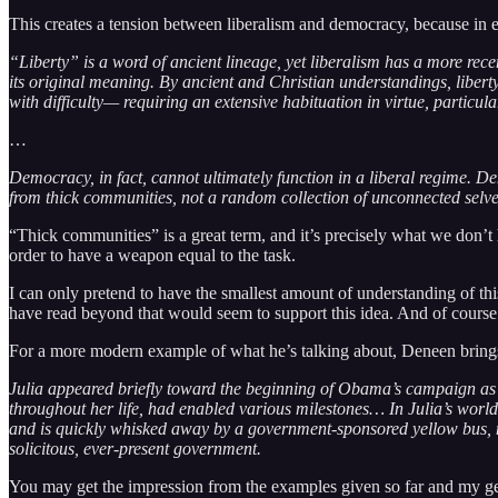
This creates a tension between liberalism and democracy, because in e
“Liberty” is a word of ancient lineage, yet liberalism has a more recen
its original meaning. By ancient and Christian understandings, libert
with difficulty— requiring an extensive habituation in virtue, particu
…
Democracy, in fact, cannot ultimately function in a liberal regime. D
from thick communities, not a random collection of unconnected selves
“Thick communities” is a great term, and it’s precisely what we don’t
order to have a weapon equal to the task.
I can only pretend to have the smallest amount of understanding of this s
have read beyond that would seem to support this idea. And of course 
For a more modern example of what he’s talking about, Deneen brings 
Julia appeared briefly toward the beginning of Obama’s campaign as a
throughout her life, had enabled various milestones… In Julia’s worl
and is quickly whisked away by a government-sponsored yellow bus, ne
solicitous, ever-present government.
You may get the impression from the examples given so far and my genera