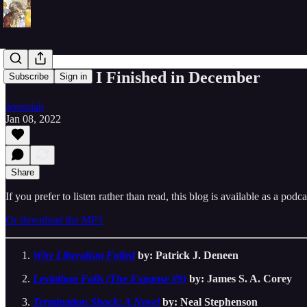
The 7 Books I Finished in December
Subscribe
Sign in
Jeremiah
Jan 08, 2022
Share
If you prefer to listen rather than read, this blog is available as a podc
Or download the MP3
Why Liberalism Failed
by: Patrick J. Deneen
Leviathan Falls (The Expanse #9)
by: James S. A. Corey
Termination Shock: A Novel
by: Neal Stephenson