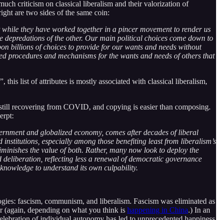
ch criticism on classical liberalism and their valorization of
ight are two sides of the same coin:
t while they have worked together in a pincer movement to render us
the depredations of the other. Our main political choices come down to
n billions of choices to provide for our wants and needs without
ized procedures and mechanisms for the wants and needs of others that
his list of attributes is mostly associated with classical liberalism,
I’m still recovering from COVID, and copying is easier than composing.
erpt:
overnment and globalized economy, comes after decades of liberal
institutions, especially among those benefiting least from liberalism’s
 diminishes the value of both. Rather, many now look to deploy the
nd deliberation, reflecting less a renewal of democratic governance
lf-knowledge to understand its own culpability.
ologies: fascism, communism, and liberalism. Fascism was eliminated as
 (again, depending on what you think is
happening in China
.) In an
celebration of individual autonomy has led to unprecedented happiness