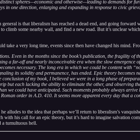
any distinct spheres—economic and otherwise—leading to demands for furt
in one direction, enlarging and expanding in response to civic grievance
 general is that liberalism has reached a dead end, and going forward 
to climb some nearby wall, and find a new road. But it’s unclear which
ld take a very long time, events since then have changed his mind. Fro
ions. Even in the months since the book’s publication, the fragility of 
ing a far-off and nearly inconceivable era when the slow emergence of l
comes necessary. The long era in which we could be content with “nor
signaling its solidity and permanence, has ended. Epic theory becomes 
the conclusion of my book, I believed we were in a long phase of prepar
grip but each lacking the ability to eliminate the other, and observing 
han we could have anticipated. Such moments probably always arrive b
” Roman order in A.D. 410. It seems more apparent every day that a c
e alludes to the idea that perhaps we’ll return to liberalism’s vanquis
ch with his call for an epic theory, but it’s hard to imagine salvation c
 a tumultuous hell.