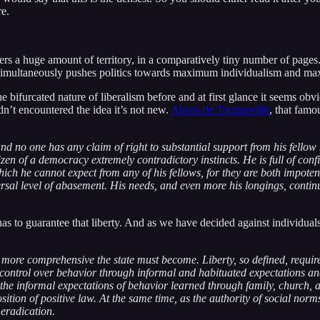
re.
rs a huge amount of territory, in a comparatively tiny number of pages. 
t simultaneously pushes politics towards maximum individualism and ma
he bifurcated nature of liberalism before and at first glance it seems 
adn’t encountered the idea it’s not new.
Alexis de Tocqueville
, that famo
and no one has any claim of right to substantial support from his fell
izen of a democracy extremely contradictory instincts. He is full of co
ch he cannot expect from any of his fellows, for they are both impotent 
ersal level of abasement. His needs, and even more his longings, continua
s to guarantee that liberty. And as we have decided against individuals e
 more comprehensive the state must become. Liberty, so defined, require
d control over behavior through informal and habituated expectations an
, the informal expectations of behavior learned through family, church, 
tion of positive law. At the same time, as the authority of social norms 
 eradication.