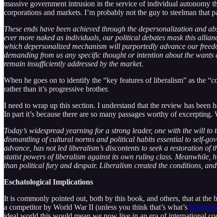
massive government intrusion in the service of individual autonomy tha
corporations and markets. I’m probably not the guy to steelman that pa
These ends have been achieved through the depersonalization and abs
ever more naked as individuals, our political debates mask this allian
which depersonalized mechanism will purportedly advance our freedom 
demanding from us any specific thought or intention about the wants a
remain insufficiently addressed by the market.
When he goes on to identify the “key features of liberalism” as the “con
rather than it’s progressive brother.
I need to wrap up this section. I understand that the review has been 
In part it’s because there are so many passages worthy of excerpting. W
Today’s widespread yearning for a strong leader, one with the will to
dismantling of cultural norms and political habits essential to self-g
advance, has not led liberalism’s discontents to seek a restoration of
statist powers of liberalism against its own ruling class. Meanwhile, h
than political fury and despair. Liberalism created the conditions, and 
Eschatological Implications
It is commonly pointed out, both by this book, and others, that at the
a competitor by World War II (unless you think that’s what’s
happenin
ideal world this would mean we now live in an era of international co