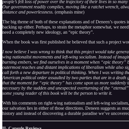
people’s felt loss of power over the trajectory of their lives in so m
Our government readily complies, moving like a ratchet wrench, always 
distance and powerlessness.
(emphasis mine)
The big theme of both of these explanations and of Deneen’s quotes in
backing up either. Perhaps, to strain the metaphor somewhat, we need 
need a completely new ideology, an “epic theory”.
When the book was first published he believed that such a project wou
I now believe I was wrong to think that this project would take generat
wing nationalist movements and left-wing socialism. Instead of imagin
burning embers, we find ourselves in a moment when “epic theory” be
outermost reaches and distant implications of liberalism while also 
call forth a new departure in political thinking. When I was writing 
American political order assaulted by two parties that are in a death 
that the moment for “epic theory” has come upon us more suddenly t
necessary by the sudden and unexpected overturning of the “eternal
some young reader of this book will be the person to write it.
With his comments on right-wing nationalism and left-wing socialism, h
our salvation lies in either of those directions. Deneen suggests as mu
history and instead of discovering a durable paradise we’ve uncovered
II- Capsule Reviews