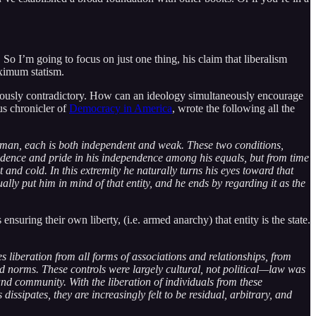
So I’m going to focus on just one thing, his claim that liberalism
ximum statism.
obviously contradictory. How can an ideology simultaneously encourage
us chronicler of
Democracy in America
, wrote the following all the
ow man, each is both independent and weak. These two conditions,
nfidence and pride in his independence among his equals, but from time
and cold. In this extremity he naturally turns his eyes toward that
lly put him in mind of that entity, and he ends by regarding it as the
nsuring their own liberty, (i.e. armed anarchy) that entity is the state.
s liberation from all forms of associations and relationships, from
d norms. These controls were largely cultural, not political—law was
and community. With the liberation of individuals from these
dissipates, they are increasingly felt to be residual, arbitrary, and