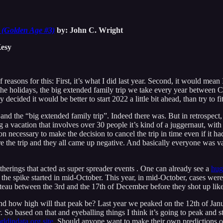
 (Golden Age #3)
by: John C. Wright
esy
of reasons for this: First, it’s what I did last year. Second, it would 
 the holidays, the big extended family trip we take every year between 
ecided it would be better to start 2022 a little bit ahead, than try to fit
d the “big extended family trip”. Indeed there was. But in retrospec
 vacation that involves over 30 people it’s kind of a juggernaut, with 
 necessary to make the decision to cancel the trip in time even if it had
re the trip and they all came up negative. And basically everyone was 
 gatherings that acted as super spreader events . One can already see a
hug
ar the spike started in mid-October. This year, in mid-October, cases were
ateau between the 3rd and the 17th of December before they shot up lik
nd how high will that peak be? Last year we peaked on the 12th of Januar
 So based on that and eyeballing things I think it’s going to peak and st
ldindata.org site
. Should anyone want to make their own predictions on