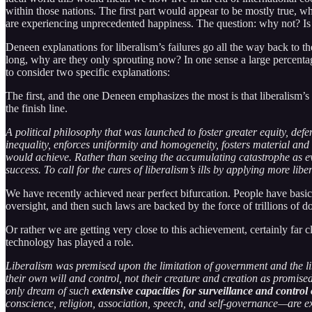
within those nations. The first part would appear to be mostly true, whe
are experiencing unprecedented happiness. The question: why not? Is a
Deneen explanations for liberalism’s failures go all the way back to t
long, why are they only sprouting now? In one sense a large percentage
to consider two specific explanations:
The first, and the one Deneen emphasizes the most is that liberalism’s r
the finish line.
A political philosophy that was launched to foster greater equity, defen
inequality, enforces uniformity and homogeneity, fosters material and
would achieve. Rather than seeing the accumulating catastrophe as evide
success. To call for the cures of liberalism’s ills by applying more lib
We have recently achieved near perfect bifurcation. People have basic
oversight, and then such laws are backed by the force of trillions of 
Or rather we are getting very close to this achievement, certainly fa
technology has played a role.
Liberalism was premised upon the limitation of government and the lib
their own will and control, not their creature and creation as promi
only dream of such
extensive capacities for surveillance and contro
conscience, religion, association, speech, and self-governance—are ext