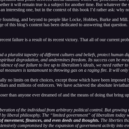
ther it will remain true is a subject for another time. But whatever the 
n interesting one, but in the context of this book I’d rather ask: why 
he founding, and beyond to people like Locke, Hobbes, Burke and Mill. If
 of this blog’s content has been dedicated to answering that question. Bu
ecent failure is a result of its recent victory. That all of our current pr
d a pluralist tapestry of different cultures and beliefs, protect human di
 spiritual degradation, and undermines freedom. Its success can be mea
nce of our failure to live up to liberalism’s ideals, we need rather to se
eral measures is tantamount to throwing gas on a raging fire. It will onl
ally no limits on their choices, except those which have been imposed b
dollars and millions of enforcers. We have achieved the absolute leviath
r closer than anyone ever dreamed of and the means of doing that bring u
eration of the individual from arbitrary political control. But growing
sed by liberal philosophy. The “limited government” of liberalism toda
l of movement, finances, and even deeds and thoughts.
The liberties th
ensively compromised by the expansion of government activity into every