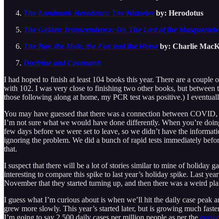
The Landmark Herodotus: The Histories
by: Herodotus
The Golden Transcendence: Or, The Last of the Masquerade
The Boy, the Mole, the Fox and the Horse
by: Charlie MacK
Doctrine and Covenants
I had hoped to finish at least 104 books this year. There are a couple 
with 102. I was very close to finishing two other books, but between
those following along at home, my PCR test was positive.) I eventually d
You may have guessed that there was a connection between COVID, an
I’m not sure what we would have done differently. When you’re doing a
few days before we were set to leave, so we didn’t have the information
ignoring the problem. We did a bunch of rapid tests immediately befo
that.
I suspect that there will be a lot of stories similar to mine of holiday
interesting to compare this spike to last year’s holiday spike. Last ye
November that they started turning up, and then there was a weird pl
I guess what I’m curious about is when we’ll hit the daily case peak a
grew more slowly. This year’s started later, but is growing much faster.
I’m going to say 2,500 daily cases per million people as per the
ourwor