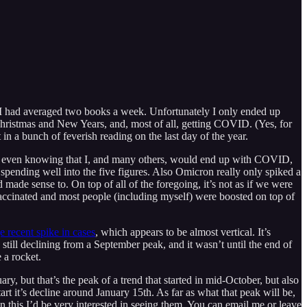
mean I had averaged two books a week. Unfortunately I only ended up
Christmas and New Years, and, most of all, getting COVID. (Yes, for
 in a bunch of feverish reading on the last day of the year.
t, even knowing that I, and many others, would end up with COVID,
spending well into the five figures. Also Omicron really only spiked a
 made sense to. On top of all of the foregoing, it’s not as if we were
vaccinated and most people (including myself) were boosted on top of
e recent spike in cases
, which appears to be almost vertical. It’s
 still declining from a September peak, and it wasn’t until the end of
e a rocket.
y, but that’s the peak of a trend that started in mid-October, but also
art it’s decline around January 15th. As far as what that peak will be,
 this I’d be very interested in seeing them. You can email me or leave