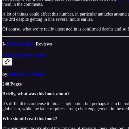
them in the comments.
A lot of things could affect this number, in particular attitudes around
the 3rd despite getting in line several hours earlier.
Of course, what we’re really interested in is confirmed deaths and so f
I-
Eschatological
Reviews
Why Liberalism Failed
by:
Patrick J. Deneen
248 Pages
Briefly, what was this book about?
It’s difficult to condense it into a single point, but perhaps it can b
globalism, while the latter requires strong civic engagement in the mid
Who should read this book?
I’ve read many books about the collapse of Western liberal ideology. I 