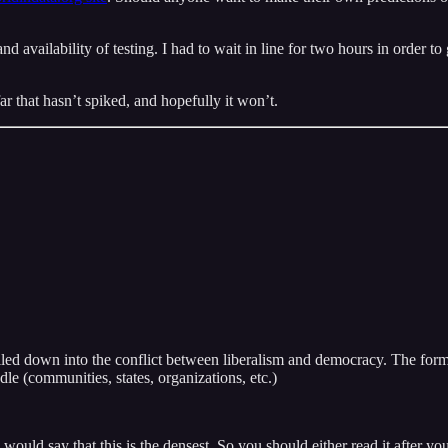
 and availability of testing. I had to wait in line for two hours in order
ar that hasn’t spiked, and hopefully it won’t.
e boiled down into the conflict between liberalism and democracy. The for
dle (communities, states, organizations, etc.)
would say that this is the densest. So you should either read it after y