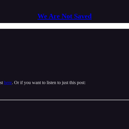
We Are Not Saved
ast
here
. Or if you want to listen to just this post: