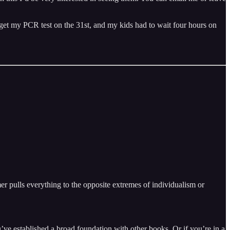
 to get my PCR test on the 31st, and my kids had to wait four hours on
mer pulls everything to the opposite extremes of individualism or
ou’ve established a broad foundation with other books. Or if you’re in a