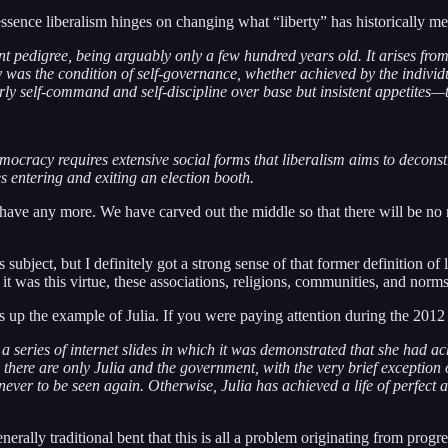
ssence liberalism hinges on changing what “liberty” has historically me
t pedigree, being arguably only a few hundred years old. It arises from 
y was the condition of self-governance, whether achieved by the individ
larly self-command and self-discipline over base but insistent appetites—
emocracy requires extensive social forms that liberalism aims to deconst
 entering and exiting an election booth.
 have any more. We have carved out the middle so that there will be no 
ubject, but I definitely got a strong sense of that former definition of l
it was this virtue, these associations, religions, communities, and nor
up the example of Julia. If you were paying attention during the 2012
 series of internet slides in which it was demonstrated that she had a
d there are only Julia and the government, with the very brief exceptio
ver to be seen again. Otherwise, Julia has achieved a life of perfect 
lly traditional bent that this is all a problem originating from progres