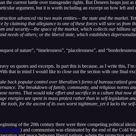
n the current battle over transgender rights. But Deneen heaps just as mu
rticular argument, but it is worth including an excerpt on how left and r
traction advanced via two main entities— the state and the market. Ye
ce by claiming that allegiance to one of these forces will save us from 
and security—the space of the market, which collects our billions upo
nd needs of others; or the liberal state, which establishes depersonal
quest of nature”, “timelessness”, “placelessness”, and “borderlessness”, t
heavy on quotes and excerpts. In part this is because, as I write this, 
ith that in mind I would like to close out the section with one final exc
 take back popular control over liberalism’s forms of bureaucratized g
overnance. The breakdown of family, community, and religious norms and 
 those norms. That would take effort and sacrifice in a culture that now
uge energies are spent in mass protest rather than in self-legislation a
the tools, for the ascent of its own worst nightmare, yet it lacks the se
 beginning of the 20th century there were three competing political ide
g in China
) and communism was eliminated by the end of the Cold War
operation and peace between liberal nations, where the protection and 