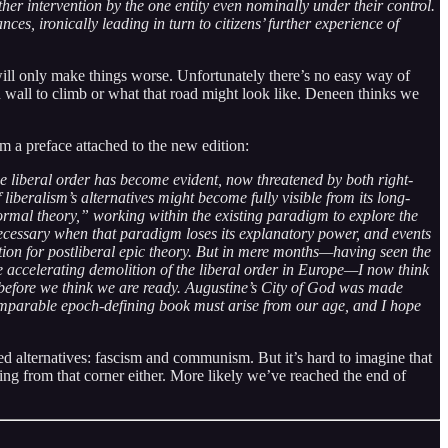
her intervention by the one entity even nominally under their control.
s, ironically leading in turn to citizens’ further experience of
will only make things worse. Unfortunately there’s no easy way of
 wall to climb or what that road might look like. Deneen thinks we
m a preface attached to the new edition:
the liberal order has become evident, now threatened by both right-
iberalism’s alternatives might become fully visible from its long-
mal theory,” working within the existing paradigm to explore the
necessary when that paradigm loses its explanatory power, and events
ation for postliberal epic theory. But in mere months—having seen the
the accelerating demolition of the liberal order in Europe—I now think
efore we think we are ready. Augustine’s City of God was made
omparable epoch-defining book must arise from our age, and I hope
hed alternatives: fascism and communism. But it’s hard to imagine that
oming from that corner either. More likely we’ve reached the end of