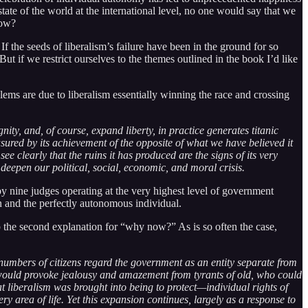
state of the world at the international level, no one would say that we
now?
 the seeds of liberalism’s failure have been in the ground for so
t if we restrict ourselves to the themes outlined in the book I’d like
oblems are due to liberalism essentially winning the race and crossing
gnity, and, of course, expand liberty, in practice generates titanic
sured by its achievement of the opposite of what we have believed it
e clearly that the ruins it has produced are the signs of its very
y deepen our political, social, economic, and moral crisis.
y nine judges operating at the very highest level of government
an and the perfectly autonomous individual.
p the second explanation for “why now?” As is so often the case,
 numbers of citizens regard the government as an entity separate from
y would provoke jealousy and amazement from tyrants of old, who could
at liberalism was brought into being to protect—individual rights of
 area of life. Yet this expansion continues, largely as a response to