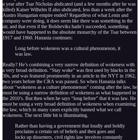
a year after Tsar Nicholas abdicated (and a few months after he was
killed) Kaiser Wilhelm II also abdicated, less than a week after the
Austro Hungarian empire ended? Regardless of what Lenin and
company were doing, it does seem like there was something in the
air, and that even if the Bolsheviks hadn’t succeeded, something
would have happened to the absolute monarchy of the Tsar between
1917 and 1960. Hanania continues:
Long before wokeness was a cultural phenomenon, it
was law.
Really? He’s combining a very narrow definition of wokeness with
a very broad definition. “Stay woke” was first used by blacks in the
30s, and was featured prominently in an article in the NYT in 1962,
two years before the CRA was passed. So when Hanania talks
about “wokeness as a culture phenomenon” coming after the law, he
must be using a narrow definition of wokeness as what happened in
the 2010’s. But then when he says “long before” that it was law. He
must be using a very broad definition of wokeness when examining
the law, which in many cases explicitly banned what we call
wokeness. The next little bit is illuminating.
Rather than having a government that loudly and boldly
proclaims a certain set of beliefs and then goes and
locks up dissenters, civil rights law involves constantly