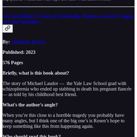
The Best Minds: A Story of Friendship, Madness, and the Tragedy
of Good Intentions
By:
Jonathan Rosen
Published: 2023
576 Pages
Briefly, what is this book about?
The story of Michael Laudor — the Yale Law School grad with
schizophrenia who ended up stabbing to death his pregnant fiancée
— as told by his childhood best friend.
What's the author's angle?
When you’re this close to a horrible tragedy you probably have
many angles, but I think one of the big one’s is Rosen’s hope to
keep something like this from happening again.
Who should read this book?