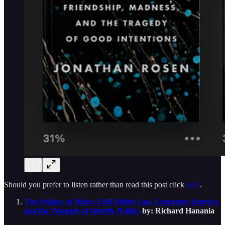
Should you prefer to listen rather than read this post click
here
.
The Origins of Woke: Civil Rights Law, Corporate America,
and the Triumph of Identity Politics
by: Richard Hanania