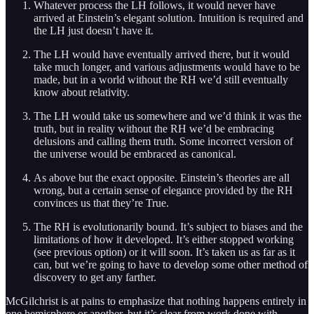
Whatever process the LH follows, it would never have
arrived at Einstein’s elegant solution. Intuition is required and
the LH just doesn’t have it.
The LH would have eventually arrived there, but it would
take much longer, and various adjustments would have to be
made, but in a world without the RH we’d still eventually
know about relativity.
The LH would take us somewhere and we’d think it was the
truth, but in reality without the RH we’d be embracing
delusions and calling them truth. Some incorrect version of
the universe would be embraced as canonical.
As above but the exact opposite. Einstein’s theories are all
wrong, but a certain sense of elegance provided by the RH
convinces us that they’re True.
The RH is evolutionarily bound. It’s subject to biases and the
limitations of how it developed. It’s either stopped working
(see previous option) or it will soon. It’s taken us as far as it
can, but we’re going to have to develop some other method of
discovery to get any farther.
McGilchrist is at pains to emphasize that nothing happens entirely in
one hemisphere or another, but it’s clear from work done with