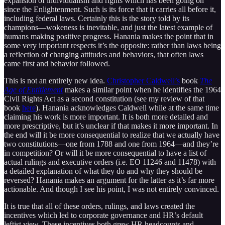
expansion of individualism and rights which has been going on
since the Enlightenment. Such is its force that it carries all before it,
including federal laws. Certainly this is the story told by its
champions—wokeness is inevitable, and just the latest example of
humans making positive progress. Hanania makes the point that in
some very important respects it’s the opposite: rather than laws being
a reflection of changing attitudes and behaviors, that often laws
came first and behavior followed.
This is not an entirely new idea.
Christopher Caldwell’s
book
The
Age of Entitlement
makes a similar point when he identifies the 1964
Civil Rights Act as a second constitution (see my review of that
book
here
). Hanania acknowledges Caldwell while at the same time
claiming his work is more important. It is both more detailed and
more prescriptive, but it’s unclear if that makes it more important. In
the end will it be more consequential to realize that we actually have
two constitutions—one from 1788 and one from 1964—and they’re
in competition? Or will it be more consequential to have a list of
actual rulings and executive orders (i.e. EO 11246 and 11478) with
a detailed explanation of what they do and why they should be
reversed? Hanania makes an argument for the latter as it’s far more
actionable. And though I see his point, I was not entirely convinced.
It is true that all of these orders, rulings, and laws created the
incentives which led to corporate governance and HR’s default
leftist view. These incentives both grew HR headcounts and