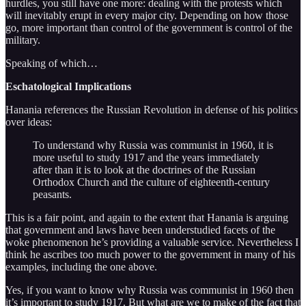
hurdles, you still have one more: dealing with the protests which
will inevitably erupt in every major city. Depending on how those
go, more important than control of the government is control of the
military.
Speaking of which…
Eschatological Implications
Hanania references the Russian Revolution in defense of his politics
over ideas:
To understand why Russia was communist in 1960, it is
more useful to study 1917 and the years immediately
after than it is to look at the doctrines of the Russian
Orthodox Church and the culture of eighteenth-century
peasants.
This is a fair point, and again to the extent that Hanania is arguing
that government and laws have been understudied facets of the
woke phenomenon he’s providing a valuable service. Nevertheless I
think he ascribes too much power to the government in many of his
examples, including the one above.
Yes, if you want to know why Russia was communist in 1960 then
it’s important to study 1917. But what are we to make of the fact that