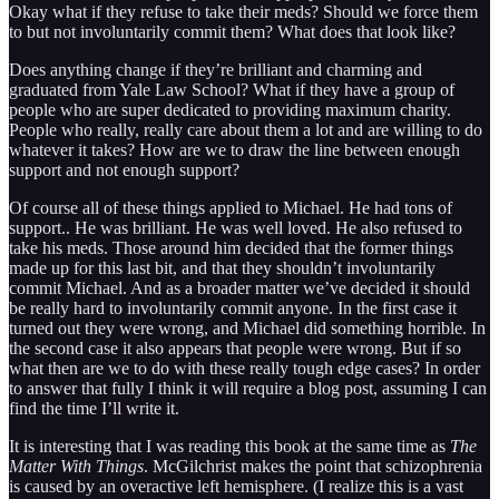
Okay what if they refuse to take their meds? Should we force them
to but not involuntarily commit them? What does that look like?
Does anything change if they’re brilliant and charming and
graduated from Yale Law School? What if they have a group of
people who are super dedicated to providing maximum charity.
People who really, really care about them a lot and are willing to do
whatever it takes? How are we to draw the line between enough
support and not enough support?
Of course all of these things applied to Michael. He had tons of
support.. He was brilliant. He was well loved. He also refused to
take his meds. Those around him decided that the former things
made up for this last bit, and that they shouldn’t involuntarily
commit Michael. And as a broader matter we’ve decided it should
be really hard to involuntarily commit anyone. In the first case it
turned out they were wrong, and Michael did something horrible. In
the second case it also appears that people were wrong. But if so
what then are we to do with these really tough edge cases? In order
to answer that fully I think it will require a blog post, assuming I can
find the time I’ll write it.
It is interesting that I was reading this book at the same time as
The
Matter With Things
. McGilchrist makes the point that schizophrenia
is caused by an overactive left hemisphere. (I realize this is a vast