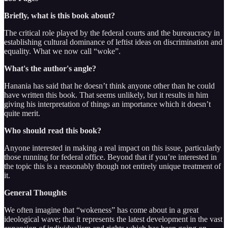
Briefly, what is this book about?
The critical role played by the federal courts and the bureaucracy in
establishing cultural dominance of leftist ideas on discrimination and
equality. What we now call “woke”.
What's the author's angle?
Hanania has said that he doesn’t think anyone other than he could
have written this book. That seems unlikely, but it results in him
giving his interpretation of things an importance which it doesn’t
quite merit.
Who should read this book?
Anyone interested in making a real impact on this issue, particularly
those running for federal office. Beyond that if you’re interested in
the topic this is a reasonably though not entirely unique treatment of
it.
General Thoughts
We often imagine that “wokeness” has come about in a great
ideological wave; that it represents the latest development in the vast