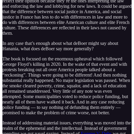
reflect their opinion because they’re the ones interpreting the law
and enforcing the law and lobbying for new laws. It could be argued
that the difference between social justice in America, and social
justice in France has less to do with differences in law and more to
do with differences between elite American culture and elite French
culture. These differences are reflected in their laws not caused by
them.
In any case that’s enough about what deBoer might say about
Hanania, what does deBoer say more generally?
The book is focused on the enormous upheaval which followed
George Floyd’s killing in 2020. In the wake of that event and with
protests breaking out all over America people talked about a
“reckoning”. Things were going to be different! And then nothing
substantial really happened. No major legislation was passed. When
the smoke cleared poverty, crime, squalor, and a lack of education
all remained unaddressed. Very little of any note was even
attempted. Some municipalities voted to reduce police funding, but
nearly all of them have walked it back. And in any case reducing
police funding — to say nothing of defunding them entirely —
promised to make the problem of crime worse, not better.
Instead of addressing material issues, everything was moved into the
realm of the ephemeral and the intellectual. Instead of government
spending we got navel gazing. Instead of
Eugene V. Debs
we got