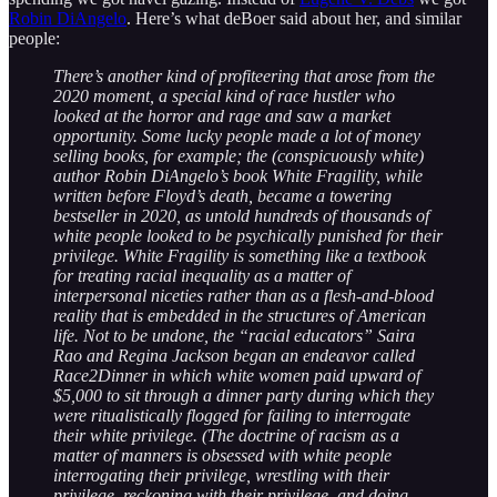
Robin DiAngelo
. Here’s what deBoer said about her, and similar
people:
There’s another kind of profiteering that arose from the
2020 moment, a special kind of race hustler who
looked at the horror and rage and saw a market
opportunity. Some lucky people made a lot of money
selling books, for example; the (conspicuously white)
author Robin DiAngelo’s book White Fragility, while
written before Floyd’s death, became a towering
bestseller in 2020, as untold hundreds of thousands of
white people looked to be psychically punished for their
privilege. White Fragility is something like a textbook
for treating racial inequality as a matter of
interpersonal niceties rather than as a flesh-and-blood
reality that is embedded in the structures of American
life. Not to be undone, the “racial educators” Saira
Rao and Regina Jackson began an endeavor called
Race2Dinner in which white women paid upward of
$5,000 to sit through a dinner party during which they
were ritualistically flogged for failing to interrogate
their white privilege. (The doctrine of racism as a
matter of manners is obsessed with white people
interrogating their privilege, wrestling with their
privilege, reckoning with their privilege, and doing