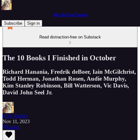
We Are Not Saved
Subscribe
Sign in
Read distraction-free on Substack
The 10 Books I Finished in October
Richard Hanania, Fredrik deBoer, Iain McGilchrist,
Todd Herman, Jonathan Rosen, Audie Murphy,
Kim Stanley Robinson, Bill Watterson, Vic Davis,
David John Seel Jr.
R.W. Richey
Nov 11, 2023
Listen