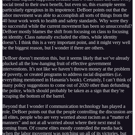
social trend to their own benefit, but even so, this example seems
particularly egregious in its impotence. DeBoer points out that the
labor movement was able to accomplish all sorts of things from the
40 hour work week to health and safety standards. Why were they
so successful while the current movement has been so unsuccessful?
DeBoer mostly blames the shift from focusing on class to focusing
on identity. Class naturally excluded the elites, while identity
doesn’t. I think this is a very important point, and it might very well
be the biggest reason, but I wonder if there are others.
DeBoer doesn’t mention this, but it seems likely that we’ve already
plucked all the low-hanging fruit of effective government
interventions. It’s not like we haven’t thrown money at the problem
of poverty, or created programs to address racial disparities (i.e.
everything mentioned in Hanania’s book). Certainly, I can’t think of
many policy suggestions to come out of 2020 other than defunding
the police, which should probably be taken as a sign that they’re
scraping the bottom of the barrel.
Beyond that I wonder if communication technology has played a
role. DeBoer points out that the people controlling the discussion are
all elites, people who are very worried about racism as a “matter of
manners” and not at all worried about where their next meal is
coming from. Of course elites mostly controlled the media back
when the labor movement was notching up all of its victories, but