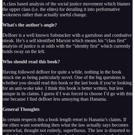
A class based analysis of the social justice movement which blames
the upper class (i.e. the elites) for derailing it into performative
wokeness rather than actually useful change.
What's the author's angle?
DeBoer is a well known Substacker with a garrulous and combative
streak. He’s a self identified Marxist which means his “class first”
analysis of justice is at odds with the “identity first” which currently
holds sway on the left.
Who should read this book?
Having followed deBoer for quite a while, nothing in the book
struck me as being particularly novel. One of the big questions is
whether you should read this book or the last book if you’re looking
for an anti-woke take. I think this book is better written, but less
unique in its claims. I guess if I was forced to choose I’d go with this
one because I find deBoer less annoying than Hanania.
General Thoughts
In certain respects this a book length retort to Hanania’s claims. If
the elites want something then what the law actually says becomes
somewhat, thought not entirely, superfluous. The law is distorted to