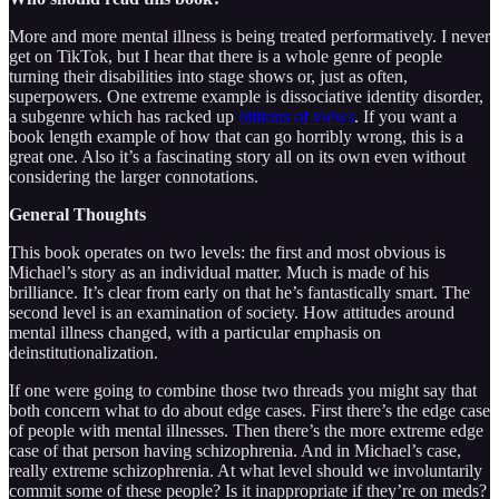
More and more mental illness is being treated performatively. I never
get on TikTok, but I hear that there is a whole genre of people
turning their disabilities into stage shows or, just as often,
superpowers. One extreme example is dissociative identity disorder,
a subgenre which has racked up
billions of views
. If you want a
book length example of how that can go horribly wrong, this is a
great one. Also it’s a fascinating story all on its own even without
considering the larger connotations.
General Thoughts
This book operates on two levels: the first and most obvious is
Michael’s story as an individual matter. Much is made of his
brilliance. It’s clear from early on that he’s fantastically smart. The
second level is an examination of society. How attitudes around
mental illness changed, with a particular emphasis on
deinstitutionalization.
If one were going to combine those two threads you might say that
both concern what to do about edge cases. First there’s the edge case
of people with mental illnesses. Then there’s the more extreme edge
case of that person having schizophrenia. And in Michael’s case,
really extreme schizophrenia. At what level should we involuntarily
commit some of these people? Is it inappropriate if they’re on meds?