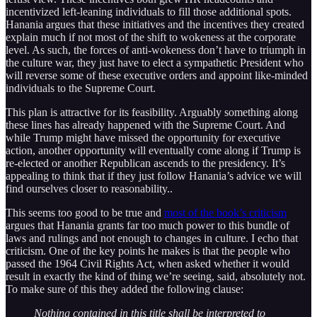
incentivized left-leaning individuals to fill those additional spots.
Hanania argues that these initiatives and the incentives they created
explain much if not most of the shift to wokeness at the corporate
level. As such, the forces of anti-wokeness don’t have to triumph in
the culture war, they just have to elect a sympathetic President who
will reverse some of these executive orders and appoint like-minded
individuals to the Supreme Court.
This plan is attractive for its feasibility. Arguably something along
these lines has already happened with the Supreme Court. And
while Trump might have missed the opportunity for executive
action, another opportunity will eventually come along if Trump is
re-elected or another Republican ascends to the presidency. It’s
appealing to think that if they just follow Hanania’s advice we will
find ourselves closer to reasonability..
This seems too good to be true and
most of the book’s criticism
argues that Hanania grants far too much power to this bundle of
laws and rulings and not enough to changes in culture. I echo that
criticism. One of the key points he makes is that the people who
passed the 1964 Civil Rights Act, when asked whether it would
result in exactly the kind of thing we’re seeing, said, absolutely not.
To make sure of this they added the following clause:
Nothing contained in this title shall be interpreted to