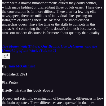
there were a limited number of media outlets they could control,
which made fighting or discrediting those outlets easier. These days
the conversation is far more diffuse. There aren’t a few big elite
newspapers, there are millions of individual elites posting on
instagram or curating their TikTok feed. The impoverished
underclass doesn’t have the time or the skills to compete in this
arena. And combining their efforts doesn’t do much because as it
turns out modern discourse is far more about quantity than quality.
The Matter With Things: Our Brains, Our Delusions, and the
Unmaking of the World (Volume 1)
By:
Iain McGilchrist
Published: 2021
812 Pages
Briefly, what is this book about?
A deep and scientific examination of hemispheric differences in how
the brain operates. These differences are expressed in dualities