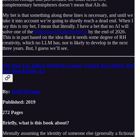
complementary hemispheres doesn’t mean that AIs do.
My bet is that something along these lines is necessary, and until we
take it into account we’re going to shortly reach a dead end. When I
say this is my bet, I mean that literally. I have a bet that no AI will
solve one of the
Millennium Math Problems
by the end of 2026.
This is in part based on the idea that it needs some degree of RH
creativity, which no LLM has, nor is likely to develop in the next
three years. But, I guess we’ll see.
The Alter Ego Effect: Defeat the Enemy, Unlock Your Heroic Self,
and Start Kicking Ass
By:
Todd Herman
Published: 2019
272 Pages
Briefly, what is this book about?
Mentally assuming the identity of someone else (generally a fictional