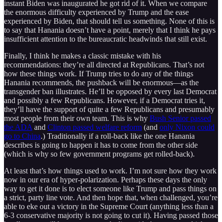
instant Biden was inaugurated he got rid of it. When we compare
the enormous difficulty experienced by Trump and the ease
experienced by Biden, that should tell us something. None of this is
to say that Hanania doesn’t have a point, merely that I think he pays
insufficient attention to the bureaucratic headwinds that still exist.
Finally, I think he makes a classic mistake with his
recommendations: they’re all directed at Republicans. That’s not
how these things work. If Trump tries to do any of the things
Hanania recommends, the pushback will be enormous—as the
transgender ban illustrates. He’ll be opposed by every last Democrat
and possibly a few Republicans. However, if a Democrat tries it,
they’ll have the support of quite a few Republicans and presumably
most people from their own team. This is why
Bush Senior passed
the ADA
and
Clinton passed welfare reform
(and
only Nixon could
go to China
.) Traditionally if a roll-back like the one Hanania
describes is going to happen it has to come from the other side
(which is why so few government programs get rolled-back).
At least that’s how things used to work. I’m not sure how they work
now in our era of hyper-polarization. Perhaps these days the only
way to get it done is to elect someone like Trump and pass things on
a strict, party line vote. And then hope that, when challenged, you’re
able to eke out a victory in the Supreme Court (anything less than a
6-3 conservative majority is not going to cut it). Having passed those