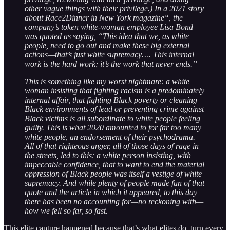
other vague things with their privilege.) In a 2021 story
about Race2Dinner in New York magazine“, the
company’s token white-woman employee Lisa Bond
was quoted as saying, “This idea that we, as white
people, need to go out and make these big external
actions—that’s just white supremacy…. This internal
work is the hard work; it’s the work that never ends.”
This is something like my worst nightmare: a white
woman insisting that fighting racism is a predominately
internal affair, that fighting Black poverty or cleaning
Black environments of lead or preventing crime against
Black victims is all subordinate to white people feeling
guilty. This is what 2020 amounted to for far too many
white people, an endorsement of their psychodrama.
All of that righteous anger, all of those days of rage in
the streets, led to this: a white person insisting, with
impeccable confidence, that to want to end the material
oppression of Black people was itself a vestige of white
supremacy. And while plenty of people made fun of that
quote and the article in which it appeared, to this day
there has been no accounting for—no reckoning with—
how we fell so far, so fast.
This elite capture happened because that’s what elites do, turn every