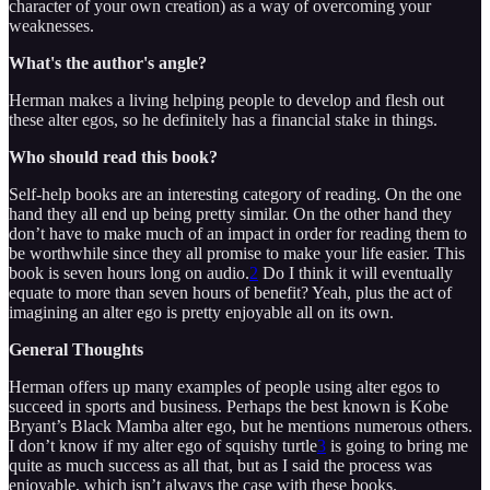
character of your own creation) as a way of overcoming your
weaknesses.
What's the author's angle?
Herman makes a living helping people to develop and flesh out
these alter egos, so he definitely has a financial stake in things.
Who should read this book?
Self-help books are an interesting category of reading. On the one
hand they all end up being pretty similar. On the other hand they
don’t have to make much of an impact in order for reading them to
be worthwhile since they all promise to make your life easier. This
book is seven hours long on audio.
2
Do I think it will eventually
equate to more than seven hours of benefit? Yeah, plus the act of
imagining an alter ego is pretty enjoyable all on its own.
General Thoughts
Herman offers up many examples of people using alter egos to
succeed in sports and business. Perhaps the best known is Kobe
Bryant’s Black Mamba alter ego, but he mentions numerous others.
I don’t know if my alter ego of squishy turtle
3
is going to bring me
quite as much success as all that, but as I said the process was
enjoyable, which isn’t always the case with these books.