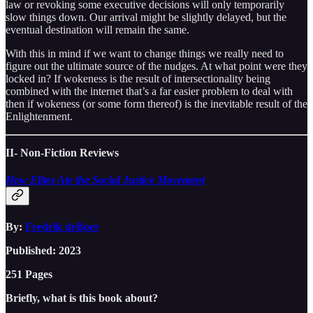
law or revoking some executive decisions will only temporarily
slow things down. Our arrival might be slightly delayed, but the
eventual destination will remain the same.
With this in mind if we want to change things we really need to
figure out the ultimate source of the nudges. At what point were they
locked in? If wokeness is the result of intersectionality being
combined with the internet that’s a far easier problem to deal with
then if wokeness (or some form thereof) is the inevitable result of the
Enlightenment.
II- Non-Fiction Reviews
How Elites Ate the Social Justice Movement
By:
Fredrik deBoer
Published: 2023
251 Pages
Briefly, what is this book about?