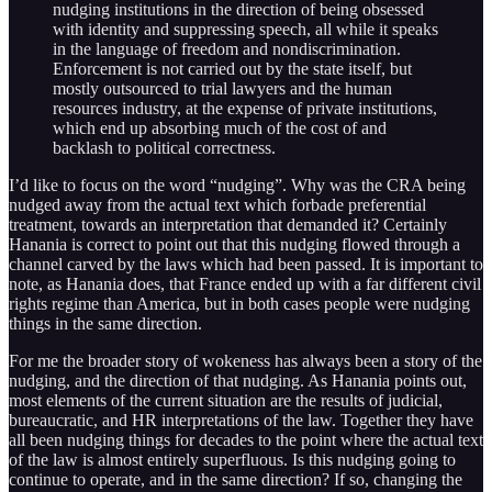
nudging institutions in the direction of being obsessed
with identity and suppressing speech, all while it speaks
in the language of freedom and nondiscrimination.
Enforcement is not carried out by the state itself, but
mostly outsourced to trial lawyers and the human
resources industry, at the expense of private institutions,
which end up absorbing much of the cost of and
backlash to political correctness.
I’d like to focus on the word “nudging”. Why was the CRA being
nudged away from the actual text which forbade preferential
treatment, towards an interpretation that demanded it? Certainly
Hanania is correct to point out that this nudging flowed through a
channel carved by the laws which had been passed. It is important to
note, as Hanania does, that France ended up with a far different civil
rights regime than America, but in both cases people were nudging
things in the same direction.
For me the broader story of wokeness has always been a story of the
nudging, and the direction of that nudging. As Hanania points out,
most elements of the current situation are the results of judicial,
bureaucratic, and HR interpretations of the law. Together they have
all been nudging things for decades to the point where the actual text
of the law is almost entirely superfluous. Is this nudging going to
continue to operate, and in the same direction? If so, changing the