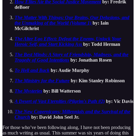
How Elites Ate the Social Justice Movement
by: Fredrik
deBoer
The Matter With Things: Our Brains, Our Delusions, and
the Unmaking of the World (Volume 1)
by: Iain
McGilchrist
The Alter Ego Effect: Defeat the Enemy, Unlock Your
Heroic Self, and Start Kicking Ass
by: Todd Herman
The Best Minds: A Story of Friendship, Madness, and the
Tragedy of Good Intentions
by: Jonathan Rosen
To Hell and Back
by: Audie Murphy
The Ministry for the Future
by: Kim Stanley Robinson
The Mysteries
by: Bill Watterson
A Desert of Vast Eternities (Pilgrim's Path #2)
by: Vic Davis
The New Copernicans: Millennials and the Survival of the
Church
by: David John Seel Jr.
For those who’ve been following along, I have not been producing
as much writing as usual. This summer was six years of doing this