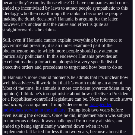
because they’re run by those elites? Or have companies and courts
ended up incentivized by laws to attract people sympathetic to this
ideology who then rise through the ranks to become the people
making the dumb decisions? Hanania is arguing for the latter,
however, it’s unclear that the cause and effect is quite as
straightforward as he claims.
Still, even if Hanania cannot explain everything by reference to
governmental pressure, it is an under-examined part of the
phenomenon; one to which more people should pay attention,
particularly politicians. In this endeavor Hanania provides an
excellent roadmap for action, alongside a very specific list of
executive orders and precedents to target and how best to do so.
In Hanania’s more candid moments he admits that it’s unclear how
well his advice will work, but that it’s worth making an attempt.
Most of the time, his attitude is more confident (overconfident in my
opinion). I think he’s too optimistic about how effective a President
or a Republican-controlled legislature can be. Note how much
sturm
und drang
accompanied Trump’s decision on
transgender
individuals serving in the military
. Trump took two years before
even issuing the decision. Once he did, implementation was subject
to numerous delays. It was challenged from nearly all sides, and
ended up being significantly watered down when it was
implemented. It lasted for less than two years, because almost the