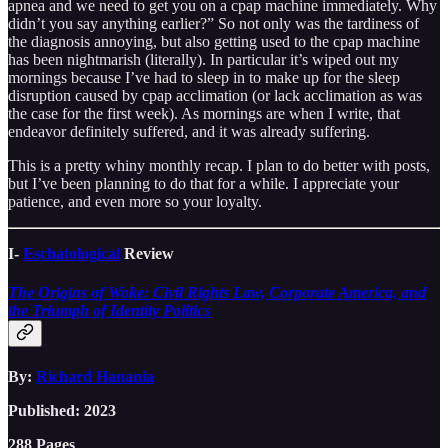
apnea and we need to get you on a cpap machine immediately. Why
didn’t you say anything earlier?” So not only was the tardiness of
the diagnosis annoying, but also getting used to the cpap machine
has been nightmarish (literally). In particular it’s wiped out my
mornings because I’ve had to sleep in to make up for the sleep
disruption caused by cpap acclimation (or lack acclimation as was
the case for the first week). As mornings are when I write, that
endeavor definitely suffered, and it was already suffering.
This is a pretty whiny monthly recap. I plan to do better with posts,
but I’ve been planning to do that for a while. I appreciate your
patience, and even more so your loyalty.
I-
Eschatological
Review
The Origins of Woke: Civil Rights Law, Corporate America, and
the Triumph of Identity Politics
By:
Richard Hanania
Published: 2023
288 Pages