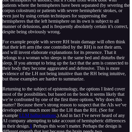
patients where the hemispheres have been separated (by severing the
corpus colostrum) or patients with severe hemispheric strokes, or
even just by using certain techniques for suppressing the
hemispheres that the left hemisphere on its own is subject to all
manner of delusions, and is frequently absolutely certain it’s correct,
despite being obviously wrong.
For example people with severe RH brain damage will often think
that their left arm (the one controlled by the RH) is not their arm,
and will invent elaborate explanations for its presence. That it
belongs to a woman who sleeps in the same bed and disturbs their
sleep. If you attempt to bring up the fact that the arm is connected to
their body they become aggravated and defensive. This is more
evidence of the LH not being intuitive than the RH being intuitive,
but those examples are harder to summarize.
Returning to the subject of epistemology, the options I listed cover
most of the possibilities, but based on the book it seems likely that
we’re confronted by one of the first three options. Why does this
matter? Because there’s strong reason to suspect that the AIs we’ve
developed are much more like the LH than the RH. (See for
example
LLM hallucinations
.) And in fact I’ve never heard of any
AI company attempting to take account of hemispheric differences
in their design.
1
Perhaps this won’t matter. Perhaps the design is
different enough that just because the brain needs two