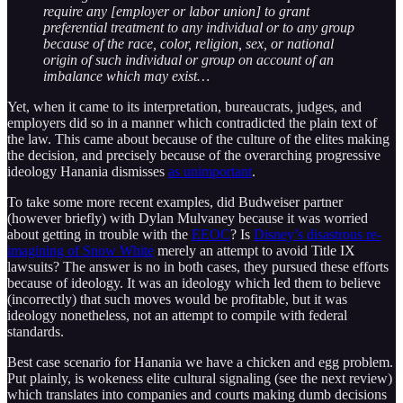
require any [employer or labor union] to grant
preferential treatment to any individual or to any group
because of the race, color, religion, sex, or national
origin of such individual or group on account of an
imbalance which may exist…
Yet, when it came to its interpretation, bureaucrats, judges, and
employers did so in a manner which contradicted the plain text of
the law. This came about because of the culture of the elites making
the decision, and precisely because of the overarching progressive
ideology Hanania dismisses
as unimportant
.
To take some more recent examples, did Budweiser partner
(however briefly) with Dylan Mulvaney because it was worried
about getting in trouble with the
EEOC
? Is
Disney’s disastrous re-
imagining of Snow White
merely an attempt to avoid Title IX
lawsuits? The answer is no in both cases, they pursued these efforts
because of ideology. It was an ideology which led them to believe
(incorrectly) that such moves would be profitable, but it was
ideology nonetheless, not an attempt to compile with federal
standards.
Best case scenario for Hanania we have a chicken and egg problem.
Put plainly, is wokeness elite cultural signaling (see the next review)
which translates into companies and courts making dumb decisions