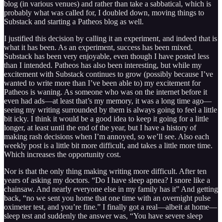
blog (in various venues) and rather than take a sabbatical, which is
probably what was called for, I doubled down, moving things to
Substack and starting a Patheos blog as well.
I justified this decision by calling it an experiment, and indeed that is
what it has been. As an experiment, success has been mixed.
Substack has been very enjoyable, even though I have posted less
than I intended. Patheos has also been interesting, but while my
excitement with Substack continues to grow (possibly because I’ve
wanted to write more than I’ve been able to) my excitement for
Patheos is waning. As someone who was on the internet before it
even had ads—at least that’s my memory, it was a long time ago—
seeing my writing surrounded by them is always going to feel a little
bit icky. I think it would be a good idea to keep it going for a little
longer, at least until the end of the year, but I have a history of
making rash decisions when I’m annoyed, so we’ll see. Also each
weekly post is a little bit more difficult, and takes a little more time.
Which increases the opportunity cost.
Nor is that the only thing making writing more difficult. After ten
years of asking my doctors. “Do I have sleep apnea? I snore like a
chainsaw. And nearly everyone else in my family has it” And getting
back, “no we sent you home that one time with an overnight pulse
oximeter test, and you’re fine.” I finally got a real—albeit at home—
sleep test and suddenly the answer was, “You have severe sleep