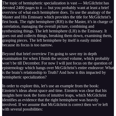
The topic of hemispheric specialization is vast — McGilchrist has
devoted 2400 pages to it — but you probably want at least a brief
overview of what each hemisphere does. To use the analogy of the
Master and His Emissary which provides the title for McGilchrist’s
first book. The right hemisphere (RH) is the Master, it’s in charge of
correlation, managing the overall picture, combining and
synthesizing things. The left hemisphere (LH) is the Emissary. It
goes out and collects things, breaking them down, examining them,
grasping pieces. The left hemisphere by itself is easily misled
because its focus is too narrow.
Beyond that brief overview I’m going to save my in depth
examination for when I finish the second volume, which probably
won’t be till December. For now I will just focus on the question of
epistemology which hangs over McGilchrist’s entire endeavor: What
is the brain’s relationship to Truth? And how is this impacted by
hemispheric specialization?
In order to explore this, let’s use an example from the book:
Einstein’s ideas about space and time. Einstein was clear that his
insights here took the form of intuitive leaps, which McGilchrist
identifies as evidence that the right hemisphere was heavily
involved. If we assume that McGilchrist is correct then we’re left
with several possibilities: