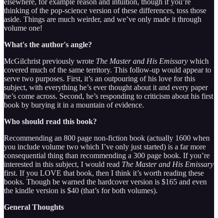
elsewhere, for example reason and intuition, though if you’re
thinking of the pop-science version of these differences, toss those
aside. Things are much weirder, and we’ve only made it through
volume one!
What's the author's angle?
McGilchrist previously wrote
The Master and His Emissary
which
covered much of the same territory. This follow-up would appear to
serve two purposes. First, it’s an outpouring of his love for this
subject, with everything he’s ever thought about it and every paper
he’s come across. Second, he’s responding to criticism about his first
book by burying it in a mountain of evidence.
Who should read this book?
Recommending an 800 page non-fiction book (actually 1600 when
you include volume two which I’ve only just started) is a far more
consequential thing than recommending a 300 page book. If you’re
interested in this subject, I would read
The Master and His Emissary
first. If you LOVE that book, then I think it’s worth reading these
books. Though be warned the hardcover version is $165 and even
the kindle version is $40 (that’s for both volumes).
General Thoughts