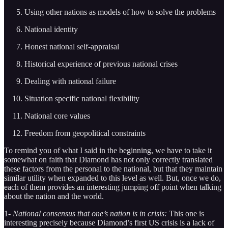
Using other nations as models of how to solve the problems
National identity
Honest national self-appraisal
Historical experience of previous national crises
Dealing with national failure
Situation specific national flexibility
National core values
Freedom from geopolitical constraints
To remind you of what I said in the beginning, we have to take it
somewhat on faith that Diamond has not only correctly translated
these factors from the personal to the national, but that they maintain
similar utility when expanded to this level as well. But, once we do,
each of them provides an interesting jumping off point when talking
about the nation and the world.
1-
National consensus that one’s nation is in crisis:
This one is
interesting precisely because Diamond’s first US crisis is a lack of