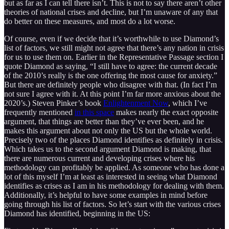
but as far as I can tell there isn’t. This is not to say there aren’t other
theories of national crises and decline, but I’m unaware of any that
do better on these measures, and most do a lot worse.
Of course, even if we decide that it’s worthwhile to use Diamond’s
list of factors, we still might not agree that there’s any nation in crisis
for us to use them on. Earlier in the Representative Passage section I
quote Diamond as saying, “I still have to agree: the current decade
of the 2010’s really is the one offering the most cause for anxiety.”
But there are definitely people who disagree with that. (In fact I’m
not sure I agree with it. At this point I’m far more anxious about the
2020’s.) Steven Pinker’s book
Enlightenment Now
, which I’ve
frequently mentioned
in this space
makes nearly the exact opposite
argument, that things are better than they’ve ever been, and he
makes this argument about not only the US but the whole world.
Precisely two of the places Diamond identifies as definitely in crisis.
Which takes us to the second argument Diamond is making, that
there are numerous current and developing crises where his
methodology can profitably be applied. As someone who has done a
lot of this myself I’m at least as interested in seeing what Diamond
identifies as crises as I am in his methodology for dealing with them.
Additionally, it’s helpful to have some examples in mind before
going through his list of factors. So let’s start with the various crises
Diamond has identified, beginning in the US: