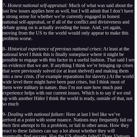
7-
Honest national self-appraisal:
Much of what was said about the
last few issues applies here as well, but I will admit that I don’t have
a strong sense for whether we’re currently engaged in honest
national self-appraisal, or if all of the conflict and divisiveness and
debate going on is actually avoiding the issue. And, yet again,
moving from the US to the world would only appear to make this
problem worse.
8-
Historical experience of previous national crises:
At least at the
national level I think this is finally someplace where it might be
possible to engage with this factor in a useful fashion. That said I see
no evidence that we are. If anything I think we’re bringing up crises
that were previously solved (or at least shelved) and making them
into a new crisis. (For example reparations for slavery.) At the world
wide level there might have been past crises, but I think most of
them were military in nature, thus I’m not sure how much past
experience helps with our current issues. Which is to say if we end
up with another Hitler I think the world is ready, outside of that, not
so much
9-
Dealing with national failure:
Here at last I feel like we’ve
arrived at a point with some nuance. Nations may frequently fail on
their first attempt to fix a problem, or fail in other areas. How they
react to these failures can say a lot about whether they will
eventually find success. Has the US already failed? Does Vietnam