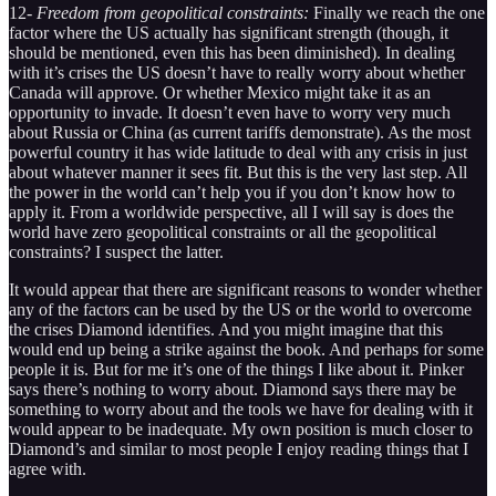
12-
Freedom from geopolitical constraints:
Finally we reach the one
factor where the US actually has significant strength (though, it
should be mentioned, even this has been diminished). In dealing
with it’s crises the US doesn’t have to really worry about whether
Canada will approve. Or whether Mexico might take it as an
opportunity to invade. It doesn’t even have to worry very much
about Russia or China (as current tariffs demonstrate). As the most
powerful country it has wide latitude to deal with any crisis in just
about whatever manner it sees fit. But this is the very last step. All
the power in the world can’t help you if you don’t know how to
apply it. From a worldwide perspective, all I will say is does the
world have zero geopolitical constraints or all the geopolitical
constraints? I suspect the latter.
It would appear that there are significant reasons to wonder whether
any of the factors can be used by the US or the world to overcome
the crises Diamond identifies. And you might imagine that this
would end up being a strike against the book. And perhaps for some
people it is. But for me it’s one of the things I like about it. Pinker
says there’s nothing to worry about. Diamond says there may be
something to worry about and the tools we have for dealing with it
would appear to be inadequate. My own position is much closer to
Diamond’s and similar to most people I enjoy reading things that I
agree with.