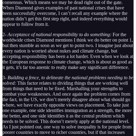
consensus. Which means we may be dead right out of the gate.
When Diamond gives examples of past national crises that have
been successfully overcome, I can’t recall any example where the
nation didn’t get this first step right, and indeed everything would
appear to follow from it.
2-
Acceptance of national responsibility to do something:
For the
worldwide crises Diamond mentions I think we do better on point 1,
but then stumble as soon as we get to point two. I imagine just about
every nation is worried about nukes and climate change, but
accepting responsibility has been a lot harder. Even when we look at
the European response to climate change, which is about as good as
it gets, it’s far too anemic to really make any significant difference.
3-
Building a fence, to delineate the national problems needing to be
solved:
This factor relates to dividing things that are working well
from things that need to be fixed. Marshalling your strengths to
combat your weaknesses. And once again the problem comes from
the fact, in the US, we don’t merely disagree about what should go
where, we have exactly opposite views on placement. To take just
one example, one side identifies immigration as a strength, the more
the better, and one side identifies it as the central problem which
needs to be solved. This doesn’t merely apply at the national level.
As I just pointed out, one way to solve inequality is for people from
poorer countries to move to richer countries, but if that increases