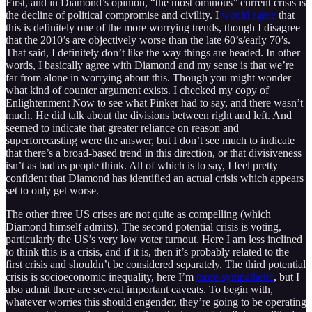
First, and in Diamond’s opinion, “the most ominous” current crisis is
the decline of political compromise and civility. I
would agree
that
this is definitely one of the more worrying trends, though I disagree
that the 2010’s are objectively worse than the late 60’s/early 70’s.
That said, I definitely don’t like the way things are headed. In other
words, I basically agree with Diamond and my sense is that we’re
far from alone in worrying about this. Though you might wonder
what kind of counter argument exists. I checked my copy of
Enlightenment Now to see what Pinker had to say, and there wasn’t
much. He did talk about the divisions between right and left. And
seemed to indicate that greater reliance on reason and
superforecasting were the answer, but I don’t see much to indicate
that there’s a broad-based trend in this direction, or that divisiveness
isn’t as bad as people think. All of which is to say, I feel pretty
confident that Diamond has identified an actual crisis which appears
set to only get worse.
The other three US crises are not quite as compelling (which
Diamond himself admits). The second potential crisis is voting,
particularly the US’s very low voter turnout. Here I am less inclined
to think this is a crisis, and if it is, then it’s probably related to the
first crisis and shouldn’t be considered separately. The third potential
crisis is socioeconomic inequality, here I’m
more sympathetic
, but I
also admit there are several important caveats. To begin with,
whatever worries this should engender, they’re going to be operating