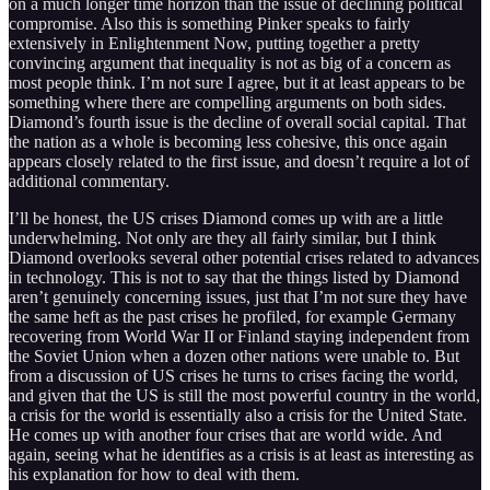
on a much longer time horizon than the issue of declining political
compromise. Also this is something Pinker speaks to fairly
extensively in Enlightenment Now, putting together a pretty
convincing argument that inequality is not as big of a concern as
most people think. I’m not sure I agree, but it at least appears to be
something where there are compelling arguments on both sides.
Diamond’s fourth issue is the decline of overall social capital. That
the nation as a whole is becoming less cohesive, this once again
appears closely related to the first issue, and doesn’t require a lot of
additional commentary.
I’ll be honest, the US crises Diamond comes up with are a little
underwhelming. Not only are they all fairly similar, but I think
Diamond overlooks several other potential crises related to advances
in technology. This is not to say that the things listed by Diamond
aren’t genuinely concerning issues, just that I’m not sure they have
the same heft as the past crises he profiled, for example Germany
recovering from World War II or Finland staying independent from
the Soviet Union when a dozen other nations were unable to. But
from a discussion of US crises he turns to crises facing the world,
and given that the US is still the most powerful country in the world,
a crisis for the world is essentially also a crisis for the United State.
He comes up with another four crises that are world wide. And
again, seeing what he identifies as a crisis is at least as interesting as
his explanation for how to deal with them.