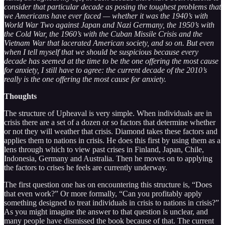
consider that particular decade as posing the toughest problems that
we Americans have ever faced — whether it was the 1940’s with
World War Two against Japan and Nazi Germany, the 1950’s with
the Cold War, the 1960’s with the Cuban Missile Crisis and the
Vietnam War that lacerated American society, and so on. But even
when I tell myself that we should be suspicious because every
decade has seemed at the time to be the one offering the most cause
for anxiety, I still have to agree: the current decade of the 2010’s
really is the one offering the most cause for anxiety.
Thoughts
The structure of Upheaval is very simple. When individuals are in
crisis there are a set of a dozen or so factors that determine whether
or not they will weather that crisis. Diamond takes these factors and
applies them to nations in crisis. He does this first by using them as a
lens through which to view past crises in Finland, Japan, Chile,
Indonesia, Germany and Australia. Then he moves on to applying
the factors to crises he feels are currently underway.
The first question one has on encountering this structure is, “Does
that even work?” Or more formally, “Can you profitably apply
something designed to treat individuals in crisis to nations in crisis?”
As you might imagine the answer to that question is unclear, and
many people have dismissed the book because of that. The current