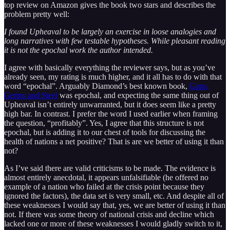
top review on Amazon gives the book two stars and describes the
problem pretty well:
I found Upheaval to be largely an exercise in loose analogies and
long narratives with few testable hypotheses. While pleasant reading
it is not the epochal work the author intended.
I agree with basically everything the reviewer says, but as you’ve
already seen, my rating is much higher, and it all has to do with that
word “epochal”. Arguably Diamond’s best known book,
Guns,
Germs and Steel
was epochal, and expecting the same thing out of
Upheaval isn’t entirely unwarranted, but it does seem like a pretty
high bar. In contrast. I prefer the word I used earlier when framing
the question, “profitably”. Yes, I agree that this structure is not
epochal, but is adding it to our chest of tools for discussing the
health of nations a net positive? That is are we better of using it than
not?
As I’ve said there are valid criticisms to be made. The evidence is
almost entirely anecdotal, it appears unfalsifiable (he offered no
example of a nation who failed at the crisis point because they
ignored the factors), the data set is very small, etc. And despite all of
these weaknesses I would say that, yes, we are better of using it than
not. If there was some theory of national crisis and decline which
lacked one or more of these weaknesses I would gladly switch to it,