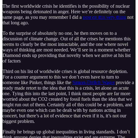
The first worldwide crisis he identifies is the possibility of nuclear
weapons being detonated in anger. Here we’re definitely on the
same page, as you may remember I did a
post on this very thing
not
that long ago.
To the surprise of absolutely no one, he then moves on to a
discussion of climate change. Out of all the crises he mentions this
seems to clearly be the most intractable, and the one where novel
ways of thinking are most needed. We’ll see in a moment whether
Diamond ends up providing that novelty when we arrive at his list
of factors
Third on his list of worldwide crises is global resource depletion.
For a counter argument to this we don’t even have to turn to
someone like Pinker, things like the
Simon-Ehrlich Wager
provide a
ready made retort to the idea that this is a crisis, let alone an acute
one. Tying this into the last point, I think most people are far more
worried about the CO2 created by fossil fuels than the idea that we
might run out of them. Certainly all of this could be a problem, and
maybe even one which can be dealt with by nations acting in
concert, but there’s a lot of evidence that even if it is, it’s not our
biggest problem.
Finally he brings up global inequalities in living standards. I don’t
think anyone denies that inequalities exist and are extreme. The