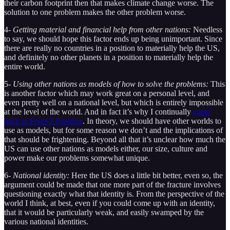
their carbon footprint then that makes climate change worse. The
solution to one problem makes the other problem worse.
4-
Getting material and financial help from other nations:
Needless
to say, we should hope this factor ends up being unimportant. Since
there are really no countries in a position to materially help the US,
and definitely no other planets in a position to materially help the
entire world.
5-
Using other nations as models of how to solve the problems:
This
is another factor which may work great on a personal level, and
even pretty well on a national level, but which is entirely impossible
at the level of the world. And in fact it’s why I continually
come
back to Fermi’s Paradox
. In theory, we should have other worlds to
use as models, but for some reason we don’t and the implications of
that should be frightening. Beyond all that it’s unclear how much the
US can use other nations as models either, our size, culture and
power make our problems somewhat unique.
6-
National identity:
Here the US does a little bit better, even so, the
argument could be made that one more part of the fracture involves
questioning exactly what that identity is. From the perspective of the
world I think, at best, even if you could come up with an identity,
that it would be particularly weak, and easily swamped by the
various national identities.