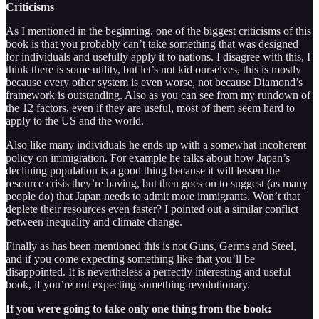
Criticisms
As I mentioned in the beginning, one of the biggest criticisms of this
book is that you probably can’t take something that was designed
for individuals and usefully apply it to nations. I disagree with this, I
think there is some utility, but let’s not kid ourselves, this is mostly
because every other system is even worse, not because Diamond’s
framework is outstanding. Also as you can see from my rundown of
the 12 factors, even if they are useful, most of them seem hard to
apply to the US and the world.
Also like many individuals he ends up with a somewhat incoherent
policy on immigration. For example he talks about how Japan’s
declining population is a good thing because it will lessen the
resource crisis they’re having, but then goes on to suggest (as many
people do) that Japan needs to admit more immigrants. Won’t that
deplete their resources even faster? I pointed out a similar conflict
between inequality and climate change.
Finally as has been mentioned this is not Guns, Germs and Steel,
and if you come expecting something like that you’ll be
disappointed. It is nevertheless a perfectly interesting and useful
book, if you’re not expecting something revolutionary.
If you were going to take only one thing from the book: