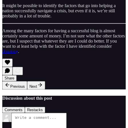
It might be possible to identify the factors that go into helping a
nation successfully navigate a crisis, but even if it is, we’re still
probably in a lot of trouble.
Among the many factors for having a successful blog is almost
certainly some amount of money. I’m not sure what the other factors
are, but I suspect that whatever they are I could do better. If you
want to at least help with the factor I have identified consider
donating
.
Share
Previous
Next
Discussion about this post
Comments
Restacks