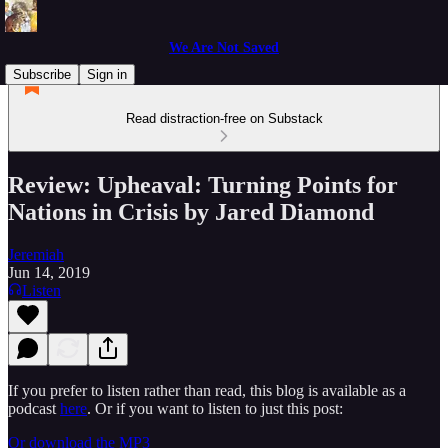
We Are Not Saved
Subscribe
Sign in
Read distraction-free on Substack
Review: Upheaval: Turning Points for
Nations in Crisis by Jared Diamond
Jeremiah
Jun 14, 2019
Listen
If you prefer to listen rather than read, this blog is available as a
podcast
here
. Or if you want to listen to just this post:
Or download the MP3