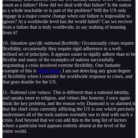
count as a failure? How did we deal with that failure? Is the nation
as a whole teachable or is part of the problem? Will the US only
engage in a major course change when our failure is impossible to
ignore? At a worldwide level has the world failed? Can we recover
from a failure that is truly worldwide, to say nothing of learning
from it?
10-
Situation specific national flexibility:
Occasionally crises require
flexibility, occasionally they require rigid adherence to a well-
defined set of principles. It appears easier to rigidly adhere than to be
flexible and many of the examples of nations successfully
negotiating a crisis involved extreme flexibility. One fantastic
example of this is
Meiji Japan
. I am not detecting any great degree
of flexibility when I consider the worldwide response to crises, and
that goes double for the US.
11-
National core values:
This is different than a national identity,
and speaks more to religion, and virtues like honesty. I once again
think the key problem, and the reason why Diamond is so alarmed is
that the chief crisis currently afflicting the US is one which precisely
undermines all of the tools nations normally use to deal with such a
crisis. And beyond that we can add this to the long list of factors
where a particular tool appears entirely absent at the level of the
entire world.