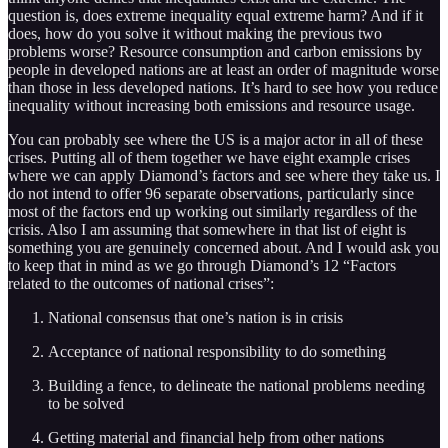
question is, does extreme inequality equal extreme harm? And if it
does, how do you solve it without making the previous two
problems worse? Resource consumption and carbon emissions by
people in developed nations are at least an order of magnitude worse
than those in less developed nations. It’s hard to see how you reduce
inequality without increasing both emissions and resource usage.
You can probably see where the US is a major actor in all of these
crises. Putting all of them together we have eight example crises
where we can apply Diamond’s factors and see where they take us. I
do not intend to offer 96 separate observations, particularly since
most of the factors end up working out similarly regardless of the
crisis. Also I am assuming that somewhere in that list of eight is
something you are genuinely concerned about. And I would ask you
to keep that in mind as we go through Diamond’s 12 “Factors
related to the outcomes of national crises”:
National consensus that one’s nation is in crisis
Acceptance of national responsibility to do something
Building a fence, to delineate the national problems needing
to be solved
Getting material and financial help from other nations