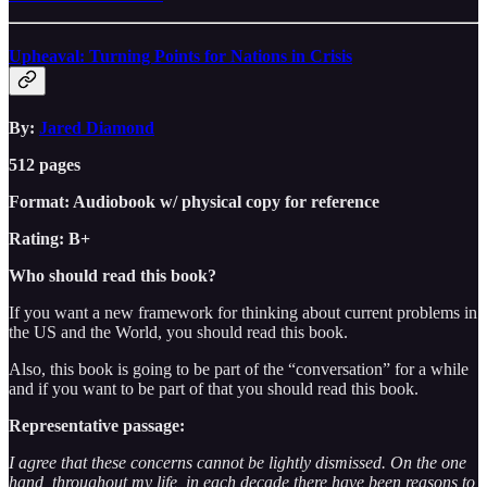
Upheaval: Turning Points for Nations in Crisis
By:
Jared Diamond
512 pages
Format: Audiobook w/ physical copy for reference
Rating: B+
Who should read this book?
If you want a new framework for thinking about current problems in
the US and the World, you should read this book.
Also, this book is going to be part of the “conversation” for a while
and if you want to be part of that you should read this book.
Representative passage:
I agree that these concerns cannot be lightly dismissed. On the one
hand, throughout my life, in each decade there have been reasons to