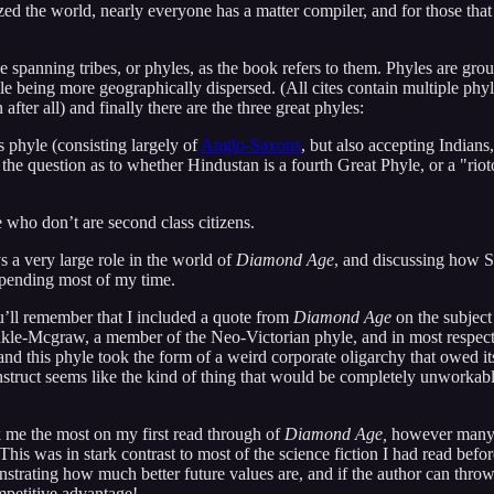
ed the world, nearly everyone has a matter compiler, and for those that d
 spanning tribes, or phyles, as the book refers to them. Phyles are group
hile being more geographically dispersed. (All cites contain multiple p
fter all) and finally there are the three great phyles:
 phyle (consisting largely of
Anglo-Saxons
, but also accepting Indian
the question as to whether Hindustan is a fourth Great Phyle, or a "riot
e who don’t are second class citizens.
 a very large role in the world of
Diamond Age
, and discussing how St
 spending most of my time.
’ll remember that I included a quote from
Diamond Age
on the subject
nkle-Mcgraw, a member of the Neo-Victorian phyle, and in most respects
nd this phyle took the form of a weird corporate oligarchy that owed it
nstruct seems like the kind of thing that would be completely unworkable
ck me the most on my first read through of
Diamond Age,
however many ye
This was in stark contrast to most of the science fiction I had read befor
strating how much better future values are, and if the author can throw
mpetitive advantage!