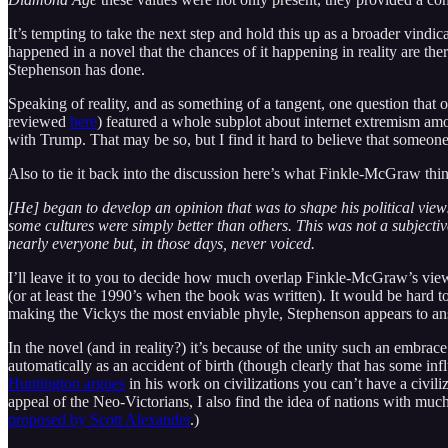
It’s tempting to take the next step and hold this up as a broader vindica
happened in a novel that the chances of it happening in reality are there
Stephenson has done.
Speaking of reality, and as something of a tangent, one question that 
reviewed
here
) featured a whole subplot about internet extremism amon
with Trump. That may be so, but I find it hard to believe that someon
Also to tie it back into the discussion here’s what Finkle-McGraw thi
[He] began to develop an opinion that was to shape his political view
some cultures were simply better than others. This was not a subjecti
nearly everyone but, in those days, never voiced.
I’ll leave it to you to decide how much overlap Finkle-McGraw’s view 
(or at least the 1990’s when the book was written). It would be hard t
making the Vickys the most enviable phyle, Stephenson appears to answe
In the novel (and in reality?) it’s because of the unity such an embr
automatically as an accident of birth (though clearly that has some in
Huntington argues
in his work on civilizations you can’t have a civil
appeal of the Neo-Victorians, I also find the idea of nations with muc
proposed by Scott Alexander
.)