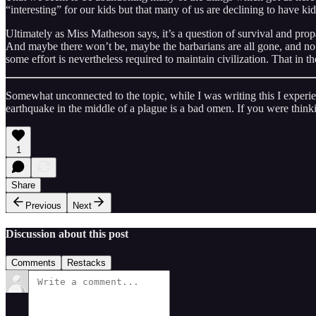
“interesting” for our kids but that many of us are declining to have kids
Ultimately as Miss Matheson says, it’s a question of survival and prop
And maybe there won’t be, maybe the barbarians are all gone, and no eff
some effort is nevertheless required to maintain civilization. That in t
Somewhat unconnected to the topic, while I was writing this I experienc
earthquake in the middle of a plague is a bad omen. If you were think
1
Share
Previous
Next
Discussion about this post
Comments
Restacks