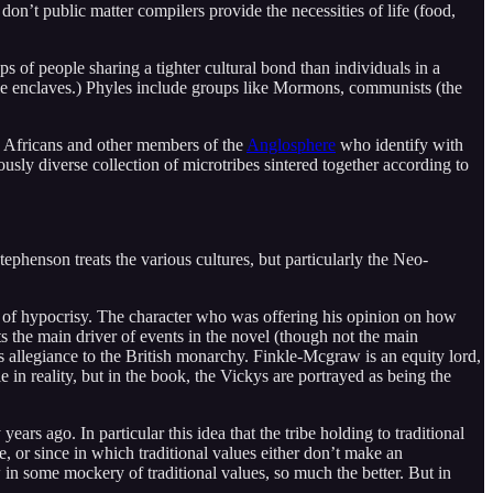
on’t public matter compilers provide the necessities of life (food,
s of people sharing a tighter cultural bond than individuals in a
hyle enclaves.) Phyles include groups like Mormons, communists (the
s, Africans and other members of the
Anglosphere
who identify with
ously diverse collection of microtribes sintered together according to
ephenson treats the various cultures, but particularly the Neo-
 of hypocrisy. The character who was offering his opinion on how
 the main driver of events in the novel (though not the main
s allegiance to the British monarchy. Finkle-Mcgraw is an equity lord,
 in reality, but in the book, the Vickys are portrayed as being the
ars ago. In particular this idea that the tribe holding to traditional
e, or since in which traditional values either don’t make an
 in some mockery of traditional values, so much the better. But in