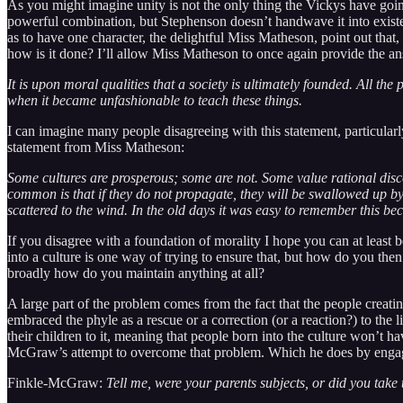
As you might imagine unity is not the only thing the Vickys have goin
powerful combination, but Stephenson doesn’t handwave it into existenc
as to have one character, the delightful Miss Matheson, point out that
how is it done? I’ll allow Miss Matheson to once again provide the a
It is upon moral qualities that a society is ultimately founded. All the
when it became unfashionable to teach these things.
I can imagine many people disagreeing with this statement, particularly
statement from Miss Matheson:
Some cultures are prosperous; some are not. Some value rational disc
common is that if they do not propagate, they will be swallowed up by 
scattered to the wind. In the old days it was easy to remember this bec
If you disagree with a foundation of morality I hope you can at least 
into a culture is one way of trying to ensure that, but how do you th
broadly how do you maintain anything at all?
A large part of the problem comes from the fact that the people creatin
embraced the phyle as a rescue or a correction (or a reaction?) to the
their children to it, meaning that people born into the culture won’t hav
McGraw’s attempt to overcome that problem. Which he does by engagin
Finkle-McGraw:
Tell me, were your parents subjects, or did you take