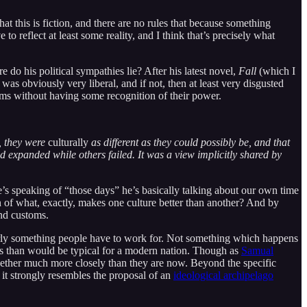
hat this is fiction, and there are no rules that because something
to reflect at least some reality, and I think that’s precisely what
 do his political sympathies lie? After his latest novel,
Fall
(which I
as obviously very liberal, and if not, then at least very disgusted
toms without having some recognition of their power.
t, they were
culturally
as different as they could possibly be, and that
d expanded while others failed. It was a view implicitly shared by
’s speaking of “those days” he’s basically talking about our own time
on of what, exactly, makes one culture better than another? And by
and customs.
clearly something people have to work for. Not something which happens
ns than would be typical for a modern nation. Though as
Samual
together much more closely than they are now. Beyond the specific
 it strongly resembles the proposal of an
ideological archipelago