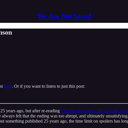
We Are Not Saved
nson
ast
here
. Or if you want to listen to just this post:
25 years ago, but after re-reading
The Diamond Age: Or, a Young Lady's
 I’ve always felt that the ending was too abrupt, and ultimately unsatisf
about something published 25 years ago, the time limit on spoilers has lo