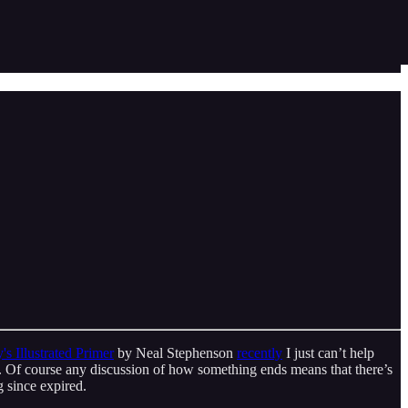
 Illustrated Primer
by Neal Stephenson
recently
I just can’t help
ying. Of course any discussion of how something ends means that there’s
ng since expired.