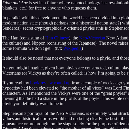
Diamond Age
is set in a future where nanotechnology has revolutioniz
blankets, etc.) for free to anyone who requests them.
In parallel with this development the world has been divided into globe
modern nation state (though perhaps not a historical nation state?) w
Senderos), secret cryptographically oriented phyles (this is Stephenson a
The Han (consisting of
Han Chinese
), the
Neo-Victorian
New Atlantis
the culture) and Nippon (consisting of the Japanese). The novel raises 
some formula we don't get." (h/t:
Wikipedia
)
It should also be noted that not everyone belongs to a phyle, and thos
As you might imagine, given how phyles are constructed, culture plays
Victorians (or Vickys as they’re often called) is how I’m going to be
If you read my
book review round up
from a couple of weeks ago you
hypocrisy had been elevated to “the mother of all vices” was Lord Fi
character). As I mentioned the Vickys were one of the “great phyles” a
meaning that he had a share in the profits of the phyle. This whole co
phyle you definitely want to be in.
Stephenson’s portrayal of the Neo-Victorians, is definitely what stru
values and historical norms would end up being clearly the best tribe. 
appearance or are brought on the stage solely for the purpose of demon
Diamond Age
these values were not only present, they provided a co