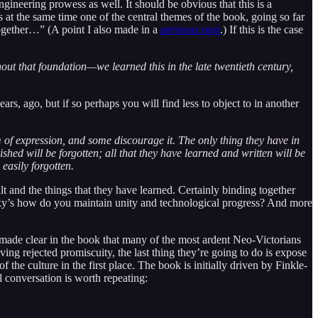
ineering prowess as well. It should be obvious that this is a
 at the same time one of the central themes of the book, going so far
 together…” (A point I also made in a
previous post
.) If this is the case
thout that foundation—we learned this in the late twentieth century,
rs, ago, but if so perhaps you will find less to object to in another
of expression, and some discourage it. The only thing they have in
shed will be forgotten; all that they have learned and written will be
easily forgotten.
t and the things that they have learned. Certainly binding together
Vicky’s how do you maintain unity and technological progress? And more
’s made clear in the book that many of the most ardent Neo-Victorians
ing rejected promiscuity, the last thing they’re going to do is expose
f the culture in the first place. The book is initially driven by Finkle-
 conversation is worth repeating: