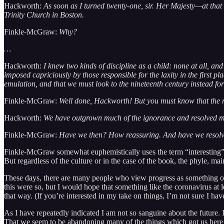
Hackworth:
As soon as I turned twenty-one, sir. Her Majesty—at that
Trinity Church in Boston.
Finkle-McGraw:
Why?
…
Hackworth:
I knew two kinds of discipline as a child: none at all, a
imposed capriciously by those responsible for the laxity in the first p
emulation, and that we must look to the nineteenth century instead for
Finkle-McGraw:
Well done, Hackworth! But you must know that the mo
Hackworth:
We have outgrown much of the ignorance and resolved many
Finkle-McGraw:
Have we then? How reassuring. And have we resolved 
Finkle-McGraw somewhat euphemistically uses the term “interesting” 
But regardless of the culture or in the case of the book, the phyle, m
These days, there are many people who view progress as something of an 
this were so, but I would hope that something like the coronavirus at l
that way. (If you’re interested in my take on things, I’m not sure I ha
As I have repeatedly indicated I am not so sanguine about the future. I 
That we seem to be abandoning many of the things which got us here 