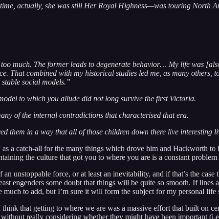
 time, actually, she was still Her Royal Highness—was touring North Ame
nd too much. The former leads to degenerate behavior… My life was [also
lace. That combined with my historical studies led me, as many others, to
 stable social models.”
del to which you allude did not long survive the first Victoria.
 of the internal contradictions that characterised that era.
them in a way that all of those children down there live interesting l
as a catch-all for the many things which drove him and Hackworth to b
aintaining the culture that got you to where you are is a constant probl
unstoppable force, or at least an inevitability, and if that’s the case th
east engenders some doubt that things will be quite so smooth. If lines a
ve much to add, but I’m sure it will form the subject for my personal lif
think that getting to where we are was a massive effort that built on cent
without really considering whether they might have been important (i.