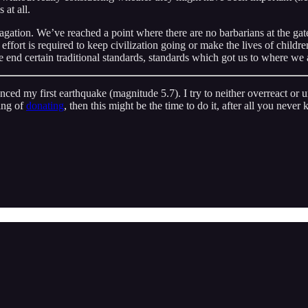
 at all.
agation. We’ve reached a point where there are no barbarians at the gate
ort is required to keep civilization going or make the lives of children 
he end certain traditional standards, standards which got us to where we 
ed my first earthquake (magnitude 5.7). I try to neither overreact or un
ing of
donating
, then this might be the time to do it, after all you nev