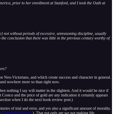
rica, prior to her enrollment at Stanford, and I took the Oath at
] not without periods of excessive, unreasoning discipline, usually
 the conclusion that there was little in the previous century worthy of
ives?
e Neo-Victorians, and which create success and character in general.
em and nowhere more so than right now.
en nothing I say will matter in the slightest. And it would be nice if
t Costco and the price of gold are any indication it certainly appears
e section when I do the next book review post.)
uries of trial and error, and yes also a significant amount of morality.
e.
Chesterton’s Fence
). That not only are we not making life