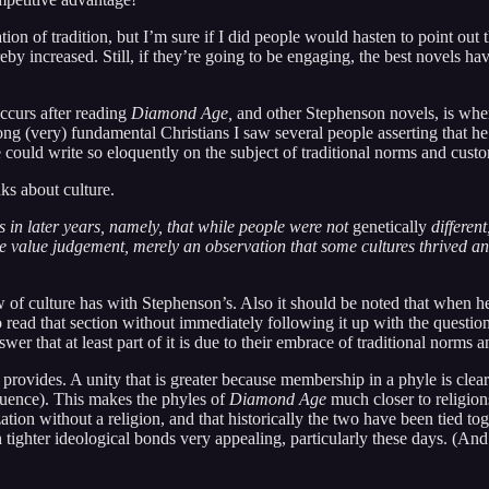
tion of tradition, but I’m sure if I did people would hasten to point out t
by increased. Still, if they’re going to be engaging, the best novels have 
occurs after reading
Diamond Age,
and other Stephenson novels, is where
g (very) fundamental Christians I saw several people asserting that he w
e could write so eloquently on the subject of traditional norms and cus
nks about culture.
s in later years, namely, that while people were not
genetically
differen
ve value judgement, merely an observation that some cultures thrived an
of culture has with Stephenson’s. Also it should be noted that when he
o read that section without immediately following it up with the questi
r that at least part of it is due to their embrace of traditional norms 
ace provides. A unity that is greater because membership in a phyle is 
fluence). This makes the phyles of
Diamond Age
much closer to religio
ization without a religion, and that historically the two have been tied 
h tighter ideological bonds very appealing, particularly these days. (And