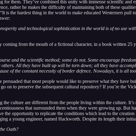
g for them. They’ve combined this unity with immense scientific and eng
e, rather he makes the difficulty of maintaining both of these qualities
, “It is the hardest thing in the world to make educated Westerners pull
nswer:
 prosperity and technological sophistication in the world is of no use wi
 coming from the mouth of a fictional character, in a book written 25 yea
ourse and the scientific method; some do not. Some encourage freedom 
others. All they have built up will be torn down; all they have accompli
ause of the constant necessity of border defence. Nowadays, it is all too 
be persuaded that most people would like to preserve what they have buil
en go on to preserve the subsequent cultural repository? If you’re the 
g the culture are different from the people living within the culture. It
 licentiousness that surrounded them when they were growing up. But hav
e the opportunity to replicate the conditions which lead to the creation o
g a young engineer, named Hackworth. Despite its length their initial
 the Oath?