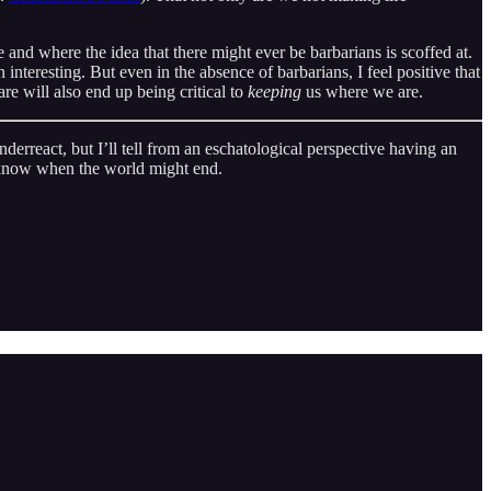
 and where the idea that there might ever be barbarians is scoffed at.
interesting. But even in the absence of barbarians, I feel positive that
are will also end up being critical to
keeping
us where we are.
derreact, but I’ll tell from an eschatological perspective having an
er know when the world might end.