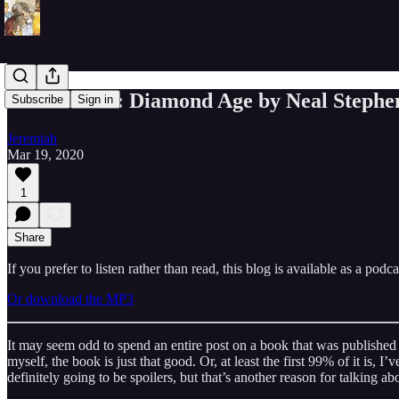
Meditations: Diamond Age by Neal Stephe
Subscribe
Sign in
Jeremiah
Mar 19, 2020
1
Share
If you prefer to listen rather than read, this blog is available as a podc
Or download the MP3
It may seem odd to spend an entire post on a book that was published 
myself, the book is just that good. Or, at least the first 99% of it is,
definitely going to be spoilers, but that’s another reason for talking 