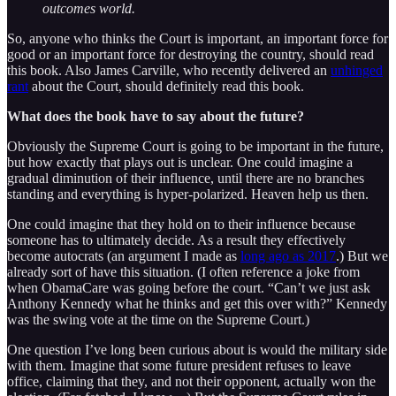
outcomes world.
So, anyone who thinks the Court is important, an important force for
good or an important force for destroying the country, should read
this book. Also James Carville, who recently delivered an
unhinged
rant
about the Court, should definitely read this book.
What does the book have to say about the future?
Obviously the Supreme Court is going to be important in the future,
but how exactly that plays out is unclear. One could imagine a
gradual diminution of their influence, until there are no branches
standing and everything is hyper-polarized. Heaven help us then.
One could imagine that they hold on to their influence because
someone has to ultimately decide. As a result they effectively
become autocrats (an argument I made as
long ago as 2017
.) But we
already sort of have this situation. (I often reference a joke from
when ObamaCare was going before the court. “Can’t we just ask
Anthony Kennedy what he thinks and get this over with?” Kennedy
was the swing vote at the time on the Supreme Court.)
One question I’ve long been curious about is would the military side
with them. Imagine that some future president refuses to leave
office, claiming that they, and not their opponent, actually won the