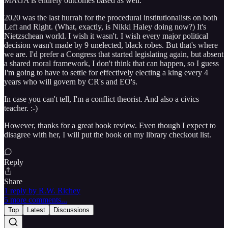
MAGA is entirely outcomes based as well.
2020 was the last hurrah for the procedural institutionalists on both
Left and Right. (What, exactly, is Nikki Haley doing now?) It's
Nietzschean world. I wish it wasn't. I wish every major political
decision wasn't made by 9 unelected, black robes. But that's where
we are. I'd prefer a Congress that started legislating again, but absent
a shared moral framework, I don't think that can happen, so I guess
I'm going to have to settle for effectively electing a king every 4
years who will govern by CR's and EO's.
In case you can't tell, I'm a conflict theorist. And also a civics
teacher. :-)
However, thanks for a great book review. Even though I expect to
disagree with her, I will put the book on my library checkout list.
Reply
Share
1 reply by R.W. Richey
5 more comments...
Top
Latest
Discussions