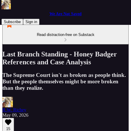
We Are Not Saved
Subscribe
Sign in
Read distraction-free on Substack
Last Branch Standing - Honey Badger
References and Case Analysis
The Supreme Court isn't as broken as people think.
But the people themselves might be more broken
than they realize.
R.W. Richey
May 09, 2026
15