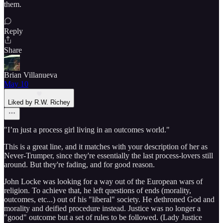
them.
Reply
Share
Brian Villanueva
May 10
Liked by R.W. Richey
"I’m just a process girl living in an outcomes world."
This is a great line, and it matches with your description of her as
Never-Trumper, since they're essentially the last process-lovers still
around. But they're fading, and for good reason.
John Locke was looking for a way out of the European wars of
religion. To achieve that, he left questions of ends (morality,
outcomes, etc...) out of his "liberal" society. He dethroned God and
morality and deified procedure instead. Justice was no longer a
"good" outcome but a set of rules to be followed. (Lady Justice