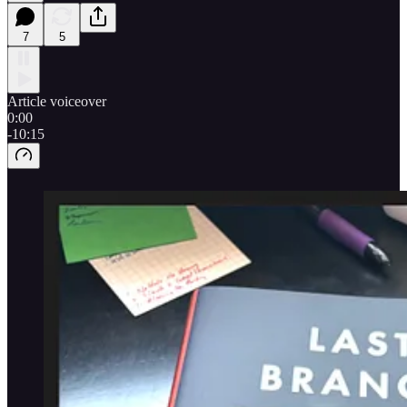
7
5
Article voiceover
0:00
-10:15