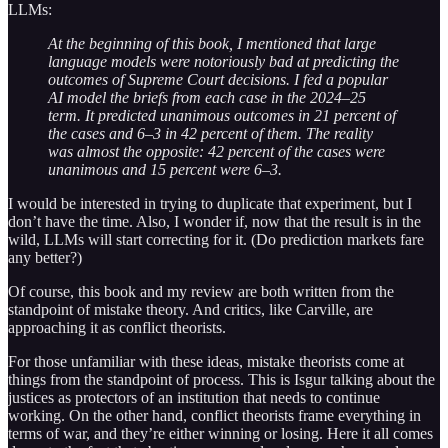
LLMs:
At the beginning of this book, I mentioned that large
language models were notoriously bad at predicting the
outcomes of Supreme Court decisions. I fed a popular
AI model the briefs from each case in the 2024–25
term. It predicted unanimous outcomes in 21 percent of
the cases and 6–3 in 42 percent of them. The reality
was almost the opposite: 42 percent of the cases were
unanimous and 15 percent were 6–3.
I would be interested in trying to duplicate that experiment, but I
don’t have the time. Also, I wonder if, now that the result is in the
wild, LLMs will start correcting for it. (Do prediction markets fare
any better?)
Of course, this book and my review are both written from the
standpoint of mistake theory. And critics, like Carville, are
approaching it as conflict theorists.
For those unfamiliar with these ideas, mistake theorists come at
things from the standpoint of process. This is Isgur talking about the
justices as protectors of an institution that needs to continue
working. On the other hand, conflict theorists frame everything in
terms of war, and they’re either winning or losing. Here it all comes