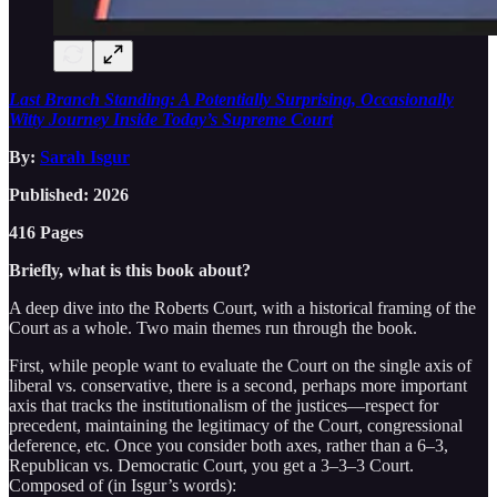
Last Branch Standing: A Potentially Surprising, Occasionally
Witty Journey Inside Today’s Supreme Court
By:
Sarah Isgur
Published: 2026
416 Pages
Briefly, what is this book about?
A deep dive into the Roberts Court, with a historical framing of the
Court as a whole. Two main themes run through the book.
First, while people want to evaluate the Court on the single axis of
liberal vs. conservative, there is a second, perhaps more important
axis that tracks the institutionalism of the justices—respect for
precedent, maintaining the legitimacy of the Court, congressional
deference, etc. Once you consider both axes, rather than a 6–3,
Republican vs. Democratic Court, you get a 3–3–3 Court.
Composed of (in Isgur’s words):