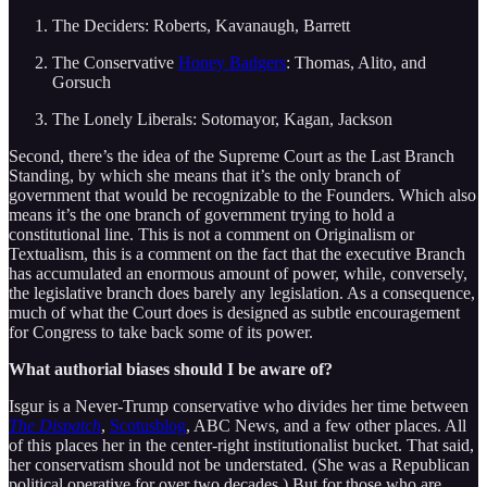
The Deciders: Roberts, Kavanaugh, Barrett
The Conservative
Honey Badgers
: Thomas, Alito, and
Gorsuch
The Lonely Liberals: Sotomayor, Kagan, Jackson
Second, there’s the idea of the Supreme Court as the Last Branch
Standing, by which she means that it’s the only branch of
government that would be recognizable to the Founders. Which also
means it’s the one branch of government trying to hold a
constitutional line. This is not a comment on Originalism or
Textualism, this is a comment on the fact that the executive Branch
has accumulated an enormous amount of power, while, conversely,
the legislative branch does barely any legislation. As a consequence,
much of what the Court does is designed as subtle encouragement
for Congress to take back some of its power.
What authorial biases should I be aware of?
Isgur is a Never-Trump conservative who divides her time between
The Dispatch
,
Scotusblog
, ABC News, and a few other places. All
of this places her in the center-right institutionalist bucket. That said,
her conservatism should not be understated. (She was a Republican
political operative for over two decades.) But for those who are