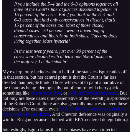
If you include the 5–4 and the 6–3 opinions together, all
three of the Court’s liberal justices dissented together in
15 percent of the cases. But if you look at the 5–4 and
6–3 cases that had only conservatives in dissent, that’s
15 percent of the cases too. Most of those closely
divided cases—70 percent—were a mixed bag of
conservatives and liberals on both sides. Cats and dogs
living together. Mass hysteria!
In the last twenty years, just over 90 percent of the
cases were decided with at least one liberal justice in
the majority. Let that sink in!
My excerpt only includes about half of the statistics Isgur rattles off
in that section, but her central point is that the Court is far less
divided than people think. Those who want to paint a narrative of
the Court as being ideologically out of control will cherry-pick
something like
overturning Roe
, or
ending Chevron deference
. But
not only are these cases unrepresentative of the overall jurisprudence
of the Roberts Court, there are also generally nuances to even these
decisions. (For example, even
Ruth Bader Ginsburg was a critic of
the reasoning behind Roe
. And Chevron deference was originally a
win for Reagan because it helped with EPA-centered deregulation.)
Interestingly, Isgur claims that these biases have even infected