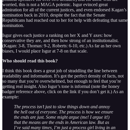
worried, this is not a MAGA polemic. Isgur evinced great
admiration for all of the current justices, and even endorsed Kagan’s
nomination back in 2010, despite the fact that the Senate
Republicans had reached out to her for help with defeating that same
nomination.
Isgur gives each justice a ranking on her X and Y axes: how
conservative they are, and then how strong of an institutionalist.
(Kagan: 3-8, Thomas: 9-2, Roberts: 6-10, etc.) As far as her own
biases, I would place Isgur at 7-8 on that scale.
Who should read this book?
I think this book does a great job of straddling the line between
readability and information. It’s got the perfect density of facts, not
so many that you’re overwhelmed, but enough to feel that you’re
getting real insight. Also Isgur’s tone is informal (note the honey
badger reference above, click on the link if you don’t get it.) As an
example:
The process isn’t just to slow things down and annoy
the hell out of everyone. The process is how we ensure
the ends are just. Some might argue (me! I argue it!)
that the means are the ends in American law. But as
I’ve said many times, I’m just a process girl living in an