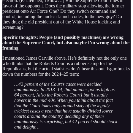
election. (Far-fetched, I know…) But the Supreme Court rules in
favor of the opponent. Does the military stop allowing the former
president onto Air Force One? Do they switch command and
control, including the nuclear launch codes, to the new guy? Do
they drag the old president out of the White House kicking and
screaming?
Specific thoughts: People (and possibly machines) are wrong
about the Supreme Court, but also maybe I’m wrong about the
framing
I mentioned James Carville above. He’s definitely not the only one
who thinks that the Roberts Court is a rubber stamp for the
Republicans, but the actual statistics don’t bear this out. Isgur breaks
down the numbers for the 2024–25 term:
…42 percent of the Court’s cases were decided
unanimously. In 2013–14, that number got as high as
64 percent, [also the Roberts Court] but it usually
hovers in the mid-40s. When you think about the fact
that the Court takes only around sixty of the legally
trickiest cases a year that have usually divided lower
courts around the country, deciding any of them
unanimously is surprising, but 42 percent should shock
and delight…