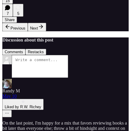
15
7
5
Share
Previous
Next
Discussion about this post
Comments
Restacks
Randy M
May 10
Liked by R.W. Richey
On the last point, I'm happy for a mix that favors reviewing books a
bit later than everyone else; throw a bit of hindsight and context on