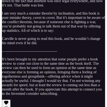
down to the fact that abortion was once legal everywhere, and now
it’s not. That battle was lost.
I am very much a mistake theorist by inclination, and this book is
pure mistake theory, cover to cover. But it’s important to be aware of
the conflict theorists, because if someone else is fighting a war,
you’re probably not going to talk them out of that war by offering
up statistics. All of which is to say:
Carville is never going to read this book, and he wouldn’t change
his mind even if he did.
—-------------------------------------------
It’s been brought to my attention that some people prefer a book
review to come out close to the same time as the book itself. The
review can then be used to form an opinion at the same time as
everyone else is forming an opinion, bringing them a feeling of
togetherness and groupthink—offering advice when it might
actually be useful. I thought I would try that. I’m not winning any
awards for speed, but at least the review is coming out less than a
month after the book. If you appreciate this attempt to connect you
to the hivemind consider subscribing.