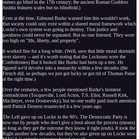
statues go blind in the 17th century; the ancient Roman Goddess
Justitia features scales but no blindfold.)
Even at the time, Edmund Burke warned him this wouldn't work,
that society could only exist within a shared moral framework which
Locke's own system was going to destroy. That justice and
goodness could never be separated. But no one listened. They were
too high on "life, liberty, and property".
It worked fine for a long while. (Well, save that little moral skirmish
over slavery -- and it's worth noting that the Lockeans were the
Confederates) But it looked like Burke had been up a tree. He
figured we'd devolve into a monarchy within a few decades (the
French did, so perhaps we just got lucky or got rid of Thomas Paine
at the right time.)
Over the centuries, a few people mentioned Burke's insistent
contradiction (Tocqueville, Lord Acton, T.S. Eliot, Russell Kirk,
MacIntyre, even Dostoevsky), but no one really paid much attention
until Patrick Deneen resurrected it a few years ago.
The Left gave up on Locke in the 90's. The Democratic Party is
now run by people who don't give a hoot about the process (means)
as long as they get the outcome they know it right (ends). It took the
Right another few decades, but they've also given up on Locke now.