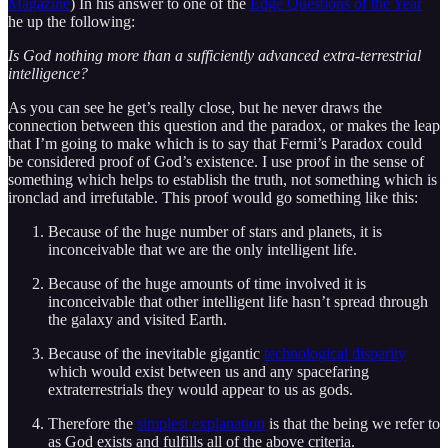
Magazine
) In his answer to one of the
Edge Questions of the Year
he up the following:
Is God nothing more than a sufficiently advanced extra-terrestrial
intelligence?
As you can see he get’s really close, but he never draws the
connection between this question and the paradox, or makes the leap
that I’m going to make which is to say that Fermi’s Paradox could
be considered proof of God’s existence. I use proof in the sense of
something which helps to establish the truth, not something which is
ironclad and irrefutable. This proof would go something like this:
Because of the huge number of stars and planets, it is
inconceivable that we are the only intelligent life.
Because of the huge amounts of time involved it is
inconceivable that other intelligent life hasn’t spread through
the galaxy and visited Earth.
Because of the inevitable gigantic
technological disparity
which would exist between us and any spacefaring
extraterrestrials they would appear to us as gods.
Therefore the
simplest explanation
is that the being we refer to
as God exists and fulfills all of the above criteria.