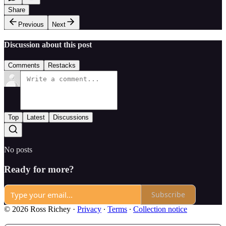
Share
Previous
Next
Discussion about this post
Comments
Restacks
Top
Latest
Discussions
No posts
Ready for more?
Subscribe
© 2026 Ross Richey
·
Privacy
∙
Terms
∙
Collection notice