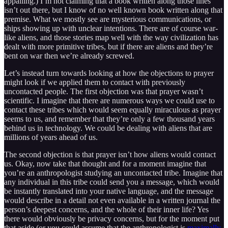
appalling.) I’m not claiming that a book written along those lines
isn’t out there, but I know of no well known book written along that
premise. What we mostly see are mysterious communications, or
ships showing up with unclear intentions. There are of course war-
like aliens, and those stories map well with the way civilization has
dealt with more primitive tribes, but if there are aliens and they’re
bent on war then we’re already screwed.
Let’s instead turn towards looking at how the objections to prayer
might look if we applied them to contact with previously
uncontacted people. The first objection was that prayer wasn’t
scientific. I imagine that there are numerous ways we could use to
contact these tribes which would seem equally miraculous as prayer
seems to us, and remember that they’re only a few thousand years
behind us in technology. We could be dealing with aliens that are
millions of years ahead of us.
The second objection is that prayer isn’t how aliens would contact
us. Okay, now take that thought and for a moment imagine that
you’re an anthropologist studying an uncontacted tribe. Imagine that
any individual in this tribe could send you a message, which would
be instantly translated into your native language, and the message
would describe in a detail not even available in a written journal the
person’s deepest concerns, and the whole of their inner life? Yes
there would obviously be privacy concerns, but for the moment put
that aside (or you could assume that the anthropologist is
maximally