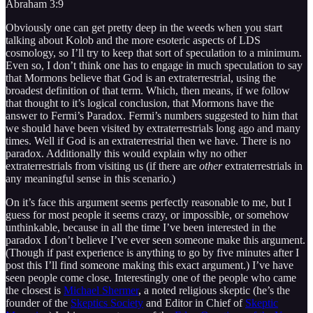
Abraham 3:9
Obviously one can get pretty deep in the weeds when you start
talking about Kolob and the more esoteric aspects of LDS
cosmology, so I’ll try to keep that sort of speculation to a minimum.
Even so, I don’t think one has to engage in much speculation to say
that Mormons believe that God is an extraterrestrial, using the
broadest definition of that term. Which, then means, if we follow
that thought to it’s logical conclusion, that Mormons have the
answer to Fermi’s Paradox. Fermi’s numbers suggested to him that
we should have been visited by extraterrestrials long ago and many
times. Well if God is an extraterrestrial then we have. There is no
paradox. Additionally this would explain why no other
extraterrestrials from visiting us (if there are
other
extraterrestrials in
any meaningful sense in this scenario.)
On it’s face this argument seems perfectly reasonable to me, but I
guess for most people it seems crazy, or impossible, or somehow
unthinkable, because in all the time I’ve been interested in the
paradox I don’t believe I’ve ever seen someone make this argument.
(Though if past experience is anything to go by five minutes after I
post this I’ll find someone making this exact argument.) I’ve have
seen people come close. Interestingly one of the people who came
the closest is
Michael Shermer
, a noted religious skeptic (he’s the
founder of the
Skeptics Society
and Editor in Chief of
Skeptic