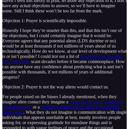
haven’t seen this theory in print, let alone any objections to it, I don’t
have any actual objections to answer, so we’ll have to imagine
some. Still I think these won’t be too far from the mark.
Objection 1: Prayer is scientifically impossible.
Honestly I hope they’re smarter than this, and that this isn’t one of
the objections, but I could certainly imagine that it would be.
Everyone agrees that any potential aliens (LDS doctrine or no)
would be at least thousands if not millions of years ahead of us
technologically. How do we know, at our level of development what
is or isn’t possible? I could trot out a list of
everything we thought
was impossible
scant decades before it became commonplace. How
can anyone have any confidence about predicting what is and isn’t
possible with thousands, if not millions of years of additional
progress?
Objection 2: Prayer is not the way aliens would contact us.
For people raised on the biases I already mentioned, when they
imagine alien contact they imagine a
single flying saucer landing in
Washington DC
or a
scientist working late at night at some radio
observatory
. What they do not imagine is communication with single
individuals that appears unreliable at best, mostly involves people
asking for, or expressing gratitude for mundane things and is
responded to with vague feelings of peace and the occasional