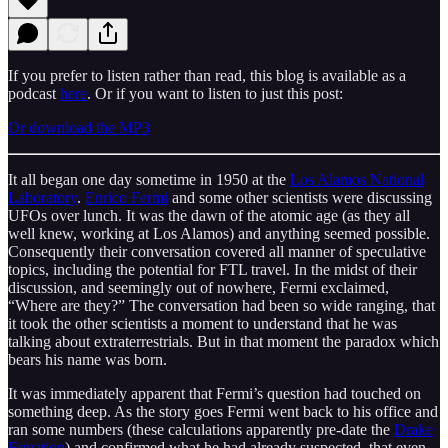
If you prefer to listen rather than read, this blog is available as a
podcast
here
. Or if you want to listen to just this post:
Or download the MP3
It all began one day sometime in 1950 at the
Los Alamos National
Laboratory
.
Enrico Fermi
and some other scientists were discussing
UFOs over lunch. It was the dawn of the atomic age (as they all
well knew, working at Los Alamos) and anything seemed possible.
Consequently their conversation covered all manner of speculative
topics, including the potential for FTL travel. In the midst of their
discussion, and seemingly out of nowhere, Fermi exclaimed,
“Where are they?” The conversation had been so wide ranging, that
it took the other scientists a moment to understand that he was
talking about extraterrestrials. But in that moment the paradox which
bears his name was born.
It was immediately apparent that Fermi’s question had touched on
something deep. As the story goes Fermi went back to his office and
ran some numbers (these calculations apparently pre-date the
Drake
Equation
) and confirmed what he had already suspected, that even