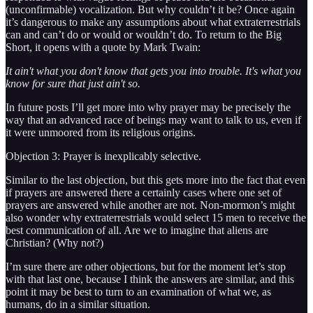
(unconfirmable) vocalization. But why couldn’t it be? Once again
it’s dangerous to make any assumptions about what extraterrestrials
can and can’t do or would or wouldn’t do. To return to the Big
Short, it opens with a quote by Mark Twain:
It ain't what you don't know that gets you into trouble. It's what you
know for sure that just ain't so.
In future posts I’ll get more into why prayer may be precisely the
way that an advanced race of beings may want to talk to us, even if
it were unmoored from its religious origins.
Objection 3: Prayer is inexplicably selective.
Similar to the last objection, but this gets more into the fact that even
if prayers are answered there a certainly cases where one set of
prayers are answered while another are not. Non-mormon’s might
also wonder why extraterrestrials would select 15 men to receive the
best communication of all. Are we to imagine that aliens are
Christian? (Why not?)
I’m sure there are other objections, but for the moment let’s stop
with that last one, because I think the answers are similar, and this
point it may be best to turn to an examination of what we, as
humans, do in a similar situation.