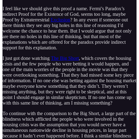
I feel like we should give this proof a name. Fermi’s Paradox’s
indirect Proof for the Existence of God, seems too long, maybe
Proof by Extraterrestrial
Exclusion
? In any event if someone out
there thinks they see any big holes in this line of reasoning I’d
welcome the chance to hear them. But I would argue that not only
are there no holes in this line of thinking, but that most of the
explanations which are offered for the paradox provide indirect
support for this explanation.
I just got done watching
The Big Short
, which covers the housing
crisis and the few people who were betting it would happen, and
one of the main worries of the people in the movie was that they
were overlooking something. That they had missed some key piece
of information. If no one else was betting against the housing market
maybe everyone knew something that they didn’t. They weren’t
missing anything, but they were right to be skeptical, and at this
point I should engage in similar skepticism. If no one has come up
with this same line of thinking, am I missing something?
To continue with the comparison to the Big Short, a large part of the
blindness which afflicted the people who were involved in the
housing crisis was the assumption that you would never have a
simultaneous nationwide decline in housing prices, in large part
because it hadn’t ever happened before. I think a similar blindness