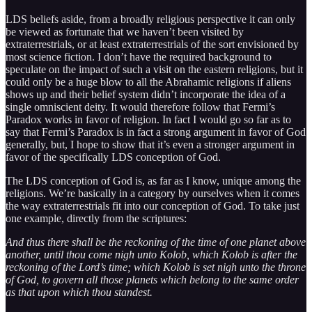
LDS beliefs aside, from a broadly religious perspective it can only
be viewed as fortunate that we haven’t been visited by
extraterrestrials, or at least extraterrestrials of the sort envisioned by
most science fiction. I don’t have the required background to
speculate on the impact of such a visit on the eastern religions, but it
could only be a huge blow to all the Abrahamic religions if aliens
shows up and their belief system didn’t incorporate the idea of a
single omniscient deity. It would therefore follow that Fermi’s
Paradox works in favor of religion. In fact I would go so far as to
say that Fermi’s Paradox is in fact a strong argument in favor of God
generally, but, I hope to show that it’s even a stronger argument in
favor of the specifically LDS conception of God.
The LDS conception of God is, as far as I know, unique among the
religions. We’re basically in a category by ourselves when it comes
the way extraterrestrials fit into our conception of God. To take just
one example, directly from the scriptures:
And thus there shall be the reckoning of the time of one planet above
another, until thou come nigh unto Kolob, which Kolob is after the
reckoning of the Lord’s time; which Kolob is set nigh unto the throne
of God, to govern all those planets which belong to the same order
as that upon which thou standest.