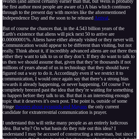
Worlds (and almost certainly earlier than that, but Wells is probably
the first author most people are aware of.) A bias which continues
through to the present day with movies like the aforementioned
Independence Day and the soon to be released
Arrival
.
But of course the chances that, in the 4.543 billion years of the
Earth's existence that aliens will pick next 50 to arrive are
0.00000001%. Aliens have either already visited or they never will.
Communication would appear to be different than visiting, but not
really. Think about it, if incredibly advanced aliens are out there then
either they want to talk to us or they don’t. If they do want to talk to
us then we should assume that, given that they’re thousands if not
millions of years ahead of us in technology that they should have
figured out a way to do it. Accordingly even if we restrict it to
communication, I would once again say that there’s a strong bias
towards it already happening, or never happening. Of course I’ve
completely breezed past the idea that they’re waiting for something
to happen before they talk to us. But that is an interesting enough
topic that it deserves it’s own post. The point is, outside of some
fringe
theories about pyramids and Mayans
the only current
candidate for extraterrestrial communication is prayer.
I understand this will strike many people as an entirely ludicrous
idea. But why? On what basis do they rule out this idea? I
understand I may be accused of constructing a strawman, but since I