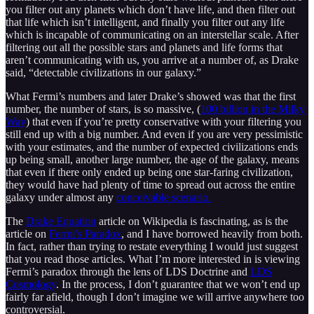
you filter out any planets which don’t have life, and then filter out
that life which isn’t intelligent, and finally you filter out any life
which is incapable of communicating on an interstellar scale. After
filtering out all the possible stars and planets and life forms that
aren’t communicating with us, you arrive at a number of, as Drake
said, “detectable civilizations in our galaxy.”
What Fermi’s numbers and later Drake’s showed was that the first
number, the number of stars, is so massive, (
100 billion in the Milky
Way
) that even if you’re pretty conservative with your filtering you
still end up with a big number. And even if you are very pessimistic
with your estimates, and the number of expected civilizations ends
up being small, another large number, the age of the galaxy, means
that even if there only ended up being one star-faring civilization,
they would have had plenty of time to spread out across the entire
galaxy under almost any
conceivable scenario.
The
Drake Equation
article on Wikipedia is fascinating, as is the
article on
Fermi’s Paradox
, and I have borrowed heavily from both.
In fact, rather than trying to restate everything I would just suggest
that you read those articles. What I’m more interested in is viewing
Fermi’s paradox through the lens of LDS Doctrine and
LDS
Cosmology
. In the process, I don’t guarantee that we won’t end up
fairly far afield, though I don’t imagine we will arrive anywhere too
controversial.