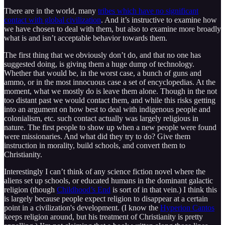
There are in the world, many
tribes which have no significant
contact with global civilization
. And it’s instructive to examine how
we have chosen to deal with them, but also to examine more broadly
what is and isn’t acceptable behavior towards them.
The first thing that we obviously don’t do, and that no one has
suggested doing, is giving them a huge dump of technology.
Whether that would be, in the worst case, a bunch of guns and
ammo, or in the most innocuous case a set of encyclopedias. At the
moment, what we mostly do is leave them alone. Though in the not
too distant past we would contact them, and while this risks getting
into an argument on how best to deal with indigenous people and
colonialism, etc. such contact actually was largely religious in
nature. The first people to show up when a new people were found
were missionaries. And what did they try to do? Give them
instruction in morality, build schools, and convert them to
Christianity.
Interestingly I can’t think of any science fiction novel where the
aliens set up schools, or educated humans in the dominant galactic
religion (though
Childhood’s End
is sort of in that vein.) I think this
is largely because people expect religion to disappear at a certain
point in a civilization's development. (I know the
Hyperion Cantos
keeps religion around, but his treatment of Christianity is pretty