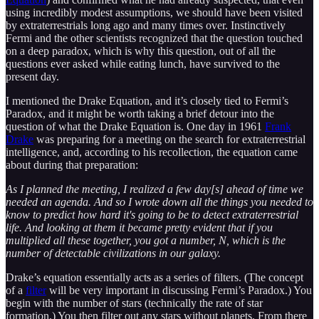
using incredibly modest assumptions, we should have been visited
by extraterrestrials long ago and many times over. Instinctively
Fermi and the other scientists recognized that the question touched
on a deep paradox, which is why this question, out of all the
questions ever asked while eating lunch, have survived to the
present day.
I mentioned the Drake Equation, and it’s closely tied to Fermi’s
Paradox, and it might be worth taking a brief detour into the
question of what the Drake Equation is. One day in 1961
Frank
Drake
was preparing for a meeting on the search for extraterrestrial
intelligence, and, according to his recollection, the equation came
about during that preparation:
As I planned the meeting, I realized a few day[s] ahead of time we
needed an agenda. And so I wrote down all the things you needed to
know to predict how hard it's going to be to detect extraterrestrial
life. And looking at them it became pretty evident that if you
multiplied all these together, you got a number, N, which is the
number of detectable civilizations in our galaxy.
Drake’s equation essentially acts as a series of filters. (The concept
of a
filter
will be very important in discussing Fermi’s Paradox.) You
begin with the number of stars (technically the rate of star
formation.) You then filter out any stars without planets. From there