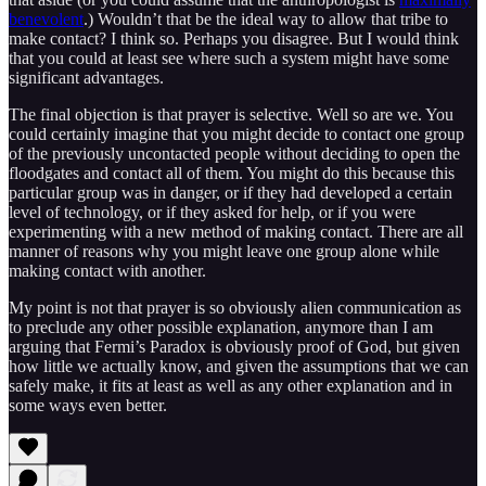
benevolent
.) Wouldn’t that be the ideal way to allow that tribe to
make contact? I think so. Perhaps you disagree. But I would think
that you could at least see where such a system might have some
significant advantages.
The final objection is that prayer is selective. Well so are we. You
could certainly imagine that you might decide to contact one group
of the previously uncontacted people without deciding to open the
floodgates and contact all of them. You might do this because this
particular group was in danger, or if they had developed a certain
level of technology, or if they asked for help, or if you were
experimenting with a new method of making contact. There are all
manner of reasons why you might leave one group alone while
making contact with another.
My point is not that prayer is so obviously alien communication as
to preclude any other possible explanation, anymore than I am
arguing that Fermi’s Paradox is obviously proof of God, but given
how little we actually know, and given the assumptions that we can
safely make, it fits at least as well as any other explanation and in
some ways even better.