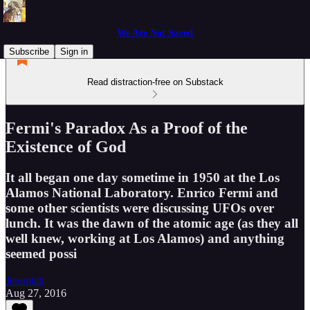
We Are Not Saved
Subscribe
Sign in
Read distraction-free on Substack
Fermi's Paradox As a Proof of the
Existence of God
It all began one day sometime in 1950 at the Los
Alamos National Laboratory. Enrico Fermi and
some other scientists were discussing UFOs over
lunch. It was the dawn of the atomic age (as they all
well knew, working at Los Alamos) and anything
seemed possi
Jeremiah
Aug 27, 2016