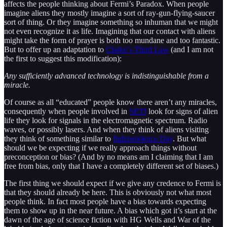
affects the people thinking about Fermi’s Paradox. When people
imagine aliens they mostly imagine a sort of ray-gun-flying-saucer
sort of thing. Or they imagine something so inhuman that we might
not even recognize it as life. Imagining that our contact with aliens
might take the form of prayer is both too mundane and too fantastic.
But to offer up an adaptation to
Clarke’s Third Law
(and I am not
the first to suggest this modification):
Any sufficiently advanced technology is indistinguishable from a
miracle.
Of course as all “educated” people know there aren’t any miracles,
consequently when people involved in
SETI
look for signs of alien
life they look for signals in the electromagnetic spectrum. Radio
waves, or possibly lasers. And when they think of aliens visiting
they think of something similar to
Independence Day
. But what
should we be expecting if we really approach things without
preconception or bias? (And by no means am I claiming that I am
free from bias, only that I have a completely different set of biases.)
The first thing we should expect if we give any credence to Fermi is
that they should already be here. This is obviously not what most
people think. In fact most people have a bias towards expecting
them to show up in the near future. A bias which got it’s start at the
dawn of the age of science fiction with HG Wells and War of the