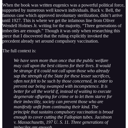
When the book was written eugenics was a powerful political force,
supported by numerous well known individuals. Buck v. Bell, the
famous case which approved involuntary sterilization, didn’t arrive
until 1927. This is where we get the infamous line from Oliver
Wendell Holmes Jr. writing for the majority, “Three generations of
imbeciles are enough.” Though it was only when researching this
piece that I discovered that the ruling explicitly invoked the
precedent already set around compulsory vaccination.
The full context is:
We have seen more than once that the public welfare
may call upon the best citizens for their lives. It would
be strange if it could not call upon those who already
sap the strength of the State for these lesser sacrifices,
often not felt to be such by those concerned, in order to
prevent our being swamped with incompetence. It is
better for all the world if, instead of waiting to execute
degenerate offspring for crime or to let them starve for
their imbecility, society can prevent those who are
manifestly unfit from continuing their kind. The
principle that sustains compulsory vaccination is broad
enough to cover cutting the Fallopian tubes. Jacobson
v. Massachusetts, 197 U. S. 11. Three generations of
imbeciles are enough.