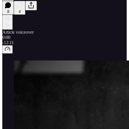
8
4
Article voiceover
0:00
-12:11