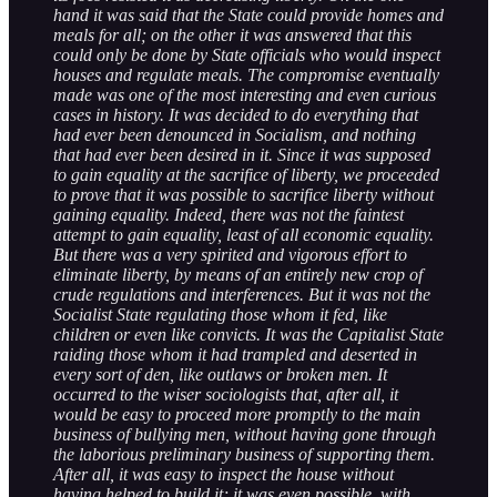
hand it was said that the State could provide homes and
meals for all; on the other it was answered that this
could only be done by State officials who would inspect
houses and regulate meals. The compromise eventually
made was one of the most interesting and even curious
cases in history. It was decided to do everything that
had ever been denounced in Socialism, and nothing
that had ever been desired in it. Since it was supposed
to gain equality at the sacrifice of liberty, we proceeded
to prove that it was possible to sacrifice liberty without
gaining equality. Indeed, there was not the faintest
attempt to gain equality, least of all economic equality.
But there was a very spirited and vigorous effort to
eliminate liberty, by means of an entirely new crop of
crude regulations and interferences. But it was not the
Socialist State regulating those whom it fed, like
children or even like convicts. It was the Capitalist State
raiding those whom it had trampled and deserted in
every sort of den, like outlaws or broken men. It
occurred to the wiser sociologists that, after all, it
would be easy to proceed more promptly to the main
business of bullying men, without having gone through
the laborious preliminary business of supporting them.
After all, it was easy to inspect the house without
having helped to build it; it was even possible, with