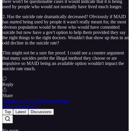
there won't be questionable cases it would indicate that it is being
used by people who would not normally have lived much longer.
2. Has the suicide rate dramatically decreased? Obviously if MAID
has started being used by people it wasn't really meant for, the most
obvious population would be those who would have committed
suicide but now have a gov't option to help them provided they say
the right things to the right doctors. Wouldn't that show up then in an
odd decline in the suicide rate?
This might not be a sure fire proof. I could see a counter argument
that many suicides prefer the illegal method they choose or are
impulsive so MAID being an available option wouldn't impact the
suicide rate much.
Reply
Share
2 replies by R.W. Richey and others
6 more comments...
Top
Latest
Discussions
No posts