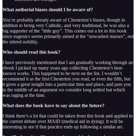
What authorial biases should I be aware of?
You’re probably already aware of Chesterton’s biases, though in
addition to being very Catholic, and very traditional, he was also a
big supporter of the “little guy”. This comes out a lot in this book
since eugenics seems primarily aimed at the “unwashed masses”, not
the inbred nobility.
Who should read this book?
I have previously mentioned that I am gradually working through an
ebook I picked up many years ago collecting Chesterton’s best-
known works. This happened to be next on the list. I wouldn’t
recommend it as the first Chesterton you read, or even the fifth, but
it gives a great insight into a particular time and place, and puts you
in the middle of an argument we consider long settled but which
was raging at the time.
What does the book have to say about the future?
I think there’s a lot that could be taken from this book and applied to
the current debate over MAID (medical aid in dying). It will be
interesting to see if that practice ends up following a similar arc.