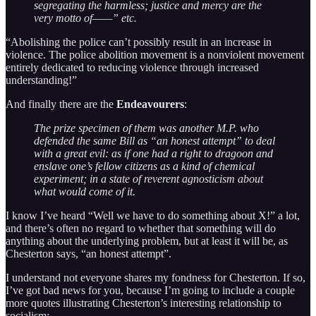
segregating the harmless; justice and mercy are the
very motto of——” etc.
“Abolishing the police can’t possibly result in an increase in
violence. The police abolition movement is a nonviolent movement
entirely dedicated to reducing violence through increased
understanding!”
And finally there are the
Endeavourers
:
The prize specimen of them was another M.P. who
defended the same Bill as “an honest attempt” to deal
with a great evil: as if one had a right to dragoon and
enslave one’s fellow citizens as a kind of chemical
experiment; in a state of reverent agnosticism about
what would come of it.
I know I’ve heard “Well we have to do something about X!” a lot,
and there’s often no regard to whether that something will do
anything about the underlying problem, but at least it will be, as
Chesterton says, “an honest attempt”.
I understand not everyone shares my fondness for Chesterton. If so,
I’ve got bad news for you, because I’m going to include a couple
more quotes illustrating Chesterton’s interesting relationship to
socialism: