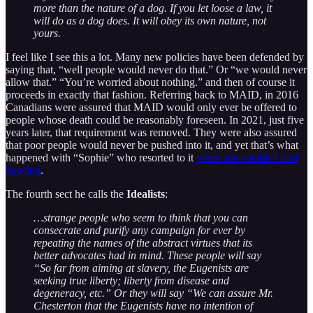
more than the nature of a dog. If you let loose a law, it
will do as a dog does. It will obey its own nature, not
yours.
I feel like I see this a lot. Many new policies have been defended by
saying that, “well people would never do that.” Or “we would never
allow that.” “You’re worried about nothing.” and then of course it
proceeds in exactly that fashion. Referring back to MAID, in 2016
Canadians were assured that MAID would only ever be offered to
people whose death could be reasonably foreseen. In 2021, just five
years later, that requirement was removed. They were also assured
that poor people would never be pushed into it, and yet that’s what
happened with “Sophie” who resorted to it
when she couldn’t find
housing
.
The fourth sect he calls the
Idealists
:
…strange people who seem to think that you can
consecrate and purify any campaign for ever by
repeating the names of the abstract virtues that its
better advocates had in mind. These people will say
“So far from aiming at slavery, the Eugenists are
seeking true liberty; liberty from disease and
degeneracy, etc.” Or they will say “We can assure Mr.
Chesterton that the Eugenists have no intention of