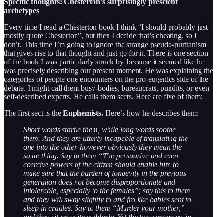
Specific thoughts: Chesterton’s surprisingly prescient
archetypes
Every time I read a Chesterton book I think “I should probably just
mostly quote Chesterton”, but then I decide that’s cheating, so I
don’t. This time I’m going to ignore the strange pseudo-puritanism
that gives rise to that thought and just go for it. There is one section
of the book I was particularly struck by, because it seemed like he
was precisely describing our present moment. He was explaining the
categories of people one encounters on the pro-eugenics side of the
debate. I might call them busy-bodies, bureaucrats, pundits, or even
self-described experts. He calls them sects. Here are five of them:
The first sect is the
Euphemists.
Here’s how he describes them:
Short words startle them, while long words soothe
them. And they are utterly incapable of translating the
one into the other, however obviously they mean the
same thing. Say to them “The persuasive and even
coercive powers of the citizen should enable him to
make sure that the burden of longevity in the previous
generation does not become disproportionate and
intolerable, especially to the females”; say this to them
and they will sway slightly to and fro like babies sent to
sleep in cradles. Say to them “Murder your mother,”
and they sit up quite suddenly. Yet the two sentences, in