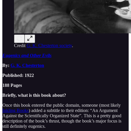
Credit
G. K. Chesterton society
.
Eugenics and Other Evils
By:
G. K. Chesterton
Published: 1922
188 Pages
Briefly, what is this book about?
Once this book entered the public domain, someone (most likely
Inkling Books
) added a subtitle to their edition: “An Argument
Against the Scientifically Organized State”. This is a pretty good
description of the book’s thrust, though the book’s major focus is
still definitely eugenics.