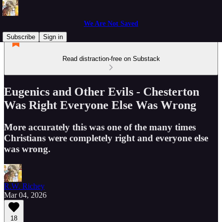
We Are Not Saved
Subscribe
Sign in
Read distraction-free on Substack
Eugenics and Other Evils - Chesterton
Was Right Everyone Else Was Wrong
More accurately this was one of the many times
Christians were completely right and everyone else
was wrong.
R.W. Richey
Mar 04, 2026
18