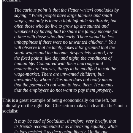
The curious point is that the [letter writer] concludes by
saying, “When people have large families and small
wages, not only is there a high infantile death-rate, but
often those who do live to grow up are stunted and
weakened by having had to share the family income for
a time with those who died early. There would be less
unhappiness if there were no unwanted children.” You
will observe that he tacitly takes it for granted that the
small wages and the income, desperately shared, are
the fixed points, like day and night, the conditions of
human life. Compared with them marriage and
maternity are luxuries, things to be modified to suit the
wage-market. There are unwanted children; but
unwanted by whom? This man does not really mean
that the parents do not want to have them. He means
that the employers do not want to pay them properly.
This is a great example of being economically on the left, but
culturally on the right. But Chesterton makes it clear that he’s not a
socialist:
It may be said of Socialism, therefore, very briefly, that
its friends recommended it as increasing equality, while
its foes resisted it as decreasing liberty. On the one