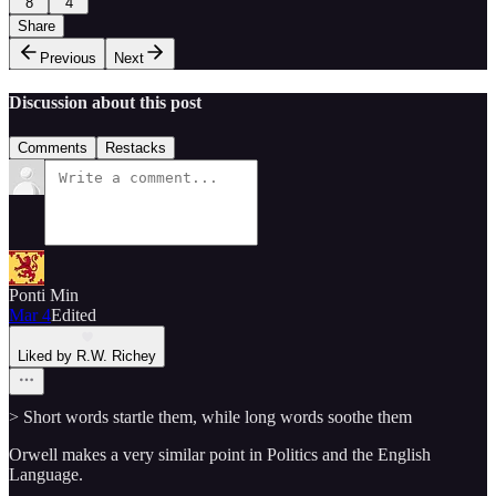
8
4
Share
Previous
Next
Discussion about this post
Comments
Restacks
Ponti Min
Mar 4
Edited
Liked by R.W. Richey
> Short words startle them, while long words soothe them
Orwell makes a very similar point in Politics and the English
Language.