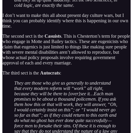
cold logic, are exactly the same.
I don’t want to make this all about present day culture wars, but I
think you can probably identify where this is happening in our own
time.
The second sect is the
Casuists
. This is Chesterton’s term for people
who engage in Motte and Bailey tactics. These are eugenicists who
claim that eugenics is just limited to things like making sure people
with severe mental disabilities aren’t allowed to reproduce, but
whose actual policy proposals involve requiring government
approval of each and every marriage.
The third sect is the
Autocrats
:
They are those who give us generally to understand
that every modern reform will “work” all right,
because they will be there to [over]see it…Each man
promises to be about a thousand policemen. If you ask
them how this or that will work, they will answer, “Oh,
I would certainly insist on this”; or “I would never go
so far as that”; as if they could return to this earth and
do what no ghost has ever done quite successfully—
force men to forsake their sins. Of these it is enough to
say that they do not understand the nature of a law any