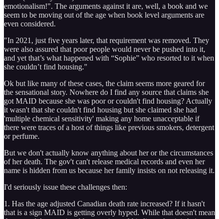
emotionalism!". The arguments against it are, well, a book and we
seem to be moving out of the age when book level arguments are
even considered.
"In 2021, just five years later, that requirement was removed. They
were also assured that poor people would never be pushed into it,
and yet that’s what happened with “Sophie” who resorted to it when
she couldn’t find housing."
Ok but like many of these cases, the claim seems more geared for
the sensational story. Nowhere do I find any source that claims she
got MAID because she was poor or couldn't find housing? Actually
it wasn't that she couldn't find housing but she claimed she had
'multiple chemical sensitivity' making any home unacceptable if
there were traces of a host of things like previous smokers, detergent
or perfume.
But we don't actually know anything about her or the circumstances
of her death. The gov't can't release medical records and even her
name is hidden from us because her family insists on not releasing it.
I'd seriously issue these challenges then:
1. Has the age adjusted Canadian death rate increased? If it hasn't
that is a sign MAID is getting overly hyped. While that doesn't mean