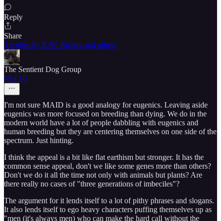
Reply
Share
3 replies by R.W. Richey and others
The Sentient Dog Group
Mar 10
I'm not sure MAID is a good analogy for eugenics. Leaving aside
eugenics was more focused on breeding than dying. We do in the
modern world have a lot of people dabbling with eugenics and
human breeding but they are centering themselves on one side of the
spectrum. Just hinting.
I think the appeal is a bit like flat earthism but stronger. It has the
common sense appeal, don't we like some genes more than others?
Don't we do it all the time not only with animals but plants? Are
there really no cases of "three generations of imbeciles"?
The argument for it lends itself to a lot of pithy phrases and slogans.
It also lends itself to ego heavy characters puffing themselves up as
"men (it's always men) who can make the hard call without the