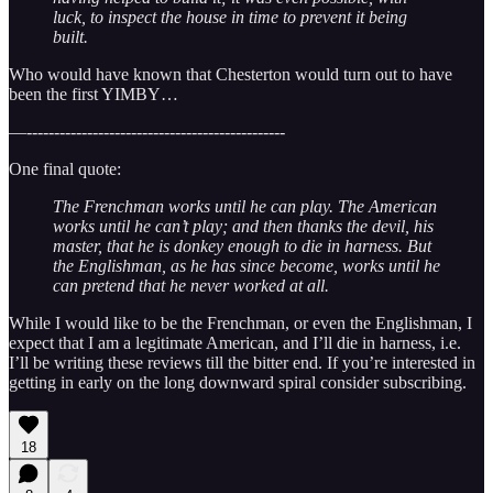
luck, to inspect the house in time to prevent it being
built.
Who would have known that Chesterton would turn out to have
been the first YIMBY…
—-----------------------------------------------
One final quote:
The Frenchman works until he can play. The American
works until he can’t play; and then thanks the devil, his
master, that he is donkey enough to die in harness. But
the Englishman, as he has since become, works until he
can pretend that he never worked at all.
While I would like to be the Frenchman, or even the Englishman, I
expect that I am a legitimate American, and I’ll die in harness, i.e.
I’ll be writing these reviews till the bitter end. If you’re interested in
getting in early on the long downward spiral consider subscribing.
18