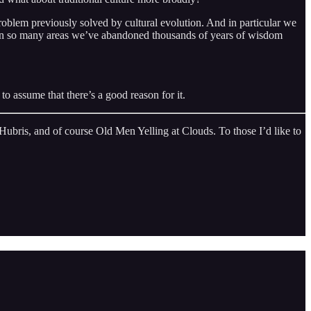
roblem previously solved by cultural evolution. And in particular we
n. In so many areas we’ve abandoned thousands of years of wisdom
to assume that there’s a good reason for it.
ubris, and of course Old Men Yelling at Clouds. To those I’d like to