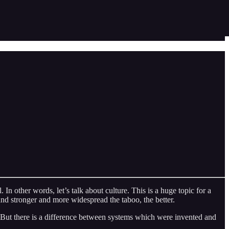
. In other words, let’s talk about culture. This is a huge topic for a
 and stronger and more widespread the taboo, the better.
r. But there is a difference between systems which were invented and