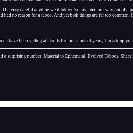
ould be very careful anytime we think we’ve invented our way out of a p
 and had no reason for a taboo. And yet both things are far too commo
d men have been yelling at clouds for thousands of years, I’m asking you 
d a surprising number: Material to Ephemeral, Evolved Taboos, Sheer H