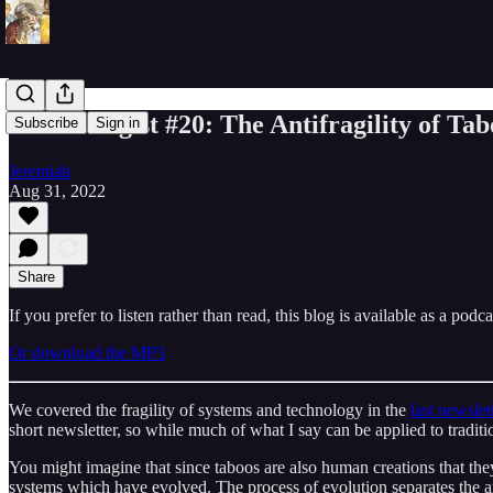
Eschatologist #20: The Antifragility of Tab
Subscribe
Sign in
Jeremiah
Aug 31, 2022
Share
If you prefer to listen rather than read, this blog is available as a podc
Or download the MP3
We covered the fragility of systems and technology in the
last newslet
short newsletter, so while much of what I say can be applied to traditi
You might imagine that since taboos are also human creations that the
systems which have evolved. The process of evolution separates the an