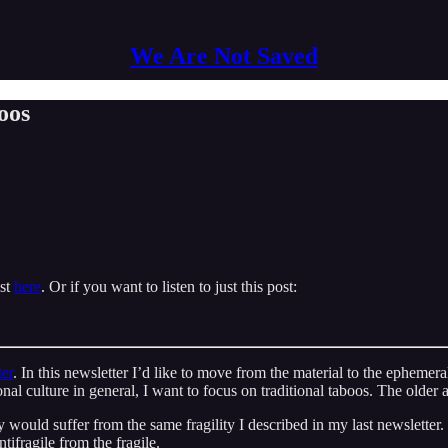
We Are Not Saved
oos
ast
here
. Or if you want to listen to just this post:
ter
. In this newsletter I’d like to move from the material to the ephemeral
onal culture in general, I want to focus on traditional taboos. The older
y would suffer from the same fragility I described in my last newslette
tifragile from the fragile.