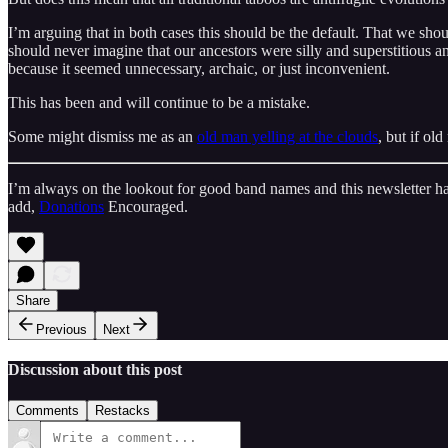
I’m arguing that in both cases this should be the default. That we sh
should never imagine that our ancestors were silly and superstitious
because it seemed unnecessary, archaic, or just inconvenient.
This has been and will continue to be a mistake.
Some might dismiss me as an
old man yelling at the clouds
, but if ol
I’m always on the lookout for good band names and this newsletter ha
add,
Donations
Encouraged.
Share
Previous
Next
Discussion about this post
Comments
Restacks