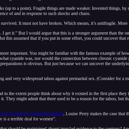
ks (up to a point). Fragile things are made weaker. Invented things, by
sence of and in response to such shocks and chaos.
e survived. It must not have broken. Which means, it’s antifragile. More s
e
. I get it.” But I would argue that this is a stronger argument than th
ut this assumed that if you put in some effort, you could uncover that 
n more important. You might be familiar with the famous example of ho
what cyanide was, nor would the connection between chronic cyanide p
e preparations is obvious. But just because we can uncover the underly
ding and very widespread taboo against premarital sex. (Consider for a 
nd to the extent people think about why it existed in the first place th
t. They might admit that there used to be a reason for the taboo, but 
Case Against the Sexual Revolution
, Louise Perry makes the case that 
 is a terrible deal for women”.
ons that should be maintained absent ironclad evidence to the contrary? 