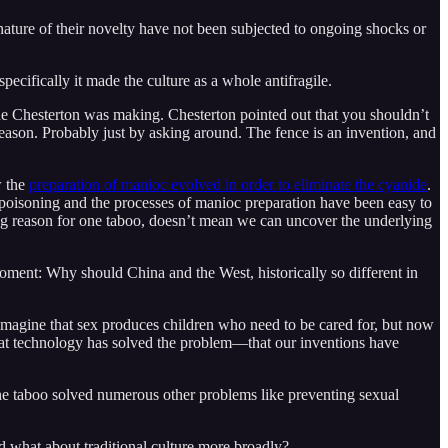
 nature of their novelty have not been subjected to ongoing shocks or
pecifically it made the culture as a whole antifragile.
e one Chesterton was making. Chesterton pointed out that you shouldn’t
reason. Probably just by asking around. The fence is an invention, and
w the
preparation of manioc evolved in order to eliminate the cyanide
.
oisoning and the processes of manioc preparation have been easy to
ing reason for one taboo, doesn’t mean we can uncover the underlying
moment: Why should China and the West, historically so different in
ey imagine that sex produces children who need to be cared for, but now
that technology has solved the problem—that our inventions have
the taboo solved numerous other problems like preventing sexual
And what about traditional culture more broadly?