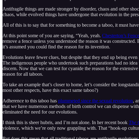
Antifragile things are made stronger by disorder, chaos and other shoc
chaos, while evolved things have undergone that evolution in the pre
All of this is to say that for something to become a taboo, it must hav
At this point some of you are saying, “Yeah, yeah.
Chesterton’s Fenc
remove a fence unless you understood the reason it was constructed. B
it’s assumed you could find the reason for its invention.
Evolutions leave fewer clues, but despite that they end up being eve
The indigenous people who undertook such preparations had no idea 
discern. Now that we can test for cyanide the reason for the extensiv
reason for all taboos.
To take an example that’s closer to home, let’s consider the longstan
most other respects, have this exact same taboo?)
Adherence to this taboo has
plummeted since the sexual revolution
, a
that we have numerous methods of birth control we can dispense with i
eliminated the need for our evolutions.
I think this is sheer hubris, and I’m not alone. In her recent book
The 
violence, which we’re only now grappling with. That “hook-up culture
But does this mean that all traditional taboos are antifragile evoluti