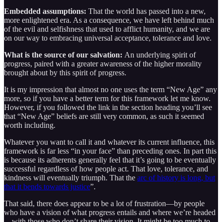
Embedded assumptions:
That the world has passed into a new,
more enlightened era. As a consequence, we have left behind much
of the evil and selfishness that used to afflict humanity, and we are
on our way to embracing universal acceptance, tolerance and love.
What is the source of our salvation:
An underlying spirit of
progress, paired with a greater awareness of the higher morality
brought about by this spirit of progress.
It is my impression that almost no one uses the term “New Age” any
more, so if you have a better term for this framework let me know.
However, if you followed the link in the section heading you’ll see
that “New Age” beliefs are still very common, as such it seemed
worth including.
Whatever you want to call it and whatever its current influence, this
framework is far less “in your face” than preceding ones. In part this
is because its adherents generally feel that it’s going to be eventually
successful regardless of how people act. That love, tolerance, and
kindness will eventually triumph. That the
arc of history is long, but
that it bends towards justice
”.
That said, there does appear to be a lot of frustration—by people
who have a vision of what progress entails and where we’re headed
—with those who don’t share their vision. It might be too much to