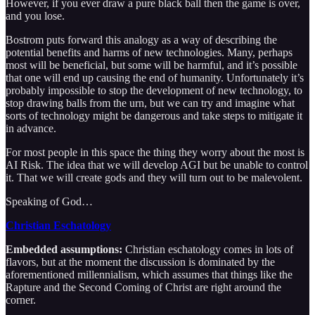
However, if you ever draw a pure black ball then the game is over,
and you lose.
Bostrom puts forward this analogy as a way of describing the
potential benefits and harms of new technologies. Many, perhaps
most will be beneficial, but some will be harmful, and it’s possible
that one will end up causing the end of humanity. Unfortunately it’s
probably impossible to stop the development of new technology, to
stop drawing balls from the urn, but we can try and imagine what
sorts of technology might be dangerous and take steps to mitigate it
in advance.
For most people in this space the thing they worry about the most is
AI Risk. The idea that we will develop AGI but be unable to control
it. That we will create gods and they will turn out to be malevolent.
Speaking of God…
Christian Eschatology
Embedded assumptions:
Christian eschatology comes in lots of
flavors, but at the moment the discussion is dominated by the
aforementioned millennialism, which assumes that things like the
Rapture and the Second Coming of Christ are right around the
corner.