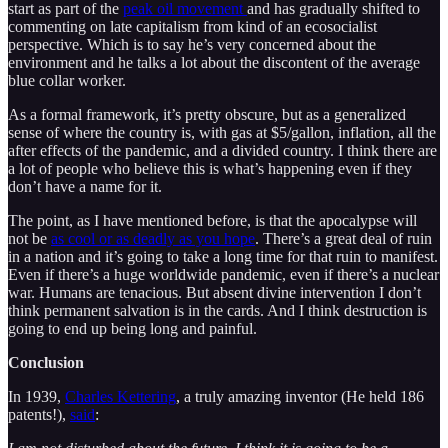
start as part of the
peak oil movement
and has gradually shifted to
commenting on late capitalism from kind of an ecosocialist
perspective. Which is to say he’s very concerned about the
environment and he talks a lot about the discontent of the average
blue collar worker.
As a formal framework, it’s pretty obscure, but as a generalized
sense of where the country is, with gas at $5/gallon, inflation, all the
after effects of the pandemic, and a divided country. I think there are
a lot of people who believe this is what’s happening even if they
don’t have a name for it.
The point, as I have mentioned before, is that the apocalypse will
not be
as cool or as deadly as you hope
. There’s a great deal of ruin
in a nation and it’s going to take a long time for that ruin to manifest.
Even if there’s a huge worldwide pandemic, even if there’s a nuclear
war. Humans are tenacious. But absent divine intervention I don’t
think permanent salvation is in the cards. And I think destruction is
going to end up being long and painful.
Conclusion
In 1939,
Charles Kettering
, a truly amazing inventor (He held 186
patents!),
said
: