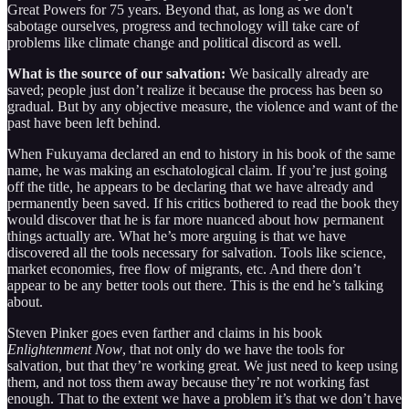
Great Powers for 75 years. Beyond that, as long as we don't
sabotage ourselves, progress and technology will take care of
problems like climate change and political discord as well.
What is the source of our salvation:
We basically already are
saved; people just don’t realize it because the process has been so
gradual. But by any objective measure, the violence and want of the
past have been left behind.
When Fukuyama declared an end to history in his book of the same
name, he was making an eschatological claim. If you’re just going
off the title, he appears to be declaring that we have already and
permanently been saved. If his critics bothered to read the book they
would discover that he is far more nuanced about how permanent
things actually are. What he’s more arguing is that we have
discovered all the tools necessary for salvation. Tools like science,
market economies, free flow of migrants, etc. And there don’t
appear to be any better tools out there. This is the end he’s talking
about.
Steven Pinker goes even farther and claims in his book
Enlightenment Now
, that not only do we have the tools for
salvation, but that they’re working great. We just need to keep using
them, and not toss them away because they’re not working fast
enough. That to the extent we have a problem it’s that we don’t have