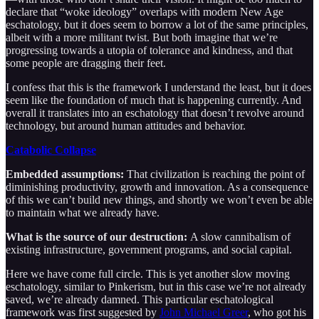
declare that “woke ideology” overlaps with modern New Age
eschatology, but it does seem to borrow a lot of the same principles,
albeit with a more militant twist. But both imagine that we’re
progressing towards a utopia of tolerance and kindness, and that
some people are dragging their feet.
I confess that this is the framework I understand the least, but it does
seem like the foundation of much that is happening currently. And
overall it translates into an eschatology that doesn’t revolve around
technology, but around human attitudes and behavior.
Catabolic Collapse
Embedded assumptions:
That civilization is reaching the point of
diminishing productivity, growth and innovation. As a consequence
of this we can’t build new things, and shortly we won’t even be able
to maintain what we already have.
What is the source of our destruction:
A slow cannibalism of
existing infrastructure, government programs, and social capital.
Here we have come full circle. This is yet another slow moving
eschatology, similar to Pinkerism, but in this case we’re not already
saved, we’re already damned. This particular eschatological
framework was first suggested by
John Michael Greer
, who got his