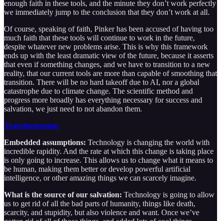
enough faith in these tools, and the minute they don’t work perfectly
we immediately jump to the conclusion that they don’t work at all.
Of course, speaking of faith, Pinker has been accused of having too
much faith that these tools will continue to work in the future,
despite whatever new problems arise. This is why this framework
ends up with the least dramatic view of the future, because it asserts
that even if something changes, and we have to transition to a new
reality, that our current tools are more than capable of smoothing that
transition. There will be no hard takeoff due to AI, nor a global
catastrophe due to climate change. The scientific method and
progress more broadly has everything necessary for success and
salvation, we just need to not abandon them.
Transhumanism
Embedded assumptions:
Technology is changing the world with
incredible rapidity. And the rate at which this change is taking place
is only going to increase. This allows us to change what it means to
be human, making them better or develop powerful artificial
intelligence, or other amazing things we can scarcely imagine.
What is the source of our salvation:
Technology is going to allow
us to get rid of all the bad parts of humanity, things like death,
scarcity, and stupidity, but also violence and want. Once we’ve