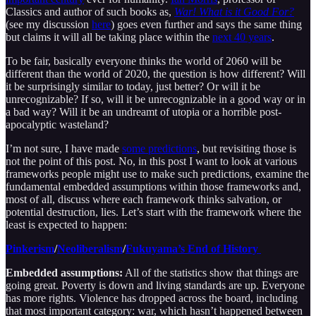
Classics and author of such books as,
War! What is it Good For?
(see my discussion
here
) goes even further and says the same thing
but claims it will all be taking place within the
next 40 years
.
To be fair, basically everyone thinks the world of 2060 will be
different than the world of 2020, the question is how different? Will
it be surprisingly similar to today, just better? Or will it be
unrecognizable? If so, will it be unrecognizable in a good way or in
a bad way? Will it be an undreamt of utopia or a horrible post-
apocalyptic wasteland?
I’m not sure, I have made
some predictions
, but revisiting those is
not the point of this post. No, in this post I want to look at various
frameworks people might use to make such predictions, examine the
fundamental embedded assumptions within those frameworks and,
most of all, discuss where each framework thinks salvation, or
potential destruction, lies. Let’s start with the framework where the
least is expected to happen:
Pinkerism
/
Neoliberalism
/
Fukuyama’s End of History
Embedded assumptions:
All of the statistics show that things are
going great. Poverty is down and living standards are up. Everyone
has more rights. Violence has dropped across the board, including
that most important category: war, which hasn’t happened between