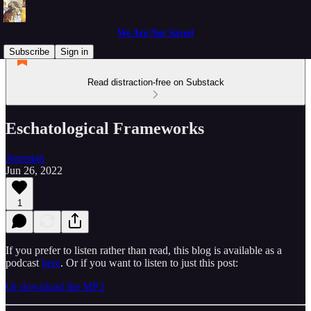
We Are Not Saved
Subscribe
Sign in
Read distraction-free on Substack
Eschatological Frameworks
Jeremiah
Jun 26, 2022
1
If you prefer to listen rather than read, this blog is available as a
podcast
here
. Or if you want to listen to just this post:
Or download the MP3