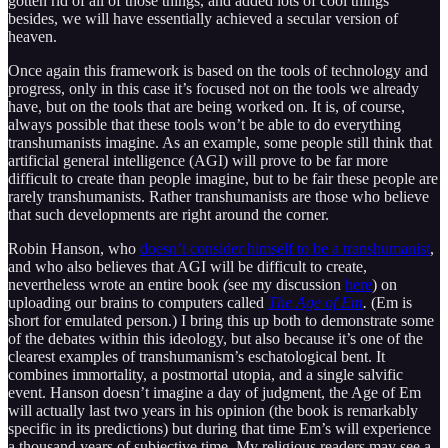
gotten rid of all of those things, and added lots of cool things
besides, we will have essentially achieved a secular version of
heaven.
Once again this framework is based on the tools of technology and
progress, only in this case it’s focused not on the tools we already
have, but on the tools that are being worked on. It is, of course,
always possible that these tools won’t be able to do everything
transhumanists imagine. As an example, some people still think that
artificial general intelligence (AGI) will prove to be far more
difficult to create than people imagine, but to be fair these people are
rarely transhumanists. Rather transhumanists are those who believe
that such developments are right around the corner.
Robin Hanson, who
doesn’t consider himself to be a transhumanist
,
and who also believes that AGI will be difficult to create,
nevertheless wrote an entire book
(
see my discussion
here
) on
uploading our brains to computers called
The Age of Em
.
(Em is
short for emulated person.) I bring this up both to demonstrate some
of the debates within this ideology, but also because it’s one of the
clearest examples of transhumanism’s eschatological bent. It
combines immortality, a postmortal utopia, and a single salvific
event. Hanson doesn’t imagine a day of judgment, the Age of Em
will actually last two years in his opinion (the book is remarkably
specific in its predictions) but during that time Em’s will experience
a thousand years of subjective time. My religious readers may see a