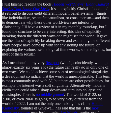
I just finished reading the book
Hidden Worldviews: Eight Cultural
Stories That Shape Our Lives
. It’s an explicitly Christian book, and
it sets out to discuss eight different modern belief systems—things
like individualism, scientific naturalism, or consumerism—and then
to demonstrate why these other worldviews are inferior to
Christianity. I’ll have a review of it in my monthly round-up, but I
found the structure to be very interesting: this idea of explicitly
breaking down the different ways one might see the world. It gave
me the idea of explicitly breaking down and examining the different
ways people have come up with for envisioning the future, of
exploring the various eschatological frameworks, some religious, but
most of them secular.
As I mentioned in my very
first post
(which, coincidently, went up
almost exactly six years ago) the future can really go in only one of
two ways. We could achieve some sort of technological singularity,
a development so radical that the world is unrecognizable. This term
is most commonly used with AI, but there are other possibilities, for
example the internet was a soft singularity. Alternatively, modern
civilization could take a sharp downward turn into collapse and
catastrophe. There is
no middle ground
. The world of 2122, or
2100, or even 2060 is going to be very, very different from the
world of 2022. I am not the only one making this claim.
Holden
Karnofsky
, founder of GiveWall, has said that this is the
most
important century
ever for humanity.
Ian Morris
, professor of