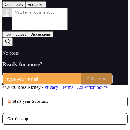
Comments
Restacks
Top
Latest
Discussions
No posts
Ready for more?
Subscribe
© 2026 Ross Richey
·
Privacy
∙
Terms
∙
Collection notice
Start your Substack
Get the app