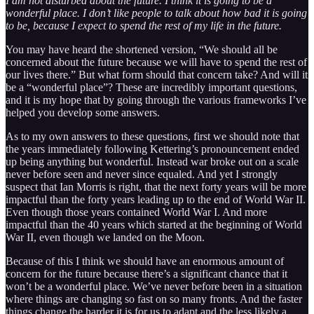
I am not disturbed about the future. I think it is going to be a
wonderful place. I don’t like people to talk about how bad it is going
to be, because I expect to spend the rest of my life in the future.
You may have heard the shortened version, “We should all be
concerned about the future because we will have to spend the rest of
our lives there.” But what form should that concern take? And will it
be a “wonderful place”? These are incredibly important questions,
and it is my hope that by going through the various frameworks I’ve
helped you develop some answers.
As to my own answers to these questions, first we should note that
the years immediately following Kettering’s pronouncement ended
up being anything but wonderful. Instead war broke out on a scale
never before seen and never since equaled. And yet I strongly
suspect that Ian Morris is right, that the next forty years will be more
impactful than the forty years leading up to the end of World War II.
Even though those years contained World War I. And more
impactful than the 40 years which started at the beginning of World
War II, even though we landed on the Moon.
Because of this I think we should have an enormous amount of
concern for the future because there’s a significant chance that it
won’t be a wonderful place. We’ve never before been in a situation
where things are changing so fast on so many fronts. And the faster
things change the harder it is for us to adapt and the less likely a