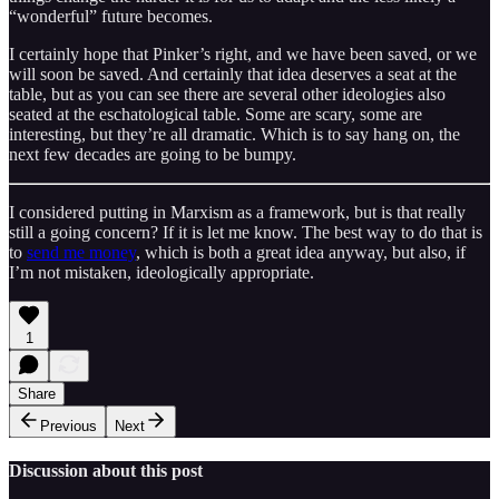
“wonderful” future becomes.
I certainly hope that Pinker’s right, and we have been saved, or we
will soon be saved. And certainly that idea deserves a seat at the
table, but as you can see there are several other ideologies also
seated at the eschatological table. Some are scary, some are
interesting, but they’re all dramatic. Which is to say hang on, the
next few decades are going to be bumpy.
I considered putting in Marxism as a framework, but is that really
still a going concern? If it is let me know. The best way to do that is
to
send me money
, which is both a great idea anyway, but also, if
I’m not mistaken, ideologically appropriate.
1
Share
Previous
Next
Discussion about this post