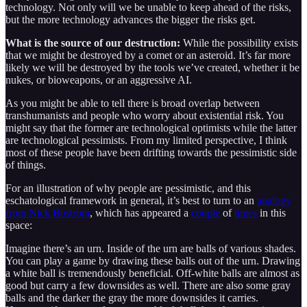
technology. Not only will we be unable to keep ahead of the risks,
but the more technology advances the bigger the risks get.
What is the source of our destruction:
While the possibility exists
that we might be destroyed by a comet or an asteroid. It’s far more
likely we will be destroyed by the tools we’ve created, whether it be
nukes, or bioweapons, or an aggressive AI.
As you might be able to tell there is broad overlap between
transhumanists and people who worry about existential risk. You
might say that the former are technological optimists while the latter
are technological pessimists. From my limited perspective, I think
most of these people have been drifting towards the pessimistic side
of things.
For an illustration of why people are pessimistic, and this
eschatological framework in general, it’s best to turn to an
analogy
from Nick Bostrom
, which has appeared a
couple
of
times
in this
space:
Imagine there’s an urn. Inside of the urn are balls of various shades.
You can play a game by drawing these balls out of the urn. Drawing
a white ball is tremendously beneficial. Off-white balls are almost as
good but carry a few downsides as well. There are also some gray
balls and the darker the gray the more downsides it carries.