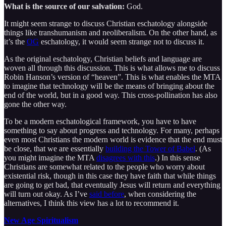
What is the source of our salvation:
God.
It might seem strange to discuss Christian eschatology alongside
things like transhumanism and neoliberalism. On the other hand, as
it’s the
OG
eschatology, it would seem strange not to discuss it.
As the original eschatology, Christian beliefs and language are
woven all through this discussion. This is what allows me to discuss
Robin Hanson’s version of “heaven”. This is what enables the MTA
to imagine that technology will be the means of bringing about the
end of the world, but in a good way. This cross-pollination has also
gone the other way.
To be a modern eschatological framework, you have to have
something to say about progress and technology. For many, perhaps
even most Christians the modern world is evidence that the end must
be close, that we are essentially
building the Tower of Babel
. (As
you might imagine the MTA
disagrees with this
.) In this sense
Christians are somewhat related to the people who worry about
existential risk, though in this case they have faith that while things
are going to get bad, that eventually Jesus will return and everything
will turn out okay. As I’ve
said before
, when considering the
alternatives, I think this view has a lot to recommend it.
New Age Spiritualism