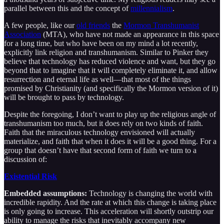
parallel between this and the concept of
millennialism
.
A few people, like our
old friends
the
Mormon Transhumanist
Association
(MTA), who have not made an appearance in this space
for a long time, but who have been on my mind a lot recently,
explicitly link religion and transhumanism. Similar to Pinker they
believe that technology has reduced violence and want, but they go
beyond that to imagine that it will completely eliminate it, and allow
resurrection and eternal life as well—that most of the things
promised by Christianity (and specifically the Mormon version of it)
will be brought to pass by technology.
Despite the foregoing, I don’t want to play up the religious angle of
transhumanism too much, but it does rely on two kinds of faith.
Faith that the miraculous technology envisioned will actually
materialize, and faith that when it does it will be a good thing. For a
group that doesn’t have that second form of faith we turn to a
discussion of:
Existential Risk
Embedded assumptions:
Technology is changing the world with
incredible rapidity. And the rate at which this change is taking place
is only going to increase. This acceleration will shortly outstrip our
ability to manage the risks that inevitably accompany new