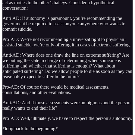
act as mottes to the other’s baileys. Consider a hypothetical
conversation:
Anti-AD: If autonomy is paramount, you’re recommending the
government be required to assist anyone anywhere who wants to
commit suicide.
Pro-AD: We’re not recommending a universal right to physician-
assisted suicide, we’re only offering it in cases of extreme suffering.
Anti-AD: Where does one draw the line on extreme suffering? Are
we putting the state in charge of determining when someone is
suffering and whether that suffering is enough? What about
anticipated suffering? Do we allow people to die as soon as they can
reasonably expect to suffer in the future?
Pro-AD: Of course there would be medical assessments,
consultations, and other evaluations.
Anti-AD: And if those assessments were ambiguous and the person
really wants to end their life?
Pro-AD: Well, ultimately, we have to respect the person’s autonomy.
*loop back to the beginning*