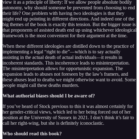
view it as a principle of liberty: If we allow people absolute bodily
autonomy, why should someone be prevented from choosing to end
their life? One problem with having two ideologies is that they
might end up pointing in different directions. And indeed one of the
big themes of the book is exactly this tension. But the bigger issue is
that proponents of assisted death end up using whichever ideological
framework is the most convenient for their argument at the time.
When these different ideologies are distilled down to the practice of
implementing a legal “right to die”—which is to say actually
assisting in the actual death of actual individuals—it results in
incoherent standards. This incoherence leads to misinterpretation.
The misinterpretation allows for opportunistic expansion. The
expansion leads to abuses not foreseen by the law’s framers, and
these abuses lead to deaths we might otherwise want to avoid. Some
people might call these deaths murders.
What authorial biases should I be aware of?
If you’ve heard of Stock previous to this it was almost certainly for
her gender-critical views, which led to her being forced out of her
position at the University of Sussex in 2021. I don’t think it’s fair to
call her right-wing, but she is definitely iconoclastic.
Who should read this book?