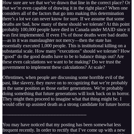
How sure are we that we’ve drawn that line in the correct place? Or
that we’re even capable of drawing it in the right place? When one
considers all of the factors that go into making this determination
there’s a lot we can never know for sure. If we assume that some
deaths are bad, how many of these should we tolerate? At this point
probably 100,000 people have died in Canada under MAID since it
was first implemented. If even 1% of those deaths were bad deaths
—as in it was manslaughter not mercy—then the state has
essentially executed 1,000 people. This is institutional killing on a
substantial scale. How many “executions” should we tolerate? How
“good” do the good deaths have to be to balance things out? Are
these even calculations we want to be making? Do we trust the
government to implement these calculations? At scale?
Oftentimes, when people are discussing some horrible evil of the
past, like slavery, they move on to recognizing that we’re probably
in the same position as those earlier generations. We’re probably
doing something that future generations will look back on in horror.
They might then proceed to imagine what that thing might be. I
would offer up assisted death as a strong candidate for future horror.
—-----------------------------------------------------
You may have noticed that my posting has been somewhat less
frequent recently. In order to rectify that I’ve come up with a new