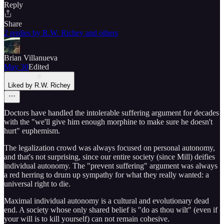
Reply
Share
2 replies by R.W. Richey and others
Brian Villanueva
May 30
Edited
Liked by R.W. Richey
Doctors have handled the intolerable suffering argument for decades
with the "we'll give him enough morphine to make sure he doesn't
hurt" euphemism.
The legalization crowd was always focused on personal autonomy,
and that's not surprising, since our entire society (since Mill) deifies
individual autonomy. The "prevent suffering" argument was always
a red herring to drum up sympathy for what they really wanted: a
universal right to die.
Maximal individual autonomy is a cultural and evolutionary dead
end. A society whose only shared belief is "do as thou wilt" (even if
your will is to kill yourself) can not remain cohesive.