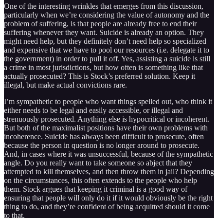
One of the interesting wrinkles that emerges from this discussion,
particularly when we’re considering the value of autonomy and the
problem of suffering, is that people are already free to end their
suffering whenever they want. Suicide is already an option. They
might need help, but they definitely don’t need help so specialized
and expensive that we have to pool our resources (i.e. delegate it to
the government) in order to pull it off. Yes, assisting a suicide is still
a crime in most jurisdictions, but how often is something like that
actually prosecuted? This is Stock’s preferred solution. Keep it
illegal, but make actual convictions rare.
I’m sympathetic to people who want things spelled out, who think it
either needs to be legal and easily accessible, or illegal and
strenuously prosecuted. Anything else is hypocritical or incoherent.
But both of the maximalist positions have their own problems with
incoherence. Suicide has always been difficult to prosecute, often
because the person in question is no longer around to prosecute.
And, in cases where it was unsuccessful, because of the sympathetic
angle. Do you really want to take someone so abject that they
attempted to kill themselves, and then throw them in jail? Depending
on the circumstances, this often extends to the people who help
them. Stock argues that keeping it criminal is a good way of
ensuring that people will only do it if it would obviously be the right
thing to do, and they’re confident of being acquitted should it come
to that.