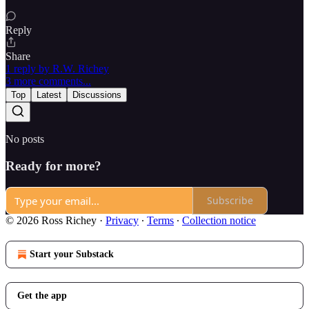
Reply
Share
1 reply by R.W. Richey
3 more comments...
Top
Latest
Discussions
No posts
Ready for more?
Subscribe
© 2026 Ross Richey
·
Privacy
∙
Terms
∙
Collection notice
Start your Substack
Get the app