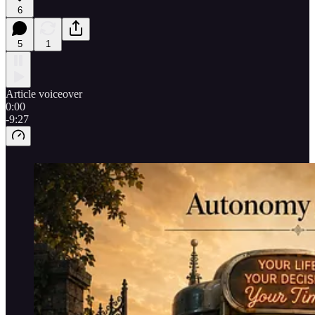
6
5
1
Article voiceover
0:00
-9:27