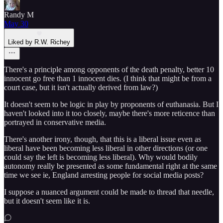
Randy M
May 30
Liked by R.W. Richey
There's a principle among opponents of the death penalty, better 10
innocent go free than 1 innocent dies. (I think that might be from a
court case, but it isn't actually derived from law?)
It doesn't seem to be logic in play by proponents of euthanasia. But I
haven't looked into it too closely, maybe there's more reticence than
portrayed in conservative media.
There's another irony, though, that this is a liberal issue even as
liberal have been becoming less liberal in other directions (or one
could say the left is becoming less liberal). Why would bodily
autonomy really be presented as some fundamental right at the same
time we see ie, England arresting people for social media posts?
I suppose a nuanced argument could be made to thread that needle,
but it doesn't seem like it is.