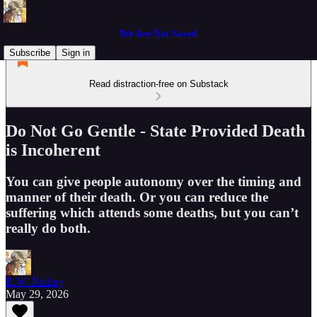
We Are Not Saved
Subscribe
Sign in
Read distraction-free on Substack
Do Not Go Gentle - State Provided Death
is Incoherent
You can give people autonomy over the timing and
manner of their death. Or you can reduce the
suffering which attends some deaths, but you can’t
really do both.
R.W. Richey
May 29, 2026