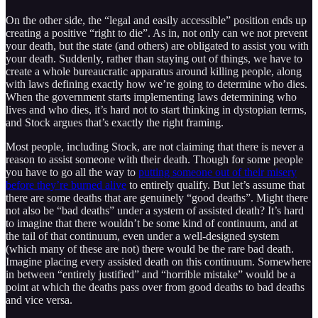
On the other side, the “legal and easily accessible” position ends up
creating a positive “right to die”. As in, not only can we not prevent
your death, but the state (and others) are obligated to assist you with
your death. Suddenly, rather than staying out of things, we have to
create a whole bureaucratic apparatus around killing people, along
with laws defining exactly how we’re going to determine who dies.
When the government starts implementing laws determining who
lives and who dies, it’s hard not to start thinking in dystopian terms,
and Stock argues that’s exactly the right framing.
Most people, including Stock, are not claiming that there is never a
reason to assist someone with their death. Though for some people
you have to go all the way to
putting someone out of their misery
before they’re burned alive
to entirely qualify. But let’s assume that
there are some deaths that are genuinely “good deaths”. Might there
not also be “bad deaths” under a system of assisted death? It’s hard
to imagine that there wouldn’t be some kind of continuum, and at
the tail of that continuum, even under a well-designed system
(which many of these are not) there would be the rare bad death.
Imagine placing every assisted death on this continuum. Somewhere
in between “entirely justified” and “horrible mistake” would be a
point at which the deaths pass over from good deaths to bad deaths
and vice versa.