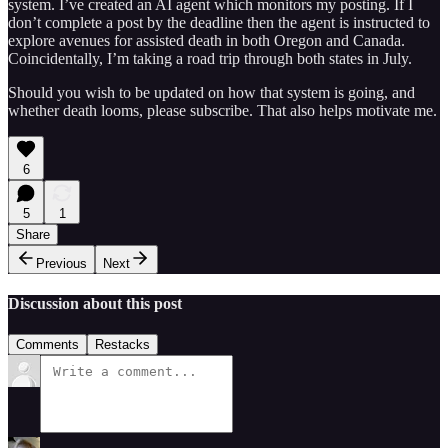
system. I’ve created an AI agent which monitors my posting. If I
don’t complete a post by the deadline then the agent is instructed to
explore avenues for assisted death in both Oregon and Canada.
Coincidentally, I’m taking a road trip through both states in July.
Should you wish to be updated on how that system is going, and
whether death looms, please subscribe. That also helps motivate me.
6
5
1
Share
Previous
Next
Discussion about this post
Comments
Restacks