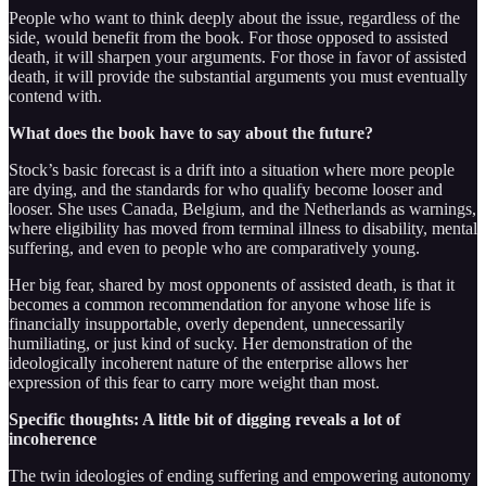
People who want to think deeply about the issue, regardless of the
side, would benefit from the book. For those opposed to assisted
death, it will sharpen your arguments. For those in favor of assisted
death, it will provide the substantial arguments you must eventually
contend with.
What does the book have to say about the future?
Stock’s basic forecast is a drift into a situation where more people
are dying, and the standards for who qualify become looser and
looser. She uses Canada, Belgium, and the Netherlands as warnings,
where eligibility has moved from terminal illness to disability, mental
suffering, and even to people who are comparatively young.
Her big fear, shared by most opponents of assisted death, is that it
becomes a common recommendation for anyone whose life is
financially insupportable, overly dependent, unnecessarily
humiliating, or just kind of sucky. Her demonstration of the
ideologically incoherent nature of the enterprise allows her
expression of this fear to carry more weight than most.
Specific thoughts: A little bit of digging reveals a lot of
incoherence
The twin ideologies of ending suffering and empowering autonomy