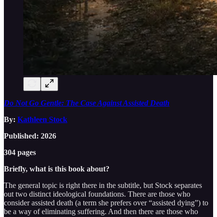
Do Not Go Gentle: The Case Against Assisted Death
By:
Kathleen Stock
Published: 2026
304 pages
Briefly, what is this book about?
The general topic is right there in the subtitle, but Stock separates
out two distinct ideological foundations. There are those who
consider assisted death (a term she prefers over “assisted dying”) to
be a way of eliminating suffering. And then there are those who