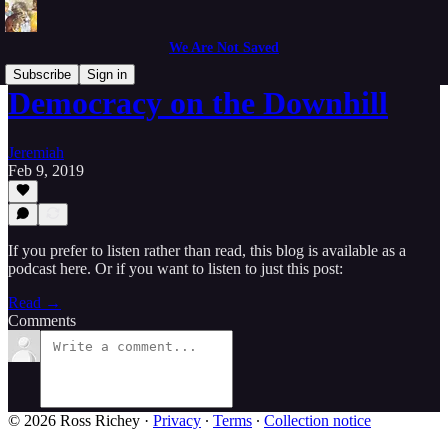
We Are Not Saved
Subscribe
Sign in
Democracy on the Downhill
Jeremiah
Feb 9, 2019
If you prefer to listen rather than read, this blog is available as a
podcast here. Or if you want to listen to just this post:
Read →
Comments
© 2026 Ross Richey
·
Privacy
∙
Terms
∙
Collection notice