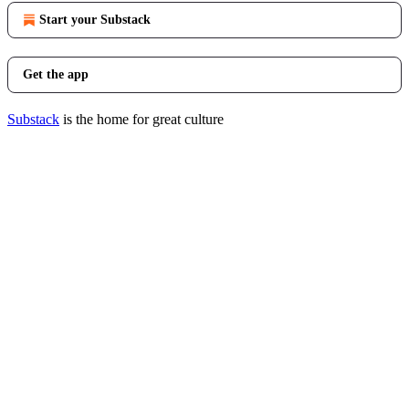
Start your Substack
Get the app
Substack
is the home for great culture