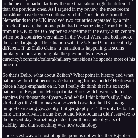
to the next. In particular how the next transition might be different
than the previous ones. As I argued in my review, the most recent
transitions have been exceptionally mild. Transitioning from the
Netherlands to the UK involved two countries separated by a thin
stretch of ocean, that at one point had the same king. Transitioning
from the UK to the US happened sometime in the early 20th century
when both countries were allies in the World Wars, and both spoke
the same language. The situation with the US and China is entirely
different. If, as Dalio claims, a transition is happening, it seems
unlikely to look anything like the previous two reserve
currency/economic/cultural/military transitions he spends most of his
time on.
So that’s Dalio, what about Zeihan? What point in history and what
nations within that period is Zeihan using for his model? He doesn’t
place a huge emphasis on it, but I really do think that his example
nations are Egypt and Mesopotamia. Spots which were safe for
empires for thousands of years. And while I think that’s silly, I also
kind of get it. Zeihan makes a powerful case for the US having
uniquely amazing geography, but geography isn’t the only factor for
long term survival. I mean Egypt and Mesopotamia didn’t survive to
the present day. Something ended their thousands of years of
stability, and that something was new technology.
The easiest way of illustrating the point is not with either Egypt or