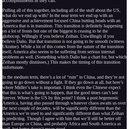
accomplishments as they can.
Pulling all of this together, including all of the stuff about the US,
what do we end up with? In the near term we end up with an
aggressive and achievement focused China butting heads with an
America that is in transition. This transition is definitely happening
on a lot of fronts but one of the biggest is ceasing to be the
globocop. Willingly if you believe Zeihan. Unwillingly if you
believe Dalio. But that transition is not going to be smooth (witness
Ukraine). While a lot of this comes from the nature of the transition
itself, America also seems to be suffering from serious internal
problems as well. (Something which Dalio has a chart for, but which
Zeihan mostly dismisses.) This makes the timing of this transition
unfortunate.
In the medium term, there’s a lot of “ruin” in China, and they’re not
going to go down without a fight. If they go down at all, but here’s
where Midler’s take is important. I think even the Chinese expect
that this is what’s going to happen, that the good times can’t last
forever. Where is the US by this point? I think a post hegemonic
America, having also passed through whatever chaos awaits us over
the next couple of decades, will be significantly different than the
America we’re used to and significantly different than what Zeihan
is predicting. Though I agree with him that we’ll still be better off
than Europe or China, and probably Africa and South America as
well, but better doesn’t mean good.