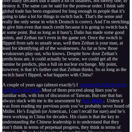
over many decades that it takes a lot of disasters, not merely one, to
destroy it. The same can be said for the postwar order. I think safe
global trade has been engrained for long enough in people that it’s
going to take a lot for things to switch back. That’s the sense and
really the only sense in which Deutsch is correct. And I’m stretching
to give him even that much credit because it is going to switch back
at some point. But as long as it hasn’t, Dalio has made some good
points, and Zeihan isn’t even in the game yet. Once the switch is
flipped from safe to unsafe seas, well then Zeihan is your man, at
least for identifying all of the weaknesses. As far as how those
weaknesses play out, who knows. Despite how dour Zeihan’s
predictions are, it could actually be worse, we could get all the
famine he predicts, plus a full on nuclear exchange. My point,
however, is that it’s farther out that Zeihan thinks. So as long as the
switch hasn’t flipped, what happens with China?
A couple of years ago (almost exactly!) I
examined a half dozen or
so “takes” on China
. Most of them proceed along lines you’re
familiar with, with lots of discussion of Taiwan. But one that has
always stuck with me is the assessment by
Paul Midler
. Unless it
was from reading my previous posts you’ve probably never heard of
Midler. He’s English (or American, I can’t recall for sure) and he’s
been working in China for decades. His claim is that the key to
understanding the Chinese leadership is to understand that they
don’t think in terms of perpetual progress, they think in terms of