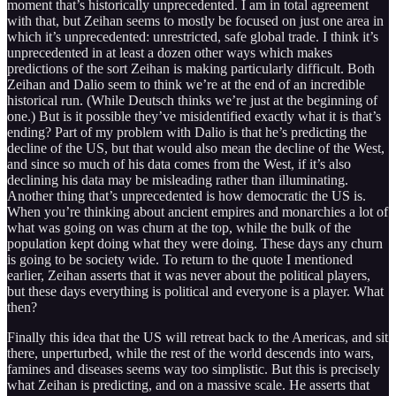
moment that’s historically unprecedented. I am in total agreement
with that, but Zeihan seems to mostly be focused on just one area in
which it’s unprecedented: unrestricted, safe global trade. I think it’s
unprecedented in at least a dozen other ways which makes
predictions of the sort Zeihan is making particularly difficult. Both
Zeihan and Dalio seem to think we’re at the end of an incredible
historical run. (While Deutsch thinks we’re just at the beginning of
one.) But is it possible they’ve misidentified exactly what it is that’s
ending? Part of my problem with Dalio is that he’s predicting the
decline of the US, but that would also mean the decline of the West,
and since so much of his data comes from the West, if it’s also
declining his data may be misleading rather than illuminating.
Another thing that’s unprecedented is how democratic the US is.
When you’re thinking about ancient empires and monarchies a lot of
what was going on was churn at the top, while the bulk of the
population kept doing what they were doing. These days any churn
is going to be society wide. To return to the quote I mentioned
earlier, Zeihan asserts that it was never about the political players,
but these days everything is political and everyone is a player. What
then?
Finally this idea that the US will retreat back to the Americas, and sit
there, unperturbed, while the rest of the world descends into wars,
famines and diseases seems way too simplistic. But this is precisely
what Zeihan is predicting, and on a massive scale. He asserts that