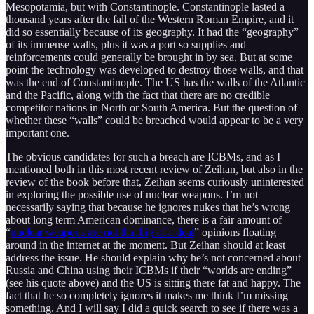
Mesopotamia, but with Constantinople. Constantinople lasted a
thousand years after the fall of the Western Roman Empire, and it
did so essentially because of its geography. It had the “geography”
of its immense walls, plus it was a port so supplies and
reinforcements could generally be brought in by sea. But at some
point the technology was developed to destroy those walls, and that
was the end of Constantinople. The US has the walls of the Atlantic
and the Pacific, along with the fact that there are no credible
competitor nations in North or South America. But the question of
whether these “walls” could be breached would appear to be a very
important one.
The obvious candidates for such a breach are ICBMs, and as I
mentioned both in this most recent review of Zeihan, but also in the
review of the book before that, Zeihan seems curiously uninterested
in exploring the possible use of nuclear weapons. I’m not
necessarily saying that because he ignores nukes that he’s wrong
about long term American dominance, there is a fair amount of
“
nuclear weapons are not that big of a deal
” opinions floating
around in the internet at the moment. But Zeihan should at least
address the issue. He should explain why he’s not concerned about
Russia and China using their ICBMs if their “worlds are ending”
(see his quote above) and the US is sitting there fat and happy. The
fact that he so completely ignores it makes me think I’m missing
something. And I will say I did a quick search to see if there was a