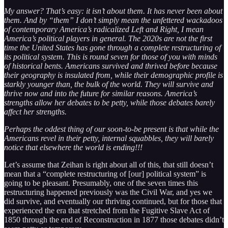
My answer? That’s easy: it isn’t about them. It has never been about
them. And by “them” I don’t simply mean the unfettered wackadoos
of contemporary America’s radicalized Left and Right, I mean
America’s political players in general. The 2020s are not the first
time the United States has gone through a complete restructuring of
its political system. This is round seven for those of you with minds
of historical bents. Americans survived and thrived before because
their geography is insulated from, while their demographic profile is
starkly younger than, the bulk of the world. They will survive and
thrive now and into the future for similar reasons. America’s
strengths allow her debates to be petty, while those debates barely
affect her strengths.
Perhaps the oddest thing of our soon-to-be present is that while the
Americans revel in their petty, internal squabbles, they will barely
notice that elsewhere the world is ending!!!
Let’s assume that Zeihan is right about all of this, that still doesn’t
mean that a “complete restructuring of [our] political system” is
going to be pleasant. Presumably, one of the seven times this
restructuring happened previously was the Civil War, and yes we
did survive, and eventually our thriving continued, but for those that
experienced the era that stretched from the Fugitive Slave Act of
1850 through the end of Reconstruction in 1877 those debates didn’t