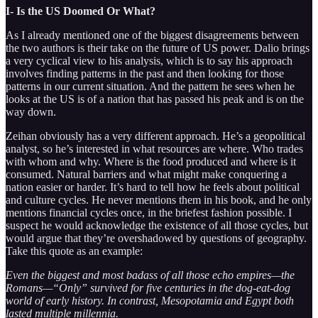
I- Is the US Doomed Or What?
As I already mentioned one of the biggest disagreements between
the two authors is their take on the future of US power. Dalio brings
a very cyclical view to his analysis, which is to say his approach
involves finding patterns in the past and then looking for those
patterns in our current situation. And the pattern he sees when he
looks at the US is of a nation that has passed his peak and is on the
way down.
Zeihan obviously has a very different approach. He’s a geopolitical
analyst, so he’s interested in what resources are where. Who trades
with whom and why. Where is the food produced and where is it
consumed. Natural barriers and what might make conquering a
nation easier or harder. It’s hard to tell how he feels about political
and culture cycles. He never mentions them in his book, and he only
mentions financial cycles once, in the briefest fashion possible. I
suspect he would acknowledge the existence of all those cycles, but
would argue that they’re overshadowed by questions of geography.
Take this quote as an example:
Even the biggest and most badass of all those echo empires—the
Romans—“Only” survived for five centuries in the dog-eat-dog
world of early history. In contrast, Mesopotamia and Egypt both
lasted multiple millennia.