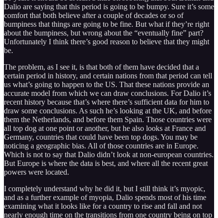
Dalio are saying that this period is going to be bumpy. Sure it’s some
comfort that both believe after a couple of decades or so of
bumpiness that things are going to be fine. But what if they’re right
about the bumpiness, but wrong about the “eventually fine” part?
Unfortunately I think there’s good reason to believe that they might
be.
The problem, as I see it, is that both of them have decided that a
certain period in history, and certain nations from that period can tell
us what’s going to happen to the US. That these nations provide an
accurate model from which we can draw conclusions. For Dalio it’s
recent history because that’s where there’s sufficient data for him to
draw some conclusions. As such he’s looking at the UK, and before
them the Netherlands, and before them Spain. Those countries were
all top dog at one point or another, but he also looks at France and
Germany, countries that could have been top dogs. You may be
noticing a geographic bias. All of those countries are in Europe.
Which is not to say that Dalio didn’t look at non-european countries.
But Europe is where the data is best, and where all the recent great
powers were located.
I completely understand why he did it, but I still think it’s myopic,
and as a further example of myopia, Dalio spends most of his time
examining what it looks like for a country to rise and fall and not
nearly enough time on the transitions from one country being on top