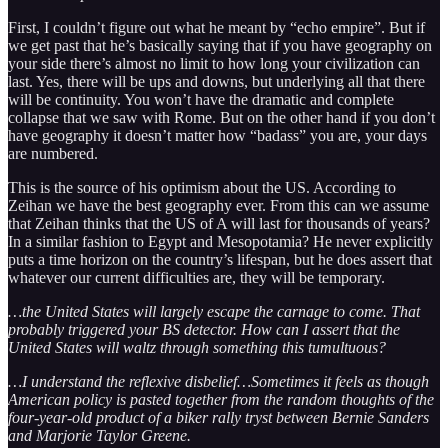
First, I couldn’t figure out what he meant by “echo empire”. But if
we get past that he’s basically saying that if you have geography on
your side there’s almost no limit to how long your civilization can
last. Yes, there will be ups and downs, but underlying all that there
will be continuity. You won’t have the dramatic and complete
collapse that we saw with Rome. But on the other hand if you don’t
have geography it doesn’t matter how “badass” you are, your days
are numbered.
This is the source of his optimism about the US. According to
Zeihan we have the best geography ever. From this can we assume
that Zeihan thinks that the US of A will last for thousands of years?
In a similar fashion to Egypt and Mesopotamia? He never explicitly
puts a time horizon on the country’s lifespan, but he does assert that
whatever our current difficulties are, they will be temporary.
…the United States will largely escape the carnage to come. That
probably triggered your BS detector. How can I assert that the
United States will waltz through something this tumultuous?
…I understand the reflexive disbelief…Sometimes it feels as though
American policy is pasted together from the random thoughts of the
four-year-old product of a biker rally tryst between Bernie Sanders
and Marjorie Taylor Greene.