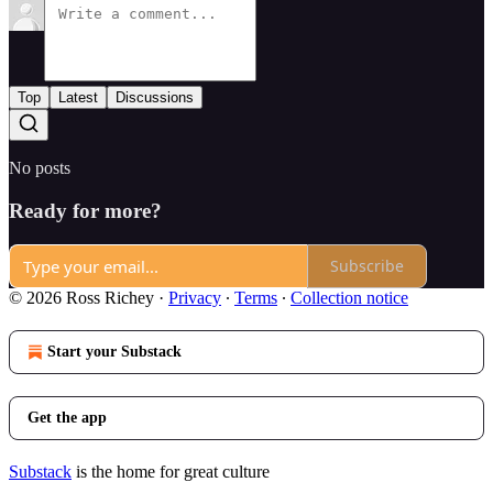
Top
Latest
Discussions
No posts
Ready for more?
Subscribe
© 2026 Ross Richey
·
Privacy
∙
Terms
∙
Collection notice
Start your Substack
Get the app
Substack
is the home for great culture