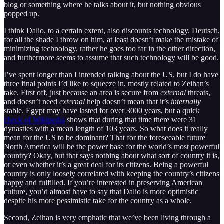
blog or something where he talks about it, but nothing obvious
popped up.
I think Dalio, to a certain extent, also discounts technology. Deutsch,
for all the shade I throw on him, at least doesn’t make the mistake of
minimizing technology, rather he goes too far in the other direction,
and furthermore seems to assume that such technology will be good.
I’ve spent longer than I intended talking about the US, but I do have
three final points I’d like to squeeze in, mostly related to Zeihan’s
take. First off, just because an area is secure from
external
threats,
and doesn’t need
external
help doesn’t mean that it’s
internally
stable. Egypt may have lasted for over 3000 years, but a quick
check of Wikipedia
shows that during that time there were 31
dynasties with a mean length of 103 years. So what does it really
mean for the US to be dominant? That for the foreseeable future
North America will be the power base for the world’s most powerful
country? Okay, but that says nothing about what sort of country it is,
or even whether it’s a great deal for its citizens. Being a powerful
country is only loosely correlated with keeping the country’s citizens
happy and fulfilled. If you’re interested in preserving American
culture, you’d almost have to say that Dalio is more optimistic
despite his more pessimistic take for the country as a whole.
Second, Zeihan is very emphatic that we’ve been living through a