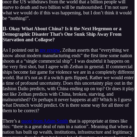
once the US withdraws from the world that a billion people will
starve to death and two billion will be malnourished. I’m not sure
what we would do if this was happening, but I don’t think it would
be “nothing!”.
II- Okay What About China? Is it the Next Hegemon or a
Demographic Disaster That’s One Sunk Ship Away From
Starvation and Collapse?
As I pointed out in
my review
, Zeihan asserts that “everything we
know about modern manufacturing ends” the first time some nation
shoots at a “single commercial ship”. I was doubtful it happens on
the very first shot, but I agree with Zeihan in general. If commercial
ships become fair game for violence we are in a completely different
world. But it’s not as if a switch gets flipped, Rather we would enter
a time of profound uncertainty. Does this uncertainty play out in the
fashion Dalio predicts, with China ending up on top? Or does it play
out like Zeihan predicts with China, broken, starving, and
malnourished? Or perhaps it never happens at all? Which is I guess
what Deutsch would predict. Or is there some way for all three of
them to be correct?
There’s a
quote from Adam Smith
that is appropriate at times like
this: “there is a great deal of ruin in a nation”. Meaning that when a
nation has built up wealth, institutions, infrastructure and legitimacy