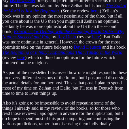
My
last newsletter
briefly compared three different visions for the
future. The first was laid out by Peter Zeihan in his book
The End of
the World is Just the Beginning
.
(See my review
here
.) Zeihan’s
book was in my opinion the most pessimistic of the three, but if all
you care about is the US then you might call Zeihan an optimist.
Certainly he was more optimistic about the US than the second
book,
Principles for Dealing with the Changing World Order: Why
Nations Succeed and Fail
, by
Ray Dalio
(review
here
). But Dalio
was more optimistic in general. However, the crown for the most
optimistic take on the future belongs to
David Deutsch
and his book
The Beginning of Infinity: Explanations That Transform the World
(review
here
) which outlined an optimism for the future which
bordered on the religious.
As part of the newsletter I discussed how one might respond to these
three very different versions of the future, but I postponed discussing
the actual details for another post. This is that post. I plan to spend
most of my time on Zeihan and Dalio, but I’ll toss in Deutsch from
time to time to liven things up.
Also it’s going to be impossible to avoid repeating some of the
things I already said in my review of the books, so for those who
read those reviews I apologize in advance for the duplication, but I
do hope to spend most of this post comparing and contrasting the
various predictions, rather than discussing them individually.