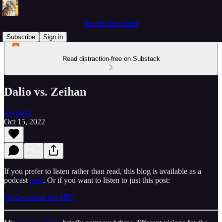
We Are Not Saved
Subscribe
Sign in
Read distraction-free on Substack
Dalio vs. Zeihan
Jeremiah
Oct 15, 2022
If you prefer to listen rather than read, this blog is available as a
podcast
here
. Or if you want to listen to just this post:
Or download the MP3