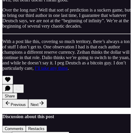
Over the long run? Well that sort of prediction is a suckers game, but
to bring our third author in one last time, I guarantee that whatever
Deutsch says, we are not at the “beginning of infinity”. We’re at the
beginning of several very chaotic decades.
With a post like this, covering so much territory, there’s always a ton
of stuff I don’t get to. One observation I had is that each author
champions a different reserve currency. Zeihan thinks the dollar will
continue in that role. Dalio thinks we’re going to switch to the yuan,
and while he doesn’t say it. I peg Deutsch as a bitcoin guy. I don’t
particularly care,
I’ll take any thing
.
Share
Previous
Next
Discussion about this post
Comments
Restacks