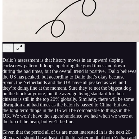
Dalio’s assessment is that history moves in an upward sloping
corkscrew pattern. It loops up during the good times and down
during the bad times, but the overall trend is positive. Dalio believes
the US has peaked, but according to Dalio that’s okay because
Spain, the Netherlands and the UK have all peaked as well and
they’re doing fine at the moment. Sure they’re not the biggest dog
on the block anymore, but the average living standard for their
citizens is still in the top 20% globally. Similarly, there will be some
disruption and bad times as the baton is passed to China, but over
the long term things in the US will be comparable to things in the
UK. We won’t have the superabundance we had when we were at
the top of the heap, but we’ll be fine.
Given that the period all of us are most interested in is the next 20-
30 years it should be at least a little bit sobering that both Zeihan and