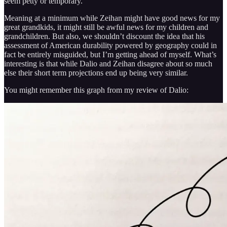
seem petty or temporary.
Meaning at a minimum while Zeihan might have good news for my
great grandkids, it might still be awful news for my children and
grandchildren. But also, we shouldn’t discount the idea that his
assessment of American durability powered by geography could in
fact be entirely misguided, but I’m getting ahead of myself. What’s
interesting is that while Dalio and Zeihan disagree about so much
else their short term projections end up being very similar.
You might remember this graph from my review of Dalio: