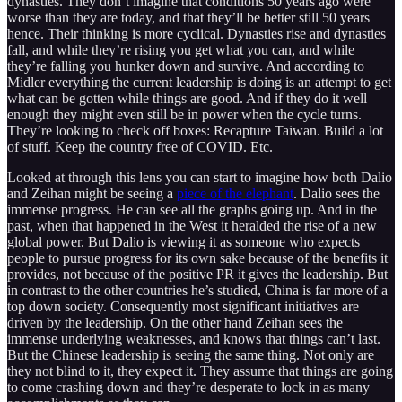
dynasties. They don’t imagine that conditions 50 years ago were
worse than they are today, and that they’ll be better still 50 years
hence. Their thinking is more cyclical. Dynasties rise and dynasties
fall, and while they’re rising you get what you can, and while
they’re falling you hunker down and survive. And according to
Midler everything the current leadership is doing is an attempt to get
what can be gotten while things are good. And if they do it well
enough they might even still be in power when the cycle turns.
They’re looking to check off boxes: Recapture Taiwan. Build a lot
of stuff. Keep the country free of COVID. Etc.
Looked at through this lens you can start to imagine how both Dalio
and Zeihan might be seeing a
piece of the elephant
. Dalio sees the
immense progress. He can see all the graphs going up. And in the
past, when that happened in the West it heralded the rise of a new
global power. But Dalio is viewing it as someone who expects
people to pursue progress for its own sake because of the benefits it
provides, not because of the positive PR it gives the leadership. But
in contrast to the other countries he’s studied, China is far more of a
top down society. Consequently most significant initiatives are
driven by the leadership. On the other hand Zeihan sees the
immense underlying weaknesses, and knows that things can’t last.
But the Chinese leadership is seeing the same thing. Not only are
they not blind to it, they expect it. They assume that things are going
to come crashing down and they’re desperate to lock in as many