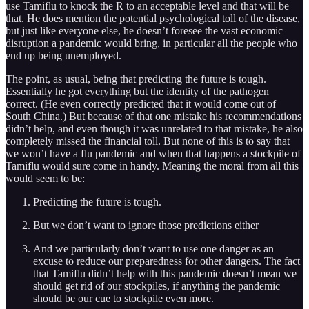
use Tamiflu to knock the R to an acceptable level and that will be
that. He does mention the potential psychological toll of the disease,
but just like everyone else, he doesn’t foresee the vast economic
disruption a pandemic would bring, in particular all the people who
end up being unemployed.
The point, as usual, being that predicting the future is tough.
Essentially he got everything but the identity of the pathogen
correct. (He even correctly predicted that it would come out of
South China.) But because of that one mistake his recommendations
didn’t help, and even though it was unrelated to that mistake, he also
completely missed the financial toll. But none of this is to say that
we won’t have a flu pandemic and when that happens a stockpile of
Tamiflu would sure come in handy. Meaning the moral from all this
would seem to be:
Predicting the future is tough.
But we don’t want to ignore those predictions either
And we particularly don’t want to use one danger as an
excuse to reduce our preparedness for other dangers. The fact
that Tamiflu didn’t help with this pandemic doesn’t mean we
should get rid of our stockpiles, if anything the pandemic
should be our cue to stockpile even more.