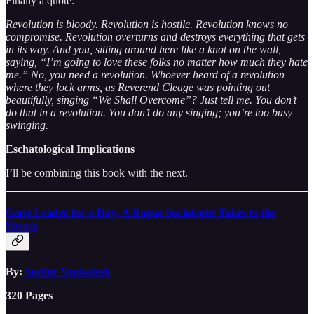
Finally a quote:
Revolution is bloody. Revolution is hostile. Revolution knows no
compromise. Revolution overturns and destroys everything that gets
in its way. And you, sitting around here like a knot on the wall,
saying, “I’m going to love these folks no matter how much they hate
me.” No, you need a revolution. Whoever heard of a revolution
where they lock arms, as Reverend Cleage was pointing out
beautifully, singing “We Shall Overcome”? Just tell me. You don’t
do that in a revolution. You don’t do any singing; you’re too busy
swinging.
Eschatological Implications
I’ll be combining this book with the next.
Gang Leader for a Day: A Rogue Sociologist Takes to the
Streets
By:
Sudhir Venkatesh
320 Pages