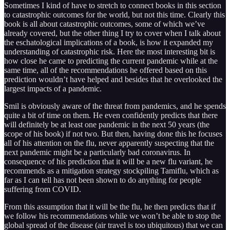
Sometimes I kind of have to stretch to connect books in this section
to catastrophic outcomes for the world, but not this time. Clearly this
book is all about catastrophic outcomes, some of which we’ve
already covered, but the other thing I try to cover when I talk about
the eschatological implications of a book, is how it expanded my
understanding of catastrophic risk. Here the most interesting bit is
how close he came to predicting the current pandemic while at the
same time, all of the recommendations he offered based on this
prediction wouldn’t have helped and besides that he overlooked the
largest impacts of a pandemic.
Smil is obviously aware of the threat from pandemics, and he spends
quite a bit of time on them. He even confidently predicts that there
will definitely be at least one pandemic in the next 50 years (the
scope of his book) if not two. But then, having done this he focuses
all of his attention on the flu, never apparently suspecting that the
next pandemic might be a particularly bad coronavirus. In
consequence of his prediction that it will be a new flu variant, he
recommends as a mitigation strategy stockpiling Tamiflu, which as
far as I can tell has not been shown to do anything for people
suffering from COVID.
From this assumption that it will be the flu, he then predicts that if
we follow his recommendations while we won’t be able to stop the
global spread of the disease (air travel is too ubiquitous) that we can