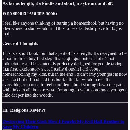
As far as length, it’s kindle and short, maybe around 50?
Who should read this book?
I feel like anyone thinking of starting a homeschool, but having no
idea where to start would find this to be a fantastic place to do just
that.
General Thoughts
This is a short book, but that’s part of its strength. It’s designed to be
a non-intimidating first step. It’s length guarantees that it’s not
intimidating and its content is perfectly designed for people taking
that first, exploratory step. I really thought hard about
homeschooling my kids, but in the end I didn’t (my youngest is now
a senior) but if I had had this book I think I would have. It’s
everything you need to feel confident about starting down the path,
with links to all the places you’re going to want to go once you get a
little deeper into the woods.
III- Religious Reviews
Destroying Their God: How I Fought My Evil Half-Brother to
Save My Children