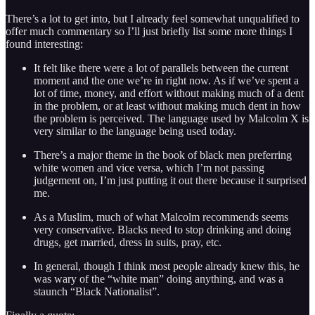
There’s a lot to get into, but I already feel somewhat unqualified to
offer much commentary so I’ll just briefly list some more things I
found interesting:
It felt like there were a lot of parallels between the current
moment and the one we’re in right now. As if we’ve spent a
lot of time, money, and effort without making much of a dent
in the problem, or at least without making much dent in how
the problem is perceived. The language used by Malcolm X is
very similar to the language being used today.
There’s a major theme in the book of black men preferring
white women and vice versa, which I’m not passing
judgement on, I’m just putting it out there because it surprised
me.
As a Muslim, much of what Malcolm recommends seems
very conservative. Blacks need to stop drinking and doing
drugs, get married, dress in suits, pray, etc.
In general, though I think most people already knew this, he
was wary of the “white man” doing anything, and was a
staunch “Black Nationalist”.