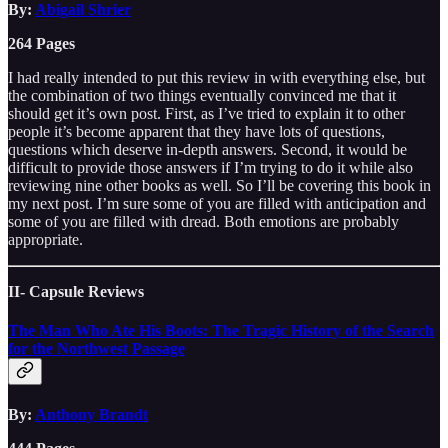
By:
Abigail Shrier
264 Pages
I had really intended to put this review in with everything else, but
the combination of two things eventually convinced me that it
should get it’s own post. First, as I’ve tried to explain it to other
people it’s become apparent that they have lots of questions,
questions which deserve in-depth answers. Second, it would be
difficult to provide those answers if I’m trying to do it while also
reviewing nine other books as well. So I’ll be covering this book in
my next post. I’m sure some of you are filled with anticipation and
some of you are filled with dread. Both emotions are probably
appropriate.
II- Capsule Reviews
The Man Who Ate His Boots: The Tragic History of the Search
for the Northwest Passage
By:
Anthony Brandt