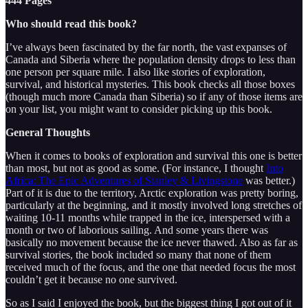
444 Pages
Who should read this book?
I’ve always been fascinated by the far north, the vast expanses of
Canada and Siberia where the population density drops to less than
one person per square mile. I also like stories of exploration,
survival, and historical mysteries. This book checks all those boxes
(though much more Canada than Siberia) so if any of those items are
on your list, you might want to consider picking up this book.
General Thoughts
When it comes to books of exploration and survival this one is better
than most, but not as good as some. (For instance, I thought
Into
Africa: The Epic Adventures of Stanley & Livingstone
was better.)
Part of it is due to the territory, Arctic exploration was pretty boring,
particularly at the beginning, and it mostly involved long stretches of
waiting 10-11 months while trapped in the ice, interspersed with a
month or two of laborious sailing. And some years there was
basically no movement because the ice never thawed. Also as far as
survival stories, the book included so many that none of them
received much of the focus, and the one that needed focus the most
couldn’t get it because no one survived.
So as I said I enjoyed the book, but the biggest thing I got out of it