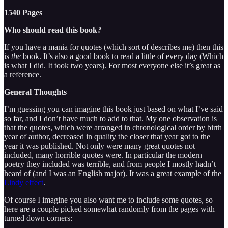
1540 Pages
Who should read this book?
If you have a mania for quotes (which sort of describes me) then this
is
the
book. It’s also a good book to read a little of every day (Which
is what I did. It took two years). For most everyone else it’s great as
a reference.
General Thoughts
I’m guessing you can imagine this book just based on what I’ve said
so far, and I don’t have much to add to that. My one observation is
that the quotes, which were arranged in chronological order by birth
year of author, decreased in quality the closer that year got to the
year it was published. Not only were many great quotes not
included, many horrible quotes were. In particular the modern
poetry they included was terrible, and from people I mostly hadn’t
heard of (and I was an English major). It was a great example of the
Lindy effect
.
Of course I imagine you also want me to include some quotes, so
here are a couple picked somewhat randomly from the pages with
turned down corners: