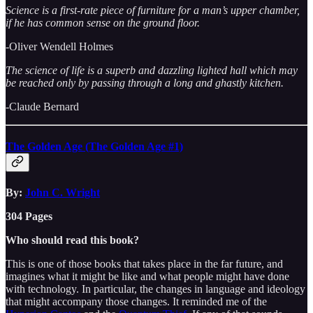
Science is a first-rate piece of furniture for a man’s upper chamber,
if he has common sense on the ground floor.
-Oliver Wendell Holmes
The science of life is a superb and dazzling lighted hall which may
be reached only by passing through a long and ghastly kitchen.
-Claude Bernard
The Golden Age (The Golden Age #1)
By:
John C. Wright
304 Pages
Who should read this book?
This is one of those books that takes place in the far future, and
imagines what it might be like and what people might have done
with technology. In particular, the changes in language and ideology
that might accompany those changes. It reminded me of the