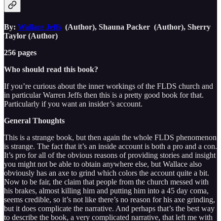
By:
Wallace Jeffs
(Author), Shauna Packer (Author), Sherry
Taylor (Author)
256 pages
Who should read this book?
If you’re curious about the inner workings of the FLDS church and
in particular Warren Jeffs then this is a pretty good book for that.
Particularly if you want an insider’s account.
General Thoughts
This is a strange book, but then again the whole FLDS phenomenon
is strange. The fact that it’s an inside account is both a pro and a con.
It’s pro for all of the obvious reasons of providing stories and insight
you might not be able to obtain anywhere else, but Wallace also
obviously has an axe to grind which colors the account quite a bit.
Now to be fair, the claim that people from the church messed with
his brakes, almost killing him and putting him into a 45 day coma,
seems credible, so it’s not like there’s no reason for his axe grinding,
but it does complicate the narrative. And perhaps that’s the best way
to describe the book, a very complicated narrative, that left me with