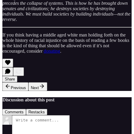
precedes the collapse of systems. This is how he has brought down
senates and civilizations; he destroys societies by destroying
individuals. We must build societies by building individuals—not the
reverse.
If you think having a middle aged white man holding forth on the
whole history of racial injustice on the basis of reading a few books
is the kind of thing that should be allowed even if it’s not
encouraged, consider
donating
.
Share
Previous
Next
Discussion about this post
Comments
Restacks