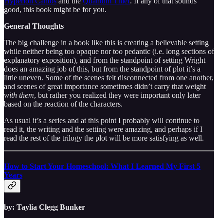
Hyperion Cantos
and the
Quantum Thief
. If any of that sounds
good, this book might be for you.
General Thoughts
The big challenge in a book like this is creating a believable setting
while neither being too opaque nor too pedantic (i.e. long sections of
explanatory exposition), and from the standpoint of setting Wright
does an amazing job of this, but from the standpoint of plot it’s a
little uneven. Some of the scenes felt disconnected from one another,
and scenes of great importance sometimes didn’t carry that weight
with them
, but rather you realized they were important only later
based on the reaction of the characters.
As usual it’s a series and at this point I probably will continue to
read it, the writing and the setting were amazing, and perhaps if I
read the rest of the trilogy the plot will be more satisfying as well.
How to Start Your Homeschool: What I Learned My First 5
Years
by: Taylia Clegg Bunker