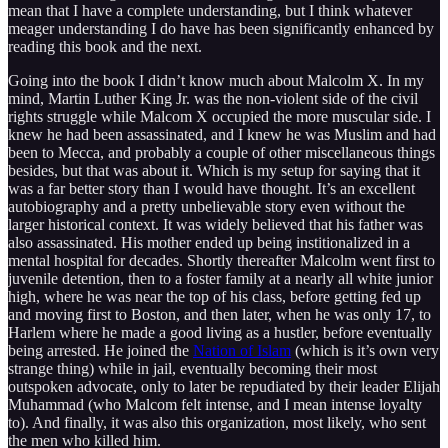
mean that I have a complete understanding, but I think whatever
meager understanding I do have has been significantly enhanced by
reading this book and the next.
Going into the book I didn’t know much about Malcolm X. In my
mind, Martin Luther King Jr. was the non-violent side of the civil
rights struggle while Malcom X occupied the more muscular side. I
knew he had been assassinated, and I knew he was Muslim and had
been to Mecca, and probably a couple of other miscellaneous things
besides, but that was about it. Which is my setup for saying that it
was a far better story than I would have thought. It’s an excellent
autobiography and a pretty unbelievable story even without the
larger historical context. It was widely believed that his father was
also assassinated. His mother ended up being institionalized in a
mental hospital for decades. Shortly thereafter Malcolm went first to
juvenile detention, then to a foster family at a nearly all white junior
high, where he was near the top of his class, before getting fed up
and moving first to Boston, and then later, when he was only 17, to
Harlem where he made a good living as a hustler, before eventually
being arrested. He joined the
Nation of Islam
(which is it’s own very
strange thing) while in jail, eventually becoming their most
outspoken advocate, only to later be repudiated by their leader Elijah
Muhammad (who Malcom felt intense, and I mean intense loyalty
to). And finally, it was also this organization, most likely, who sent
the men who killed him.