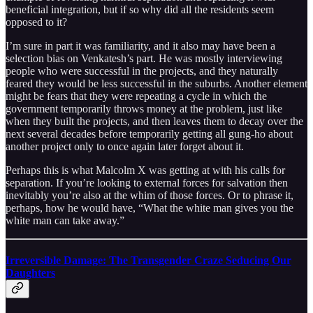
beneficial integration, but if so why did all the residents seem
opposed to it?
I’m sure in part it was familiarity, and it also may have been a
selection bias on Venkatesh’s part. He was mostly interviewing
people who were successful in the projects, and they naturally
feared they would be less successful in the suburbs. Another element
might be fears that they were repeating a cycle in which the
government temporarily throws money at the problem, just like
when they built the projects, and then leaves them to decay over the
next several decades before temporarily getting all gung-ho about
another project only to once again later forget about it.
Perhaps this is what Malcolm X was getting at with his calls for
separation. If you’re looking to external forces for salvation then
inevitably you’re also at the whim of those forces. Or to phrase it,
perhaps, how he would have, “What the white man gives you the
white man can take away.”
Irreversible Damage: The Transgender Craze Seducing Our
Daughters