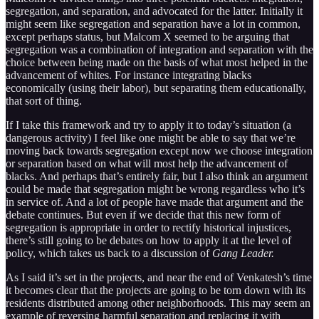
segregation, and separation, and advocated for the latter. Initially it
might seem like segregation and separation have a lot in common,
except perhaps status, but Malcom X seemed to be arguing that
segregation was a combination of integration and separation with the
choice between being made on the basis of what most helped in the
advancement of whites. For instance integrating blacks
economically (using their labor), but separating them educationally,
that sort of thing.
If I take this framework and try to apply it to today’s situation (a
dangerous activity) I feel like one might be able to say that we’re
moving back towards segregation except now we choose integration
or separation based on what will most help the advancement of
blacks. And perhaps that’s entirely fair, but I also think an argument
could be made that segregation might be wrong regardless who it’s
in service of. And a lot of people have made that argument and the
debate continues. But even if we decide that this new form of
segregation is appropriate in order to rectify historical injustices,
there’s still going to be debates on how to apply it at the level of
policy, which takes us back to a discussion of
Gang Leader.
As I said it’s set in the projects, and near the end of Venkatesh’s time
it becomes clear that the projects are going to be torn down with its
residents distributed among other neighborhoods. This may seem an
example of reversing harmful separation and replacing it with