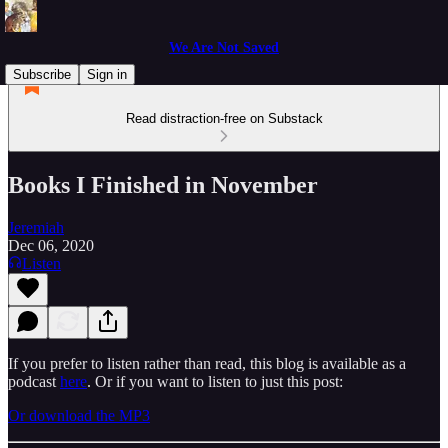
We Are Not Saved
Subscribe
Sign in
Read distraction-free on Substack
Books I Finished in November
Jeremiah
Dec 06, 2020
Listen
If you prefer to listen rather than read, this blog is available as a
podcast
here
. Or if you want to listen to just this post:
Or download the MP3