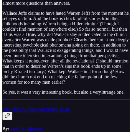
almost more questions than answers.
Wallace Jeffs claims to have hated Warren Jeffs from the moment he
set eyes on him. And the book is chock full of stories from their
childhoods including Warren being a Hitler admirer. (Though I
couldn’t find mention of anywhere else.) So far so normal, but then
if this was all true, why did Wallace stay so dedicated to the church
even after Warren was made prophet? Clearly there are some deeply
interesting psychological phenomena going on there, in addition to
the possibility that Wallace is exaggerating things, and I would have
been more interested in examining things from that perspective.
What keeps it going even after all the revelations? (I should mention
that in order to describe Warren’s sins this book ends up in some
pretty R-rated territory.) What kept Wallace in it for so long? How
did the church not end up reaching the failure point of too few
women for too many men earlier?
So yes, it was a very interesting book, but also a very strange one.
The Neal A. Maxwell Quote Book
By:
Neal A. Maxwell