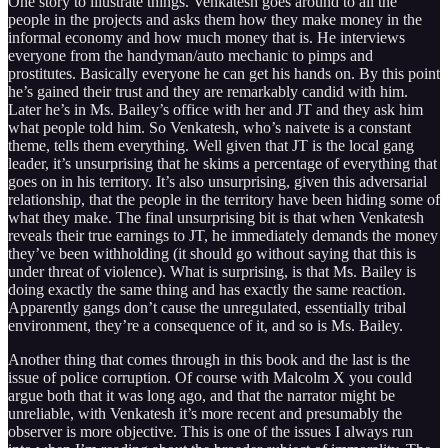
One story to illustrate things. Venkatesh goes around to all the
people in the projects and asks them how they make money in the
informal economy and how much money that is. He interviews
everyone from the handyman/auto mechanic to pimps and
prostitutes. Basically everyone he can get his hands on. By this point
he’s gained their trust and they are remarkably candid with him.
Later he’s in Ms. Bailey’s office with her and JT and they ask him
what people told him. So Venkatesh, who’s naivete is a constant
theme, tells them everything. Well given that JT is the local gang
leader, it’s unsurprising that he skims a percentage of everything that
goes on in his territory. It’s also unsurprising, given this adversarial
relationship, that the people in the territory have been hiding some of
what they make. The final unsurprising bit is that when Venkatesh
reveals their true earnings to JT, he immediately demands the money
they’ve been withholding (it should go without saying that this is
under threat of violence). What is surprising, is that Ms. Bailey is
doing exactly the same thing and has exactly the same reaction.
Apparently gangs don’t cause the unregulated, essentially tribal
environment, they’re a consequence of it, and so is Ms. Bailey.
Another thing that comes through in this book and the last is the
issue of police corruption. Of course with Malcolm X you could
argue both that it was long ago, and that the narrator might be
unreliable, with Venkatesh it’s more recent and presumably the
observer is more objective. This is one of the issues I always run