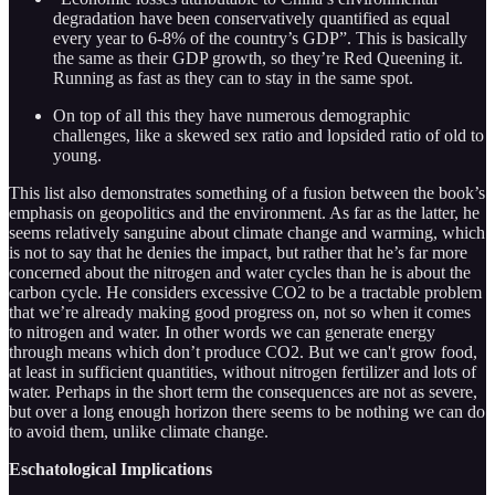
degradation have been conservatively quantified as equal
every year to 6-8% of the country’s GDP”. This is basically
the same as their GDP growth, so they’re Red Queening it.
Running as fast as they can to stay in the same spot.
On top of all this they have numerous demographic
challenges, like a skewed sex ratio and lopsided ratio of old to
young.
This list also demonstrates something of a fusion between the book’s
emphasis on geopolitics and the environment. As far as the latter, he
seems relatively sanguine about climate change and warming, which
is not to say that he denies the impact, but rather that he’s far more
concerned about the nitrogen and water cycles than he is about the
carbon cycle. He considers excessive CO2 to be a tractable problem
that we’re already making good progress on, not so when it comes
to nitrogen and water. In other words we can generate energy
through means which don’t produce CO2. But we can't grow food,
at least in sufficient quantities, without nitrogen fertilizer and lots of
water. Perhaps in the short term the consequences are not as severe,
but over a long enough horizon there seems to be nothing we can do
to avoid them, unlike climate change.
Eschatological Implications