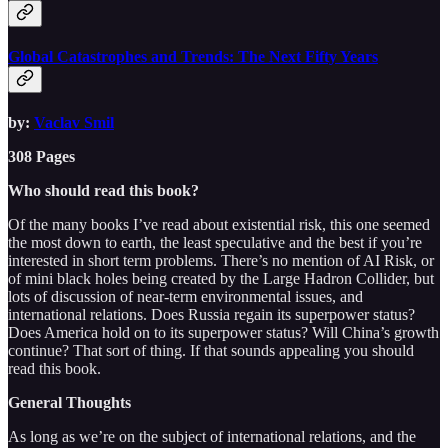
Global Catastrophes and Trends: The Next Fifty Years
by:
Vaclav Smil
308 Pages
Who should read this book?
Of the many books I’ve read about existential risk, this one seemed
the most down to earth, the least speculative and the best if you’re
interested in short term problems. There’s no mention of AI Risk, or
of mini black holes being created by the Large Hadron Collider, but
lots of discussion of near-term environmental issues, and
international relations. Does Russia regain its superpower status?
Does America hold on to its superpower status? Will China’s growth
continue? That sort of thing. If that sounds appealing you should
read this book.
General Thoughts
As long as we’re on the subject of international relations, and the