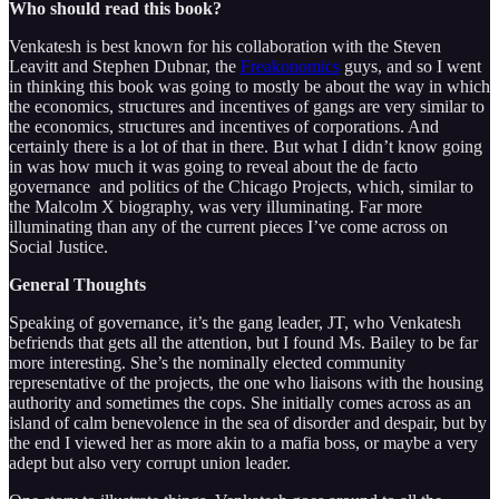
Who should read this book?
Venkatesh is best known for his collaboration with the Steven
Leavitt and Stephen Dubnar, the
Freakonomics
guys, and so I went
in thinking this book was going to mostly be about the way in which
the economics, structures and incentives of gangs are very similar to
the economics, structures and incentives of corporations. And
certainly there is a lot of that in there. But what I didn’t know going
in was how much it was going to reveal about the de facto
governance and politics of the Chicago Projects, which, similar to
the Malcolm X biography, was very illuminating. Far more
illuminating than any of the current pieces I’ve come across on
Social Justice.
General Thoughts
Speaking of governance, it’s the gang leader, JT, who Venkatesh
befriends that gets all the attention, but I found Ms. Bailey to be far
more interesting. She’s the nominally elected community
representative of the projects, the one who liaisons with the housing
authority and sometimes the cops. She initially comes across as an
island of calm benevolence in the sea of disorder and despair, but by
the end I viewed her as more akin to a mafia boss, or maybe a very
adept but also very corrupt union leader.