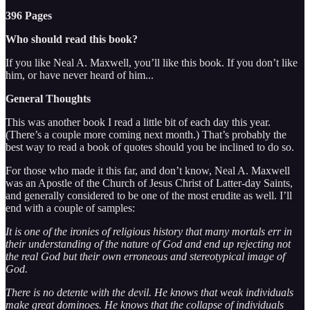
396 Pages
Who should read this book?
If you like Neal A. Maxwell, you’ll like this book. If you don’t like
him, or have never heard of him...
General Thoughts
This was another book I read a little bit of each day this year.
(There’s a couple more coming next month.) That’s probably the
best way to read a book of quotes should you be inclined to do so.
For those who made it this far, and don’t know, Neal A. Maxwell
was an Apostle of the Church of Jesus Christ of Latter-day Saints,
and generally considered to be one of the most erudite as well. I’ll
end with a couple of samples:
It is one of the ironies of religious history that many mortals err in
their understanding of the nature of God and end up rejecting not
the real God but their own erroneous and stereotypical image of
God.
There is no detente with the devil. He knows that weak individuals
make great dominoes. He knows that the collapse of individuals