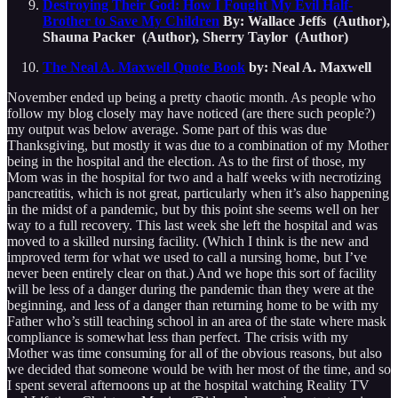
Destroying Their God: How I Fought My Evil Half-
Brother to Save My Children
By: Wallace Jeffs (Author),
Shauna Packer (Author), Sherry Taylor (Author)
The Neal A. Maxwell Quote Book
by: Neal A. Maxwell
November ended up being a pretty chaotic month. As people who
follow my blog closely may have noticed (are there such people?)
my output was below average. Some part of this was due
Thanksgiving, but mostly it was due to a combination of my Mother
being in the hospital and the election. As to the first of those, my
Mom was in the hospital for two and a half weeks with necrotizing
pancreatitis, which is not great, particularly when it’s also happening
in the midst of a pandemic, but by this point she seems well on her
way to a full recovery. This last week she left the hospital and was
moved to a skilled nursing facility. (Which I think is the new and
improved term for what we used to call a nursing home, but I’ve
never been entirely clear on that.) And we hope this sort of facility
will be less of a danger during the pandemic than they were at the
beginning, and less of a danger than returning home to be with my
Father who’s still teaching school in an area of the state where mask
compliance is somewhat less than perfect. The crisis with my
Mother was time consuming for all of the obvious reasons, but also
we decided that someone would be with her most of the time, and so
I spent several afternoons up at the hospital watching Reality TV