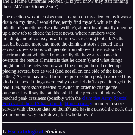
and Lifetime Christmas Movies. (Did you know they start running
those 24/7 on October 23rd?)
The election was at least as much a drain on my attention as it was a
drain on my time. I would frequently find myself, while in the
middle of something else (like writing), almost involuntarily opening
up a new tab to check the latest news, where numbers were
trending, and of course, how Trump was reacting to it all. As that
last bit became more and more the dominant story I ended up in
several conversations with people from all over the ideological
spectrum about whether Trump really did have any chance to
overturn the results (I maintain that he doesn’t) and what things
might look like between now and the inauguration. I ended up
placing several bets as well (and not all on one side of the issue
either.) As you may recall from my pre-election post, I expected this
kind of chaos if things were really close. I didn’t expect it to get this
bad if
multiple states
needed to switch in order to change the
outcome. I will say that at this point in the process I think we’ve
reached peak craziness (possibly with the
claim that Army Special
Forces and the CIA had a fire fight in Germany
in order to seize
servers with election data on them?) and having passed the peak that
we’re on our way back down, but who knows?
I-
Eschatological
Reviews