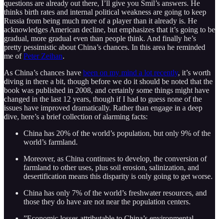
questions are already out there, I’ll give you Smil’s answers. He
thinks birth rates and internal political weakness are going to keep
Russia from being much more of a player than it already is. He
acknowledges American decline, but emphasizes that it’s going to be
gradual, more gradual even than people think. And finally he’s
pretty pessimistic about China’s chances. In this area he reminded
me of
Peter Zeihan
.
As China’s chances have
been on my mind a lot recently
, it’s worth
diving in there a bit, though before we do it should be noted that the
book was published in 2008, and certainly some things might have
changed in the last 12 years, though if I had to guess none of the
issues have improved dramatically. Rather than engage in a deep
dive, here’s a brief collection of alarming facts:
China has 20% of the world’s population, but only 9% of the
world’s farmland.
Moreover, as China continues to develop, the conversion of
farmland to other uses, plus soil erosion, salinization, and
desertification means this disparity is only going to get worse.
China has only 7% of the world’s freshwater resources, and
those they do have are not near the population centers.
”Economic losses attributable to China’s environmental