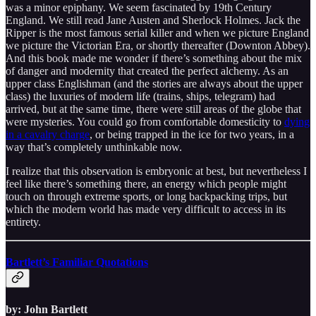
was a minor epiphany. We seem fascinated by 19th Century
England. We still read Jane Austen and Sherlock Holmes. Jack the
Ripper is the most famous serial killer and when we picture England
we picture the Victorian Era, or shortly thereafter (Downton Abbey).
And this book made me wonder if there’s something about the mix
of danger and modernity that created the perfect alchemy. As an
upper class Englishman (and the stories are always about the upper
class) the luxuries of modern life (trains, ships, telegram) had
arrived, but at the same time, there were still areas of the globe that
were mysteries. You could go from comfortable domesticity to
dying
in a cavalry charge
, or being trapped in the ice for two years, in a
way that’s completely unthinkable now.
I realize that this observation is embryonic at best, but nevertheless I
feel like there’s something there, an energy which people might
touch on through extreme sports, or long backpacking trips, but
which the modern world has made very difficult to access in its
entirety.
Bartlett’s Familiar Quotations
by: John Bartlett