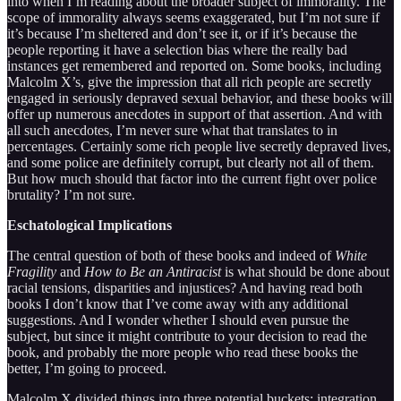
into when I’m reading about the broader subject of immorality. The
scope of immorality always seems exaggerated, but I’m not sure if
it’s because I’m sheltered and don’t see it, or if it’s because the
people reporting it have a selection bias where the really bad
instances get remembered and reported on. Some books, including
Malcolm X’s, give the impression that all rich people are secretly
engaged in seriously depraved sexual behavior, and these books will
offer up numerous anecdotes in support of that assertion. And with
all such anecdotes, I’m never sure what that translates to in
percentages. Certainly some rich people live secretly depraved lives,
and some police are definitely corrupt, but clearly not all of them.
But how much should that factor into the current fight over police
brutality? I’m not sure.
Eschatological Implications
The central question of both of these books and indeed of
White
Fragility
and
How to Be an Antiracist
is what should be done about
racial tensions, disparities and injustices? And having read both
books I don’t know that I’ve come away with any additional
suggestions. And I wonder whether I should even pursue the
subject, but since it might contribute to your decision to read the
book, and probably the more people who read these books the
better, I’m going to proceed.
Malcolm X divided things into three potential buckets: integration,