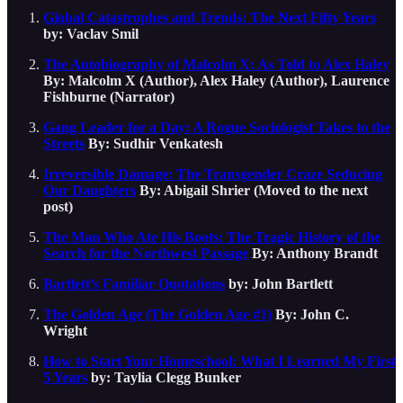
Global Catastrophes and Trends: The Next Fifty Years
by: Vaclav Smil
The Autobiography of Malcolm X: As Told to Alex Haley
By: Malcolm X (Author), Alex Haley (Author), Laurence
Fishburne (Narrator)
Gang Leader for a Day: A Rogue Sociologist Takes to the
Streets
By: Sudhir Venkatesh
Irreversible Damage: The Transgender Craze Seducing
Our Daughters
By: Abigail Shrier (Moved to the next
post)
The Man Who Ate His Boots: The Tragic History of the
Search for the Northwest Passage
By: Anthony Brandt
Bartlett’s Familiar Quotations
by: John Bartlett
The Golden Age (The Golden Age #1)
By: John C.
Wright
How to Start Your Homeschool: What I Learned My First
5 Years
by: Taylia Clegg Bunker