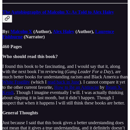
The Autobiography of Malcolm X: As Told to Alex Haley
By:
Malcolm X
(Author),
Alex Haley
(Author),
Laurence
Fishburne
(Narrator)
460 Pages
Who should read this book?
I found this book to be fascinating, and I would say that it, along
with the next book I’m reviewing (
Gang Leader For a Day
), are
much better books for understanding racism and Black America than
White Fragility
(which I
read back in June
). I cannot compare it yet
to the other current favorite,
How to Be an Antiracist
by
Ibram X.
Kendi
. Though I imagine eventually I will. I was actually thinking
about slipping it in last month, but it didn’t happen. Though I
suspect that when it happens I will still think these books are better.
General Thoughts
Just because I said that this book gives a better understanding does
not mean that it gives a true understanding, and it definitely doesn’t