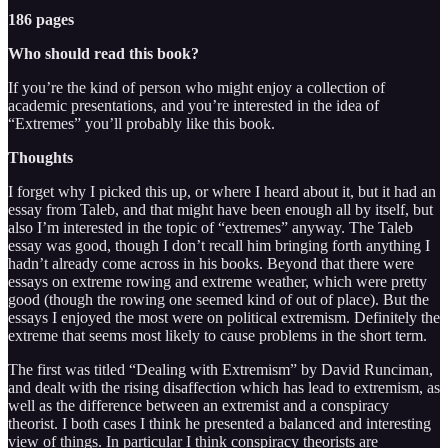
186 pages
Who should read this book?
If you’re the kind of person who might enjoy a collection of
academic presentations, and you’re interested in the idea of
“Extremes” you’ll probably like this book.
Thoughts
I forget why I picked this up, or where I heard about it, but it had an
essay from Taleb, and that might have been enough all by itself, but
also I’m interested in the topic of “extremes” anyway. The Taleb
essay was good, though I don’t recall him bringing forth anything I
hadn’t already come across in his books. Beyond that there were
essays on extreme rowing and extreme weather, which were pretty
good (though the rowing one seemed kind of out of place). But the
essays I enjoyed the most were on political extremism. Definitely the
extreme that seems most likely to cause problems in the short term.
The first was titled “Dealing with Extremism” by David Runciman,
and dealt with the rising disaffection which has lead to extremism, as
well as the difference between an extremist and a conspiracy
theorist. I both cases I think he presented a balanced and interesting
view of things. In particular I think conspiracy theorists are