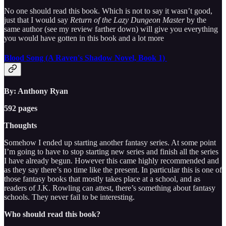
No one should read this book. Which is not to say it wasn’t good,
just that I would say
Return of the Lazy Dungeon Master
by the
same author (see my review farther down) will give you everything
you would have gotten in this book and a lot more
Blood Song (A Raven's Shadow Novel, Book 1)
By: Anthony Ryan
592 pages
Thoughts
Somehow I ended up starting another fantasy series. At some point
I’m going to have to stop starting new series and finish all the series
I have already begun. However this came highly recommended and
as they say there’s no time like the present. In particular this is one of
those fantasy books that mostly takes place at a school, and as
readers of J.K. Rowling can attest, there’s something about fantasy
schools. They never fail to be interesting.
Who should read this book?