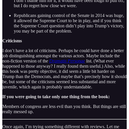
I don’t blame him for it, it would have been tough to pull off,
but I do regret how close we were.
Republicans gaining control of the Senate in 2014 was huge,
it allowed the Supreme Court to be in play, and if you think
the Supreme Court question didn’t play into Trump’s victory,
you may be part of the problem.
Criticisms
I don’t have a lot of criticisms. Perhaps he could have done a better
job distinguishing amongst the various actors. Maybe include the
non-fiction version of the
Dramatis Personae
list. (What ever
happened to those anyway? I really found them useful.) Also, while
this book was pretty objective, it did seem a little bit harder on
Trump than the Democrats, and maybe that’s precisely how it should
be, but some of the criticisms seemed less substantial and more
juvenile, which again is probably understandable.
If you were going to take only one thing from the book:
Members of congress are less evil than you think. But things are still
really messed up.
Once again, I’m trying something different with reviews. Let me