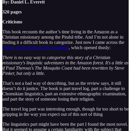
By: Daniel L. Everett
320 pages
Criticisms
This book recounts the author’s time living in the Amazon as a
Christian missionary among the Pirahã tribe. And I’m not alone in
finding it a difficult book to categorize. Just now I came across the
review of the book in The Guardian
, which opened thusly:
There is no easy way to categorise this story of a Christian
missionary's linguistic adventures in the Amazon forest. It's a little as
if Paul Theroux's The Mosquito Coast had been rewritten by Steve
Pinker, but only a little.
That’s not a bad way of describing, but as the review says, it still
doesn’t do it justice. The book is part travel log, part a challenge to
Chomskian linguistics, part an extensive ethnographic examination,
and part the story of someone losing their religion.
The travel log part was interesting enough, though far too short to be
gripping in the way you expect out of this sort of thing
The linguistics part might have been the part I found the most novel.
But it seemed to assume a certain familiarity with the subject that