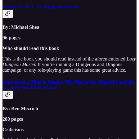
Return of the Lazy Dungeon Master
By: Michael Shea
96 pages
Who should read this book
This is the book you should read instead of the aforementioned
Lazy
Dungeon Master.
If you’re running a Dungeons and Dragons
campaign, or any role-playing game this has some great advice.
Once upon a Time in Russia: The Rise of the Oligarchs and the
Greatest Wealth in History
By: Ben Mezrich
288 pages
Criticisms