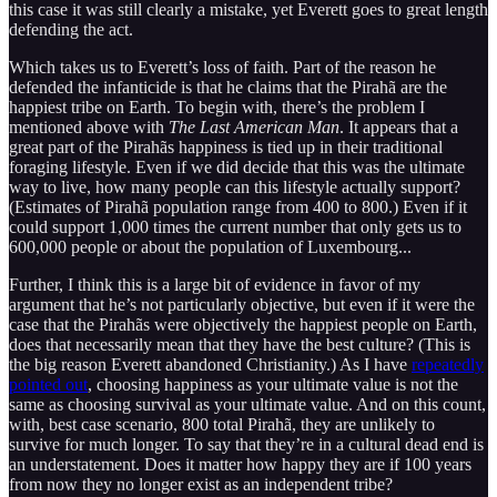
this case it was still clearly a mistake, yet Everett goes to great length
defending the act.
Which takes us to Everett’s loss of faith. Part of the reason he
defended the infanticide is that he claims that the Pirahã are the
happiest tribe on Earth. To begin with, there’s the problem I
mentioned above with
The Last American Man
. It appears that a
great part of the Pirahãs happiness is tied up in their traditional
foraging lifestyle. Even if we did decide that this was the ultimate
way to live, how many people can this lifestyle actually support?
(Estimates of Pirahã population range from 400 to 800.) Even if it
could support 1,000 times the current number that only gets us to
600,000 people or about the population of Luxembourg...
Further, I think this is a large bit of evidence in favor of my
argument that he’s not particularly objective, but even if it were the
case that the Pirahãs were objectively the happiest people on Earth,
does that necessarily mean that they have the best culture? (This is
the big reason Everett abandoned Christianity.) As I have
repeatedly
pointed out
, choosing happiness as your ultimate value is not the
same as choosing survival as your ultimate value. And on this count,
with, best case scenario, 800 total Pirahã, they are unlikely to
survive for much longer. To say that they’re in a cultural dead end is
an understatement. Does it matter how happy they are if 100 years
from now they no longer exist as an independent tribe?