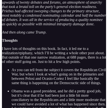
upwards of twenty debates and forums, an atmosphere of anarchy
that took a brutal toll on the party’s general election readiness.
Priebus had affected sweeping changes to the primary structure,
most notably a condensed nominating calendar and half the number
of debates. It was all in the service of producing a quality nominee
as quickly as possible with minimal intraparty damage done.
And then along came Trump.
Thoughts
I have lots of thoughts on this book. In fact, it led me to a
realization/epiphany, which I’ll be writing a whole other post about.
But outside of that one narrow realization, at 688 pages, there is a lot
of other stuff going on. Just to hit a few high points.
As you can tell from the subject it covers the Republican Civil
War, but when I look at what’s going on in the primaries and
between Pelosi and Ocasio-Cortez I feel like basically the
same thing is happening on the Democractic side of things.
Obama was a good president, and he did a pretty good job,
but it’s clear that if he had been just a little bit more
conciliatory to the Republicans and a little more moderate that
we could have avoided a lot of what has happened since then.