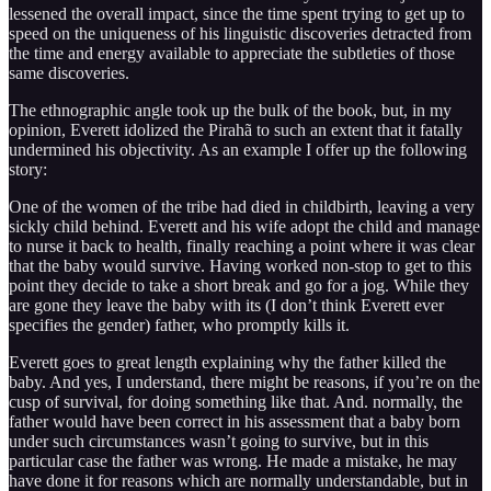
lessened the overall impact, since the time spent trying to get up to
speed on the uniqueness of his linguistic discoveries detracted from
the time and energy available to appreciate the subtleties of those
same discoveries.
The ethnographic angle took up the bulk of the book, but, in my
opinion, Everett idolized the Pirahã to such an extent that it fatally
undermined his objectivity. As an example I offer up the following
story:
One of the women of the tribe had died in childbirth, leaving a very
sickly child behind. Everett and his wife adopt the child and manage
to nurse it back to health, finally reaching a point where it was clear
that the baby would survive. Having worked non-stop to get to this
point they decide to take a short break and go for a jog. While they
are gone they leave the baby with its (I don’t think Everett ever
specifies the gender) father, who promptly kills it.
Everett goes to great length explaining why the father killed the
baby. And yes, I understand, there might be reasons, if you’re on the
cusp of survival, for doing something like that. And. normally, the
father would have been correct in his assessment that a baby born
under such circumstances wasn’t going to survive, but in this
particular case the father was wrong. He made a mistake, he may
have done it for reasons which are normally understandable, but in