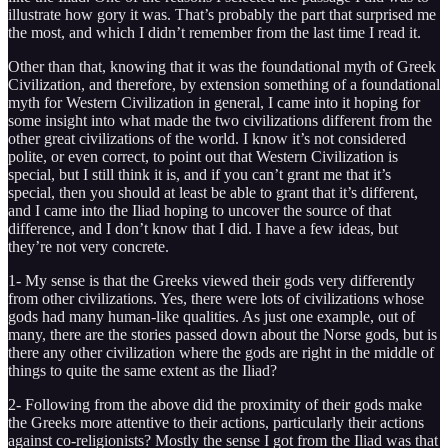
illustrate how gory it was. That’s probably the part that surprised me
the most, and which I didn’t remember from the last time I read it.
Other than that, knowing that it was the foundational myth of Greek
Civilization, and therefore, by extension something of a foundational
myth for Western Civilization in general, I came into it hoping for
some insight into what made the two civilizations different from the
other great civilizations of the world. I know it’s not considered
polite, or even correct, to point out that Western Civilization is
special, but I still think it is, and if you can’t grant me that it’s
special, then you should at least be able to grant that it’s different,
and I came into the Iliad hoping to uncover the source of that
difference, and I don’t know that I did. I have a few ideas, but
they’re not very concrete.
1- My sense is that the Greeks viewed their gods very differently
from other civilizations. Yes, there were lots of civilizations whose
gods had many human-like qualities. As just one example, out of
many, there are the stories passed down about the Norse gods, but is
there any other civilization where the gods are right in the middle of
things to quite the same extent as the Iliad?
2- Following from the above did the proximity of their gods make
the Greeks more attentive to their actions, particularly their actions
against co-religionists? Mostly the sense I got from the Iliad was that