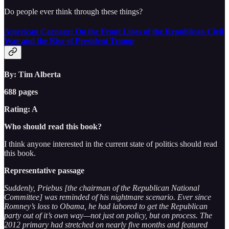
Do people ever think through these things?
American Carnage: On the Front Lines of the Republican Civil
War and the Rise of President Trump
By: Tim Alberta
688 pages
Rating: A
Who should read this book?
I think anyone interested in the current state of politics should read
this book.
Representative passage
Suddenly, Priebus [the chairman of the Republican National
Committee] was reminded of his nightmare scenario. Ever since
Romney’s loss to Obama, he had labored to get the Republican
party out of it’s own way—not just on policy, but on process. The
2012 primary had stretched on nearly five months and featured