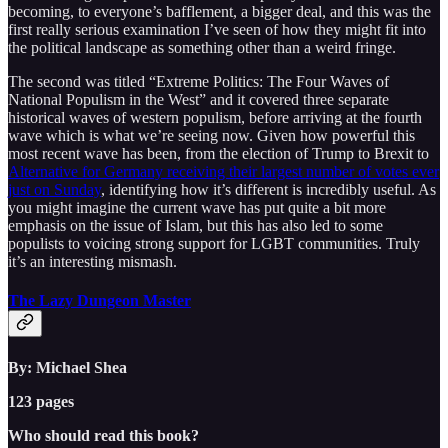
becoming, to everyone’s bafflement, a bigger deal, and this was the
first really serious examination I’ve seen of how they might fit into
the political landscape as something other than a weird fringe.
The second was titled “Extreme Politics: The Four Waves of
National Populism in the West” and it covered three separate
historical waves of western populism, before arriving at the fourth
wave which is what we’re seeing now. Given how powerful this
most recent wave has been, from the election of Trump to Brexit to
Alternative for Germany receiving their largest number of votes ever
just on Sunday
, identifying how it’s different is incredibly useful. As
you might imagine the current wave has put quite a bit more
emphasis on the issue of Islam, but this has also led to some
populists to voicing strong support for LGBT communities. Truly
it’s an interesting mismash.
The Lazy Dungeon Master
By: Michael Shea
123 pages
Who should read this book?