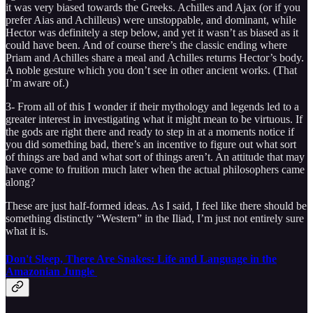
it was very biased towards the Greeks. Achilles and Ajax (or if you
prefer Aias and Achilleus) were unstoppable, and dominant, while
Hector was definitely a step below, and yet it wasn’t as biased as it
could have been. And of course there’s the classic ending where
Priam and Achilles share a meal and Achilles returns Hector’s body.
A noble gesture which you don’t see in other ancient works. (That
I’m aware of.)
3- From all of this I wonder if their mythology and legends led to a
greater interest in investigating what it might mean to be virtuous. If
the gods are right there and ready to step in at a moments notice if
you did something bad, there’s an incentive to figure out what sort
of things are bad and what sort of things aren’t. An attitude that may
have come to fruition much later when the actual philosophers came
along?
These are just half-formed ideas. As I said, I feel like there should be
something distinctly “Western” in the Iliad, I’m just not entirely sure
what it is.
Don't Sleep, There Are Snakes: Life and Language in the
Amazonian Jungle