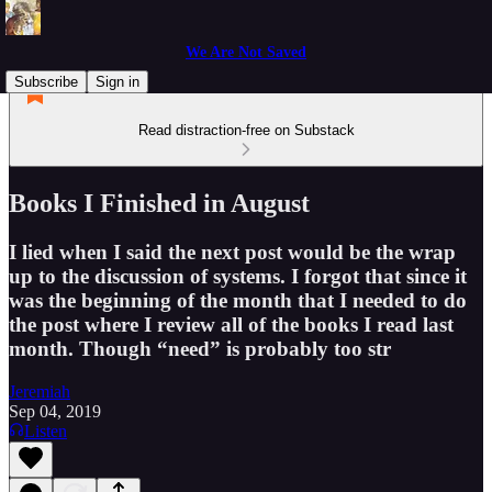
We Are Not Saved
Subscribe
Sign in
Read distraction-free on Substack
Books I Finished in August
I lied when I said the next post would be the wrap
up to the discussion of systems. I forgot that since it
was the beginning of the month that I needed to do
the post where I review all of the books I read last
month. Though “need” is probably too str
Jeremiah
Sep 04, 2019
Listen