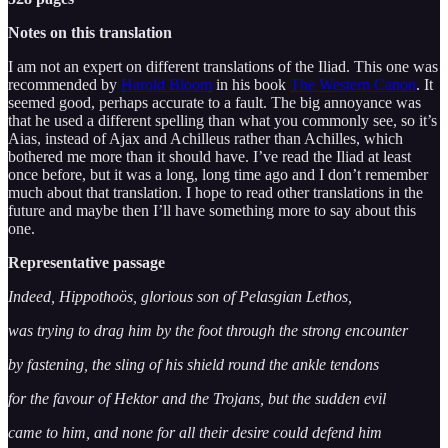
Notes on this translation
I am not an expert on different translations of the Iliad. This one was
recommended by
Harold Bloom
in his book
The Western Canon
. It
seemed good, perhaps accurate to a fault. The big annoyance was
that he used a different spelling than what you commonly see, so it’s
Aias, instead of Ajax and Achilleus rather than Achilles, which
bothered me more than it should have. I’ve read the Iliad at least
once before, but it was a long, long time ago and I don’t remember
much about that translation. I hope to read other translations in the
future and maybe then I’ll have something more to say about this
one.
Representative passage
Indeed, Hippothoös, glorious son of Pelasgian Lethos,
was trying to drag him by the foot through the strong encounter
by fastening, the sling of his shield round the ankle tendons
for the favour of Hektor and the Trojans, but the sudden evil
came to him, and none for all their desire could defend him