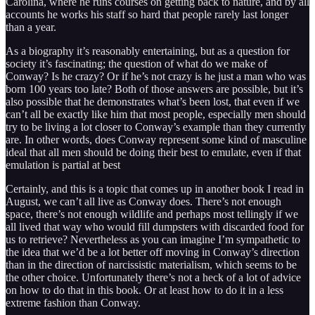
Carolina, where he runs courses on getting back to nature, and by all
accounts he works his staff so hard that people rarely last longer
than a year.
As a biography it’s reasonably entertaining, but as a question for
society it’s fascinating; the question of what do we make of
Conway? Is he crazy? Or if he’s not crazy is he just a man who was
born 100 years too late? Both of those answers are possible, but it’s
also possible that he demonstrates what’s been lost, that even if we
can’t all be exactly like him that most people, especially men should
try to be living a lot closer to Conway’s example than they currently
are. In other words, does Conway represent some kind of masculine
ideal that all men should be doing their best to emulate, even if that
emulation is partial at best
Certainly, and this is a topic that comes up in another book I read in
August, we can’t all live as Conway does. There’s not enough
space, there’s not enough wildlife and perhaps most tellingly if we
all lived that way who would fill dumpsters with discarded food for
us to retrieve? Nevertheless as you can imagine I’m sympathetic to
the idea that we’d be a lot better off moving in Conway’s direction
than in the direction of narcissistic materialism, which seems to be
the other choice. Unfortunately there’s not a heck of a lot of advice
on how to do that in this book. Or at least how to do it in a less
extreme fashion than Conway.