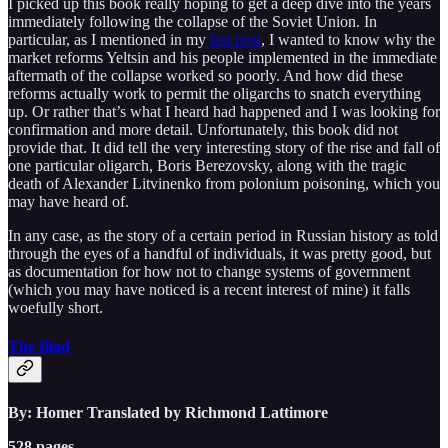
I picked up this book really hoping to get a deep dive into the years
immediately following the collapse of the Soviet Union. In
particular, as I mentioned in my
last post
, I wanted to know why the
market reforms Yeltsin and his people implemented in the immediate
aftermath of the collapse worked so poorly. And how did these
reforms actually work to permit the oligarchs to snatch everything
up. Or rather that’s what I heard had happened and I was looking for
confirmation and more detail. Unfortunately, this book did not
provide that. It did tell the very interesting story of the rise and fall of
one particular oligarch, Boris Berezovsky, along with the tragic
death of Alexander Litvinenko from polonium poisoning, which you
may have heard of.
In any case, as the story of a certain period in Russian history as told
through the eyes of a handful of individuals, it was pretty good, but
as documentation for how not to change systems of government
(which you may have noticed is a recent interest of mine) it falls
woefully short.
The Iliad
By: Homer Translated by Richmond Lattimore
528 pages