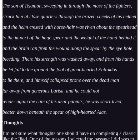
The son of Telamon, sweeping in through the mass of the fighters,
struck him at close quarters through the brazen cheeks of his helmet
and the helm crested with horse-hair was riven about the spearhead
to the impact of the huge spear and the weight of the hand behind it
and the brain ran from the wound along the spear by the eye-hole,
bleeding. There his strength was washed away, and from his hands
he let fall to the ground the foot of great-hearted Patroklos
to lie there, and himself collapsed prone over the dead man
far away from generous Larisa, and he could not
render again the care of his dear parents; he was short-lived,
beaten down beneath the spear of high-hearted Aias.
Thoughts
I’m not sure what thoughts one should have on completing a classic
like the Iliad. One of the reasons I selected the passage I did was to