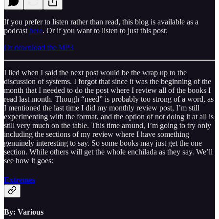
If you prefer to listen rather than read, this blog is available as a
podcast
here
. Or if you want to listen to just this post:
Or download the MP3
I lied when I said the next post would be the wrap up to the
discussion of systems. I forgot that since it was the beginning of the
month that I needed to do the post where I review all of the books I
read last month. Though “need” is probably too strong of a word, as
I mentioned the last time I did my monthly review post, I’m still
experimenting with the format, and the option of not doing it at all is
still very much on the table. This time around, I’m going to try only
including the sections of my review where I have something
genuinely interesting to say. So some books may just get the one
section. While others will get the whole enchilada as they say. We’ll
see how it goes:
Extremes
By: Various