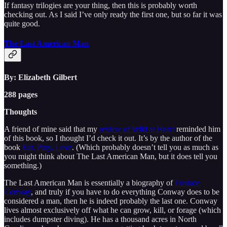
If fantasy trilogies are your thing, then this is probably worth
checking out. As I said I’ve only ready the first one, but so far it was
quite good.
The Last American Man
By: Elizabeth Gilbert
288 pages
Thoughts
A friend of mine said that my
review of Wild at Heart
reminded him
of this book, so I thought I’d check it out. It’s by the author of the
book
Eat, Pray, Love
. (Which probably doesn’t tell you as much as
you might think about The Last American Man, but it does tell you
something.)
The Last American Man is essentially a biography of
Eustace
Conway
, and truly if you have to do everything Conway does to be
considered a man, then he is indeed probably the last one. Conway
lives almost exclusively off what he can grow, kill, or forage (which
includes dumpster diving). He has a thousand acres in North