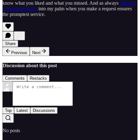
know what you liked and what you missed. And as always
slipping
a couple of bucks
into my palm when you make a request ensures
the promptest service.
Share
Previous
Next
Discussion about this post
Comments
Restacks
Top
Latest
Discussions
No posts