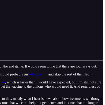
t the end game. It would seem to me that there are four ways out:
 should probably just
check it out
and skip the rest of the intro.)
mber
, which is faster than I would have expected, but I’m still not sure
to get the vaccine to the billions who would need it. And regardless of
are to this, mostly what I hear is news about how treatments we thought
sume that we can’t help but get better, and it is true that the longer it