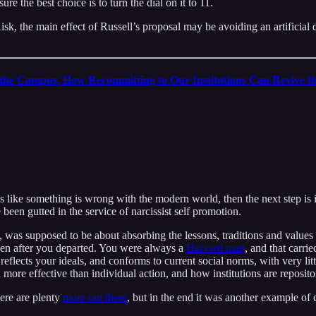
sure the best choice is to turn the dial on it to 11.
Risk, the main effect of Russell’s proposal may be avoiding an artifici
the Campus, How Recommitting to Our Institutions Can Revive 
s like something is wrong with the modern world, then the next step is i
ve been gutted in the service of narcissist self promotion.
, was supposed to be about absorbing the lessons, traditions and values of
 even after you departed. You were always a
Harvard man
, and that carri
flects your ideals, and conforms to current social norms, with very littl
re effective than individual action, and how institutions are repositorie
here are plenty
more out there
, but in the end it was another example of