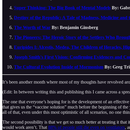
Super Thinking: The Big Book of Mental Models
By: Gabr
Destiny of the Republic: A Tale of Madness, Medicine and 
The Worth of War
By: Benjamin Ginsberg
The Pioneers: The Heroic Story of the Settlers Who Broug
Euripides I: Alcestis, Medea, The Children of Heracles, Hi
Joseph Smith's First Vision: Confirming Evidences and C
The Cultural Evolution Inside of Mormonism
By: Greg Tr
It’s been another month where most of my thoughts have revolved arou
(Edit: In between writing this and publishing this I came across a spr
The one that everyone’s hoping for is the development of an effective
that gives us the “vaccine solution” much before the beginning of the ye
all of that, even under this most optimistic of all scenarios, no one t
The second possibility is that we get so much better at treating it tha
would work aren’t. That
88% of people still die even on ventilators
, 