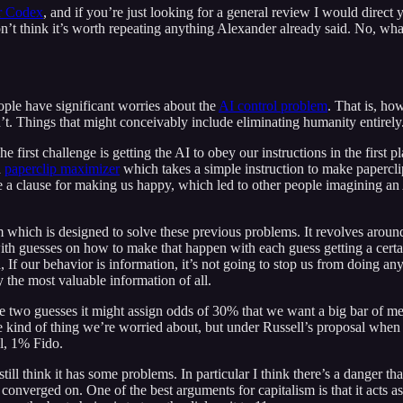
ar Codex
, and if you’re just looking for a general review I would direct 
’t think it’s worth repeating anything Alexander already said. No, what 
ple have significant worries about the
AI control problem
. That is, ho
dn’t. Things that might conceivably include eliminating humanity entirely
first challenge is getting the AI to obey our instructions in the first 
d
paperclip maximizer
which takes a simple instruction to make paperclips
de a clause for making us happy, which led to other people imagining an 
which is designed to solve these previous problems. It revolves around t
ith guesses on how to make that happen with each guess getting a certai
 If our behavior is information, it’s not going to stop us from doing an
y the most valuable information of all.
e two guesses it might assign odds of 30% that we want a big bar of m
he kind of thing we’re worried about, but under Russell’s proposal when 
al, 1% Fido.
till think it has some problems. In particular I think there’s a danger t
onverged on. One of the best arguments for capitalism is that it acts as a