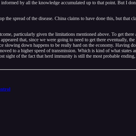
informed by all the knowledge accumulated up to that point. But I don’
op the spread of the disease. China claims to have done this, but that clai
utcome, particularly given the limitations mentioned above. To get ther
t appeared that, since we were going to need to get there eventually, th
nce slowing down happens to be really hard on the economy. Having done
oved to a higher speed of transmission. Which is kind of what states a
 sight of the fact that herd immunity is still the most probable ending,
ntrol