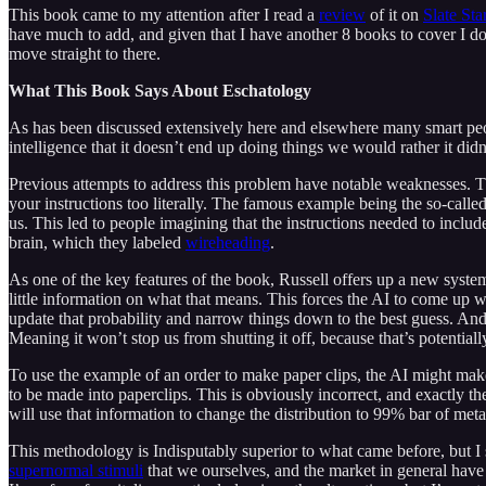
This book came to my attention after I read a
review
of it on
Slate St
have much to add, and given that I have another 8 books to cover I don
move straight to there.
What This Book Says About Eschatology
As has been discussed extensively here and elsewhere many smart peo
intelligence that it doesn’t end up doing things we would rather it di
Previous attempts to address this problem have notable weaknesses. The 
your instructions too literally. The famous example being the so-calle
us. This led to people imagining that the instructions needed to inclu
brain, which they labeled
wireheading
.
As one of the key features of the book, Russell offers up a new system 
little information on what that means. This forces the AI to come up w
update that probability and narrow things down to the best guess. And,
Meaning it won’t stop us from shutting it off, because that’s potentiall
To use the example of an order to make paper clips, the AI might mak
to be made into paperclips. This is obviously incorrect, and exactly t
will use that information to change the distribution to 99% bar of met
This methodology is Indisputably superior to what came before, but I s
supernormal stimuli
that we ourselves, and the market in general have c