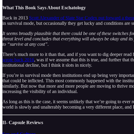
What This Book Says About Eschatology
Back in 2013
Scott Alexander of Slate Star Codex put forward a theo
in survival mode, but occasionally they get lucky and conditions are 
It seems broadly plausible that there could be one of these switches for
threat level and concludes that everything will always be okay and its job
to “survive at any cost”.
There’s much more to it than that, and if you want to dig deeper read h
wrote back 2016
, was if we assume that this is true, and further tha
institutional decline, but I think it slots in nicely.
If you’re in survival mode then institutions end up being very importa
that could be inflicted. This most commonly happened with the insti
similarly. But now that more and more people are moving to thrive mode 
increasing the visibility of an individual.
As long as this is the case, it seems unlikely that we’re going to eve
world is slowly and unalterably becoming a very different place, and I
II- Capsule Reviews