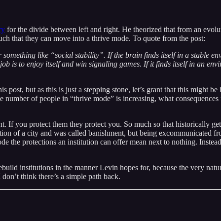
ry
for the divide between left and right. He theorized that from an evo
such that they can move into a thrive mode. To quote from the post:
 something like “social stability”. If the brain finds itself in a stable 
 is to enjoy itself and win signaling games. If it finds itself in an envir
is post, but as this is just a stepping stone, let’s grant that this migh
t the number of people in “thrive mode” is increasing, what consequences
nt. If you protect them they protect you. So much so that historically ge
tution of a city and was called banishment, but being excommunicated 
the protections an institution can offer mean next to nothing. Instead i
r rebuild institutions in the manner Levin hopes for, because the very na
 don’t think there’s a simple path back.