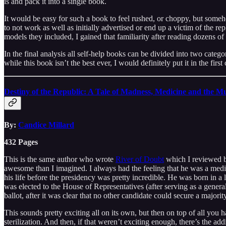
is and pack it into a single book.
It would be easy for such a book to feel rushed, or choppy, but som
to not work as well as initially advertised or end up a victim of the rep
models they included, I gained that familiarity after reading dozens of
In the final analysis all self-help books can be divided into two cate
while this book isn’t the best ever, I would definitely put it in the first
Destiny of the Republic: A Tale of Madness, Medicine and the Mu
By:
Candice Millard
432 Pages
This is the same author who wrote
River of Doubt
which I reviewed ba
awesome than I imagined. I always had the feeling that he was a medi
his life before the presidency was pretty incredible. He was born in a
was elected to the House of Representatives (after serving as a genera
ballot, after it was clear that no other candidate could secure a majorit
This sounds pretty exciting all on its own, but then on top of all you 
sterilization. And then, if that weren’t exciting enough, there’s the ad