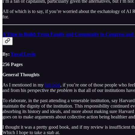
I’m a fan of capitalism, particularly given the alternatives, but I’m not 
All of which is to say, if you’re worried about the eschatology of AI 
for.
A Time to Build: From Family and Community to Congress and 
By:
Yuval Levin
256 Pages
General Thoughts
As I mentioned in my
last post
, if you’re one of those people who feel
and from his perspective
the problem
is that all of our institutions ha
To elaborate, in the past attending a venerable institution, say Harvard
maintain the dignity of the institution. This responsibility continued
absorbing its history and ideals, and more about making sure Harvard re
goes on to make arguments about collective action being healthier and mo
I thought it was a pretty good book, and if my review is insufficient t
Which I hope to take a stab at.