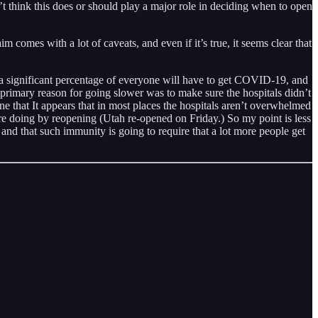
t think this does or should play a major role in deciding when to open
m comes with a lot of caveats, and even if it’s true, it seems clear that
e a significant percentage of everyone will have to get COVID-19, and
e primary reason for going slower was to make sure the hospitals didn’t
 that It appears that in most places the hospitals aren’t overwhelmed
re doing by reopening (Utah re-opened on Friday.) So my point is less
 and that such immunity is going to require that a lot more people get