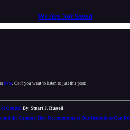
We Are Not Saved
ast
here
. Or if you want to listen to just this post:
 of Control
By: Stuart J. Russell
s and the Campus, How Recommitting to Our Institutions Can Re