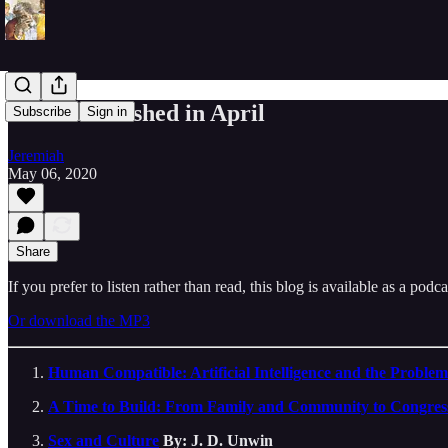
Books I Finished in April
Subscribe
Sign in
Jeremiah
May 06, 2020
Share
If you prefer to listen rather than read, this blog is available as a podc
Or download the MP3
Human Compatible: Artificial Intelligence and the Problem
A Time to Build: From Family and Community to Congres
Sex and Culture
By: J. D. Unwin